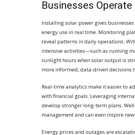
Businesses Operate
Installing solar power gives businesses
energy use in real time. Monitoring pl
reveal patterns in daily operations. Wi
intensive activities—such as running 
sunlight hours when solar output is str
more informed, data-driven decisions t
Real-time analytics make it easier to a
with financial goals. Leveraging intern
develop stronger long-term plans. Wel
management and can even inspire new a
Energy prices and outages are escalati