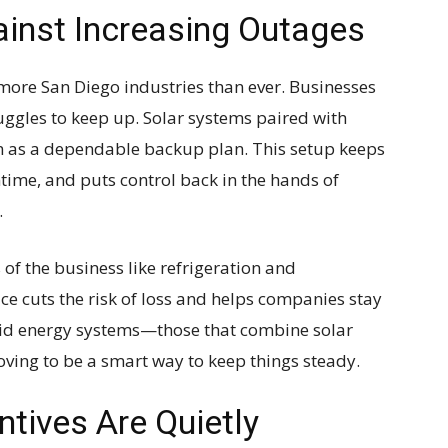
ainst Increasing Outages
more San Diego industries than ever. Businesses
truggles to keep up. Solar systems paired with
 as a dependable backup plan. This setup keeps
time, and puts control back in the hands of
.
 of the business like refrigeration and
ace cuts the risk of loss and helps companies stay
rid energy systems—those that combine solar
oving to be a smart way to keep things steady.
ntives Are Quietly