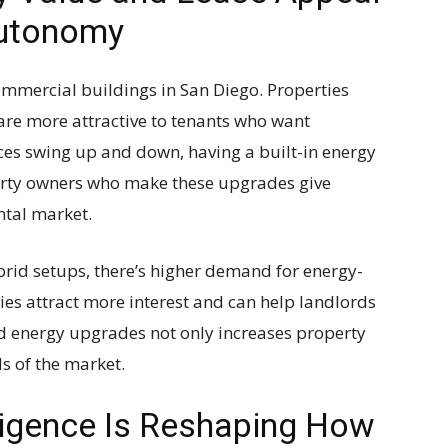
Autonomy
ommercial buildings in San Diego. Properties
are more attractive to tenants who want
ices swing up and down, having a built-in energy
perty owners who make these upgrades give
ntal market.
rid setups, there’s higher demand for energy-
ties attract more interest and can help landlords
nd energy upgrades not only increases property
s of the market.
lligence Is Reshaping How