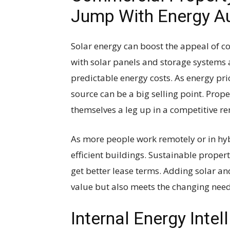
Jump With Energy 
Solar energy can boost the appeal of c
with solar panels and storage systems 
predictable energy costs. As energy pr
source can be a big selling point. Pro
themselves a leg up in a competitive re
As more people work remotely or in hyb
efficient buildings. Sustainable proper
get better lease terms. Adding solar a
value but also meets the changing need
Internal Energy Inte