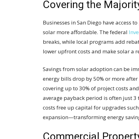
Covering the Majorit
Businesses in San Diego have access to
solar more affordable. The federal
Inve
breaks, while local programs add rebat
lower upfront costs and make solar a re
Savings from solar adoption can be im
energy bills drop by 50% or more after 
covering up to 30% of project costs and
average payback period is often just 3 
costs free up capital for upgrades suc
expansion—transforming energy saving
Commercial Propert