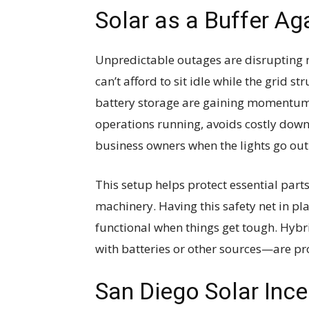
Solar as a Buffer Ag
Unpredictable outages are disrupting 
can’t afford to sit idle while the grid s
battery storage are gaining momentum
operations running, avoids costly down
business owners when the lights go out
This setup helps protect essential parts
machinery. Having this safety net in pl
functional when things get tough. Hyb
with batteries or other sources—are pr
San Diego Solar Ince