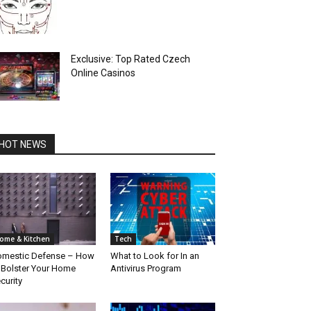
Exclusive: Top Rated Czech
Online Casinos
HOT NEWS
ome & Kitchen
Tech
mestic Defense – How
What to Look for In an
 Bolster Your Home
Antivirus Program
curity