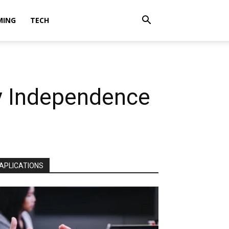
MING
TECH
gy Independence
APLICATIONS