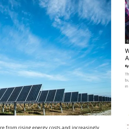
C
W
A
Ky
Th
bu
in
e from rising energy costs and increasingly