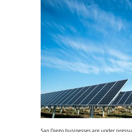
San Diego businesses are under pressur