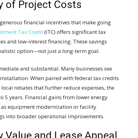
y of Project Costs
 generous financial incentives that make going
stment Tax Credit
(ITC) offers significant tax
es and low-interest financing. These savings
alistic option—not just a long-term goal.
mediate and substantial. Many businesses see
installation. When paired with federal tax credits
 local rebates that further reduce expenses, the
to 5 years. Financial gains from lower energy
h as equipment modernization or facility
s into broader operational improvements.
y Value and Lease Appeal