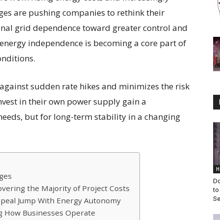
ges are pushing companies to rethink their
tional grid dependence toward greater control and
e, energy independence is becoming a core part of
onditions.
against sudden rate hikes and minimizes the risk
nvest in their own power supply gain a
eeds, but for long-term stability in a changing
H
ages
Do
overing the Majority of Project Costs
to
Se
ppeal Jump With Energy Autonomy
ing How Businesses Operate