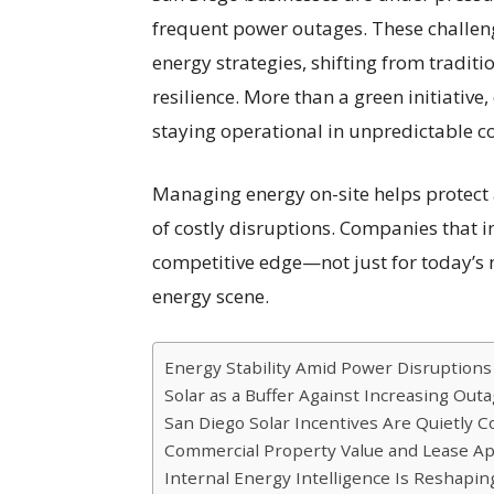
frequent power outages. These challen
energy strategies, shifting from tradi
resilience. More than a green initiativ
staying operational in unpredictable c
Managing energy on-site helps protect 
of costly disruptions. Companies that i
competitive edge—not just for today’s n
energy scene.
Energy Stability Amid Power Disruptions
Solar as a Buffer Against Increasing Out
San Diego Solar Incentives Are Quietly C
Commercial Property Value and Lease A
Internal Energy Intelligence Is Reshap