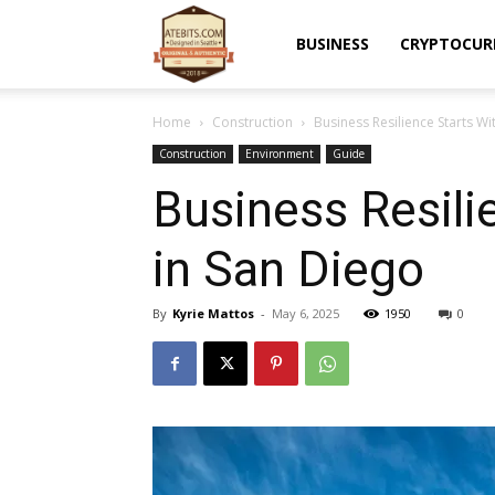
Atebits
BUSINESS
CRYPTOCUR
Home
Construction
Business Resilience Starts W
Construction
Environment
Guide
Business Resili
in San Diego
By
Kyrie Mattos
-
May 6, 2025
1950
0