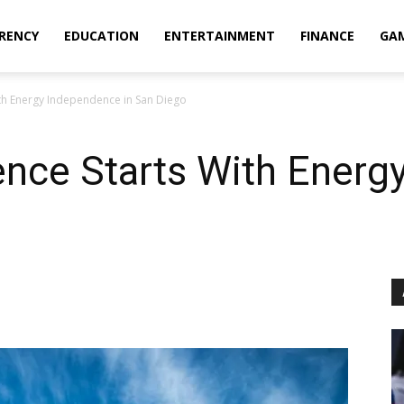
RENCY
EDUCATION
ENTERTAINMENT
FINANCE
GA
ith Energy Independence in San Diego
ence Starts With Ener