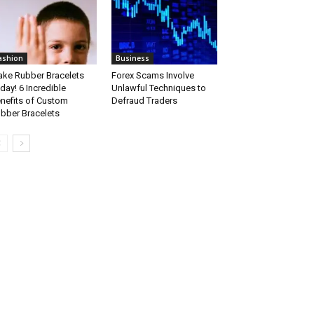
ashion
Business
ke Rubber Bracelets
Forex Scams Involve
day! 6 Incredible
Unlawful Techniques to
nefits of Custom
Defraud Traders
bber Bracelets