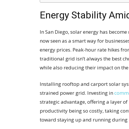
Energy Stability Ami
In San Diego, solar energy has become m
now seen as a smart way for businesse
energy prices. Peak-hour rate hikes fr
traditional grid isn’t always the best c
while also reducing their impact on th
Installing rooftop and carport solar s
strained power grid. Investing in
commer
strategic advantage, offering a layer of
productivity being so costly, taking co
toward staying up and running during 