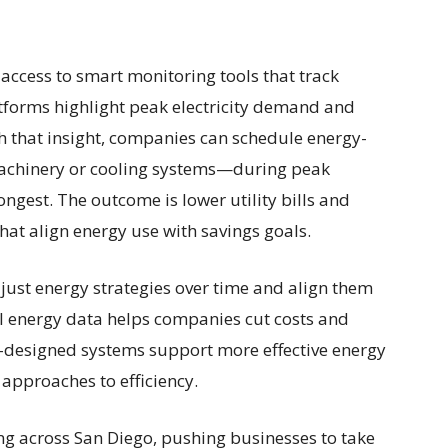
 access to smart monitoring tools that track
atforms highlight peak electricity demand and
th that insight, companies can schedule energy-
machinery or cooling systems—during peak
ongest. The outcome is lower utility bills and
hat align energy use with savings goals.
djust energy strategies over time and align them
al energy data helps companies cut costs and
l-designed systems support more effective energy
pproaches to efficiency.
ng across San Diego, pushing businesses to take