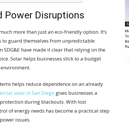
d Power Disruptions
F
uch more than just an eco-friendly option. It’s
Ma
To
s to guard themselves from unpredictable
Be
Ru
om SDG&E have made it clear that relying on the
hoice. Solar helps businesses stick to a budget
e environment.
ystems helps reduce dependence on an already
cial solar in San Diego
gives businesses a
 protection during blackouts. With lost
ntrol of energy needs has become a practical step
power issues.