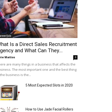
areer/Job
hat Is a Direct Sales Recruitment
gency and What Can They...
rie Mattos
0
ere are many things in a business that affects the
siness. The most important one and the best thing
 the business is the...
5 Most Expected Slots in 2020
How to Use Jade Facial Rollers