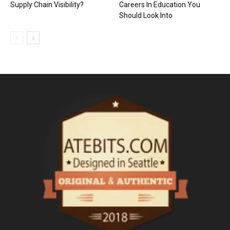
Supply Chain Visibility?
Careers In Education You
Should Look Into