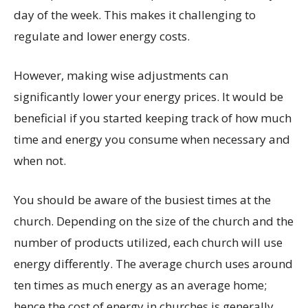
day of the week. This makes it challenging to
regulate and lower energy costs.
However, making wise adjustments can
significantly lower your energy prices. It would be
beneficial if you started keeping track of how much
time and energy you consume when necessary and
when not.
You should be aware of the busiest times at the
church. Depending on the size of the church and the
number of products utilized, each church will use
energy differently. The average church uses around
ten times as much energy as an average home;
hence the cost of energy in churches is generally