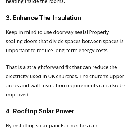
heating inside the rooms.
3.
Enhance The Insulation
Keep in mind to use doorway seals! Properly
sealing doors that divide spaces between spaces is
important to reduce long-term energy costs.
That is a straightforward fix that can reduce the
electricity used in UK churches. The church’s upper
areas and wall insulation requirements can also be
improved.
4.
Rooftop Solar Power
By installing solar panels, churches can