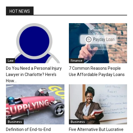
HOT NEWS
Law
Finance
Do You Need a Personal Injury
7 Common Reasons People
Lawyer in Charlotte? Here’s
Use Affordable Payday Loans
How...
Business
Business
Definition of End-to-End
Five Alternative But Lucrative