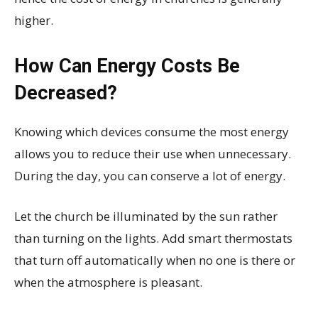
higher.
How Can Energy Costs Be
Decreased?
Knowing which devices consume the most energy
allows you to reduce their use when unnecessary.
During the day, you can conserve a lot of energy.
Let the church be illuminated by the sun rather
than turning on the lights. Add smart thermostats
that turn off automatically when no one is there or
when the atmosphere is pleasant.