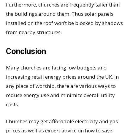
Furthermore, churches are frequently taller than
the buildings around them. Thus solar panels
installed on the roof won’t be blocked by shadows
from nearby structures.
Conclusion
Many churches are facing low budgets and
increasing retail energy prices around the UK. In
any place of worship, there are various ways to
reduce energy use and minimize overall utility
costs.
Churches may get affordable electricity and gas
prices as well as expert advice on how to save