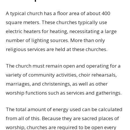
A typical church has a floor area of about 400
square meters. These churches typically use
electric heaters for heating, necessitating a large
number of lighting sources. More than only
religious services are held at these churches.
The church must remain open and operating for a
variety of community activities, choir rehearsals,
marriages, and christenings, as well as other
worship functions such as services and gatherings.
The total amount of energy used can be calculated
from all of this. Because they are sacred places of
worship, churches are required to be open every