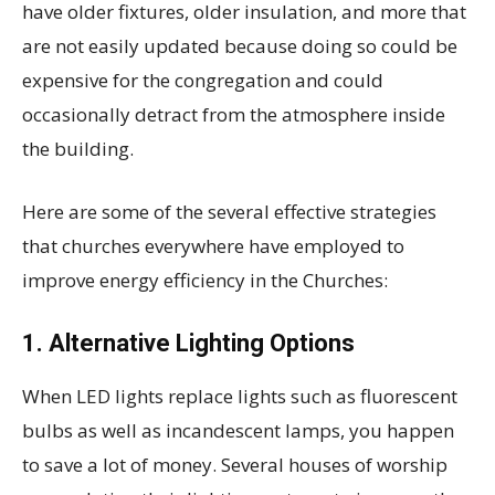
have older fixtures, older insulation, and more that
are not easily updated because doing so could be
expensive for the congregation and could
occasionally detract from the atmosphere inside
the building.
Here are some of the several effective strategies
that churches everywhere have employed to
improve energy efficiency in the Churches:
1.
Alternative Lighting Options
When LED lights replace lights such as fluorescent
bulbs as well as incandescent lamps, you happen
to save a lot of money. Several houses of worship