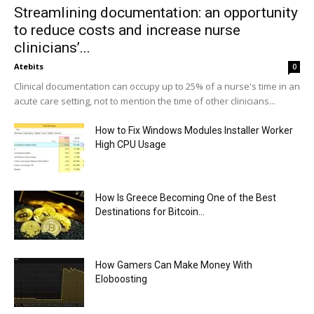
Streamlining documentation: an opportunity
to reduce costs and increase nurse
clinicians’...
Atebits
0
Clinical documentation can occupy up to 25% of a nurse's time in an
acute care setting, not to mention the time of other clinicians...
How to Fix Windows Modules Installer Worker
High CPU Usage
How Is Greece Becoming One of the Best
Destinations for Bitcoin...
How Gamers Can Make Money With
Eloboosting