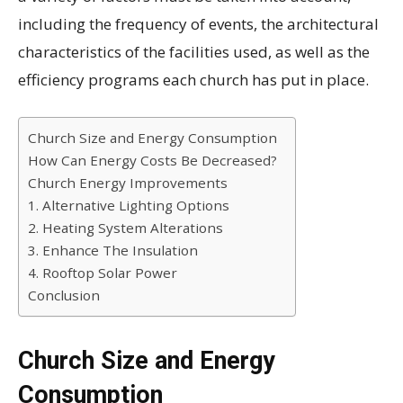
including the frequency of events, the architectural
characteristics of the facilities used, as well as the
efficiency programs each church has put in place.
Church Size and Energy Consumption
How Can Energy Costs Be Decreased?
Church Energy Improvements
1. Alternative Lighting Options
2. Heating System Alterations
3. Enhance The Insulation
4. Rooftop Solar Power
Conclusion
Church Size and Energy
Consumption