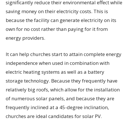
significantly reduce their environmental effect while
saving money on their electricity costs. This is
because the facility can generate electricity on its
own for no cost rather than paying for it from
energy providers.
It can help churches start to attain complete energy
independence when used in combination with
electric heating systems as well as a battery
storage technology. Because they frequently have
relatively big roofs, which allow for the installation
of numerous solar panels, and because they are
frequently inclined at a 45-degree inclination,
churches are ideal candidates for solar PV.