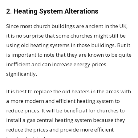
2.
Heating System Alterations
Since most church buildings are ancient in the UK,
it is no surprise that some churches might still be
using old heating systems in those buildings. But it
is important to note that they are known to be quite
inefficient and can increase energy prices
significantly.
It is best to replace the old heaters in the areas with
a more modern and efficient heating system to
reduce prices. It will be beneficial for churches to
install a gas central heating system because they
reduce the prices and provide more efficient