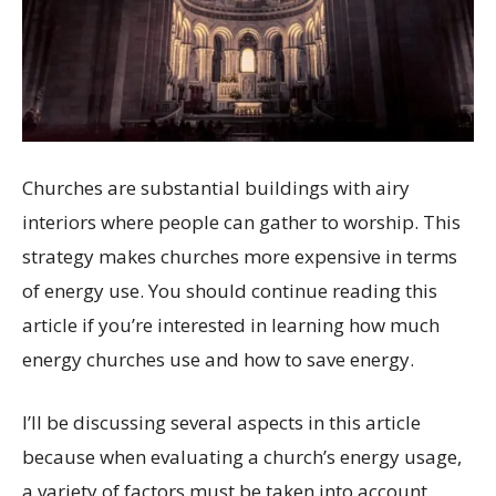
Churches are substantial buildings with airy
interiors where people can gather to worship. This
strategy makes churches more expensive in terms
of energy use. You should continue reading this
article if you’re interested in learning how much
energy churches use and how to save energy.
I’ll be discussing several aspects in this article
because when evaluating a church’s energy usage,
a variety of factors must be taken into account,