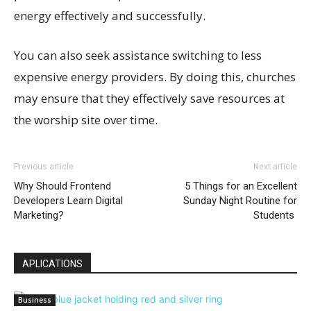
energy effectively and successfully.
You can also seek assistance switching to less
expensive energy providers. By doing this, churches
may ensure that they effectively save resources at
the worship site over time.
Previous article
Next article
Why Should Frontend
5 Things for an Excellent
Developers Learn Digital
Sunday Night Routine for
Marketing?
Students
APLICATIONS
Business