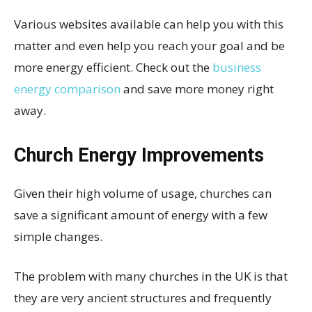
Various websites available can help you with this
matter and even help you reach your goal and be
more energy efficient. Check out the
business
energy comparison
and save more money right
away.
Church Energy Improvements
Given their high volume of usage, churches can
save a significant amount of energy with a few
simple changes.
The problem with many churches in the UK is that
they are very ancient structures and frequently