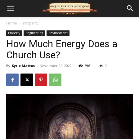
Home
Property
Property
Engineering
Environment
How Much Energy Does a
Church Use?
By
Kyrie Mattos
-
November 22, 2022
5961
0