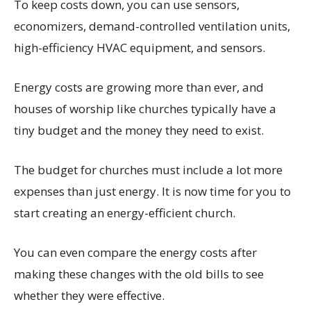
To keep costs down, you can use sensors,
economizers, demand-controlled ventilation units,
high-efficiency HVAC equipment, and sensors.
Energy costs are growing more than ever, and
houses of worship like churches typically have a
tiny budget and the money they need to exist.
The budget for churches must include a lot more
expenses than just energy. It is now time for you to
start creating an energy-efficient church.
You can even compare the energy costs after
making these changes with the old bills to see
whether they were effective.