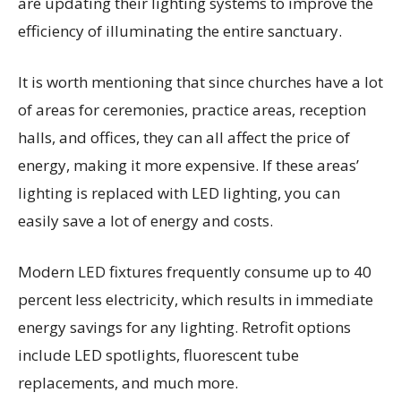
are updating their lighting systems to improve the
efficiency of illuminating the entire sanctuary.
It is worth mentioning that since churches have a lot
of areas for ceremonies, practice areas, reception
halls, and offices, they can all affect the price of
energy, making it more expensive. If these areas’
lighting is replaced with LED lighting, you can
easily save a lot of energy and costs.
Modern LED fixtures frequently consume up to 40
percent less electricity, which results in immediate
energy savings for any lighting. Retrofit options
include LED spotlights, fluorescent tube
replacements, and much more.