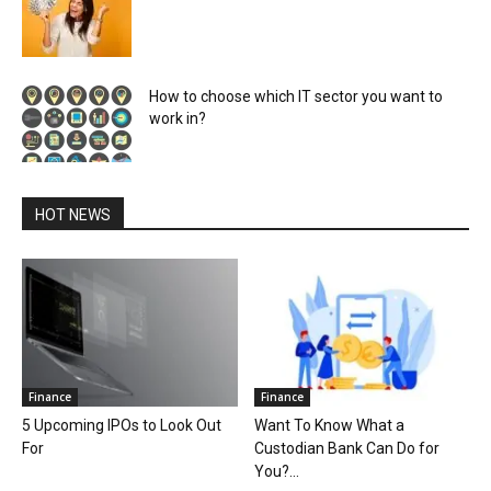
How to choose which IT sector you want to
work in?
HOT NEWS
Finance
Finance
5 Upcoming IPOs to Look Out
Want To Know What a
For
Custodian Bank Can Do for
You?...