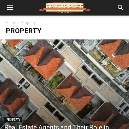
Home
Property
PROPERTY
PROPERTY
Real Estate Agents and Their Role in