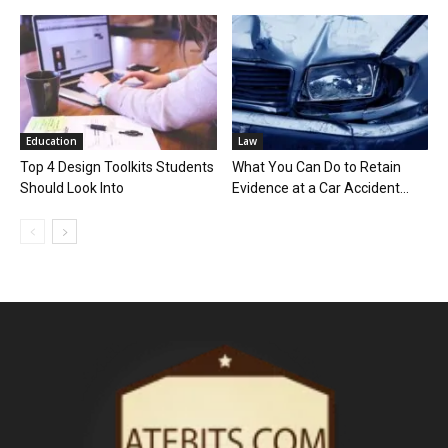
Education
Law
Top 4 Design Toolkits Students
What You Can Do to Retain
Should Look Into
Evidence at a Car Accident...