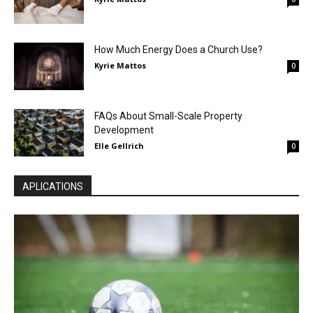
How Much Energy Does a Church Use?
Kyrie Mattos
0
FAQs About Small-Scale Property
Development
Elle Gellrich
0
APLICATIONS