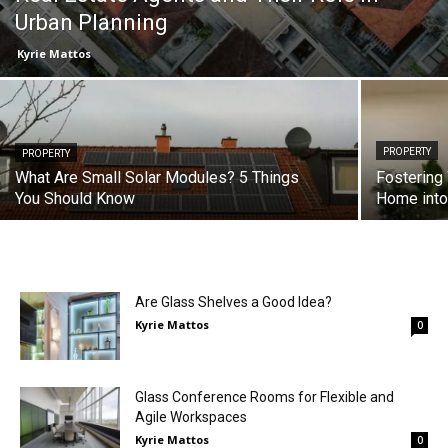
Urban Planning
Kyrie Mattos
PROPERTY
PROPERTY
What Are Small Solar Modules? 5 Things
Fostering
You Should Know
Home into
Are Glass Shelves a Good Idea?
Kyrie Mattos
0
Glass Conference Rooms for Flexible and
Agile Workspaces
Kyrie Mattos
0