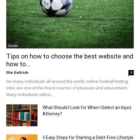
Guide
Tips on how to choose the best website and
how to...
Elle Gellrich
0
For many individuals all around the world, online football betting
sites are one of the finest sources of pleasure and amusement.
Many individuals utilize...
What Should I Look for When I Select an Injury
Attorney?
5 Easy Steps for Starting a Debt-Free Lifestyle