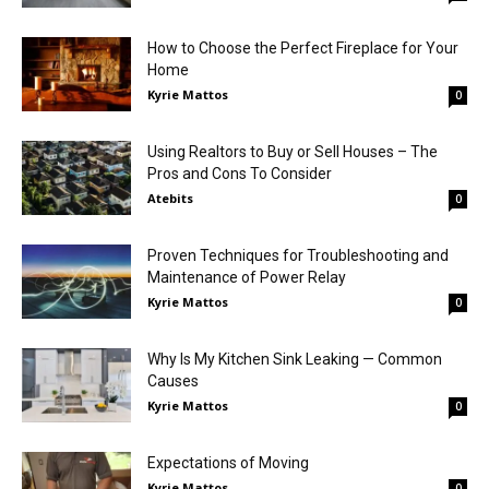
How to Choose the Perfect Fireplace for Your
Home
Kyrie Mattos
0
Using Realtors to Buy or Sell Houses – The
Pros and Cons To Consider
Atebits
0
Proven Techniques for Troubleshooting and
Maintenance of Power Relay
Kyrie Mattos
0
Why Is My Kitchen Sink Leaking — Common
Causes
Kyrie Mattos
0
Expectations of Moving
Kyrie Mattos
0