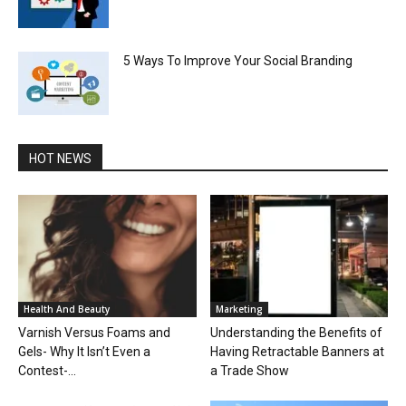
5 Ways To Improve Your Social Branding
HOT NEWS
Health And Beauty
Marketing
Varnish Versus Foams and
Understanding the Benefits of
Gels- Why It Isn’t Even a
Having Retractable Banners at
Contest-...
a Trade Show