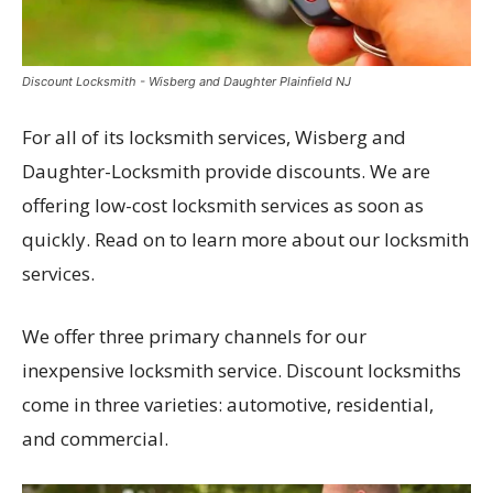
Discount Locksmith - Wisberg and Daughter Plainfield NJ
For all of its locksmith services, Wisberg and
Daughter-Locksmith provide discounts. We are
offering low-cost locksmith services as soon as
quickly. Read on to learn more about our locksmith
services.
We offer three primary channels for our
inexpensive locksmith service. Discount locksmiths
come in three varieties: automotive, residential,
and commercial.