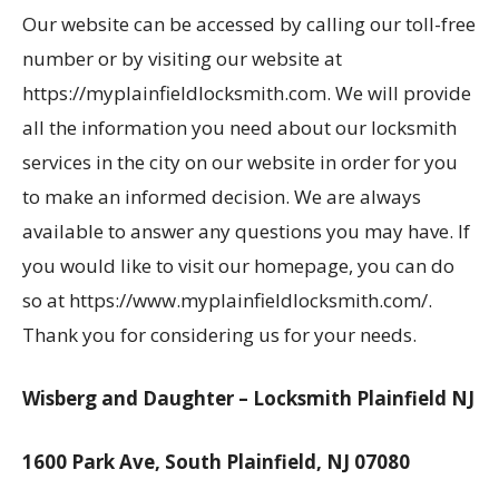
Our website can be accessed by calling our toll-free
number or by visiting our website at
https://myplainfieldlocksmith.com. We will provide
all the information you need about our locksmith
services in the city on our website in order for you
to make an informed decision. We are always
available to answer any questions you may have. If
you would like to visit our homepage, you can do
so at https://www.myplainfieldlocksmith.com/.
Thank you for considering us for your needs.
Wisberg and Daughter – Locksmith Plainfield NJ
1600 Park Ave, South Plainfield, NJ 07080