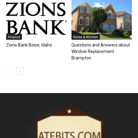
Finance
Home & Kitchen
Zions Bank Boise, Idaho
Questions and Answers about
Window Replacement
Brampton