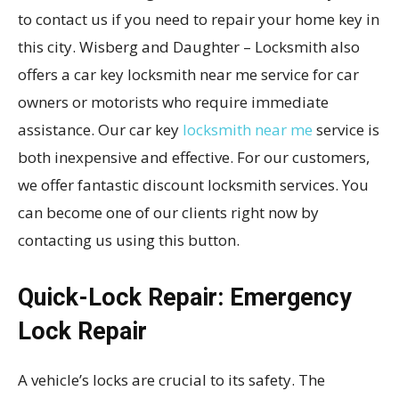
to contact us if you need to repair your home key in
this city. Wisberg and Daughter – Locksmith also
offers a car key locksmith near me service for car
owners or motorists who require immediate
assistance. Our car key
locksmith near me
service is
both inexpensive and effective. For our customers,
we offer fantastic discount locksmith services. You
can become one of our clients right now by
contacting us using this button.
Quick-Lock Repair: Emergency
Lock Repair
A vehicle’s locks are crucial to its safety. The