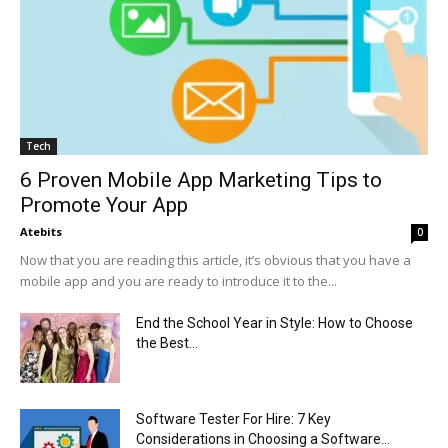
Tech
6 Proven Mobile App Marketing Tips to
Promote Your App
Atebits
0
Now that you are reading this article, it’s obvious that you have a
mobile app and you are ready to introduce it to the...
End the School Year in Style: How to Choose
the Best...
Software Tester For Hire: 7 Key
Considerations in Choosing a Software...