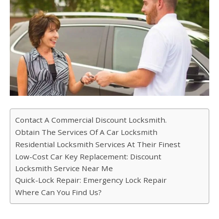
Contact A Commercial Discount Locksmith.
Obtain The Services Of A Car Locksmith
Residential Locksmith Services At Their Finest
Low-Cost Car Key Replacement: Discount
Locksmith Service Near Me
Quick-Lock Repair: Emergency Lock Repair
Where Can You Find Us?