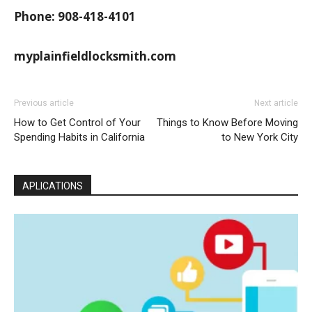
Phone: 908-418-4101
myplainfieldlocksmith.com
Previous article
Next article
How to Get Control of Your
Things to Know Before Moving
Spending Habits in California
to New York City
APLICATIONS