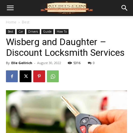
Home
Best
Best
Car
Drivers
Guide
How To
Wisberg and Daughter –
Discount Locksmith Services
By
Elle Gellrich
-
August 30, 2022
5316
0