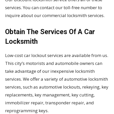
services. You can contact our toll-free number to
inquire about our commercial locksmith services.
Obtain The Services Of A Car
Locksmith
Low-cost car lockout services are available from us.
This city’s motorists and automobile owners can
take advantage of our inexpensive locksmith
services. We offer a variety of automotive locksmith
services, such as automotive lockouts, rekeying, key
replacements, key management, key cutting,
immobilizer repair, transponder repair, and
reprogramming keys.