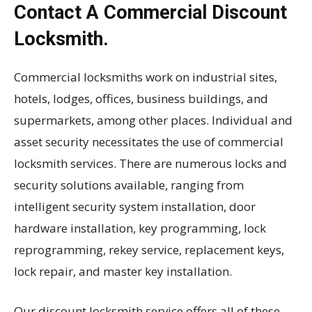
Contact A Commercial Discount
Locksmith.
Commercial locksmiths work on industrial sites,
hotels, lodges, offices, business buildings, and
supermarkets, among other places. Individual and
asset security necessitates the use of commercial
locksmith services. There are numerous locks and
security solutions available, ranging from
intelligent security system installation, door
hardware installation, key programming, lock
reprogramming, rekey service, replacement keys,
lock repair, and master key installation.
Our discount locksmith service offers all of these