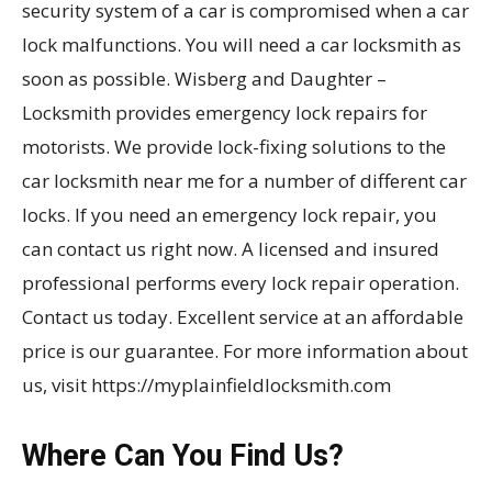
security system of a car is compromised when a car
lock malfunctions. You will need a car locksmith as
soon as possible. Wisberg and Daughter –
Locksmith provides emergency lock repairs for
motorists. We provide lock-fixing solutions to the
car locksmith near me for a number of different car
locks. If you need an emergency lock repair, you
can contact us right now. A licensed and insured
professional performs every lock repair operation.
Contact us today. Excellent service at an affordable
price is our guarantee. For more information about
us, visit https://myplainfieldlocksmith.com
Where Can You Find Us?