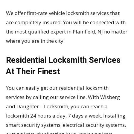
We offer first-rate vehicle locksmith services that
are completely insured. You will be connected with
the most qualified expert in Plainfield, NJ no matter
where you are in the city.
Residential Locksmith Services
At Their Finest
You can easily get our residential locksmith
services by calling our service line. With Wisberg
and Daughter – Locksmith, you can reach a
locksmith 24 hours a day, 7 days a week. Installing
smart security systems, electrical security systems,