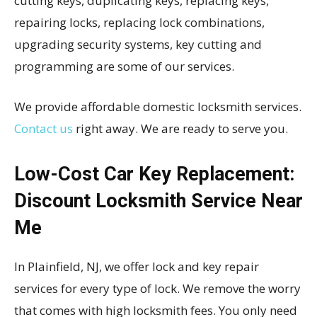
cutting keys, duplicating keys, replacing keys,
repairing locks, replacing lock combinations,
upgrading security systems, key cutting and
programming are some of our services.
We provide affordable domestic locksmith services.
Contact us
right away. We are ready to serve you.
Low-Cost Car Key Replacement:
Discount Locksmith Service Near
Me
In Plainfield, NJ, we offer lock and key repair
services for every type of lock. We remove the worry
that comes with high locksmith fees. You only need