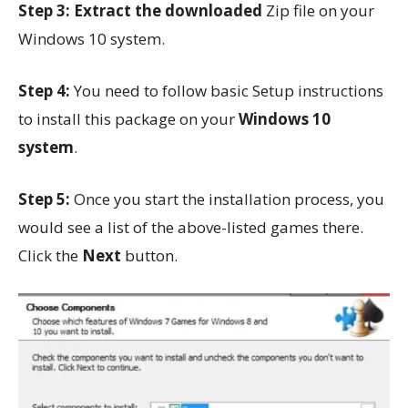
Step 3:
Extract the downloaded
Zip file on your
Windows 10 system.
Step 4:
You need to follow basic Setup instructions
to install this package on your
Windows 10
system
.
Step 5:
Once you start the installation process, you
would see a list of the above-listed games there.
Click the
Next
button.