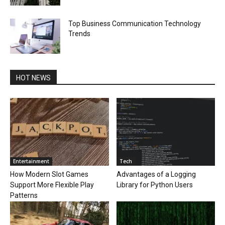
Top Business Communication Technology
Trends
HOT NEWS
Entertainment
Tech
How Modern Slot Games
Advantages of a Logging
Support More Flexible Play
Library for Python Users
Patterns