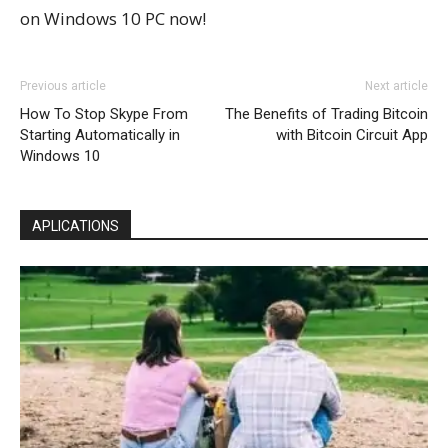
on Windows 10 PC now!
Previous article
Next article
How To Stop Skype From
The Benefits of Trading Bitcoin
Starting Automatically in
with Bitcoin Circuit App
Windows 10
APLICATIONS