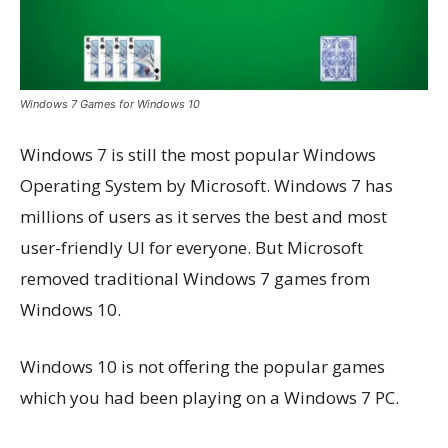
Windows 7 Games for Windows 10
Windows 7 is still the most popular Windows
Operating System by Microsoft. Windows 7 has
millions of users as it serves the best and most
user-friendly UI for everyone. But Microsoft
removed traditional Windows 7 games from
Windows 10.
Windows 10 is not offering the popular games
which you had been playing on a Windows 7 PC.