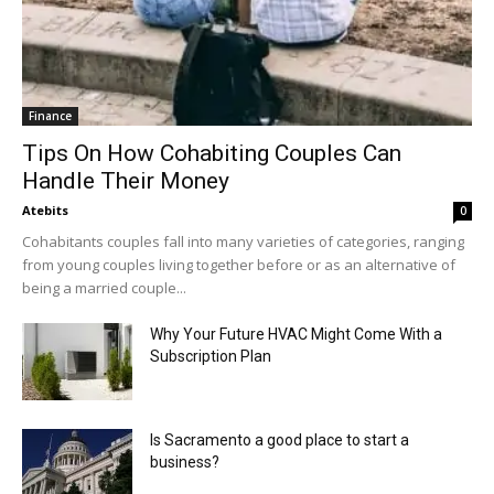
Finance
Tips On How Cohabiting Couples Can
Handle Their Money
Atebits
0
Cohabitants couples fall into many varieties of categories, ranging
from young couples living together before or as an alternative of
being a married couple...
Why Your Future HVAC Might Come With a
Subscription Plan
Is Sacramento a good place to start a
business?