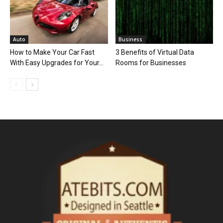
Auto
Business
How to Make Your Car Fast
3 Benefits of Virtual Data
With Easy Upgrades for Your...
Rooms for Businesses