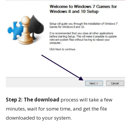
Step 2: The download
process will take a few
minutes, wait for some time, and get the file
downloaded to your system.