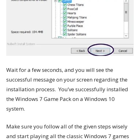
Wait for a few seconds, and you will see the
successful message on your screen regarding the
installation process. You’ve successfully installed
the Windows 7 Game Pack on a Windows 10
system.
Make sure you follow all of the given steps wisely
and start playing all the classic Windows 7 games