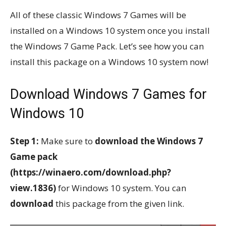
All of these classic Windows 7 Games will be
installed on a Windows 10 system once you install
the Windows 7 Game Pack. Let’s see how you can
install this package on a Windows 10 system now!
Download Windows 7 Games for
Windows 10
Step 1:
Make sure to
download the Windows 7
Game pack
(https://winaero.com/download.php?
view.1836)
for Windows 10 system. You can
download
this package from the given link.