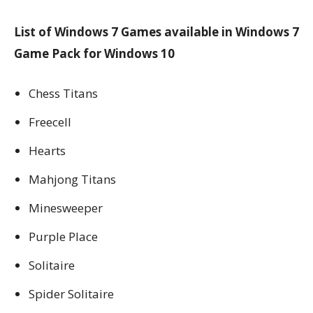
List of Windows 7 Games available in Windows 7
Game Pack for Windows 10
Chess Titans
Freecell
Hearts
Mahjong Titans
Minesweeper
Purple Place
Solitaire
Spider Solitaire