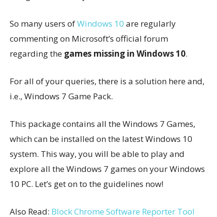
So many users of
Windows 10
are regularly
commenting on Microsoft’s official forum
regarding the
games missing in Windows 10
.
For all of your queries, there is a solution here and,
i.e., Windows 7 Game Pack.
This package contains all the Windows 7 Games,
which can be installed on the latest Windows 10
system. This way, you will be able to play and
explore all the Windows 7 games on your Windows
10 PC. Let’s get on to the guidelines now!
Also Read:
Block Chrome Software Reporter Tool