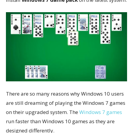
There are so many reasons why Windows 10 users
are still dreaming of playing the Windows 7 games
on their upgraded system. The
Windows 7 games
run faster than Windows 10 games as they are
designed differently.