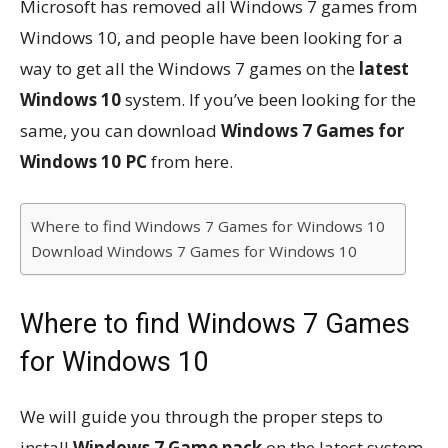
Microsoft has removed all Windows 7 games from
Windows 10, and people have been looking for a
way to get all the Windows 7 games on the
latest
Windows 10
system. If you’ve been looking for the
same, you can download
Windows 7 Games for
Windows 10 PC
from here.
Where to find Windows 7 Games for Windows 10
Download Windows 7 Games for Windows 10
Where to find Windows 7 Games
for Windows 10
We will guide you through the proper steps to
install
Windows 7 Game pack
on the latest system.