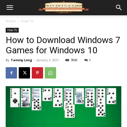
Home
How To
How To
How to Download Windows 7
Games for Windows 10
By
Tammy Long
-
January 3, 2021
7869
0