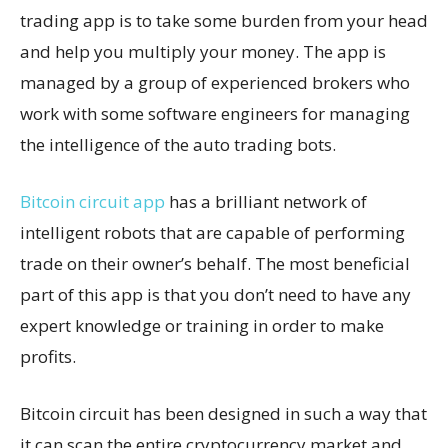
trading app is to take some burden from your head
and help you multiply your money. The app is
managed by a group of experienced brokers who
work with some software engineers for managing
the intelligence of the auto trading bots.
Bitcoin circuit app
has a brilliant network of
intelligent robots that are capable of performing
trade on their owner’s behalf. The most beneficial
part of this app is that you don’t need to have any
expert knowledge or training in order to make
profits.
Bitcoin circuit has been designed in such a way that
it can scan the entire cryptocurrency market and