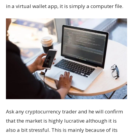
in a virtual wallet app, it is simply a computer file.
Ask any cryptocurrency trader and he will confirm
that the market is highly lucrative although it is
also a bit stressful. This is mainly because of its