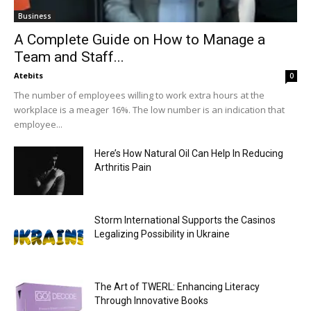
Business
A Complete Guide on How to Manage a
Team and Staff...
Atebits
0
The number of employees willing to work extra hours at the
workplace is a meager 16%. The low number is an indication that
employee...
Here’s How Natural Oil Can Help In Reducing
Arthritis Pain
Storm International Supports the Casinos
Legalizing Possibility in Ukraine
The Art of TWERL: Enhancing Literacy
Through Innovative Books