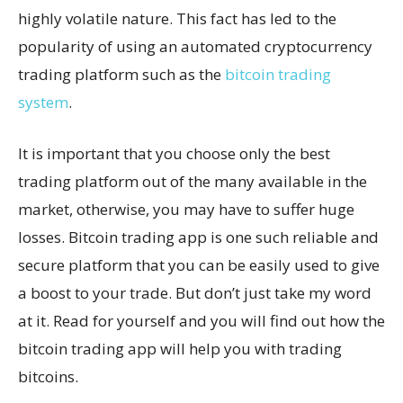
highly volatile nature. This fact has led to the
popularity of using an automated cryptocurrency
trading platform such as the
bitcoin trading
system
.
It is important that you choose only the best
trading platform out of the many available in the
market, otherwise, you may have to suffer huge
losses. Bitcoin trading app is one such reliable and
secure platform that you can be easily used to give
a boost to your trade. But don’t just take my word
at it. Read for yourself and you will find out how the
bitcoin trading app will help you with trading
bitcoins.