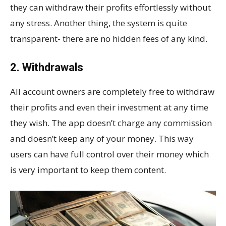
they can withdraw their profits effortlessly without
any stress. Another thing, the system is quite
transparent- there are no hidden fees of any kind.
2. Withdrawals
All account owners are completely free to withdraw
their profits and even their investment at any time
they wish. The app doesn’t charge any commission
and doesn’t keep any of your money. This way
users can have full control over their money which
is very important to keep them content.