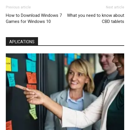
Previous article
Next article
How to Download Windows 7
What you need to know about
Games for Windows 10
CBD tablets
APLICATIONS