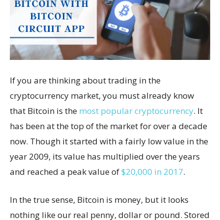
If you are thinking about trading in the
cryptocurrency market, you must already know
that Bitcoin is the
most popular cryptocurrency
. It
has been at the top of the market for over a decade
now. Though it started with a fairly low value in the
year 2009, its value has multiplied over the years
and reached a peak value of
$20,000 in 2017
.
In the true sense, Bitcoin is money, but it looks
nothing like our real penny, dollar or pound. Stored