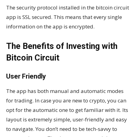
The security protocol installed in the bitcoin circuit
app is SSL secured. This means that every single
information on the app is encrypted.
The Benefits of Investing with
Bitcoin Circuit
User Friendly
The app has both manual and automatic modes
for trading. In case you are new to crypto, you can
opt for the automatic one to get familiar with it. Its
layout is extremely simple, user-friendly and easy
to navigate. You don’t need to be tech-savvy to