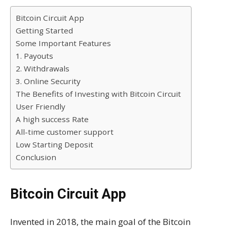
Bitcoin Circuit App
Getting Started
Some Important Features
1. Payouts
2. Withdrawals
3. Online Security
The Benefits of Investing with Bitcoin Circuit
User Friendly
A high success Rate
All-time customer support
Low Starting Deposit
Conclusion
Bitcoin Circuit App
Invented in 2018, the main goal of the Bitcoin