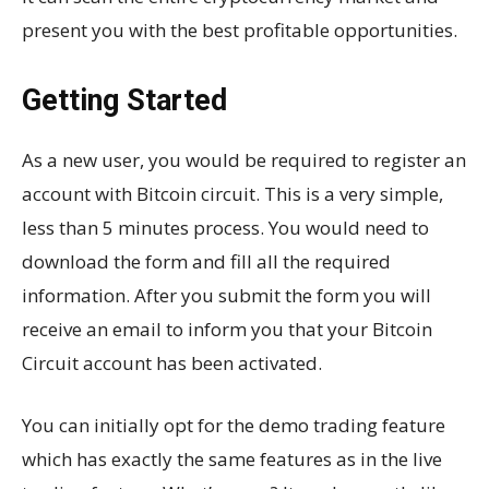
present you with the best profitable opportunities.
Getting Started
As a new user, you would be required to register an
account with Bitcoin circuit. This is a very simple,
less than 5 minutes process. You would need to
download the form and fill all the required
information. After you submit the form you will
receive an email to inform you that your Bitcoin
Circuit account has been activated.
You can initially opt for the demo trading feature
which has exactly the same features as in the live