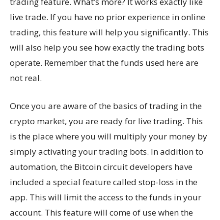
trading feature. What’s more? It works exactly like
live trade. If you have no prior experience in online
trading, this feature will help you significantly. This
will also help you see how exactly the trading bots
operate. Remember that the funds used here are
not real.
Once you are aware of the basics of trading in the
crypto market, you are ready for live trading. This
is the place where you will multiply your money by
simply activating your trading bots. In addition to
automation, the Bitcoin circuit developers have
included a special feature called stop-loss in the
app. This will limit the access to the funds in your
account. This feature will come of use when the