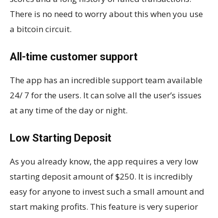
There is no need to worry about this when you use
a bitcoin circuit.
All-time customer support
The app has an incredible support team available
24/ 7 for the users. It can solve all the user’s issues
at any time of the day or night.
Low Starting Deposit
As you already know, the app requires a very low
starting deposit amount of $250. It is incredibly
easy for anyone to invest such a small amount and
start making profits. This feature is very superior