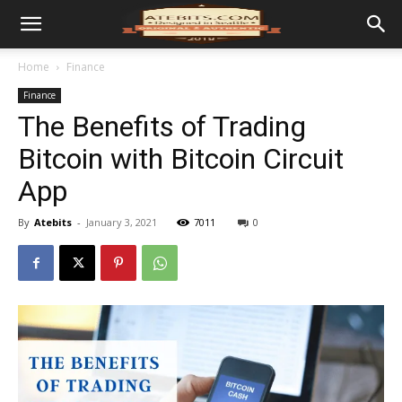
Home
Finance
Finance
The Benefits of Trading
Bitcoin with Bitcoin Circuit
App
By
Atebits
-
January 3, 2021
7011
0