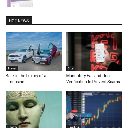
HOT NEWS
Travel
Site
Bask in the Luxury of a
Mandatory Eat-and-Run
Limousine
Verification to Prevent Scams
Health
Trading