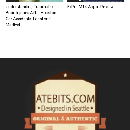
Understanding Traumatic
FxPro MT4 App in Review
Brain Injuries After Houston
Car Accidents: Legal and
Medical...