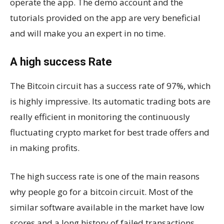
operate the app. The demo account and the
tutorials provided on the app are very beneficial
and will make you an expert in no time.
A high success Rate
The Bitcoin circuit has a success rate of 97%, which
is highly impressive. Its automatic trading bots are
really efficient in monitoring the continuously
fluctuating crypto market for best trade offers and
in making profits.
The high success rate is one of the main reasons
why people go for a bitcoin circuit. Most of the
similar software available in the market have low
scores and a long history of failed transactions.