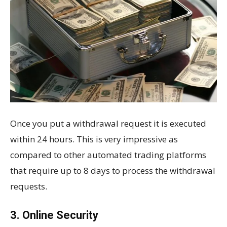
Once you put a withdrawal request it is executed
within 24 hours. This is very impressive as
compared to other automated trading platforms
that require up to 8 days to process the withdrawal
requests.
3. Online Security