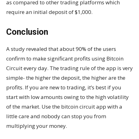
as compared to other trading platforms which
require an initial deposit of $1,000.
Conclusion
A study revealed that about 90% of the users
confirm to make significant profits using Bitcoin
Circuit every day. The trading rule of the app is very
simple- the higher the deposit, the higher are the
profits. If you are new to trading, it’s best if you
start with low amounts owing to the high volatility
of the market. Use the bitcoin circuit app with a
little care and nobody can stop you from
multiplying your money.