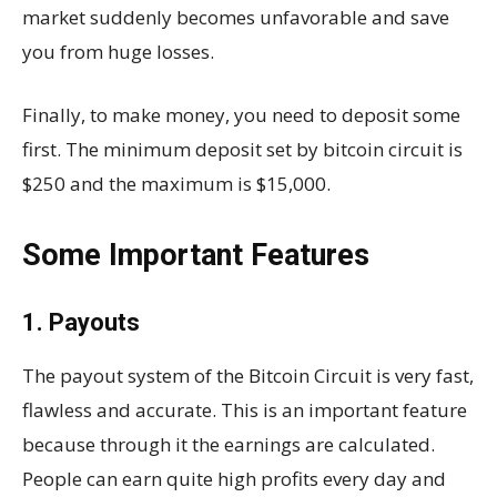
market suddenly becomes unfavorable and save
you from huge losses.
Finally, to make money, you need to deposit some
first. The minimum deposit set by bitcoin circuit is
$250 and the maximum is $15,000.
Some Important Features
1. Payouts
The payout system of the Bitcoin Circuit is very fast,
flawless and accurate. This is an important feature
because through it the earnings are calculated.
People can earn quite high profits every day and