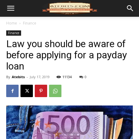
Home
Finance
Finance
Law you should be aware of
before applying for a payday
loan
By
Atebits
-
July 17, 2019
11134
0