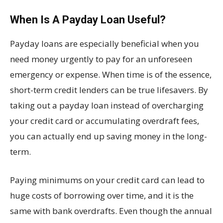
When Is A Payday Loan Useful?
Payday loans are especially beneficial when you
need money urgently to pay for an unforeseen
emergency or expense. When time is of the essence,
short-term credit lenders can be true lifesavers. By
taking out a payday loan instead of overcharging
your credit card or accumulating overdraft fees,
you can actually end up saving money in the long-
term.
Paying minimums on your credit card can lead to
huge costs of borrowing over time, and it is the
same with bank overdrafts. Even though the annual