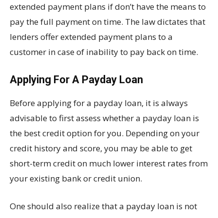
extended payment plans if don’t have the means to
pay the full payment on time. The law dictates that
lenders offer extended payment plans to a
customer in case of inability to pay back on time.
Applying For A Payday Loan
Before applying for a payday loan, it is always
advisable to first assess whether a payday loan is
the best credit option for you. Depending on your
credit history and score, you may be able to get
short-term credit on much lower interest rates from
your existing bank or credit union.
One should also realize that a payday loan is not