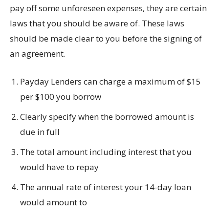
pay off some unforeseen expenses, they are certain
laws that you should be aware of. These laws
should be made clear to you before the signing of
an agreement.
Payday Lenders can charge a maximum of $15
per $100 you borrow
Clearly specify when the borrowed amount is
due in full
The total amount including interest that you
would have to repay
The annual rate of interest your 14-day loan
would amount to