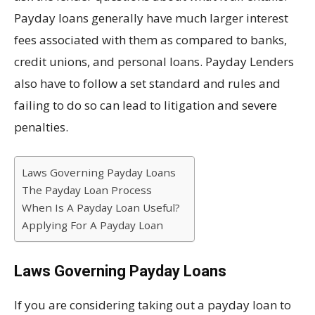
Payday loans generally have much larger interest
fees associated with them as compared to banks,
credit unions, and personal loans. Payday Lenders
also have to follow a set standard and rules and
failing to do so can lead to litigation and severe
penalties.
Laws Governing Payday Loans
The Payday Loan Process
When Is A Payday Loan Useful?
Applying For A Payday Loan
Laws Governing Payday Loans
If you are considering taking out a payday loan to