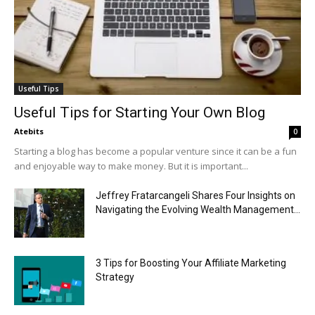
Useful Tips
Useful Tips for Starting Your Own Blog
Atebits
0
Starting a blog has become a popular venture since it can be a fun
and enjoyable way to make money. But it is important...
Jeffrey Fratarcangeli Shares Four Insights on
Navigating the Evolving Wealth Management...
3 Tips for Boosting Your Affiliate Marketing
Strategy