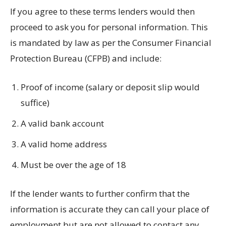
If you agree to these terms lenders would then
proceed to ask you for personal information. This
is mandated by law as per the Consumer Financial
Protection Bureau (CFPB) and include:
Proof of income (salary or deposit slip would
suffice)
A valid bank account
A valid home address
Must be over the age of 18
If the lender wants to further confirm that the
information is accurate they can call your place of
employment but are not allowed to contact any