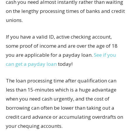
cash you need almost instantly rather than waiting
on the lengthy processing times of banks and credit
unions.
If you have a valid ID, active checking account,
some proof of income and are over the age of 18
you are applicable for a payday loan.
See if you
can get a payday loan
today!
The loan processing time after qualification can
less than 15-minutes which is a huge advantage
when you need cash urgently, and the cost of
borrowing can often be lower than taking out a
credit card advance or accumulating overdrafts on
your chequing accounts.