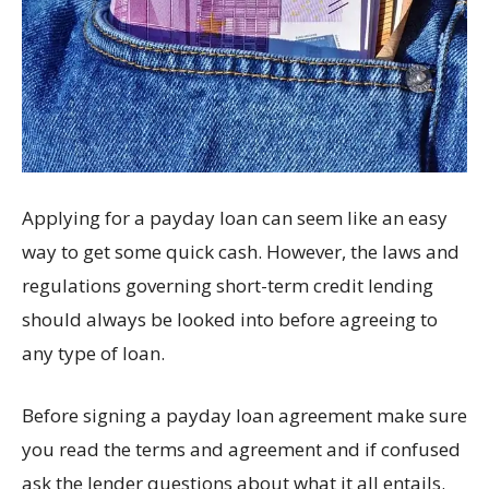
Applying for a payday loan can seem like an easy
way to get some quick cash. However, the laws and
regulations governing short-term credit lending
should always be looked into before agreeing to
any type of loan.
Before signing a payday loan agreement make sure
you read the terms and agreement and if confused
ask the lender questions about what it all entails.