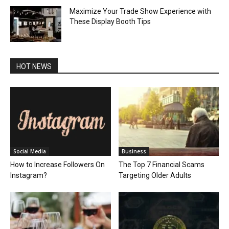
Maximize Your Trade Show Experience with
These Display Booth Tips
HOT NEWS
Social Media
Business
How to Increase Followers On
The Top 7 Financial Scams
Instagram?
Targeting Older Adults