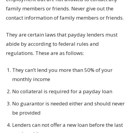
family members or friends. Never give out the
contact information of family members or friends.
They are certain laws that payday lenders must
abide by according to federal rules and
regulations. These are as follows:
They can’t lend you more than 50% of your
monthly income
No collateral is required for a payday loan
No guarantor is needed either and should never
be provided
Lenders can not offer a new loan before the last