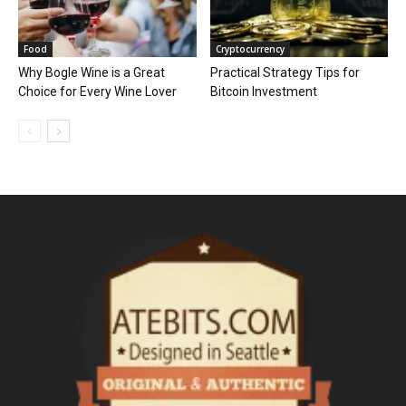
Food
Cryptocurrency
Why Bogle Wine is a Great
Practical Strategy Tips for
Choice for Every Wine Lover
Bitcoin Investment