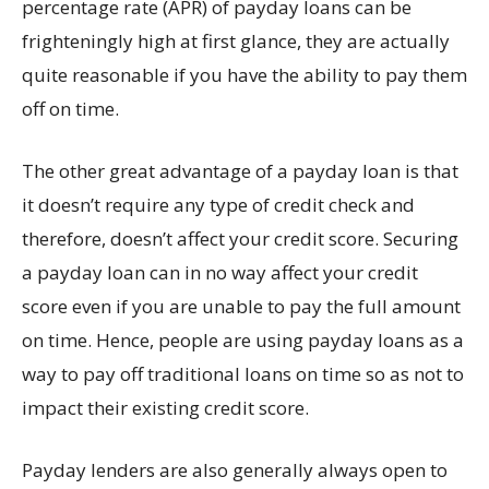
percentage rate (APR) of payday loans can be
frighteningly high at first glance, they are actually
quite reasonable if you have the ability to pay them
off on time.
The other great advantage of a payday loan is that
it doesn’t require any type of credit check and
therefore, doesn’t affect your credit score. Securing
a payday loan can in no way affect your credit
score even if you are unable to pay the full amount
on time. Hence, people are using payday loans as a
way to pay off traditional loans on time so as not to
impact their existing credit score.
Payday lenders are also generally always open to