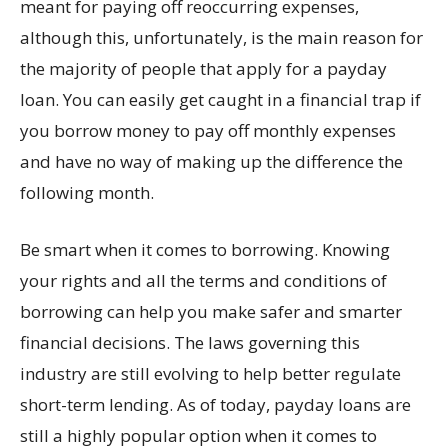
meant for paying off reoccurring expenses,
although this, unfortunately, is the main reason for
the majority of people that apply for a payday
loan. You can easily get caught in a financial trap if
you borrow money to pay off monthly expenses
and have no way of making up the difference the
following month.
Be smart when it comes to borrowing. Knowing
your rights and all the terms and conditions of
borrowing can help you make safer and smarter
financial decisions. The laws governing this
industry are still evolving to help better regulate
short-term lending. As of today, payday loans are
still a highly popular option when it comes to