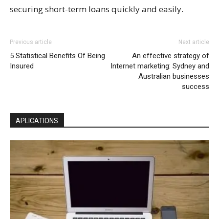
securing short-term loans quickly and easily.
Previous article
Next article
5 Statistical Benefits Of Being
An effective strategy of
Insured
Internet marketing: Sydney and
Australian businesses
success
APLICATIONS