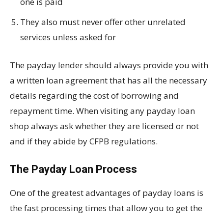
one is paid
They also must never offer other unrelated
services unless asked for
The payday lender should always provide you with
a written loan agreement that has all the necessary
details regarding the cost of borrowing and
repayment time. When visiting any payday loan
shop always ask whether they are licensed or not
and if they abide by CFPB regulations.
The Payday Loan Process
One of the greatest advantages of payday loans is
the fast processing times that allow you to get the