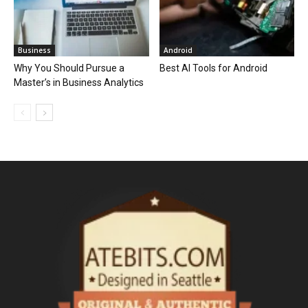
Business
Android
Why You Should Pursue a
Best AI Tools for Android
Master’s in Business Analytics