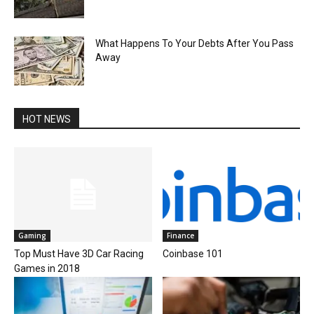
What Happens To Your Debts After You Pass
Away
HOT NEWS
Gaming
Finance
Top Must Have 3D Car Racing
Coinbase 101
Games in 2018