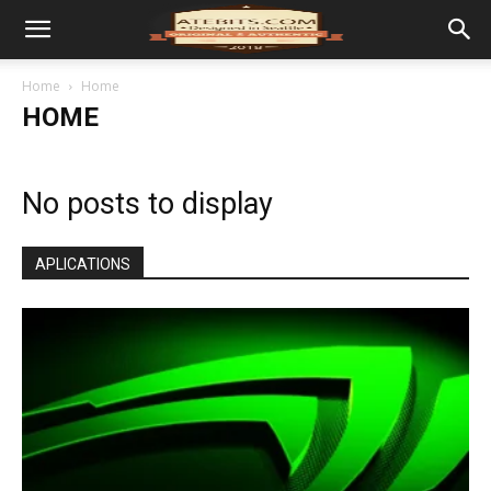
Home
Home
HOME
No posts to display
APLICATIONS