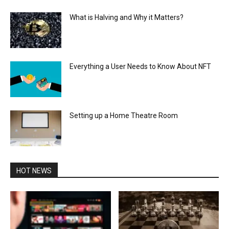
What is Halving and Why it Matters?
Everything a User Needs to Know About NFT
Setting up a Home Theatre Room
HOT NEWS