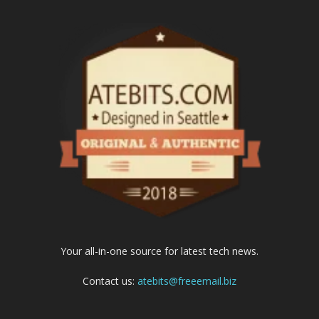
Your all-in-one source for latest tech news.
Contact us:
atebits@freeemail.biz