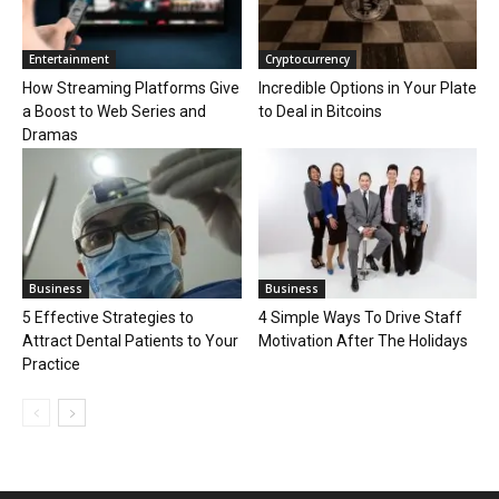
Entertainment
Cryptocurrency
How Streaming Platforms Give
Incredible Options in Your Plate
a Boost to Web Series and
to Deal in Bitcoins
Dramas
Business
Business
5 Effective Strategies to
4 Simple Ways To Drive Staff
Attract Dental Patients to Your
Motivation After The Holidays
Practice