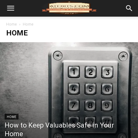
Home
Home
HOME
HOME
How to Keep Valuables Safe in Your
Home