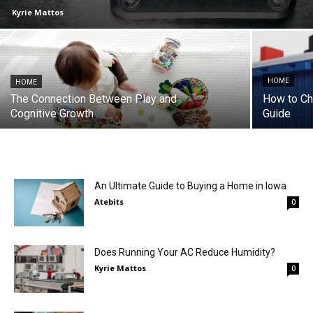
Kyrie Mattos
HOME
HOME
The Connection Between Play and
How to Cho
Cognitive Growth
Guide
An Ultimate Guide to Buying a Home in Iowa
Atebits
0
Does Running Your AC Reduce Humidity?
Kyrie Mattos
0