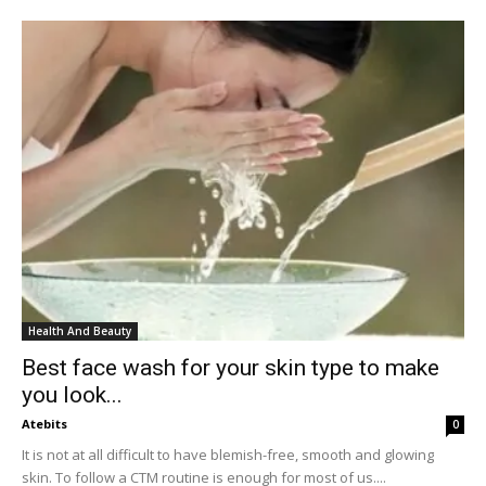
Health And Beauty
Best face wash for your skin type to make
you look...
Atebits
0
It is not at all difficult to have blemish-free, smooth and glowing
skin. To follow a CTM routine is enough for most of us....