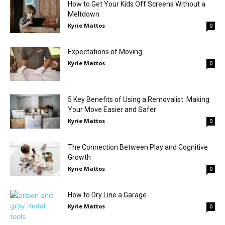
How to Get Your Kids Off Screens Without a
Meltdown
Kyrie Mattos
0
Expectations of Moving
Kyrie Mattos
0
5 Key Benefits of Using a Removalist: Making
Your Move Easier and Safer
Kyrie Mattos
0
The Connection Between Play and Cognitive
Growth
Kyrie Mattos
0
How to Dry Line a Garage
Kyrie Mattos
0