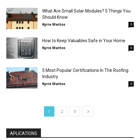
What Are Small Solar Modules? 5 Things You
Should Know
Kyrie Mattos
0
How to Keep Valuables Safe in Your Home
Kyrie Mattos
0
5 Most Popular Certifications In The Roofing
Industry
Kyrie Mattos
0
1
2
3
APLICATIONS