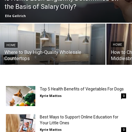
the Basis of Salary Only?
Elle Gellrich
HOME
HOME
Where to Buy High-Quality Wholesale
How to Ch
Countertops
Middlesb
Top 5 Health Benefits of Vegetables For Dogs
Kyrie Mattos
0
Best Ways to Support Online Education for
Your Little Ones
Kyrie Mattos
0