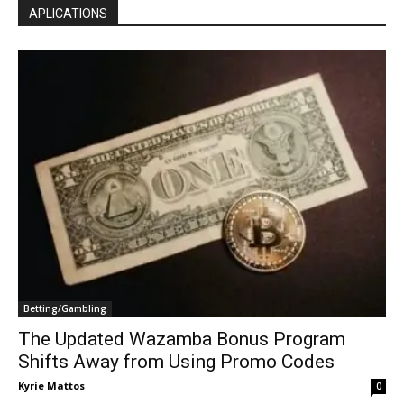
APLICATIONS
Betting/Gambling
The Updated Wazamba Bonus Program
Shifts Away from Using Promo Codes
Kyrie Mattos
0