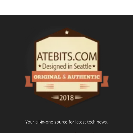
Your all-in-one source for latest tech news.