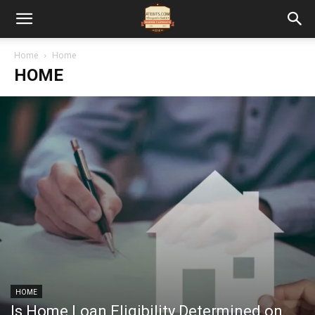
Home
Home
HOME
HOME
Is Home Loan Eligibility Determined on