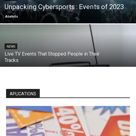
Unpacking Cybersports : Events of 2023
Atebits
NEWS
Live TV Events That Stopped People in Their
Tracks
APLICATIONS