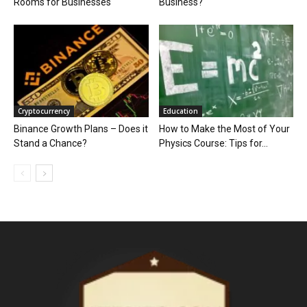
Rooms for Businesses
Business?
Cryptocurrency
Education
Binance Growth Plans – Does it
How to Make the Most of Your
Stand a Chance?
Physics Course: Tips for...