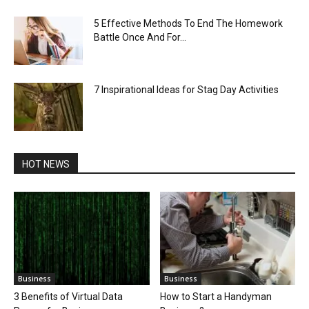
5 Effective Methods To End The Homework
Battle Once And For...
7 Inspirational Ideas for Stag Day Activities
HOT NEWS
Business
Business
3 Benefits of Virtual Data
How to Start a Handyman