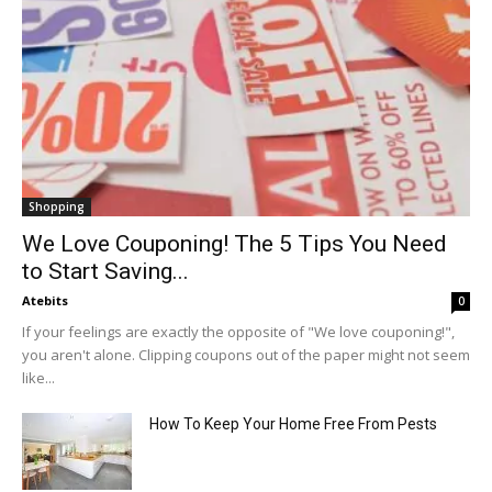
Shopping
We Love Couponing! The 5 Tips You Need
to Start Saving...
Atebits
0
If your feelings are exactly the opposite of "We love couponing!",
you aren't alone. Clipping coupons out of the paper might not seem
like...
How To Keep Your Home Free From Pests