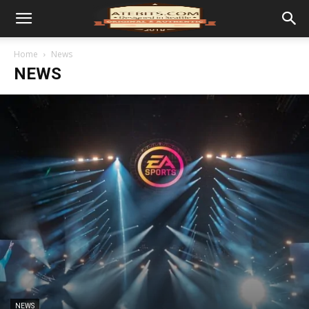
Home
News
NEWS
NEWS