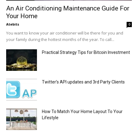
An Air Conditioning Maintenance Guide For
Your Home
Atebits
0
You want to know your air conditioner will be there for you and
your family during the hottest months of the year. To call...
Practical Strategy Tips for Bitcoin Investment
Twitter’s API updates and 3rd Party Clients
How To Match Your Home Layout To Your
Lifestyle