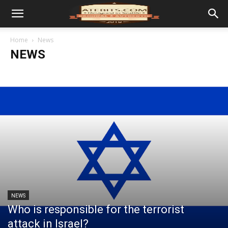
Home
News
NEWS
NEWS
Who is responsible for the terrorist
attack in Israel?