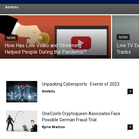
Atebits
NEWS
NEWS
How Has Live Video and Streaming
Live TV E
Helped People During the Pandemic?
Tracks
Unpacking Cybersports : Events of 2023
Atebits
0
OneCoin’s Cryptoqueen Associates Face
Possible German Fraud Trial
Kyrie Mattos
0