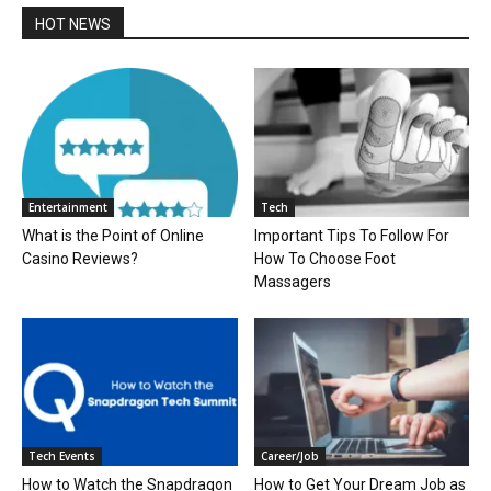
HOT NEWS
Entertainment
Tech
What is the Point of Online
Important Tips To Follow For
Casino Reviews?
How To Choose Foot
Massagers
Tech Events
Career/Job
How to Watch the Snapdragon
How to Get Your Dream Job as