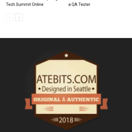
Tech Summit Online
a QA Tester