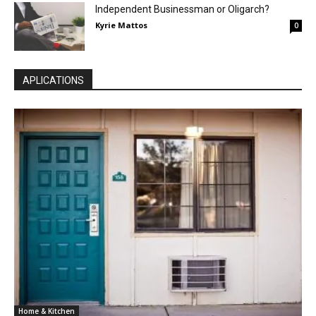
Independent Businessman or Oligarch?
Kyrie Mattos
0
APLICATIONS
Home & Kitchen