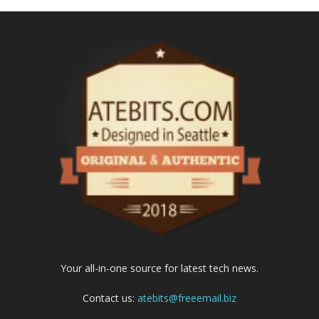
Your all-in-one source for latest tech news.
Contact us:
atebits@freeemail.biz