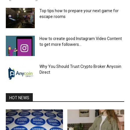
Top tips how to prepare your next game for
escape rooms
How to create good Instagram Video Content
to get more followers...
Why You Should Trust Crypto Broker Anycoin
Direct
HOT NEWS