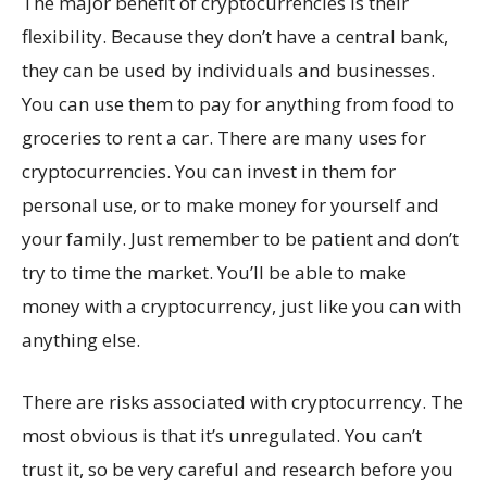
The major benefit of cryptocurrencies is their
flexibility. Because they don’t have a central bank,
they can be used by individuals and businesses.
You can use them to pay for anything from food to
groceries to rent a car. There are many uses for
cryptocurrencies. You can invest in them for
personal use, or to make money for yourself and
your family. Just remember to be patient and don’t
try to time the market. You’ll be able to make
money with a cryptocurrency, just like you can with
anything else.
There are risks associated with cryptocurrency. The
most obvious is that it’s unregulated. You can’t
trust it, so be very careful and research before you