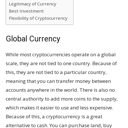
Legitimacy of Currency
Best Investment
Flexibility of Cryptocurrency
Global Currency
While most cryptocurrencies operate on a global
scale, they are not tied to one country. Because of
this, they are not tied to a particular country,
meaning that you can transfer money between
accounts anywhere in the world. There is also no
central authority to add more coins to the supply,
which makes it easier to use and less expensive.
Because of this, a cryptocurrency is a great
alternative to cash. You can purchase land, buy