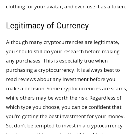
clothing for your avatar, and even use it as a token.
Legitimacy of Currency
Although many cryptocurrencies are legitimate,
you should still do your research before making
any purchases. This is especially true when
purchasing a cryptocurrency. It is always best to
read reviews about any investment before you
make a decision. Some cryptocurrencies are scams,
while others may be worth the risk. Regardless of
which type you choose, you can be confident that
you’re getting the best investment for your money.
So, don’t be tempted to invest in a cryptocurrency