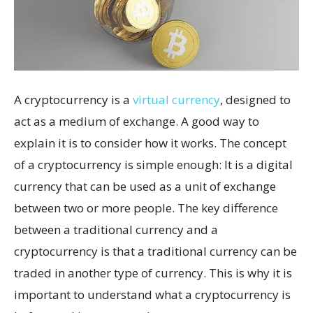
A cryptocurrency is a
virtual currency
, designed to
act as a medium of exchange. A good way to
explain it is to consider how it works. The concept
of a cryptocurrency is simple enough: It is a digital
currency that can be used as a unit of exchange
between two or more people. The key difference
between a traditional currency and a
cryptocurrency is that a traditional currency can be
traded in another type of currency. This is why it is
important to understand what a cryptocurrency is