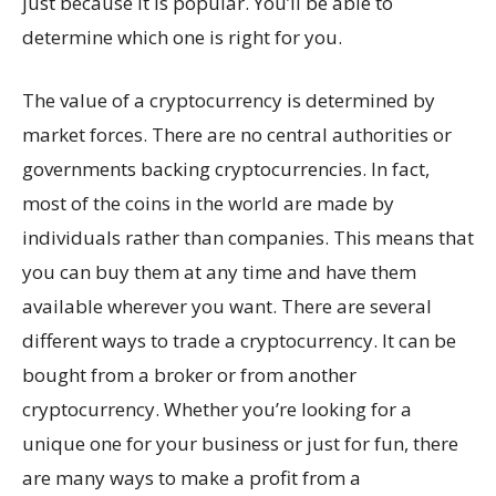
just because it is popular. You’ll be able to
determine which one is right for you.
The value of a cryptocurrency is determined by
market forces. There are no central authorities or
governments backing cryptocurrencies. In fact,
most of the coins in the world are made by
individuals rather than companies. This means that
you can buy them at any time and have them
available wherever you want. There are several
different ways to trade a cryptocurrency. It can be
bought from a broker or from another
cryptocurrency. Whether you’re looking for a
unique one for your business or just for fun, there
are many ways to make a profit from a