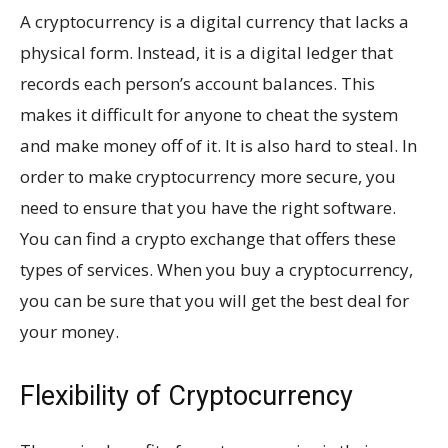
A cryptocurrency is a digital currency that lacks a
physical form. Instead, it is a digital ledger that
records each person’s account balances. This
makes it difficult for anyone to cheat the system
and make money off of it. It is also hard to steal. In
order to make cryptocurrency more secure, you
need to ensure that you have the right software.
You can find a crypto exchange that offers these
types of services. When you buy a cryptocurrency,
you can be sure that you will get the best deal for
your money.
Flexibility of Cryptocurrency