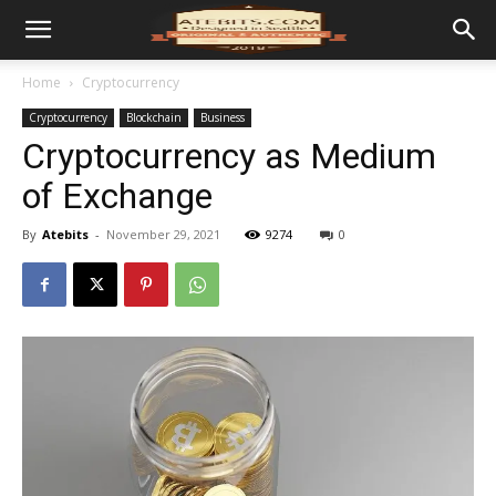
Home
Cryptocurrency
Cryptocurrency
Blockchain
Business
Cryptocurrency as Medium
of Exchange
By
Atebits
-
November 29, 2021
9274
0