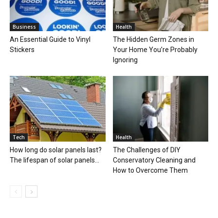
Business
Health
An Essential Guide to Vinyl
The Hidden Germ Zones in
Stickers
Your Home You’re Probably
Ignoring
Tech
Health
How long do solar panels last?
The Challenges of DIY
The lifespan of solar panels...
Conservatory Cleaning and
How to Overcome Them