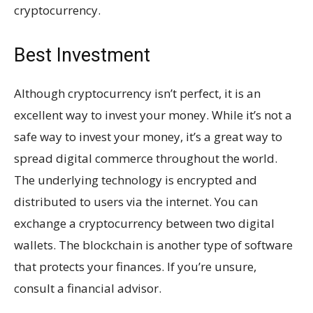
cryptocurrency.
Best Investment
Although cryptocurrency isn’t perfect, it is an
excellent way to invest your money. While it’s not a
safe way to invest your money, it’s a great way to
spread digital commerce throughout the world.
The underlying technology is encrypted and
distributed to users via the internet. You can
exchange a cryptocurrency between two digital
wallets. The blockchain is another type of software
that protects your finances. If you’re unsure,
consult a financial advisor.