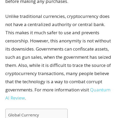
before making any purchases.
Unlike traditional currencies, cryptocurrency does
not have a centralized authority or central bank.
This makes it much safer to use and prevents
censorship. However, this anonymity is not without
its downsides. Governments can confiscate assets,
such as gun sales, when the government has seized
them. Also, while it is difficult to trace the source of
cryptocurrency transactions, many people believe
that the technology is a way to combat corrupt
governments. For more information visit
Quantum
AI Review
.
Global Currency