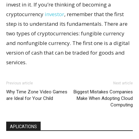
invest in it. If you’re thinking of becoming a
cryptocurrency
investor
, remember that the first
step is to understand its fundamentals. There are
two types of cryptocurrencies: fungible currency
and nonfungible currency. The first one is a digital
version of cash that can be traded for goods and
services.
Previous article
Next article
Why Time Zone Video Games
Biggest Mistakes Companies
are Ideal for Your Child
Make When Adopting Cloud
Computing
APLICATIONS