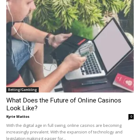
Betting/Gambling
What Does the Future of Online Casinos
Look Like?
Kyrie Mattos
0
With the digital age in full swing, online casinos are becoming
increasingly prevalent. With the expansion of technology and
legislation making it easier for...