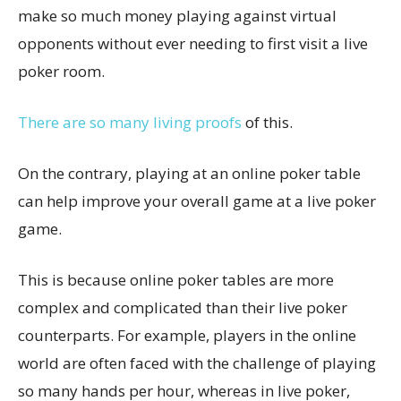
make so much money playing against virtual
opponents without ever needing to first visit a live
poker room.
There are so many living proofs
of this.
On the contrary, playing at an online poker table
can help improve your overall game at a live poker
game.
This is because online poker tables are more
complex and complicated than their live poker
counterparts. For example, players in the online
world are often faced with the challenge of playing
so many hands per hour, whereas in live poker,