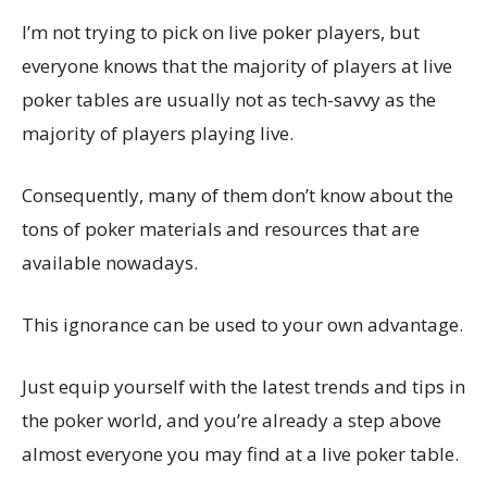
I’m not trying to pick on live poker players, but
everyone knows that the majority of players at live
poker tables are usually not as tech-savvy as the
majority of players playing live.
Consequently, many of them don’t know about the
tons of poker materials and resources that are
available nowadays.
This ignorance can be used to your own advantage.
Just equip yourself with the latest trends and tips in
the poker world, and you’re already a step above
almost everyone you may find at a live poker table.