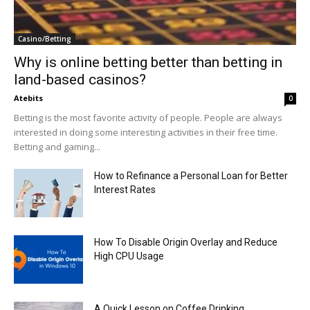
Casino/Betting
Why is online betting better than betting in
land-based casinos?
Atebits
0
Betting is the most favorite activity of people. People are always
interested in doing some interesting activities in their free time.
Betting and gaming...
How to Refinance a Personal Loan for Better
Interest Rates
How To Disable Origin Overlay and Reduce
High CPU Usage
A Quick Lesson on Coffee Drinking