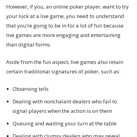
However, if you, an online poker player, want to try
your luck at a live game, you need to understand
that you’re going to be in for a lot of fun because
live games are more engaging and entertaining
than digital forms.
Aside from the fun aspect, live games also retain
certain traditional signatures of poker, such as:
Observing tells
Dealing with nonchalant dealers who fail to
signal players when the action is on them
Queuing and waiting your turn at the table
Dealing with clumsy dealers who may reveal