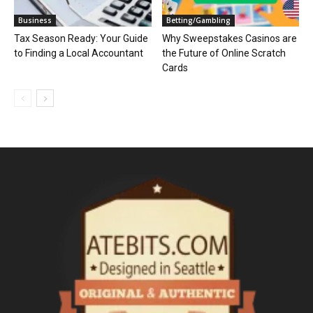
Business
Betting/Gambling
Tax Season Ready: Your Guide
Why Sweepstakes Casinos are
to Finding a Local Accountant
the Future of Online Scratch
Cards