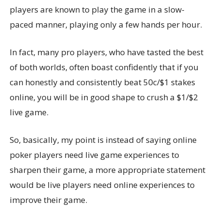
players are known to play the game in a slow-
paced manner, playing only a few hands per hour.
In fact, many pro players, who have tasted the best
of both worlds, often boast confidently that if you
can honestly and consistently beat 50c/$1 stakes
online, you will be in good shape to crush a $1/$2
live game.
So, basically, my point is instead of saying online
poker players need live game experiences to
sharpen their game, a more appropriate statement
would be live players need online experiences to
improve their game.