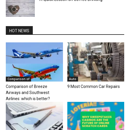
HOT NEWS
Comparison of
Auto
Comparison of Breeze
9 Most Common Car Repairs
Airways and Southwest
Airlines: which is better?