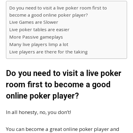
Do you need to visit a live poker room first to
become a good online poker player?
Live Games are Slower
Live poker tables are easier
More Passive gameplays
Many live players limp a lot
Live players are there for the taking
Do you need to visit a live poker
room first to become a good
online poker player?
In all honesty, no, you don’t!
You can become a great online poker player and