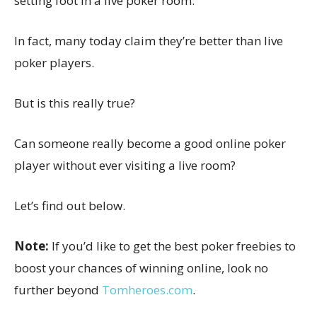
setting foot in a live poker room.
In fact, many today claim they’re better than live
poker players.
But is this really true?
Can someone really become a good online poker
player without ever visiting a live room?
Let’s find out below.
Note:
If you’d like to get the best poker freebies to
boost your chances of winning online, look no
further beyond
Tomheroes.com
.