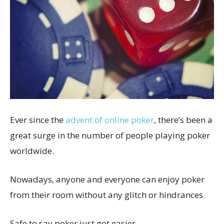
Ever since the
advent of online poker
, there’s been a
great surge in the number of people playing poker
worldwide.
Nowadays, anyone and everyone can enjoy poker
from their room without any glitch or hindrances.
Safe to say poker just got easier.