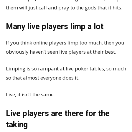
them will just call and pray to the gods that it hits.
Many live players limp a lot
If you think online players limp too much, then you
obviously haven’t seen live players at their best.
Limping is so rampant at live poker tables, so much
so that almost everyone does it.
Live, it isn’t the same.
Live players are there for the
taking