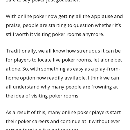
With online poker now getting all the applause and
praise, people are starting to question whether it’s
still worth it visiting poker rooms anymore.
Traditionally, we all know how strenuous it can be
for players to locate live poker rooms, let alone bet
at one. So, with something as easy as a play-from-
home option now readily available, I think we can
all understand why many people are frowning at
the idea of visiting poker rooms.
As a result of this, many online poker players start
their poker careers and continue at it without ever