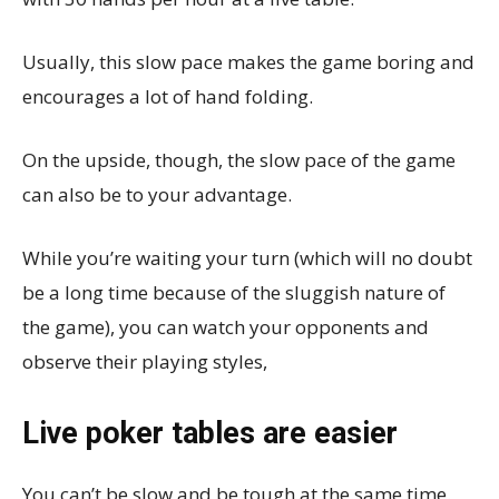
Usually, this slow pace makes the game boring and
encourages a lot of hand folding.
On the upside, though, the slow pace of the game
can also be to your advantage.
While you’re waiting your turn (which will no doubt
be a long time because of the sluggish nature of
the game), you can watch your opponents and
observe their playing styles,
Live poker tables are easier
You can’t be slow and be tough at the same time.