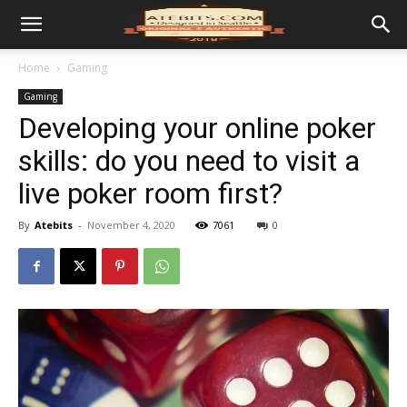
Home
Gaming
Gaming
Developing your online poker
skills: do you need to visit a
live poker room first?
By
Atebits
-
November 4, 2020
7061
0