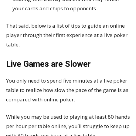
your cards and chips to opponents
That said, below is a list of tips to guide an online
player through their first experience at a live poker
table.
Live Games are Slower
You only need to spend five minutes at a live poker
table to realize how slow the pace of the game is as
compared with online poker.
While you may be used to playing at least 80 hands
per hour per table online, you’ll struggle to keep up
with 30 hands per hour at a live table.