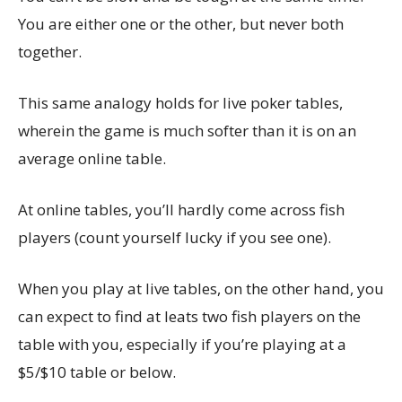
You are either one or the other, but never both
together.
This same analogy holds for live poker tables,
wherein the game is much softer than it is on an
average online table.
At online tables, you’ll hardly come across fish
players (count yourself lucky if you see one).
When you play at live tables, on the other hand, you
can expect to find at leats two fish players on the
table with you, especially if you’re playing at a
$5/$10 table or below.