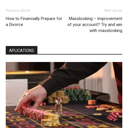
Previous article
Next article
How to Financially Prepare for
Masslooking – improvement
a Divorce
of your account? Try and win
with masslooking
APLICATIONS