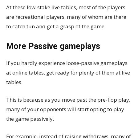
At these low-stake live tables, most of the players
are recreational players, many of whom are there
to catch fun and get a grasp of the game.
More Passive gameplays
If you hardly experience loose-passive gameplays
at online tables, get ready for plenty of them at live
tables.
This is because as you move past the pre-flop play,
many of your opponents will start opting to play
the game passively.
For example, instead of raising withdraws, many of