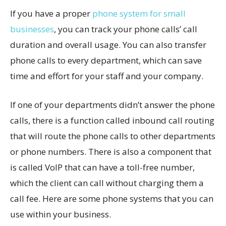
If you have a proper
phone system for small
businesses
, you can track your phone calls’ call
duration and overall usage. You can also transfer
phone calls to every department, which can save
time and effort for your staff and your company.
If one of your departments didn’t answer the phone
calls, there is a function called inbound call routing
that will route the phone calls to other departments
or phone numbers. There is also a component that
is called VoIP that can have a toll-free number,
which the client can call without charging them a
call fee. Here are some phone systems that you can
use within your business.