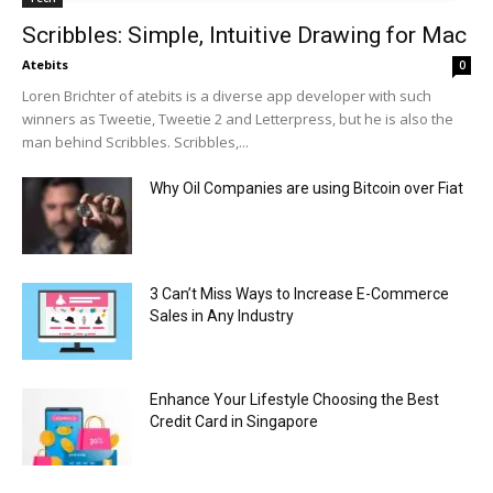
Scribbles: Simple, Intuitive Drawing for Mac
Atebits
0
Loren Brichter of atebits is a diverse app developer with such
winners as Tweetie, Tweetie 2 and Letterpress, but he is also the
man behind Scribbles. Scribbles,...
Why Oil Companies are using Bitcoin over Fiat
3 Can’t Miss Ways to Increase E-Commerce
Sales in Any Industry
Enhance Your Lifestyle Choosing the Best
Credit Card in Singapore