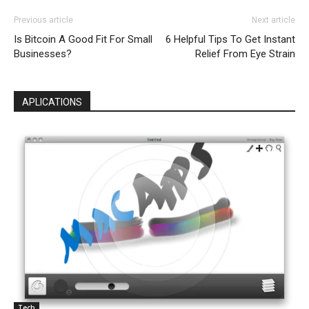
Previous article
Next article
Is Bitcoin A Good Fit For Small
6 Helpful Tips To Get Instant
Businesses?
Relief From Eye Strain
APLICATIONS
Tech