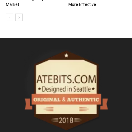
Market
More Effective