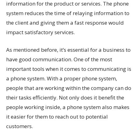
information for the product or services. The phone
system reduces the time of relaying information to
the client and giving them a fast response would
impact satisfactory services.
As mentioned before, it’s essential for a business to
have good communication. One of the most
important tools when it comes to communicating is
a phone system. With a proper phone system,
people that are working within the company can do
their tasks efficiently. Not only does it benefit the
people working inside, a phone system also makes
it easier for them to reach out to potential
customers.