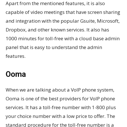
Apart from the mentioned features, it is also
capable of video meetings that have screen sharing
and integration with the popular Gsuite, Microsoft,
Dropbox, and other known services. It also has
1000 minutes for toll-free with a cloud base admin
panel that is easy to understand the admin
features.
Ooma
When we are talking about a VoIP phone system,
Ooma is one of the best providers for VoIP phone
services. It has a toll-free number with 1-800 plus
your choice number with a low price to offer. The
standard procedure for the toll-free number is a