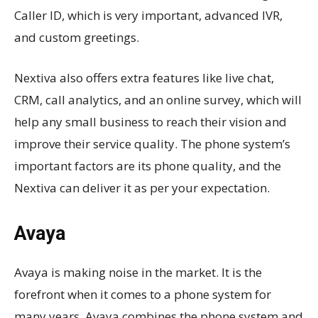
Caller ID, which is very important, advanced IVR,
and custom greetings.
Nextiva also offers extra features like live chat,
CRM, call analytics, and an online survey, which will
help any small business to reach their vision and
improve their service quality. The phone system’s
important factors are its phone quality, and the
Nextiva can deliver it as per your expectation.
Avaya
Avaya is making noise in the market. It is the
forefront when it comes to a phone system for
many years. Avaya combines the phone system and