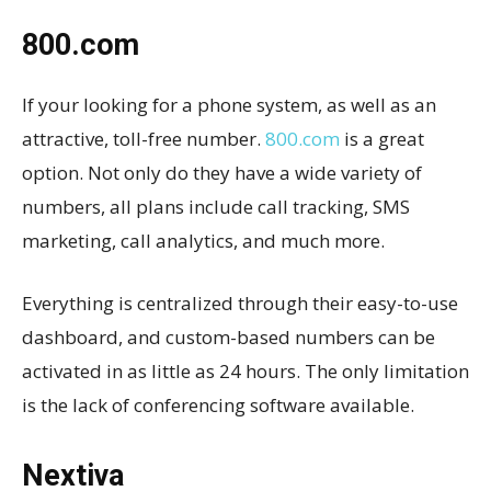
800.com
If your looking for a phone system, as well as an
attractive, toll-free number.
800.com
is a great
option. Not only do they have a wide variety of
numbers, all plans include call tracking, SMS
marketing, call analytics, and much more.
Everything is centralized through their easy-to-use
dashboard, and custom-based numbers can be
activated in as little as 24 hours. The only limitation
is the lack of conferencing software available.
Nextiva