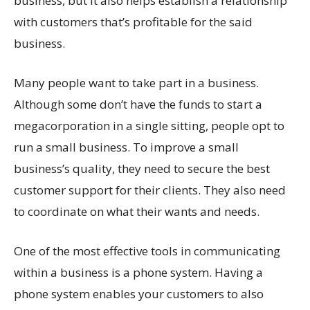
business, but it also helps establish a relationship
with customers that’s profitable for the said
business.
Many people want to take part in a business.
Although some don’t have the funds to start a
megacorporation in a single sitting, people opt to
run a small business. To improve a small
business’s quality, they need to secure the best
customer support for their clients. They also need
to coordinate on what their wants and needs.
One of the most effective tools in communicating
within a business is a phone system. Having a
phone system enables your customers to also