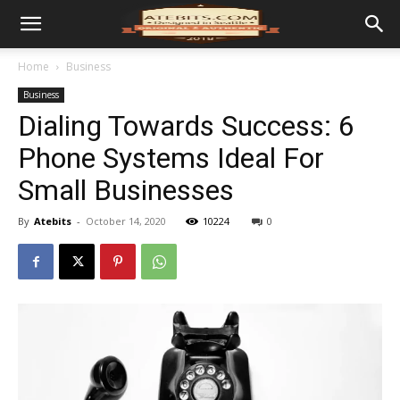
Home
Business
Business
Dialing Towards Success: 6
Phone Systems Ideal For
Small Businesses
By
Atebits
-
October 14, 2020
10224
0