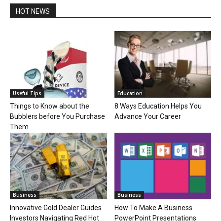
HOT NEWS
Useful Tips
Education
Things to Know about the
8 Ways Education Helps You
Bubblers before You Purchase
Advance Your Career
Them
Business
Business
Innovative Gold Dealer Guides
How To Make A Business
Investors Navigating Red Hot
PowerPoint Presentations