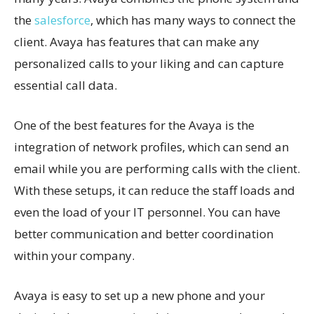
the
salesforce
, which has many ways to connect the
client. Avaya has features that can make any
personalized calls to your liking and can capture
essential call data.
One of the best features for the Avaya is the
integration of network profiles, which can send an
email while you are performing calls with the client.
With these setups, it can reduce the staff loads and
even the load of your IT personnel. You can have
better communication and better coordination
within your company.
Avaya is easy to set up a new phone and your