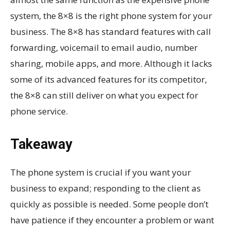
system, the 8×8 is the right phone system for your
business. The 8×8 has standard features with call
forwarding, voicemail to email audio, number
sharing, mobile apps, and more. Although it lacks
some of its advanced features for its competitor,
the 8×8 can still deliver on what you expect for
phone service.
Takeaway
The phone system is crucial if you want your
business to expand; responding to the client as
quickly as possible is needed. Some people don’t
have patience if they encounter a problem or want