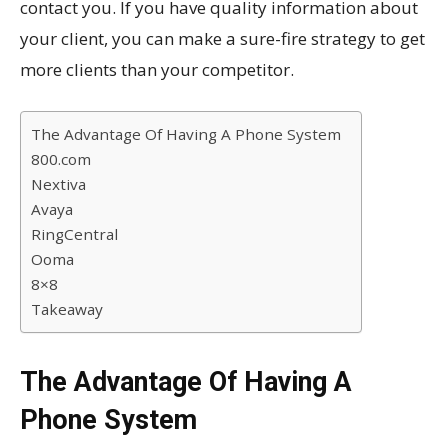
contact you. If you have quality information about
your client, you can make a sure-fire strategy to get
more clients than your competitor.
The Advantage Of Having A Phone System
800.com
Nextiva
Avaya
RingCentral
Ooma
8×8
Takeaway
The Advantage Of Having A
Phone System