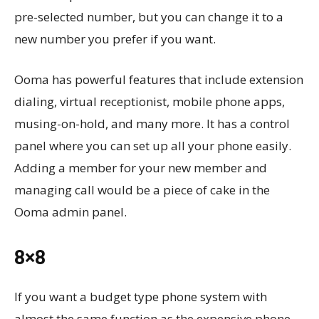
pre-selected number, but you can change it to a
new number you prefer if you want.
Ooma has powerful features that include extension
dialing, virtual receptionist, mobile phone apps,
musing-on-hold, and many more. It has a control
panel where you can set up all your phone easily.
Adding a member for your new member and
managing call would be a piece of cake in the
Ooma admin panel.
8×8
If you want a budget type phone system with
almost the same function as the expensive phone