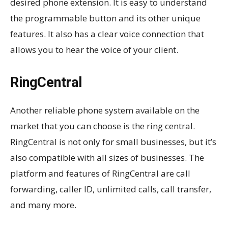
desired phone extension. It is easy to understand
the programmable button and its other unique
features. It also has a clear voice connection that
allows you to hear the voice of your client.
RingCentral
Another reliable phone system available on the
market that you can choose is the ring central.
RingCentral is not only for small businesses, but it’s
also compatible with all sizes of businesses. The
platform and features of RingCentral are call
forwarding, caller ID, unlimited calls, call transfer,
and many more.