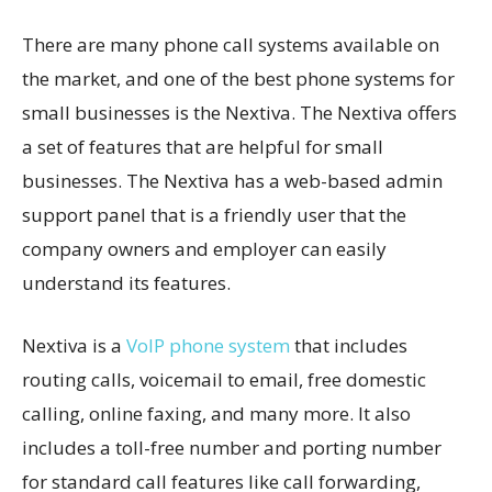
There are many phone call systems available on
the market, and one of the best phone systems for
small businesses is the Nextiva. The Nextiva offers
a set of features that are helpful for small
businesses. The Nextiva has a web-based admin
support panel that is a friendly user that the
company owners and employer can easily
understand its features.
Nextiva is a
VoIP phone system
that includes
routing calls, voicemail to email, free domestic
calling, online faxing, and many more. It also
includes a toll-free number and porting number
for standard call features like call forwarding,