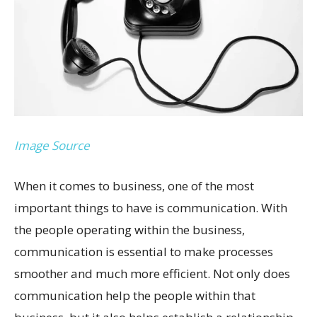
Image Source
When it comes to business, one of the most
important things to have is communication. With
the people operating within the business,
communication is essential to make processes
smoother and much more efficient. Not only does
communication help the people within that