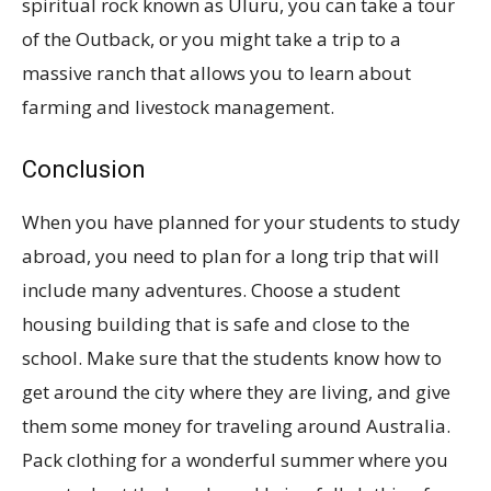
spiritual rock known as Uluru, you can take a tour
of the Outback, or you might take a trip to a
massive ranch that allows you to learn about
farming and livestock management.
Conclusion
When you have planned for your students to study
abroad, you need to plan for a long trip that will
include many adventures. Choose a student
housing building that is safe and close to the
school. Make sure that the students know how to
get around the city where they are living, and give
them some money for traveling around Australia.
Pack clothing for a wonderful summer where you