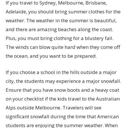
If you travel to Sydney, Melbourne, Brisbane,
Adelaide, you should bring summer clothes for the
weather. The weather in the summer is beautiful,
and there are amazing beaches along the coast.
Plus, you must bring clothing for a blustery fall.
The winds can blow quite hard when they come off
the ocean, and you want to be prepared.
If you choose a school in the hills outside a major
city, the students may experience a major snowfall.
Ensure that you have snow boots and a heavy coat
on your checklist if the kids travel to the Australian
Alps outside Melbourne. Travelers will see
significant snowfall during the time that American
students are enjoying the summer weather. When