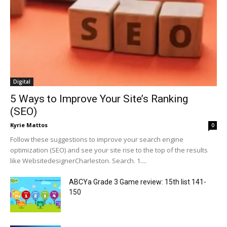
Digital
5 Ways to Improve Your Site’s Ranking
(SEO)
Kyrie Mattos
0
Follow these suggestions to improve your search engine
optimization (SEO) and see your site rise to the top of the results
like WebsitedesignerCharleston. Search. 1....
ABCYa Grade 3 Game review: 15th list 141-
150