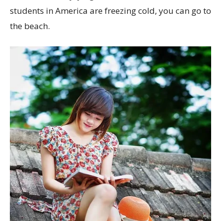
students in America are freezing cold, you can go to
the beach.