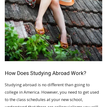
How Does Studying Abroad Work?
Studying abroad is no different than going to
college in America. However, you need to get used
to the class schedules at your new school,
understand that there are colloquialisms you will