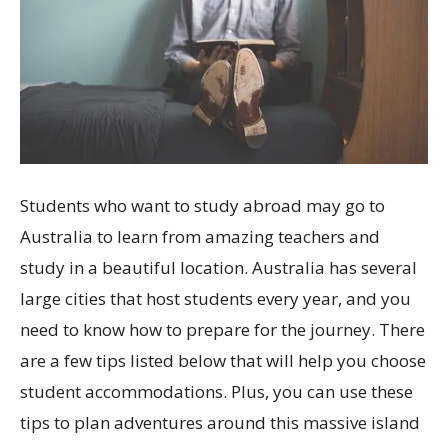
Students who want to study abroad may go to
Australia to learn from amazing teachers and
study in a beautiful location. Australia has several
large cities that host students every year, and you
need to know how to prepare for the journey. There
are a few tips listed below that will help you choose
student accommodations. Plus, you can use these
tips to plan adventures around this massive island