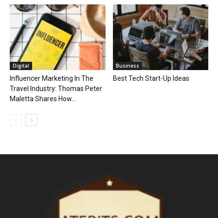
Digital
Business
Influencer Marketing In The
Best Tech Start-Up Ideas
Travel Industry: Thomas Peter
Maletta Shares How...