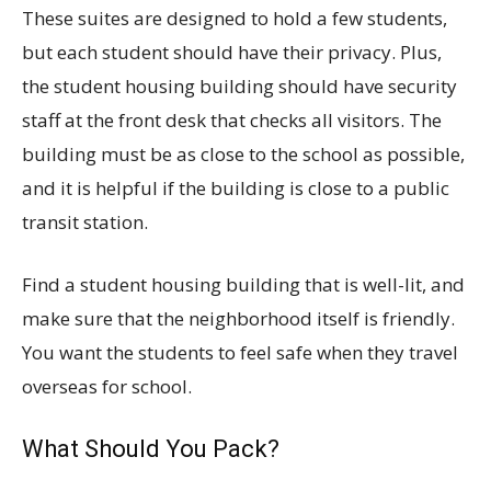
These suites are designed to hold a few students,
but each student should have their privacy. Plus,
the student housing building should have security
staff at the front desk that checks all visitors. The
building must be as close to the school as possible,
and it is helpful if the building is close to a public
transit station.
Find a student housing building that is well-lit, and
make sure that the neighborhood itself is friendly.
You want the students to feel safe when they travel
overseas for school.
What Should You Pack?