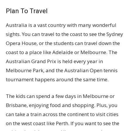
Plan To Travel
Australia is a vast country with many wonderful
sights. You can travel to the coast to see the Sydney
Opera House, or the students can travel down the
coast to a place like Adelaide or Melbourne. The
Australian Grand Prix is held every year in
Melbourne Park, and the Australian Open tennis
tournament happens around the same time.
The kids can spend a few days in Melbourne or
Brisbane, enjoying food and shopping. Plus, you
can take a train across the continent to visit cities
on the west coast like Perth. If you want to see the