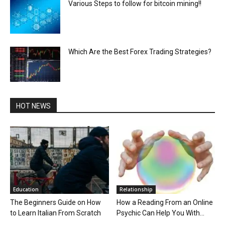
Various Steps to follow for bitcoin mining!!
Which Are the Best Forex Trading Strategies?
HOT NEWS
Education
Relationship
The Beginners Guide on How
How a Reading From an Online
to Learn Italian From Scratch
Psychic Can Help You With...