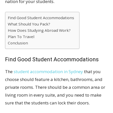
nation for your students.
Find Good Student Accommodations
What Should You Pack?
How Does Studying Abroad Work?
Plan To Travel
Conclusion
Find Good Student Accommodations
The
student accommodation in Sydney
that you
choose should feature a kitchen, bathrooms, and
private rooms. There should be a common area or
living room in every suite, and you need to make
sure that the students can lock their doors.