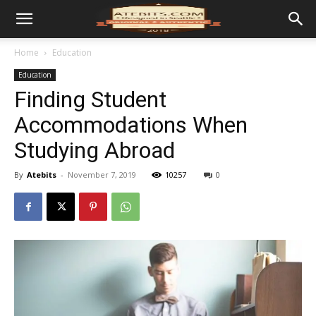
Home
Education
Education
Finding Student
Accommodations When
Studying Abroad
By
Atebits
-
November 7, 2019
10257
0