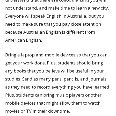
not understand, and make time to learn a new city.
Everyone will speak English in Australia, but you
need to make sure that you pay close attention
because Australian English is different from
American English.
Bring a laptop and mobile devices so that you can
get your work done. Plus, students should bring
any books that you believe will be useful in your
studies. Send as many pens, pencils, and journals
as they need to record everything you have learned.
Plus, students can bring music players or other
mobile devices that might allow them to watch
movies or TV in their downtime.