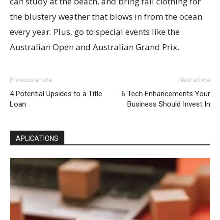
can study at the beach, and bring fall clothing for
the blustery weather that blows in from the ocean
every year. Plus, go to special events like the
Australian Open and Australian Grand Prix.
Previous article
Next article
4 Potential Upsides to a Title
6 Tech Enhancements Your
Loan
Business Should Invest In
APLICATIONS