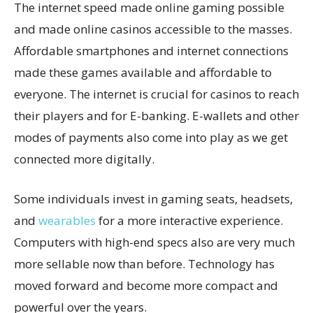
The internet speed made online gaming possible
and made online casinos accessible to the masses.
Affordable smartphones and internet connections
made these games available and affordable to
everyone. The internet is crucial for casinos to reach
their players and for E-banking. E-wallets and other
modes of payments also come into play as we get
connected more digitally.
Some individuals invest in gaming seats, headsets,
and
wearables
for a more interactive experience.
Computers with high-end specs also are very much
more sellable now than before. Technology has
moved forward and become more compact and
powerful over the years.