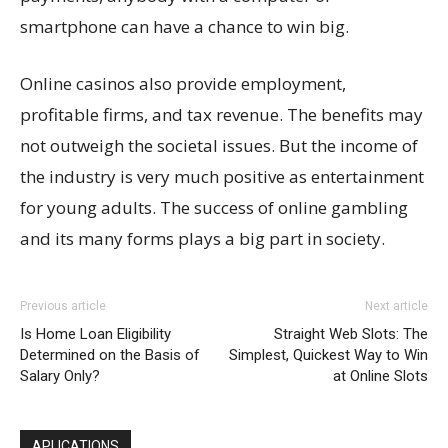
smartphone can have a chance to win big.
Online casinos also provide employment,
profitable firms, and tax revenue. The benefits may
not outweigh the societal issues. But the income of
the industry is very much positive as entertainment
for young adults. The success of online gambling
and its many forms plays a big part in society.
Previous article
Next article
Is Home Loan Eligibility
Straight Web Slots: The
Determined on the Basis of
Simplest, Quickest Way to Win
Salary Only?
at Online Slots
APLICATIONS