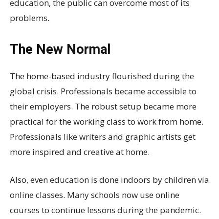
education, the public can overcome most of its
problems.
The New Normal
The home-based industry flourished during the
global crisis. Professionals became accessible to
their employers. The robust setup became more
practical for the working class to work from home.
Professionals like writers and graphic artists get
more inspired and creative at home.
Also, even education is done indoors by children via
online classes. Many schools now use online
courses to continue lessons during the pandemic.