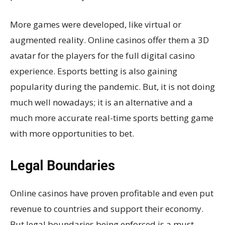
More games were developed, like virtual or
augmented reality. Online casinos offer them a 3D
avatar for the players for the full digital casino
experience. Esports betting is also gaining
popularity during the pandemic. But, it is not doing
much well nowadays; it is an alternative and a
much more accurate real-time sports betting game
with more opportunities to bet.
Legal Boundaries
Online casinos have proven profitable and even put
revenue to countries and support their economy.
But legal boundaries being enforced is a must