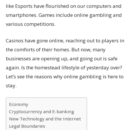
like Esports have flourished on our computers and
smartphones. Games include online gambling and
various competitions.
Casinos have gone online, reaching out to players in
the comforts of their homes. But now, many
businesses are opening up, and going out is safe
again. Is the homestead lifestyle of yesterday over?
Let’s see the reasons why online gambling is here to
stay.
Economy
Cryptocurrency and E-banking
New Technology and the Internet
Legal Boundaries