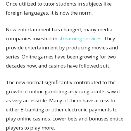
Once utilized to tutor students in subjects like
foreign languages, it is now the norm.
Now entertainment has changed; many media
companies invested in
streaming services
. They
provide entertainment by producing movies and
series. Online games have been growing for two
decades now, and casinos have followed suit.
The new normal significantly contributed to the
growth of online gambling as young adults saw it
as very accessible. Many of them have access to
either E-banking or other electronic payments to
play online casinos. Lower bets and bonuses entice
players to play more.