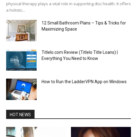
physical therapy plays a vital role in supporting disc health. It offers
a holistic...
12 Small Bathroom Plans – Tips & Tricks for
Maximizing Space
Titlelo.com Review (Titlelo Title Loans) |
Everything You Need to Know
How to Run the LadderVPN App on Windows
HOT NEWS