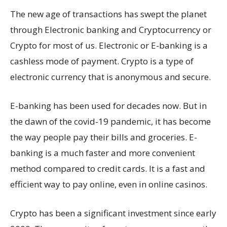
The new age of transactions has swept the planet
through Electronic banking and Cryptocurrency or
Crypto for most of us. Electronic or E-banking is a
cashless mode of payment. Crypto is a type of
electronic currency that is anonymous and secure.
E-banking has been used for decades now. But in
the dawn of the covid-19 pandemic, it has become
the way people pay their bills and groceries. E-
banking is a much faster and more convenient
method compared to credit cards. It is a fast and
efficient way to pay online, even in online casinos.
Crypto has been a significant investment since early