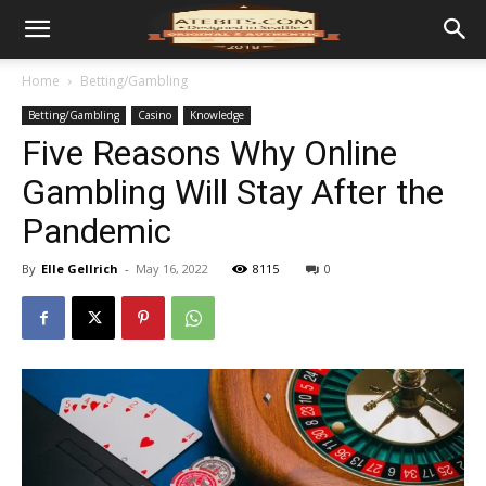
Home
Betting/Gambling
Betting/Gambling
Casino
Knowledge
Five Reasons Why Online
Gambling Will Stay After the
Pandemic
By
Elle Gellrich
-
May 16, 2022
8115
0