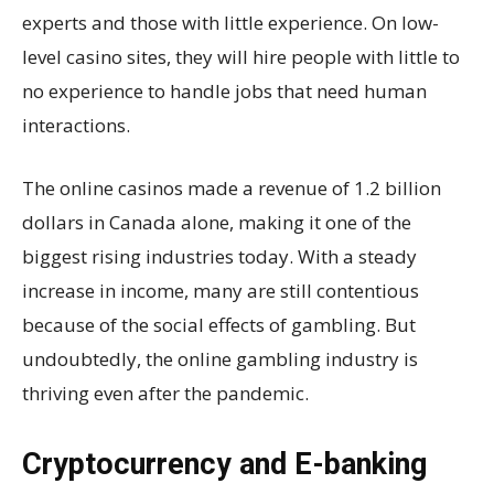
experts and those with little experience. On low-
level casino sites, they will hire people with little to
no experience to handle jobs that need human
interactions.
The online casinos made a revenue of 1.2 billion
dollars in Canada alone, making it one of the
biggest rising industries today. With a steady
increase in income, many are still contentious
because of the social effects of gambling. But
undoubtedly, the online gambling industry is
thriving even after the pandemic.
Cryptocurrency and E-banking