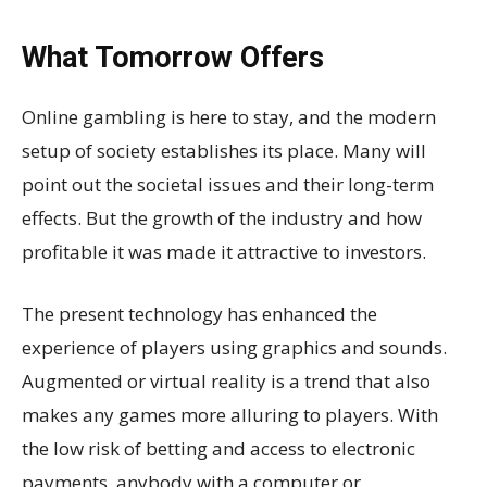
What Tomorrow Offers
Online gambling is here to stay, and the modern
setup of society establishes its place. Many will
point out the societal issues and their long-term
effects. But the growth of the industry and how
profitable it was made it attractive to investors.
The present technology has enhanced the
experience of players using graphics and sounds.
Augmented or virtual reality is a trend that also
makes any games more alluring to players. With
the low risk of betting and access to electronic
payments, anybody with a computer or