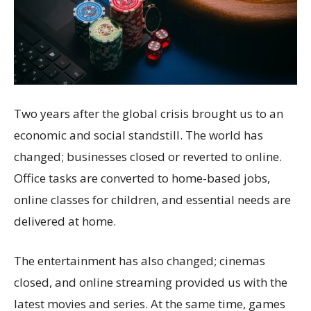
Two years after the global crisis brought us to an
economic and social standstill. The world has
changed; businesses closed or reverted to online.
Office tasks are converted to home-based jobs,
online classes for children, and essential needs are
delivered at home.
The entertainment has also changed; cinemas
closed, and online streaming provided us with the
latest movies and series. At the same time, games