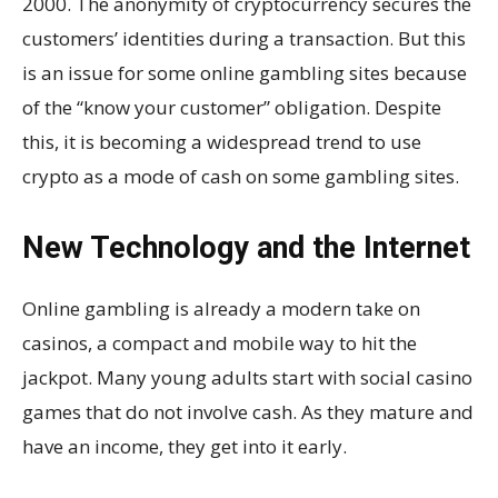
2000. The anonymity of cryptocurrency secures the
customers’ identities during a transaction. But this
is an issue for some online gambling sites because
of the “know your customer” obligation. Despite
this, it is becoming a widespread trend to use
crypto as a mode of cash on some gambling sites.
New Technology and the Internet
Online gambling is already a modern take on
casinos, a compact and mobile way to hit the
jackpot. Many young adults start with social casino
games that do not involve cash. As they mature and
have an income, they get into it early.