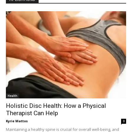
Health
Holistic Disc Health: How a Physical
Therapist Can Help
Kyrie Mattos
0
Maintaining a healthy spine is crucial for overall well-being, and