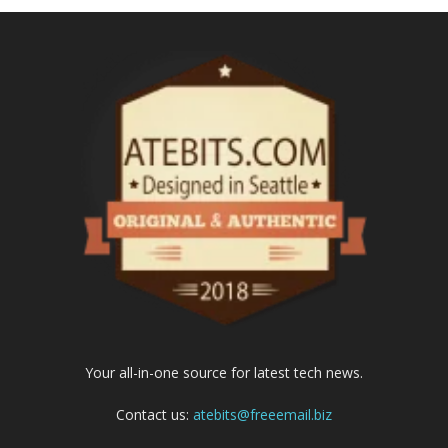
Your all-in-one source for latest tech news.
Contact us:
atebits@freeemail.biz