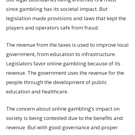
since gambling has its societal impact. But
legislation made provisions and laws that kept the
players and operators safe from fraud.
The revenue from the taxes is used to improve local
government, from education to infrastructure.
Legislators favor online gambling because of its
revenue. The government uses the revenue for the
people through the development of public
education and healthcare.
The concern about online gambling’s impact on
society is being contested due to the benefits and
revenue. But with good governance and proper