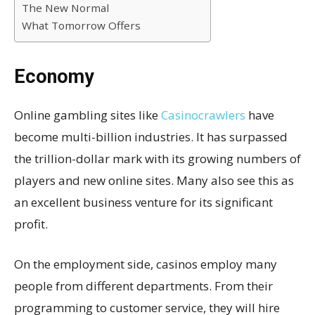
The New Normal
What Tomorrow Offers
Economy
Online gambling sites like
Casinocrawlers
have
become multi-billion industries. It has surpassed
the trillion-dollar mark with its growing numbers of
players and new online sites. Many also see this as
an excellent business venture for its significant
profit.
On the employment side, casinos employ many
people from different departments. From their
programming to customer service, they will hire