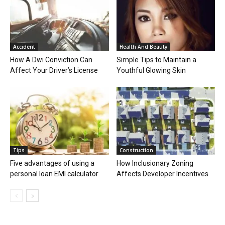
Accident
Health And Beauty
How A Dwi Conviction Can
Simple Tips to Maintain a
Affect Your Driver’s License
Youthful Glowing Skin
Tips
Construction
Five advantages of using a
How Inclusionary Zoning
personal loan EMI calculator
Affects Developer Incentives