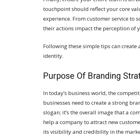
touchpoint should reflect your core va
experience. From customer service to 
their actions impact the perception of 
Following these simple tips can create 
identity.
Purpose Of Branding Stra
In today’s business world, the competitio
businesses need to create a strong bran
slogan; it’s the overall image that a c
help a company to attract new customers
its visibility and credibility in the mark