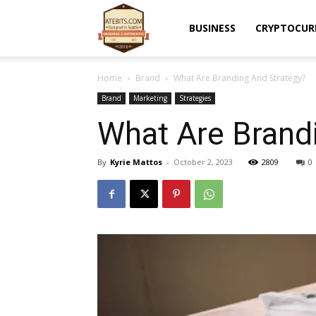
Atebits
BUSINESS
CRYPTOCUR
Home
Brand
What Are Branding And Strategy?
Brand
Marketing
Strategies
What Are Brand
By
Kyrie Mattos
-
October 2, 2023
2809
0