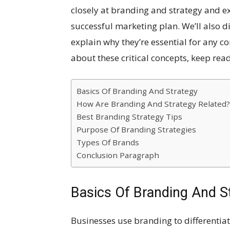
closely at branding and strategy and e
successful marketing plan. We’ll also d
explain why they’re essential for any c
about these critical concepts, keep rea
Basics Of Branding And Strategy
How Are Branding And Strategy Related?
Best Branding Strategy Tips
Purpose Of Branding Strategies
Types Of Brands
Conclusion Paragraph
Basics Of Branding And S
Businesses use branding to differentia