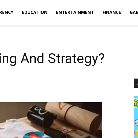
RENCY
EDUCATION
ENTERTAINMENT
FINANCE
GA
ing And Strategy?