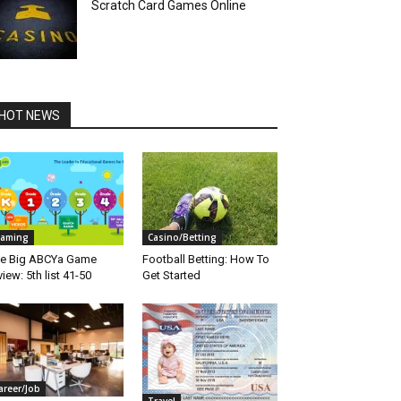
Scratch Card Games Online
HOT NEWS
aming
Casino/Betting
e Big ABCYa Game
Football Betting: How To
view: 5th list 41-50
Get Started
areer/Job
Travel