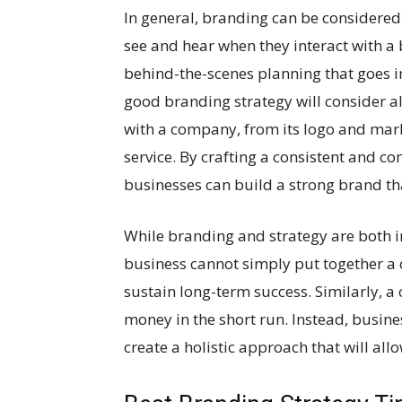
In general, branding can be considered
see and hear when they interact with a 
behind-the-scenes planning that goes i
good branding strategy will consider al
with a company, from its logo and mark
service. By crafting a consistent and 
businesses can build a strong brand th
While branding and strategy are both i
business cannot simply put together a 
sustain long-term success. Similarly, 
money in the short run. Instead, busine
create a holistic approach that will all