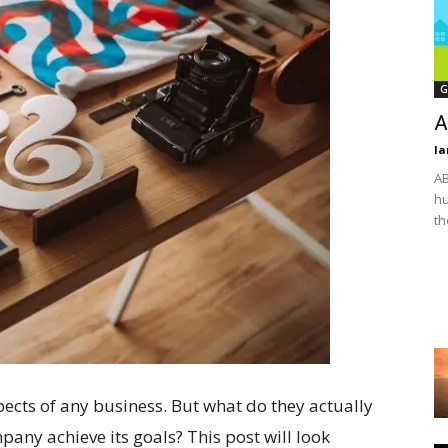
G
A
Ia
AB
hu
th
ects of any business. But what do they actually
ny achieve its goals? This post will look