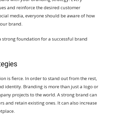
lues and reinforce the desired customer
social media, everyone should be aware of how
your brand.
a strong foundation for a successful brand
tegies
n is fierce. In order to stand out from the rest,
d identity. Branding is more than just a logo or
ompany projects to the world. A strong brand can
 and retain existing ones. It can also increase
etplace.