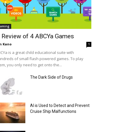
aming
 Review of 4 ABCYa Games
n Kano
1
CYa is a great child educational suite with
ndreds of small flash powered games. To play
em, you only need to get onto the...
The Dark Side of Drugs
AI is Used to Detect and Prevent
Cruise Ship Malfunctions