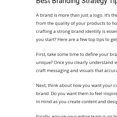
Best Branding Strategy Ti
A brand is more than just a logo. It’s t
from the quality of your products to ho
crafting a strong brand identity is esse
you start? Here are a few top tips to ge
First, take some time to define your b
unique? Once you clearly understand w
craft messaging and visuals that accurat
Next, think about how you want your cu
brand. Do you want them to feel inspir
in mind as you create content and desig
Finally, ensure your entire team is on 