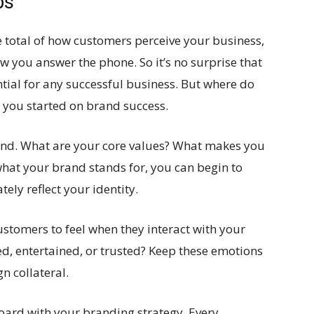
ps
he total of how customers perceive your business,
w you answer the phone. So it’s no surprise that
ntial for any successful business. But where do
t you started on brand success.
rand. What are your core values? What makes you
hat your brand stands for, you can begin to
ely reflect your identity.
stomers to feel when they interact with your
ed, entertained, or trusted? Keep these emotions
n collateral.
board with your branding strategy. Every