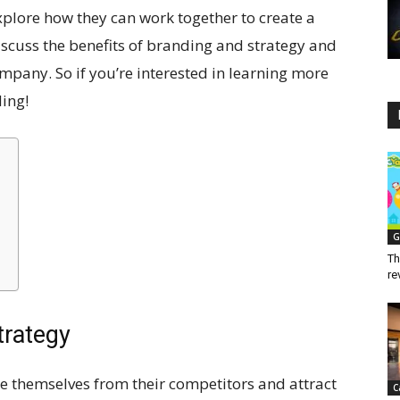
xplore how they can work together to create a
iscuss the benefits of branding and strategy and
ompany. So if you’re interested in learning more
ding!
G
Th
re
trategy
te themselves from their competitors and attract
C