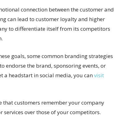
emotional connection between the customer and
ng can lead to customer loyalty and higher
y to differentiate itself from its competitors
n.
these goals, some common branding strategies
 to endorse the brand, sponsoring events, or
t a headstart in social media, you can
visit
ure that customers remember your company
 services over those of your competitors.