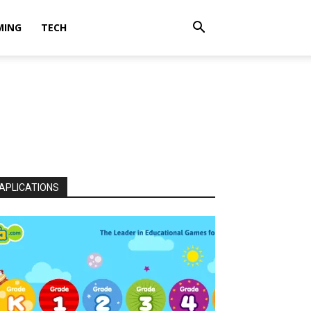
MING
TECH
APLICATIONS