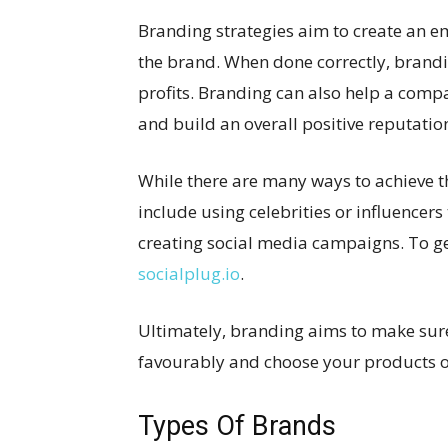
Branding strategies aim to create an 
the brand. When done correctly, brandi
profits. Branding can also help a compan
and build an overall positive reputatio
While there are many ways to achieve 
include using celebrities or influencers
creating social media campaigns. To ge
socialplug.io
.
Ultimately, branding aims to make s
favourably and choose your products or
Types Of Brands