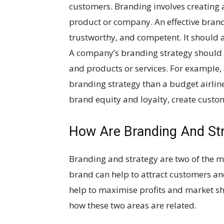
customers. Branding involves creating a
product or company. An effective brand
trustworthy, and competent. It should a
A company’s branding strategy should b
and products or services. For example,
branding strategy than a budget airline
brand equity and loyalty, create cust
How Are Branding And Str
Branding and strategy are two of the m
brand can help to attract customers and
help to maximise profits and market sh
how these two areas are related.