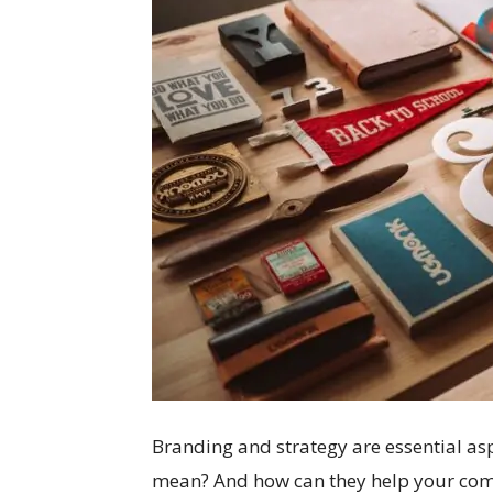
Branding and strategy are essential asp
mean? And how can they help your compa