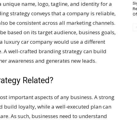
 unique name, logo, tagline, and identity for a
Si
Re
ing strategy conveys that a company is reliable,
Of
lso be consistent across all marketing channels.
e based on its target audience, business goals,
 a luxury car company would use a different
. A well-crafted branding strategy can build
omer awareness and generates new leads.
ategy Related?
ost important aspects of any business. A strong
 build loyalty, while a well-executed plan can
are. As such, businesses need to understand