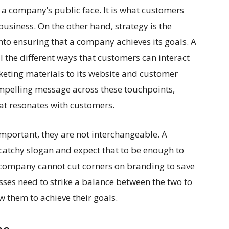
 a company’s public face. It is what customers
business. On the other hand, strategy is the
nto ensuring that a company achieves its goals. A
l the different ways that customers can interact
eting materials to its website and customer
compelling message across these touchpoints,
at resonates with customers.
mportant, they are not interchangeable. A
catchy slogan and expect that to be enough to
a company cannot cut corners on branding to save
sses need to strike a balance between the two to
ow them to achieve their goals.