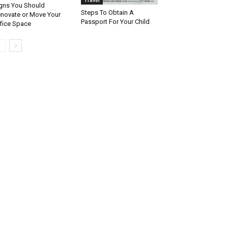
gns You Should
Steps To Obtain A
novate or Move Your
Passport For Your Child
fice Space