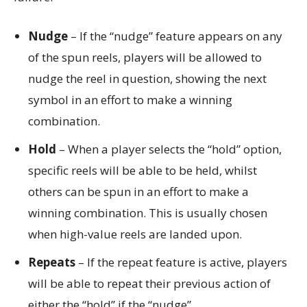
Nudge
– If the “nudge” feature appears on any
of the spun reels, players will be allowed to
nudge the reel in question, showing the next
symbol in an effort to make a winning
combination.
Hold
– When a player selects the “hold” option,
specific reels will be able to be held, whilst
others can be spun in an effort to make a
winning combination. This is usually chosen
when high-value reels are landed upon.
Repeats
– If the repeat feature is active, players
will be able to repeat their previous action of
either the “hold” if the “nudge”.