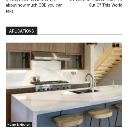
about how much CBD you can
Out Of This World
take
APLICATIONS
Home & Kitchen