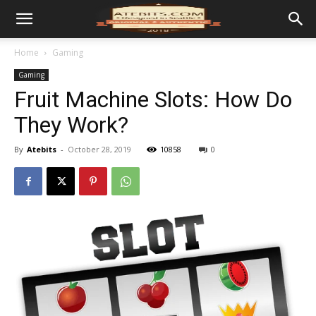
Home
Gaming
Gaming
Fruit Machine Slots: How Do
They Work?
By
Atebits
-
October 28, 2019
10858
0