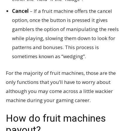
Cancel
– If a fruit machine offers the cancel
option, once the button is pressed it gives
gamblers the option of manipulating the reels
while playing, slowing them down to look for
patterns and bonuses. This process is
sometimes known as “wedging”.
For the majority of fruit machines, those are the
only functions that you’ll have to worry about
although you may come across a little wackier
machine during your gaming career.
How do fruit machines
payout?