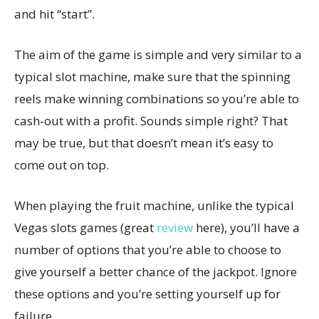
and hit “start”.
The aim of the game is simple and very similar to a
typical slot machine, make sure that the spinning
reels make winning combinations so you’re able to
cash-out with a profit. Sounds simple right? That
may be true, but that doesn’t mean it’s easy to
come out on top.
When playing the fruit machine, unlike the typical
Vegas slots games (great
review
here), you’ll have a
number of options that you’re able to choose to
give yourself a better chance of the jackpot. Ignore
these options and you’re setting yourself up for
failure.