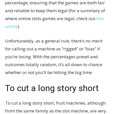
percentage, ensuring that the games are both fair
and reliable to keep them legal (for a summary of
where online slots games are legal, check out
this
article
).
Unfortunately, as a general rule, there’s no merit
for calling out a machine as “rigged” or “bias” if
you’re losing. With the percentages preset and
outcomes totally random, it’s all down to chance
whether or not you’ll be hitting the big time.
To cut a long story short
To cut a long story short, fruit machines, although
from the same family as the slot machine, are very