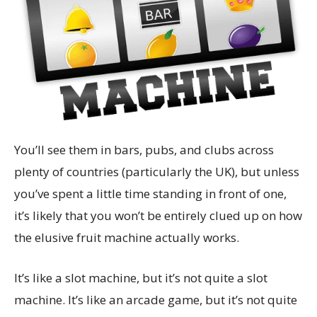
You’ll see them in bars, pubs, and clubs across
plenty of countries (particularly the UK), but unless
you’ve spent a little time standing in front of one,
it’s likely that you won’t be entirely clued up on how
the elusive fruit machine actually works.
It’s like a slot machine, but it’s not quite a slot
machine. It’s like an arcade game, but it’s not quite