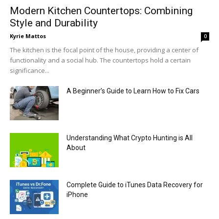
Modern Kitchen Countertops: Combining
Style and Durability
Kyrie Mattos
0
The kitchen is the focal point of the house, providing a center of
functionality and a social hub. The countertops hold a certain
significance...
A Beginner’s Guide to Learn How to Fix Cars
Understanding What Crypto Hunting is All
About
Complete Guide to iTunes Data Recovery for
iPhone