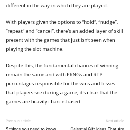
different in the way in which they are played.
With players given the options to “hold”, “nudge”,
“repeat” and “cancel”, there’s an added layer of skill
present with the games that just isn’t seen when
playing the slot machine.
Despite this, the fundamental chances of winning
remain the same and with PRNGs and RTP
percentages responsible for the wins and losses
that players see during a game, it’s clear that the
games are heavily chance-based.
Previous article
Next article
5 things you need to know
Celestial Gift Ideas That Are