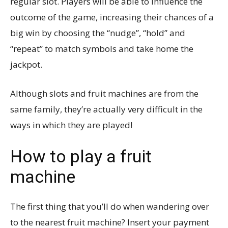
regular slot. Players will be able to influence the
outcome of the game, increasing their chances of a
big win by choosing the “nudge”, “hold” and
“repeat” to match symbols and take home the
jackpot.
Although slots and fruit machines are from the
same family, they’re actually very difficult in the
ways in which they are played!
How to play a fruit
machine
The first thing that you’ll do when wandering over
to the nearest fruit machine? Insert your payment