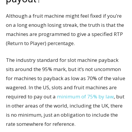
Although a fruit machine might feel fixed if you’re
on a long enough losing streak, the truth is that the
machines are programmed to give a specified RTP
(Return to Player) percentage.
The industry standard for slot machine payback
sits around the 95% mark, but it’s not uncommon
for machines to payback as low as 70% of the value
wagered. In the US, slots and fruit machines are
required to pay out a
minimum of 75% by law
, but
in other areas of the world, including the UK, there
is no minimum, just an obligation to include the
rate somewhere for reference.