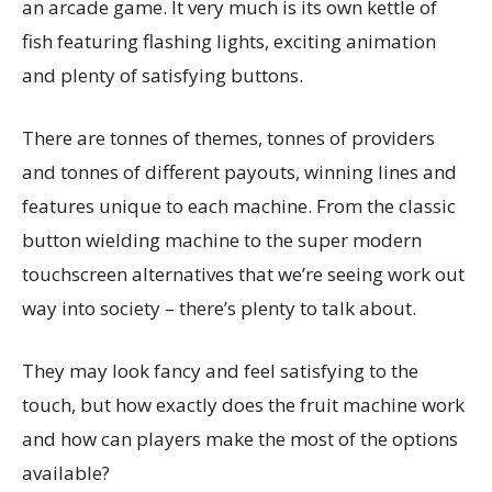
an arcade game. It very much is its own kettle of
fish featuring flashing lights, exciting animation
and plenty of satisfying buttons.
There are tonnes of themes, tonnes of providers
and tonnes of different payouts, winning lines and
features unique to each machine. From the classic
button wielding machine to the super modern
touchscreen alternatives that we’re seeing work out
way into society – there’s plenty to talk about.
They may look fancy and feel satisfying to the
touch, but how exactly does the fruit machine work
and how can players make the most of the options
available?