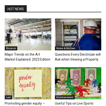
HOT NEWS
Binance
Home & Kitchen
Major Trends on the Art
Questions Every Electrician will
Market Explained: 2023 Edition
Ask when Viewing a Property
Law
Entertainment
Promoting gender equity –
Useful Tips on Live Sports