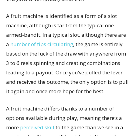
A fruit machine is identified as a form of a slot
machine, although is far from the typical one-
armed-bandit. In a typical slot, although there are
a
number of tips circulating
, the game is entirely
based on the luck of the draw with anywhere from
3 to 6 reels spinning and creating combinations
leading to a payout. Once you’ve pulled the lever
and received the outcome, the only option is to pull
it again and once more hope for the best.
A fruit machine differs thanks to a number of
options available during play, meaning there’s a
more
perceived skill
to the game than we see in a