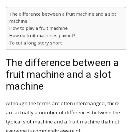
The difference between a fruit machine and a slot
machine
How to play a fruit machine
How do fruit machines payout?
To cut a long story short
The difference between a
fruit machine and a slot
machine
Although the terms are often interchanged, there
are actually a number of differences between the
typical slot machine and a fruit machine that not
everyone is completely aware of.