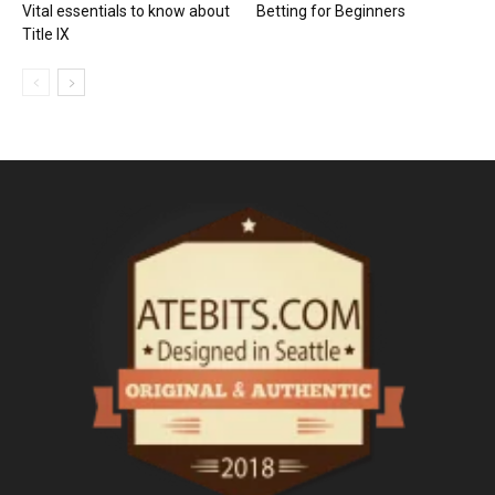
Vital essentials to know about
Betting for Beginners
Title IX