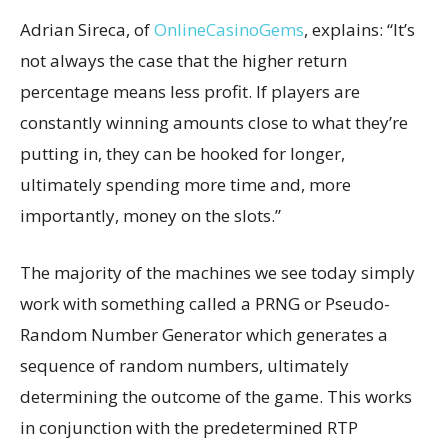
Adrian Sireca, of
OnlineCasinoGems
, explains: “It’s
not always the case that the higher return
percentage means less profit. If players are
constantly winning amounts close to what they’re
putting in, they can be hooked for longer,
ultimately spending more time and, more
importantly, money on the slots.”
The majority of the machines we see today simply
work with something called a PRNG or Pseudo-
Random Number Generator which generates a
sequence of random numbers, ultimately
determining the outcome of the game. This works
in conjunction with the predetermined RTP