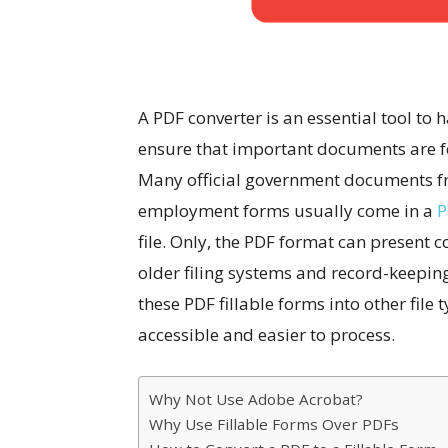
A PDF converter is an essential tool to 
ensure that important documents are for
Many official government documents fro
employment forms usually come in a
P
file. Only, the PDF format can present
older filing systems and record-keepin
these PDF fillable forms into other file
accessible and easier to process.
Why Not Use Adobe Acrobat?
Why Use Fillable Forms Over PDFs