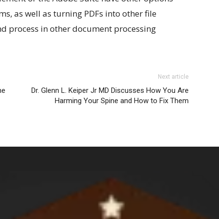
ms, as well as turning PDFs into other file
nd process in other document processing
Next article
ne
Dr. Glenn L. Keiper Jr MD Discusses How You Are
Harming Your Spine and How to Fix Them