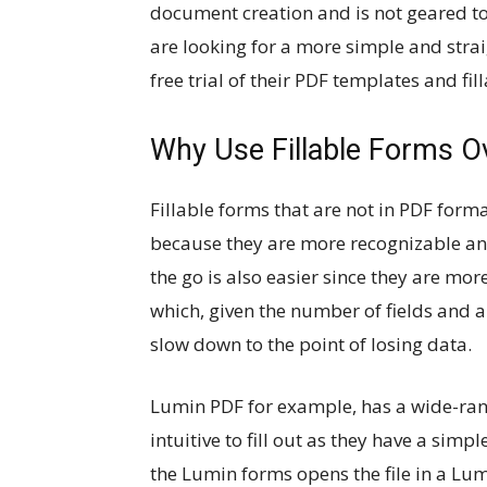
document creation and is not geared to
are looking for a more simple and stra
free trial of their PDF templates and fi
Why Use Fillable Forms O
Fillable forms that are not in PDF format
because they are more recognizable and 
the go is also easier since they are mor
which, given the number of fields and 
slow down to the point of losing data.
Lumin PDF for example, has a wide-ra
intuitive to fill out as they have a sim
the Lumin forms opens the file in a Lum