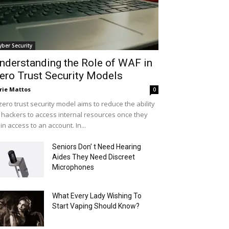
yber Security
nderstanding the Role of WAF in
ero Trust Security Models
rie Mattos
0
zero trust security model aims to reduce the ability
 hackers to access internal resources once they
in access to an account. In...
Seniors Don’ t Need Hearing
Aides They Need Discreet
Microphones
What Every Lady Wishing To
Start Vaping Should Know?