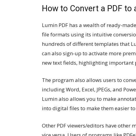
How to Convert a PDF to a
Lumin PDF has a wealth of ready-made f
file formats using its intuitive convers
hundreds of different templates that 
can also sign-up to activate more premi
new text fields, highlighting important
The program also allows users to conve
including Word, Excel, JPEGs, and Powe
Lumin also allows you to make annotati
into digital files to make them easier 
Other PDF viewers/editors have other m
vice versa. Users of programs like PDF