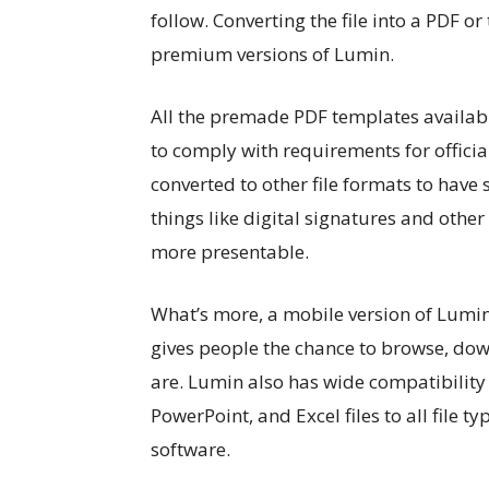
follow. Converting the file into a PDF o
premium versions of Lumin.
All the premade PDF templates availab
to comply with requirements for offici
converted to other file formats to hav
things like digital signatures and othe
more presentable.
What’s more, a mobile version of Lumin
gives people the chance to browse, down
are. Lumin also has wide compatibility 
PowerPoint, and Excel files to all file
software.