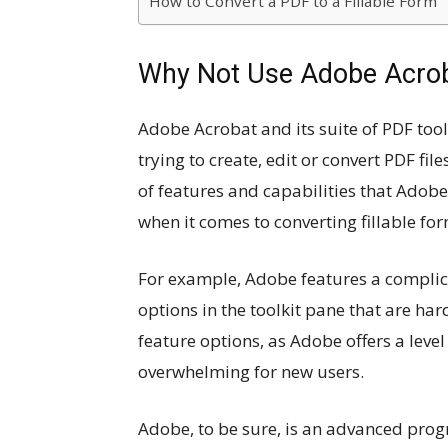
How to Convert a PDF to a Fillable Form
Why Not Use Adobe Acro
Adobe Acrobat and its suite of PDF tool
trying to create, edit or convert PDF fil
of features and capabilities that Adobe 
when it comes to converting fillable f
For example, Adobe features a complica
options in the toolkit pane that are hard
feature options, as Adobe offers a level
overwhelming for new users.
Adobe, to be sure, is an advanced prog