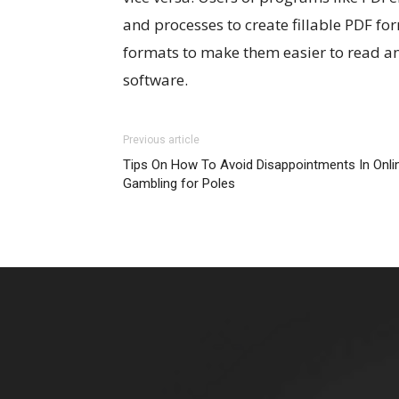
and processes to create fillable PDF for
formats to make them easier to read a
software.
Previous article
Tips On How To Avoid Disappointments In Onli
Gambling for Poles