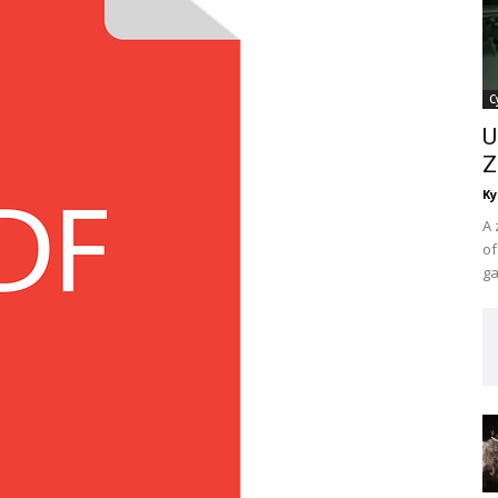
C
U
Z
Ky
A 
of
ga