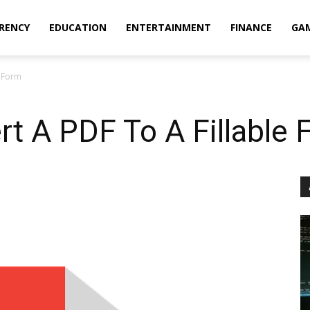
RENCY
EDUCATION
ENTERTAINMENT
FINANCE
GA
e Form
t A PDF To A Fillable