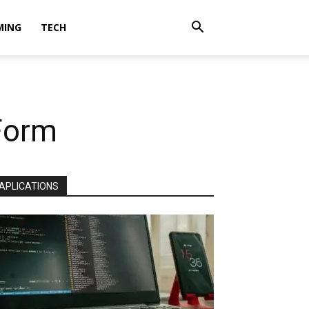
MING
TECH
 Form
APLICATIONS