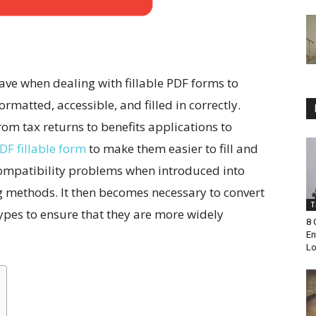
have when dealing with fillable PDF forms to
matted, accessible, and filled in correctly.
m tax returns to benefits applications to
DF fillable form
to make them easier to fill and
 compatibility problems when introduced into
g methods. It then becomes necessary to convert
T
 types to ensure that they are more widely
8 
En
Lo