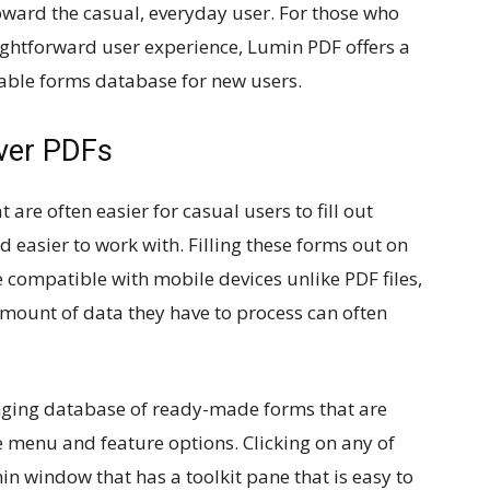
ward the casual, everyday user. For those who
ightforward user experience, Lumin PDF offers a
llable forms database for new users.
ver PDFs
 are often easier for casual users to fill out
easier to work with. Filling these forms out on
e compatible with mobile devices unlike PDF files,
amount of data they have to process can often
nging database of ready-made forms that are
ple menu and feature options. Clicking on any of
in window that has a toolkit pane that is easy to