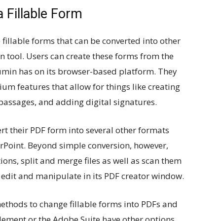
 Fillable Form
illable forms that can be converted into other
ion tool. Users can create these forms from the
Lumin has on its browser-based platform. They
um features that allow for things like creating
 passages, and adding digital signatures.
rt their PDF form into several other formats
rPoint. Beyond simple conversion, however,
ons, split and merge files as well as scan them
to edit and manipulate in its PDF creator window.
ethods to change fillable forms into PDFs and
element or the Adobe Suite have other options