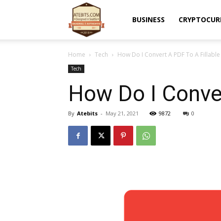
Atebits
BUSINESS
CRYPTOCUR
Home
Tech
How Do I Convert A PDF To A Fillabl
Tech
How Do I Conver
By
Atebits
-
May 21, 2021
9872
0