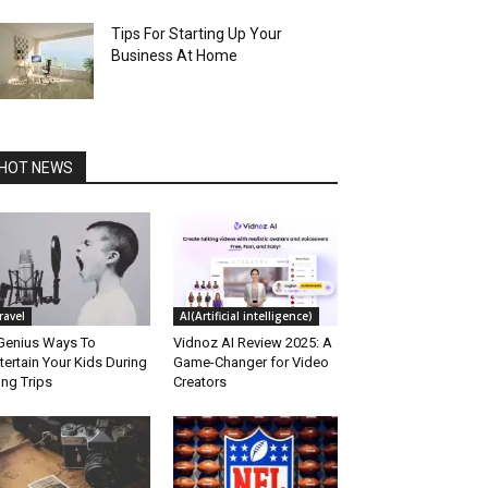
Tips For Starting Up Your
Business At Home
HOT NEWS
ravel
AI(Artificial intelligence)
Genius Ways To
Vidnoz AI Review 2025: A
tertain Your Kids During
Game-Changer for Video
ng Trips
Creators