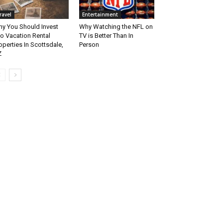
ravel
Entertainment
y You Should Invest
Why Watching the NFL on
to Vacation Rental
TV is Better Than In
operties In Scottsdale,
Person
Z