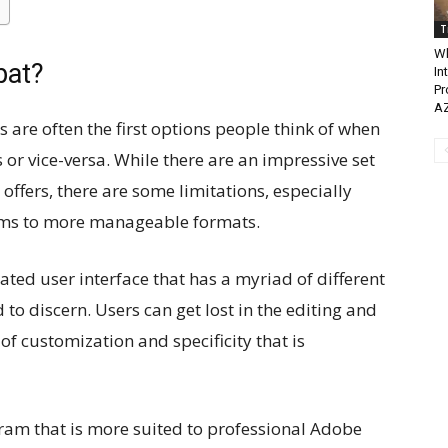
T
Wh
bat?
In
Pr
A
s are often the first options people think of when
es or vice-versa. While there are an impressive set
offers, there are some limitations, especially
orms to more manageable formats.
ted user interface that has a myriad of different
 to discern. Users can get lost in the editing and
 of customization and specificity that is
ram that is more suited to professional Adobe