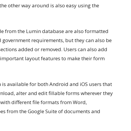
r the other way around is also easy using the
le from the Lumin database are also formatted
al government requirements, but they can also be
e sections added or removed. Users can also add
r important layout features to make their form
 is available for both Android and iOS users that
load, alter and edit fillable forms wherever they
with different file formats from Word,
 types from the Google Suite of documents and