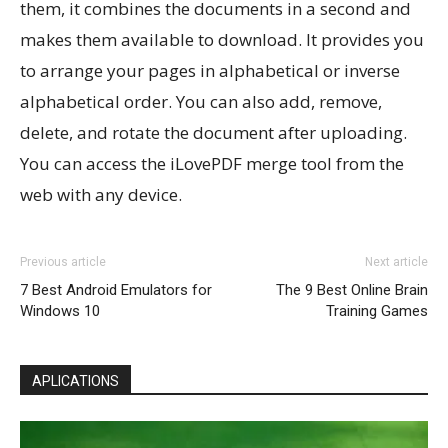
them, it combines the documents in a second and
makes them available to download. It provides you
to arrange your pages in alphabetical or inverse
alphabetical order. You can also add, remove,
delete, and rotate the document after uploading.
You can access the iLovePDF merge tool from the
web with any device.
Previous article
Next article
7 Best Android Emulators for
The 9 Best Online Brain
Windows 10
Training Games
APLICATIONS