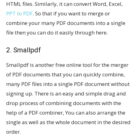
HTML files. Similarly, it can convert Word, Excel,
PPT to PDF
. So that if you want to merge or
combine your many PDF documents into a single
file then you can do it easily through here.
2. Smallpdf
Smallpdf is another free online tool for the merger
of PDF documents that you can quickly combine,
many PDF files into a single PDF document without
signing up. There is an easy and simple drag and
drop process of combining documents with the
help of a PDF combiner, You can also arrange the
single as well as the whole document in the desired
order.