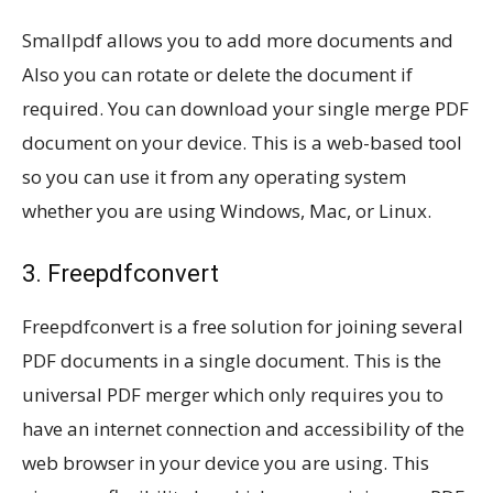
Smallpdf allows you to add more documents and
Also you can rotate or delete the document if
required. You can download your single merge PDF
document on your device. This is a web-based tool
so you can use it from any operating system
whether you are using Windows, Mac, or Linux.
3. Freepdfconvert
Freepdfconvert is a free solution for joining several
PDF documents in a single document. This is the
universal PDF merger which only requires you to
have an internet connection and accessibility of the
web browser in your device you are using. This