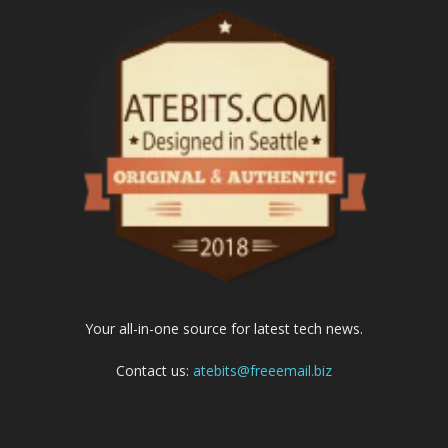
Your all-in-one source for latest tech news.
Contact us:
atebits@freeemail.biz