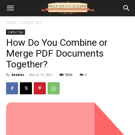
Home
Useful Tips
Useful Tips
How Do You Combine or
Merge PDF Documents
Together?
By
Atebits
-
March 13, 2021
9964
0