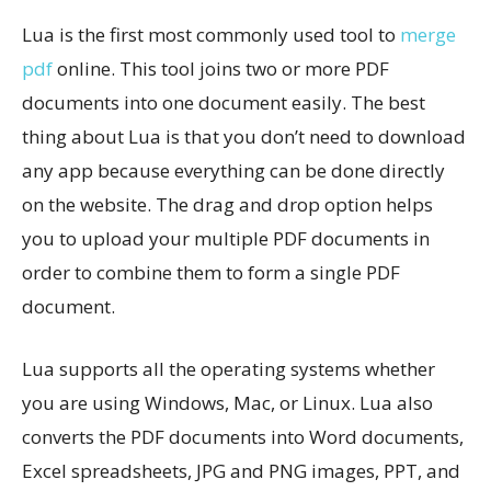
Lua is the first most commonly used tool to
merge
pdf
online. This tool joins two or more PDF
documents into one document easily. The best
thing about Lua is that you don’t need to download
any app because everything can be done directly
on the website. The drag and drop option helps
you to upload your multiple PDF documents in
order to combine them to form a single PDF
document.
Lua supports all the operating systems whether
you are using Windows, Mac, or Linux. Lua also
converts the PDF documents into Word documents,
Excel spreadsheets, JPG and PNG images, PPT, and