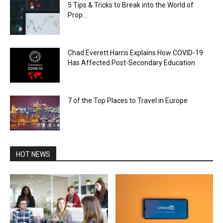
5 Tips & Tricks to Break into the World of
Prop...
Chad Everett Harris Explains How COVID-19
Has Affected Post-Secondary Education
7 of the Top Places to Travel in Europe
HOT NEWS