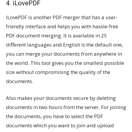
4. iLovePDF
iLovePDF is another PDF merger that has a user-
friendly interface and helps you with hassle-free
PDF document merging. It is available in 25
different languages and English is the default one,
you can merge your documents from anywhere in
the world. This tool gives you the smallest possible
size without compromising the quality of the
documents.
Also makes your documents secure by deleting
documents in two hours from the server. For joining
the documents, you have to select the PDF
documents which you want to join and upload