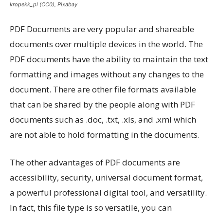
kropekk_pl (CC0), Pixabay
PDF Documents are very popular and shareable
documents over multiple devices in the world. The
PDF documents have the ability to maintain the text
formatting and images without any changes to the
document. There are other file formats available
that can be shared by the people along with PDF
documents such as .doc, .txt, .xls, and .xml which
are not able to hold formatting in the documents.
The other advantages of PDF documents are
accessibility, security, universal document format,
a powerful professional digital tool, and versatility.
In fact, this file type is so versatile, you can