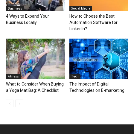
Business
Social Media
4 Ways to Expand Your
How to Choose the Best
Business Locally
Automation Software for
LinkedIn?
Fitness
Tech
What to Consider When Buying
The Impact of Digital
a Yoga Mat Bag: A Checklist
Technologies on E-marketing