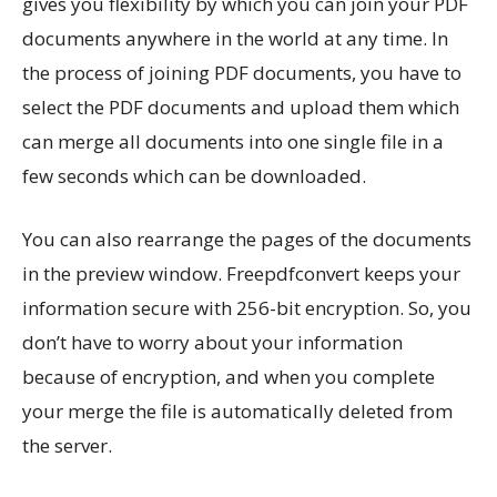
gives you flexibility by which you can join your PDF
documents anywhere in the world at any time. In
the process of joining PDF documents, you have to
select the PDF documents and upload them which
can merge all documents into one single file in a
few seconds which can be downloaded.
You can also rearrange the pages of the documents
in the preview window. Freepdfconvert keeps your
information secure with 256-bit encryption. So, you
don’t have to worry about your information
because of encryption, and when you complete
your merge the file is automatically deleted from
the server.