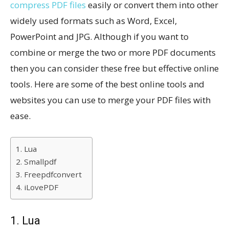
compress PDF files
easily or convert them into other
widely used formats such as Word, Excel,
PowerPoint and JPG. Although if you want to
combine or merge the two or more PDF documents
then you can consider these free but effective online
tools. Here are some of the best online tools and
websites you can use to merge your PDF files with
ease.
1. Lua
2. Smallpdf
3. Freepdfconvert
4. iLovePDF
1. Lua