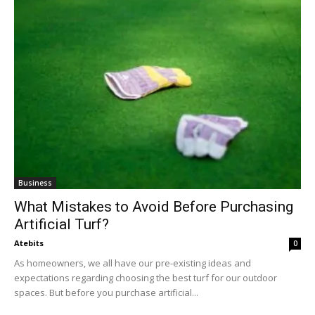
Business
What Mistakes to Avoid Before Purchasing
Artificial Turf?
Atebits
0
As homeowners, we all have our pre-existing ideas and
expectations regarding choosing the best turf for our outdoor
spaces. But before you purchase artificial...