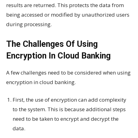
results are returned. This protects the data from
being accessed or modified by unauthorized users
during processing.
The Challenges Of Using
Encryption In Cloud Banking
A few challenges need to be considered when using
encryption in cloud banking.
First, the use of encryption can add complexity
to the system. This is because additional steps
need to be taken to encrypt and decrypt the
data.