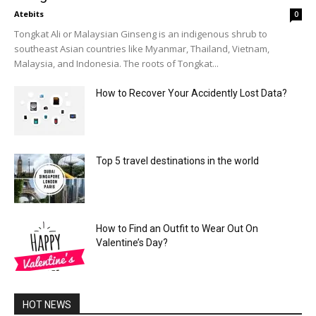
Atebits
0
Tongkat Ali or Malaysian Ginseng is an indigenous shrub to
southeast Asian countries like Myanmar, Thailand, Vietnam,
Malaysia, and Indonesia. The roots of Tongkat...
How to Recover Your Accidently Lost Data?
Top 5 travel destinations in the world
How to Find an Outfit to Wear Out On
Valentine’s Day?
HOT NEWS