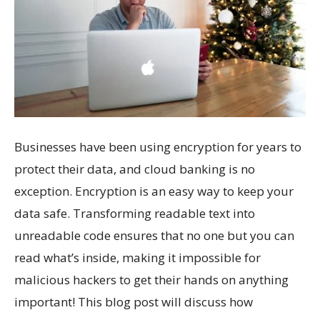
Businesses have been using encryption for years to
protect their data, and cloud banking is no
exception. Encryption is an easy way to keep your
data safe. Transforming readable text into
unreadable code ensures that no one but you can
read what’s inside, making it impossible for
malicious hackers to get their hands on anything
important! This blog post will discuss how