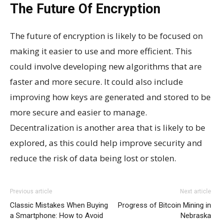
The Future Of Encryption
The future of encryption is likely to be focused on
making it easier to use and more efficient. This
could involve developing new algorithms that are
faster and more secure. It could also include
improving how keys are generated and stored to be
more secure and easier to manage.
Decentralization is another area that is likely to be
explored, as this could help improve security and
reduce the risk of data being lost or stolen.
Previous article
Next article
Classic Mistakes When Buying
Progress of Bitcoin Mining in
a Smartphone: How to Avoid
Nebraska