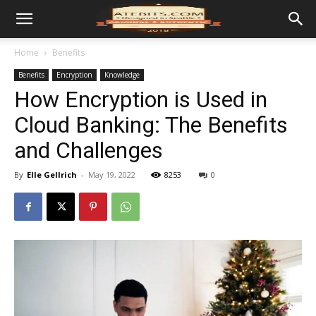
Home
Benefits
Benefits
Encryption
Knowledge
How Encryption is Used in
Cloud Banking: The Benefits
and Challenges
By
Elle Gellrich
-
May 19, 2022
8253
0