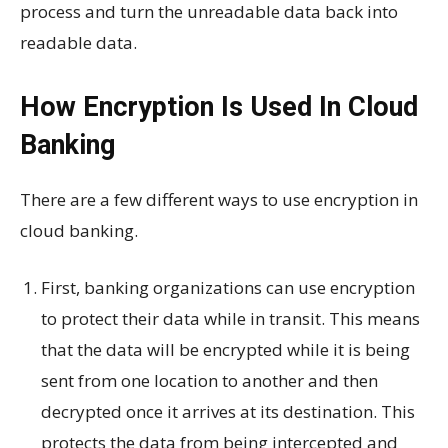
process and turn the unreadable data back into
readable data.
How Encryption Is Used In Cloud
Banking
There are a few different ways to use encryption in
cloud banking.
First, banking organizations can use encryption
to protect their data while in transit. This means
that the data will be encrypted while it is being
sent from one location to another and then
decrypted once it arrives at its destination. This
protects the data from being intercepted and