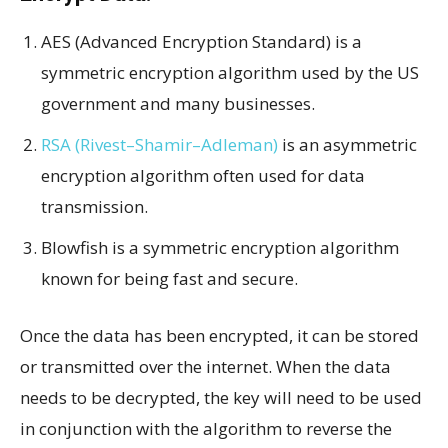
AES (Advanced Encryption Standard) is a
symmetric encryption algorithm used by the US
government and many businesses.
RSA (Rivest–Shamir–Adleman)
is an asymmetric
encryption algorithm often used for data
transmission.
Blowfish is a symmetric encryption algorithm
known for being fast and secure.
Once the data has been encrypted, it can be stored
or transmitted over the internet. When the data
needs to be decrypted, the key will need to be used
in conjunction with the algorithm to reverse the