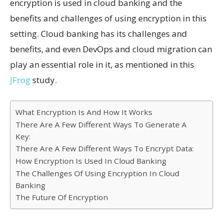
encryption is used in cloud banking and the
benefits and challenges of using encryption in this
setting. Cloud banking has its challenges and
benefits, and even DevOps and cloud migration can
play an essential role in it, as mentioned in this
JFrog
study.
What Encryption Is And How It Works
There Are A Few Different Ways To Generate A
Key:
There Are A Few Different Ways To Encrypt Data:
How Encryption Is Used In Cloud Banking
The Challenges Of Using Encryption In Cloud
Banking
The Future Of Encryption