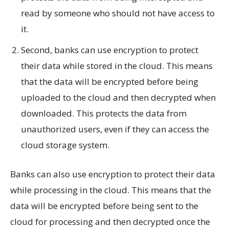
read by someone who should not have access to
it.
Second, banks can use encryption to protect
their data while stored in the cloud. This means
that the data will be encrypted before being
uploaded to the cloud and then decrypted when
downloaded. This protects the data from
unauthorized users, even if they can access the
cloud storage system.
Banks can also use encryption to protect their data
while processing in the cloud. This means that the
data will be encrypted before being sent to the
cloud for processing and then decrypted once the