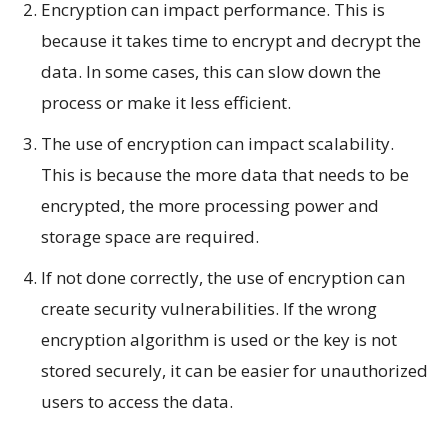
Encryption can impact performance. This is
because it takes time to encrypt and decrypt the
data. In some cases, this can slow down the
process or make it less efficient.
The use of encryption can impact scalability.
This is because the more data that needs to be
encrypted, the more processing power and
storage space are required.
If not done correctly, the use of encryption can
create security vulnerabilities. If the wrong
encryption algorithm is used or the key is not
stored securely, it can be easier for unauthorized
users to access the data.