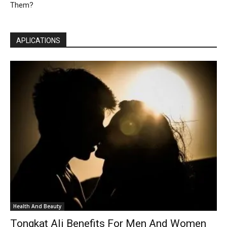
Them?
APLICATIONS
Health And Beauty
Tongkat Ali Benefits For Men And Women