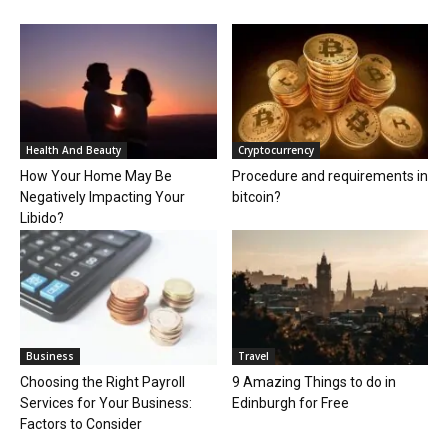
Health And Beauty
Cryptocurrency
How Your Home May Be
Procedure and requirements in
Negatively Impacting Your
bitcoin?
Libido?
Business
Travel
Choosing the Right Payroll
9 Amazing Things to do in
Services for Your Business:
Edinburgh for Free
Factors to Consider