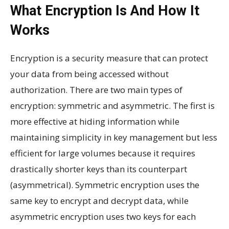
What Encryption Is And How It
Works
Encryption is a security measure that can protect
your data from being accessed without
authorization. There are two main types of
encryption: symmetric and asymmetric. The first is
more effective at hiding information while
maintaining simplicity in key management but less
efficient for large volumes because it requires
drastically shorter keys than its counterpart
(asymmetrical). Symmetric encryption uses the
same key to encrypt and decrypt data, while
asymmetric encryption uses two keys for each