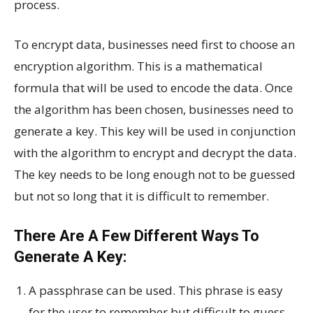
process.
To encrypt data, businesses need first to choose an
encryption algorithm. This is a mathematical
formula that will be used to encode the data. Once
the algorithm has been chosen, businesses need to
generate a key. This key will be used in conjunction
with the algorithm to encrypt and decrypt the data.
The key needs to be long enough not to be guessed
but not so long that it is difficult to remember.
There Are A Few Different Ways To
Generate A Key:
A passphrase can be used. This phrase is easy
for the user to remember but difficult to guess.