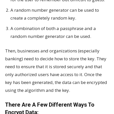
A random number generator can be used to
create a completely random key.
A combination of both a passphrase and a
random number generator can be used.
Then, businesses and organizations (especially
banking) need to decide how to store the key. They
need to ensure that it is stored securely and that
only authorized users have access to it. Once the
key has been generated, the data can be encrypted
using the algorithm and the key.
There Are A Few Different Ways To
Encrypt Data: