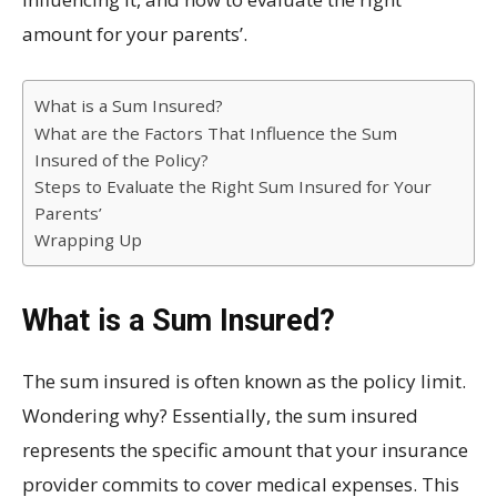
amount for your parents’.
What is a Sum Insured?
What are the Factors That Influence the Sum
Insured of the Policy?
Steps to Evaluate the Right Sum Insured for Your
Parents’
Wrapping Up
What is a Sum Insured?
The sum insured is often known as the policy limit.
Wondering why? Essentially, the sum insured
represents the specific amount that your insurance
provider commits to cover medical expenses. This