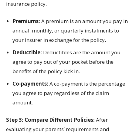
insurance policy.
Premiums:
A premium is an amount you pay in
annual, monthly, or quarterly instalments to
your insurer in exchange for the policy.
Deductible:
Deductibles are the amount you
agree to pay out of your pocket before the
benefits of the policy kick in.
Co-payments:
A co-payment is the percentage
you agree to pay regardless of the claim
amount.
Step 3: Compare Different Policies:
After
evaluating your parents’ requirements and