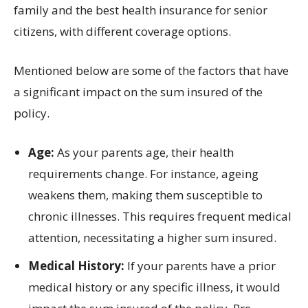
family and the best health insurance for senior
citizens, with different coverage options.
Mentioned below are some of the factors that have
a significant impact on the sum insured of the
policy.
Age:
As your parents age, their health
requirements change. For instance, ageing
weakens them, making them susceptible to
chronic illnesses. This requires frequent medical
attention, necessitating a higher sum insured.
Medical History:
If your parents have a prior
medical history or any specific illness, it would