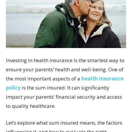
Investing in health insurance is the smartest way to
ensure your parents’ health and well-being. One of
the most important aspects of a
health insurance
policy
is the sum insured. It can significantly
impact your parents’ financial security and access
to quality healthcare.
Let’s explore what sum insured means, the factors
influencing it, and how to evaluate the right