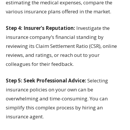
estimating the medical expenses, compare the
various insurance plans offered in the market.
Step 4: Insurer’s Reputation:
Investigate the
insurance company’s financial standing by
reviewing its Claim Settlement Ratio (CSR), online
reviews, and ratings, or reach out to your
colleagues for their feedback.
Step 5: Seek Professional Advice:
Selecting
insurance policies on your own can be
overwhelming and time-consuming. You can
simplify this complex process by hiring an
insurance agent.