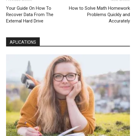
Your Guide On How To
How to Solve Math Homework
Recover Data From The
Problems Quickly and
External Hard Drive
Accurately
APLICATIONS