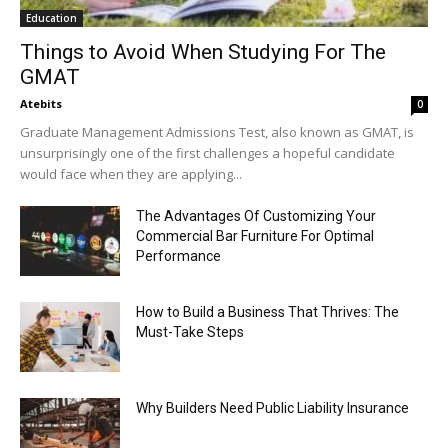
Education
Things to Avoid When Studying For The
GMAT
Atebits
0
Graduate Management Admissions Test, also known as GMAT, is
unsurprisingly one of the first challenges a hopeful candidate
would face when they are applying...
The Advantages Of Customizing Your
Commercial Bar Furniture For Optimal
Performance
How to Build a Business That Thrives: The
Must-Take Steps
Why Builders Need Public Liability Insurance