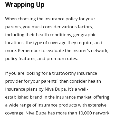
Wrapping Up
When choosing the insurance policy for your
parents, you must consider various factors,
including their health conditions, geographic
locations, the type of coverage they require, and
more. Remember to evaluate the insurer’s network,
policy features, and premium rates.
If you are looking for a trustworthy insurance
provider for your parents’, then consider health
insurance plans by Niva Bupa. It’s a well-
established brand in the insurance market, offering
a wide range of insurance products with extensive
coverage. Niva Bupa has more than 10,000 network