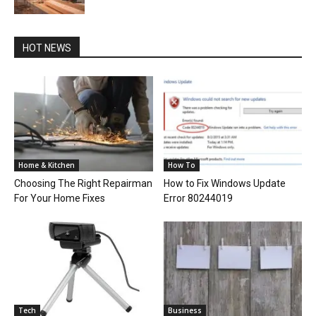
HOT NEWS
Home & Kitchen
How To
Choosing The Right Repairman
How to Fix Windows Update
For Your Home Fixes
Error 80244019
Tech
Business