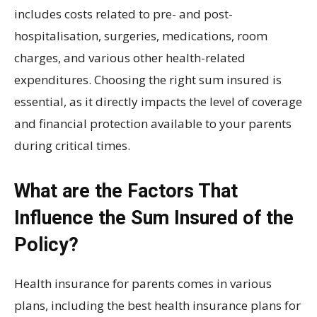
includes costs related to pre- and post-
hospitalisation, surgeries, medications, room
charges, and various other health-related
expenditures. Choosing the right sum insured is
essential, as it directly impacts the level of coverage
and financial protection available to your parents
during critical times.
What are the Factors That
Influence the Sum Insured of the
Policy?
Health insurance for parents comes in various
plans, including the best health insurance plans for