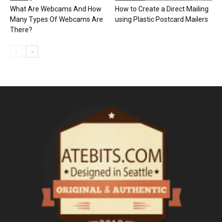
What Are Webcams And How
How to Create a Direct Mailing
Many Types Of Webcams Are
using Plastic Postcard Mailers
There?