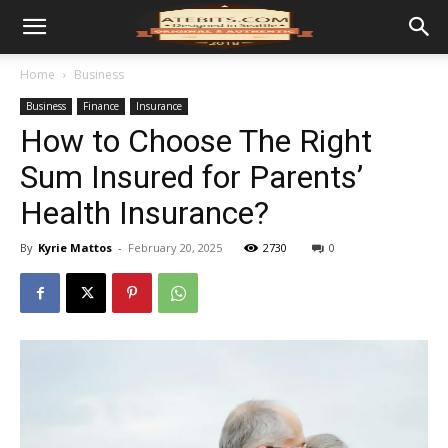
Home
Business
Business
Finance
Insurance
How to Choose The Right
Sum Insured for Parents’
Health Insurance?
By
Kyrie Mattos
-
February 20, 2025
2730
0