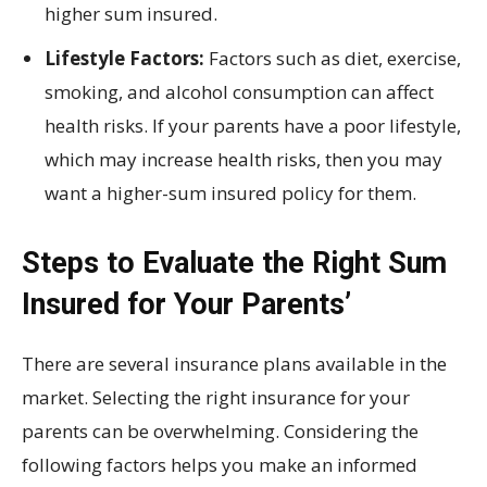
higher sum insured.
Lifestyle Factors:
Factors such as diet, exercise,
smoking, and alcohol consumption can affect
health risks. If your parents have a poor lifestyle,
which may increase health risks, then you may
want a higher-sum insured policy for them.
Steps to Evaluate the Right Sum
Insured for Your Parents’
There are several insurance plans available in the
market. Selecting the right insurance for your
parents can be overwhelming. Considering the
following factors helps you make an informed