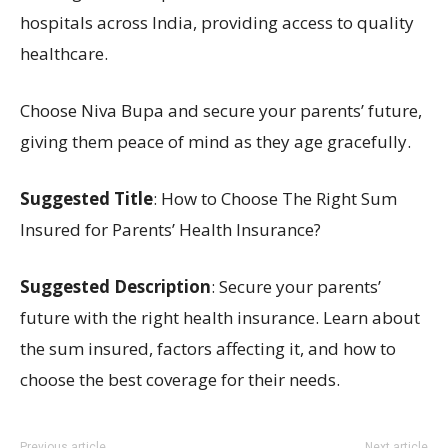
hospitals across India, providing access to quality
healthcare.
Choose Niva Bupa and secure your parents’ future,
giving them peace of mind as they age gracefully.
Suggested Title
: How to Choose The Right Sum
Insured for Parents’ Health Insurance?
Suggested Description
: Secure your parents’
future with the right health insurance. Learn about
the sum insured, factors affecting it, and how to
choose the best coverage for their needs.
Previous article
Next article