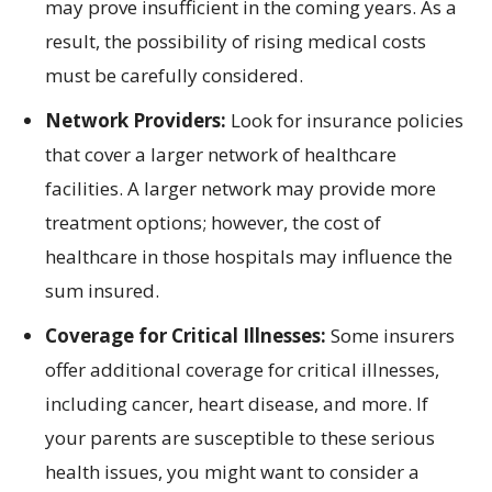
may prove insufficient in the coming years. As a
result, the possibility of rising medical costs
must be carefully considered.
Network Providers:
Look for insurance policies
that cover a larger network of healthcare
facilities. A larger network may provide more
treatment options; however, the cost of
healthcare in those hospitals may influence the
sum insured.
Coverage for Critical Illnesses:
Some insurers
offer additional coverage for critical illnesses,
including cancer, heart disease, and more. If
your parents are susceptible to these serious
health issues, you might want to consider a