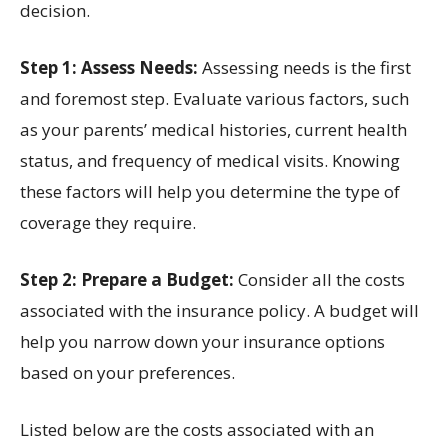
decision.
Step 1: Assess Needs:
Assessing needs is the first
and foremost step. Evaluate various factors, such
as your parents’ medical histories, current health
status, and frequency of medical visits. Knowing
these factors will help you determine the type of
coverage they require.
Step 2: Prepare a Budget:
Consider all the costs
associated with the insurance policy. A budget will
help you narrow down your insurance options
based on your preferences.
Listed below are the costs associated with an