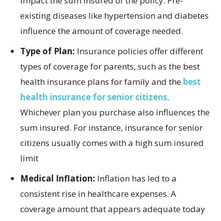
impact the sum insured of the policy. Pre-
existing diseases like hypertension and diabetes
influence the amount of coverage needed.
Type of Plan:
Insurance policies offer different
types of coverage for parents, such as the best
health insurance plans for family and the
best
health insurance for senior citizens
.
Whichever plan you purchase also influences the
sum insured. For instance, insurance for senior
citizens usually comes with a high sum insured
limit
Medical Inflation:
Inflation has led to a
consistent rise in healthcare expenses. A
coverage amount that appears adequate today