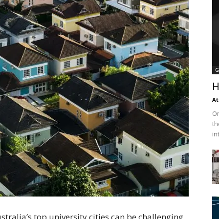
G
H
At
On
th
in
alia’s top university cities can be challenging,