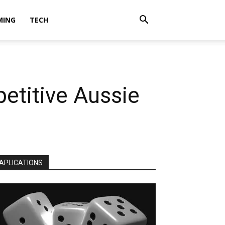
MING
TECH
etitive Aussie
APLICATIONS