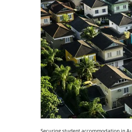
Securing student accommodation in Austr