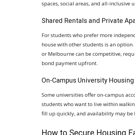
spaces, social areas, and all-inclusive u
Shared Rentals and Private Ap
For students who prefer more independ
house with other students is an option. 
or Melbourne can be competitive, requir
bond payment upfront.
On-Campus University Housing
Some universities offer on-campus acc
students who want to live within walkin
fill up quickly, and availability may be 
How to Secure Housing F