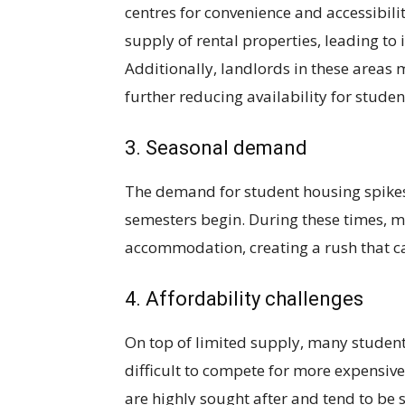
centres for convenience and accessibili
supply of rental properties, leading to
Additionally, landlords in these areas 
further reducing availability for studen
3. Seasonal demand
The demand for student housing spikes 
semesters begin. During these times, m
accommodation, creating a rush that ca
4. Affordability challenges
On top of limited supply, many students
difficult to compete for more expensive
are highly sought after and tend to be