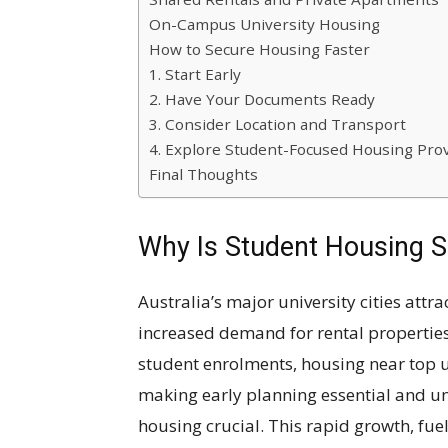
On-Campus University Housing
How to Secure Housing Faster
1. Start Early
2. Have Your Documents Ready
3. Consider Location and Transport
4. Explore Student-Focused Housing Pro
Final Thoughts
Why Is Student Housing S
Australia’s major university cities attr
increased demand for rental properties
student enrolments, housing near top 
making early planning essential and un
housing crucial. This rapid growth, fuel