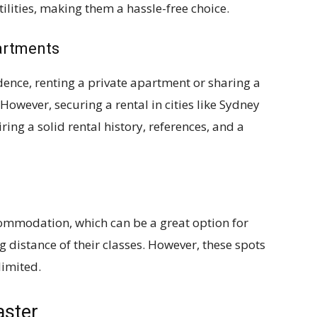
tilities, making them a hassle-free choice.
artments
ence, renting a private apartment or sharing a
However, securing a rental in cities like Sydney
ing a solid rental history, references, and a
ommodation, which can be a great option for
g distance of their classes. However, these spots
limited.
aster