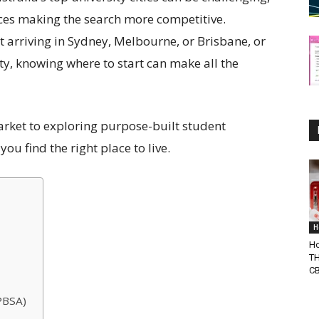
ces making the search more competitive.
 arriving in Sydney, Melbourne, or Brisbane, or
ty, knowing where to start can make all the
rket to exploring purpose-built student
u find the right place to live.
H
Ho
TH
C
PBSA)