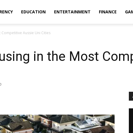
RENCY
EDUCATION
ENTERTAINMENT
FINANCE
GA
 Competitive Aussie Uni Cities
using in the Most Comp
0