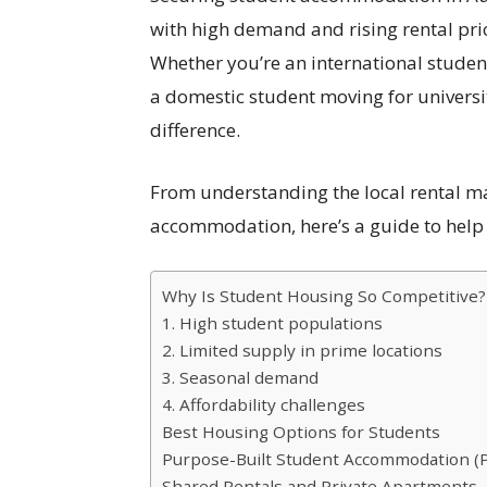
with high demand and rising rental pri
Whether you’re an international student
a domestic student moving for universi
difference.
From understanding the local rental ma
accommodation, here’s a guide to help yo
Why Is Student Housing So Competitive?
1. High student populations
2. Limited supply in prime locations
3. Seasonal demand
4. Affordability challenges
Best Housing Options for Students
Purpose-Built Student Accommodation (
Shared Rentals and Private Apartments