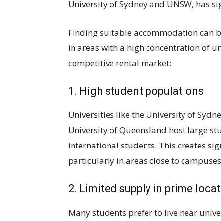
University of Sydney and UNSW, has sig
Finding suitable accommodation can be 
in areas with a high concentration of uni
competitive rental market:
1. High student populations
Universities like the University of Sydn
University of Queensland host large s
international students. This creates sig
particularly in areas close to campuses
2. Limited supply in prime loca
Many students prefer to live near unive