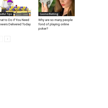
seful Tips
Casino/Betting
at to Do if You Need
Why are so many people
owers Delivered Today
fond of playing online
poker?