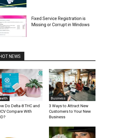
Fixed Service Registration is
Missing or Corrupt in Windows
HOT NEWS
ealth
Business
w Do Delta-8 THC and
3 Ways to Attract New
CV Compare With
Customers to Your New
BD?
Business