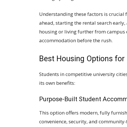
Understanding these factors is crucial 
ahead, starting the rental search early
housing or living further from campus c
accommodation before the rush.
Best Housing Options for
Students in competitive university cit
its own benefits:
Purpose-Built Student Accom
This option offers modern, fully furni
convenience, security, and community-