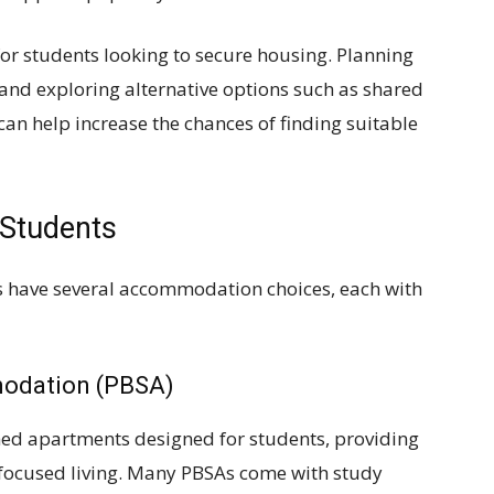
for students looking to secure housing. Planning
, and exploring alternative options such as shared
an help increase the chances of finding suitable
 Students
ies have several accommodation choices, each with
modation (PBSA)
shed apartments designed for students, providing
focused living. Many PBSAs come with study