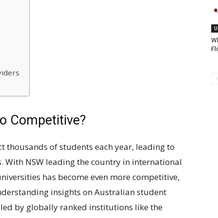
U
Wh
Fl
viders
o Competitive?
act thousands of students each year, leading to
. With NSW leading the country in international
universities has become even more competitive,
derstanding insights on Australian student
led by globally ranked institutions like the