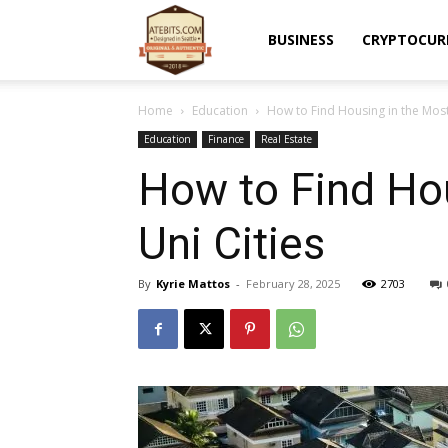
Atebits
BUSINESS
CRYPTOCUR
Home
Education
How to Find Housing in the Most
Education
Finance
Real Estate
How to Find Ho
Uni Cities
By
Kyrie Mattos
-
February 28, 2025
2703