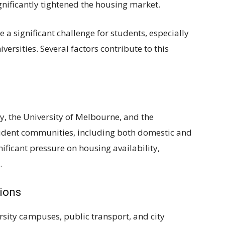
nificantly tightened the housing market.
a significant challenge for students, especially
versities. Several factors contribute to this
ey, the University of Melbourne, and the
tudent communities, including both domestic and
nificant pressure on housing availability,
.
tions
rsity campuses, public transport, and city