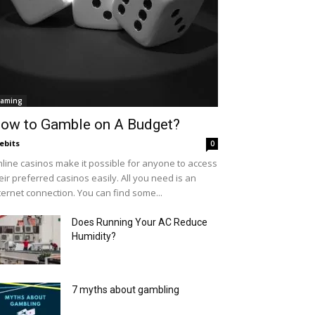
aming
ow to Gamble on A Budget?
ebits
0
line casinos make it possible for anyone to access
eir preferred casinos easily. All you need is an
ternet connection. You can find some...
Does Running Your AC Reduce
Humidity?
7 myths about gambling