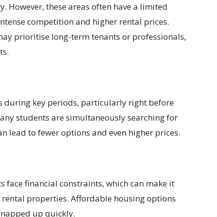
ty. However, these areas often have a limited
 intense competition and higher rental prices.
may prioritise long-term tenants or professionals,
ts.
during key periods, particularly right before
any students are simultaneously searching for
n lead to fewer options and even higher prices.
 face financial constraints, which can make it
 rental properties. Affordable housing options
 snapped up quickly.