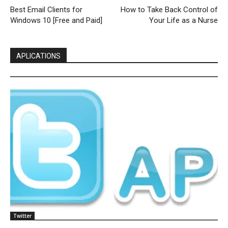
Best Email Clients for
How to Take Back Control of
Windows 10 [Free and Paid]
Your Life as a Nurse
APLICATIONS
Twitter