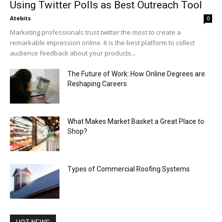
Using Twitter Polls as Best Outreach Tool
Atebits
0
Marketing professionals trust twitter the most to create a
remarkable impression online. It is the best platform to collect
audience feedback about your products...
The Future of Work: How Online Degrees are
Reshaping Careers
What Makes Market Basket a Great Place to
Shop?
Types of Commercial Roofing Systems