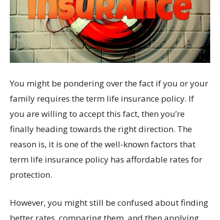
You might be pondering over the fact if you or your
family requires the term life insurance policy. If
you are willing to accept this fact, then you’re
finally heading towards the right direction. The
reason is, it is one of the well-known factors that
term life insurance policy has affordable rates for
protection.
However, you might still be confused about finding
better rates, comparing them, and then applying