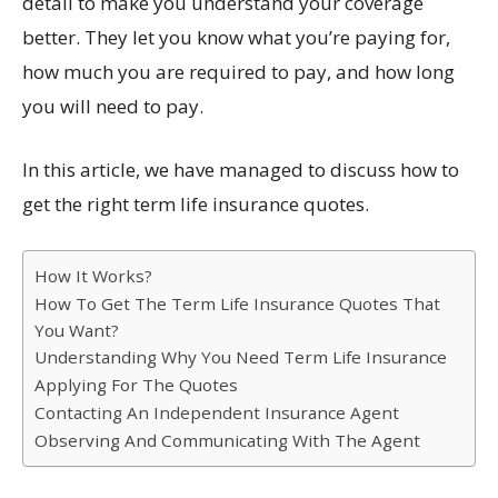
detail to make you understand your coverage
better. They let you know what you’re paying for,
how much you are required to pay, and how long
you will need to pay.
In this article, we have managed to discuss how to
get the right term life insurance quotes.
How It Works?
How To Get The Term Life Insurance Quotes That
You Want?
Understanding Why You Need Term Life Insurance
Applying For The Quotes
Contacting An Independent Insurance Agent
Observing And Communicating With The Agent