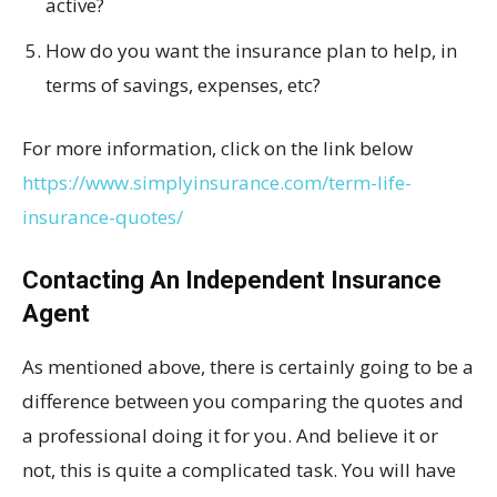
active?
How do you want the insurance plan to help, in
terms of savings, expenses, etc?
For more information, click on the link below
https://www.simplyinsurance.com/term-life-
insurance-quotes/
Contacting An Independent Insurance
Agent
As mentioned above, there is certainly going to be a
difference between you comparing the quotes and
a professional doing it for you. And believe it or
not, this is quite a complicated task. You will have