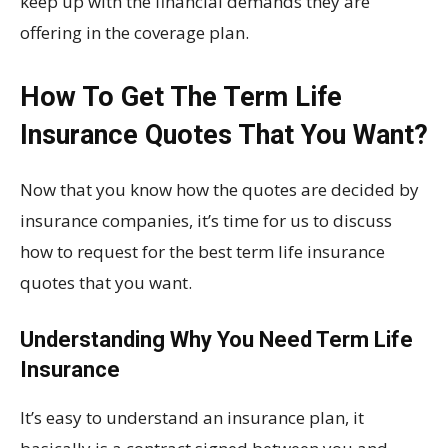
keep up with the financial demands they are
offering in the coverage plan.
How To Get The Term Life
Insurance Quotes That You Want?
Now that you know how the quotes are decided by
insurance companies, it’s time for us to discuss
how to request for the best term life insurance
quotes that you want.
Understanding Why You Need Term Life
Insurance
It’s easy to understand an insurance plan, it