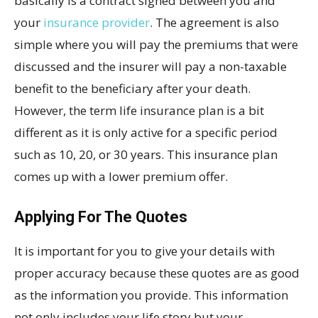
basically is a contract signed between you and
your
insurance provider
. The agreement is also
simple where you will pay the premiums that were
discussed and the insurer will pay a non-taxable
benefit to the beneficiary after your death.
However, the term life insurance plan is a bit
different as it is only active for a specific period
such as 10, 20, or 30 years. This insurance plan
comes up with a lower premium offer.
Applying For The Quotes
It is important for you to give your details with
proper accuracy because these quotes are as good
as the information you provide. This information
not only includes your life story but your