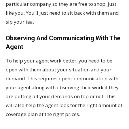
particular company so they are free to shop, just
like you. You’ll just need to sit back with them and
sip your tea.
Observing And Communicating With The
Agent
To help your agent work better, you need to be
open with them about your situation and your
demand. This requires open communication with
your agent along with observing their work if they
are putting all your demands on top or not. This
will also help the agent look for the right amount of
coverage plan at the right prices.