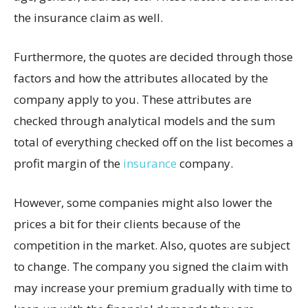
the insurance claim as well.
Furthermore, the quotes are decided through those
factors and how the attributes allocated by the
company apply to you. These attributes are
checked through analytical models and the sum
total of everything checked off on the list becomes a
profit margin of the
insurance
company.
However, some companies might also lower the
prices a bit for their clients because of the
competition in the market. Also, quotes are subject
to change. The company you signed the claim with
may increase your premium gradually with time to