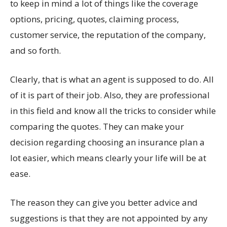
to keep in mind a lot of things like the coverage
options, pricing, quotes, claiming process,
customer service, the reputation of the company,
and so forth.
Clearly, that is what an agent is supposed to do. All
of it is part of their job. Also, they are professional
in this field and know all the tricks to consider while
comparing the quotes. They can make your
decision regarding choosing an insurance plan a
lot easier, which means clearly your life will be at
ease.
The reason they can give you better advice and
suggestions is that they are not appointed by any