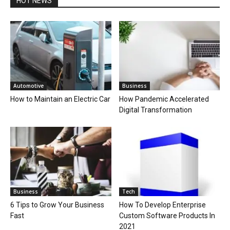
HOT NEWS
Automotive
Business
How to Maintain an Electric Car
How Pandemic Accelerated
Digital Transformation
Business
Tech
6 Tips to Grow Your Business
How To Develop Enterprise
Fast
Custom Software Products In
2021