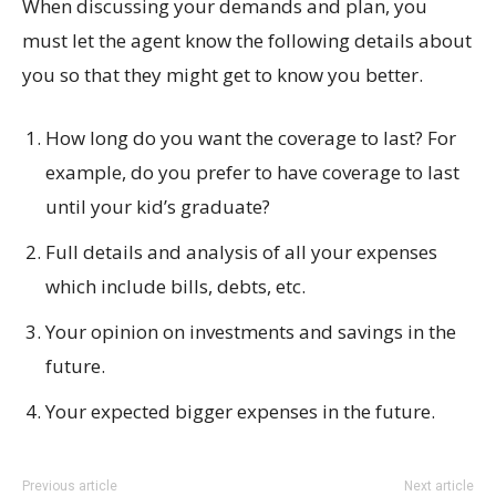
When discussing your demands and plan, you
must let the agent know the following details about
you so that they might get to know you better.
How long do you want the coverage to last? For
example, do you prefer to have coverage to last
until your kid’s graduate?
Full details and analysis of all your expenses
which include bills, debts, etc.
Your opinion on investments and savings in the
future.
Your expected bigger expenses in the future.
Previous article
Next article