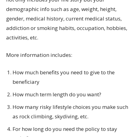
demographic info such as age, weight, height,
gender, medical history, current medical status,
addiction or smoking habits, occupation, hobbies,
activities, etc.
More information includes:
How much benefits you need to give to the
beneficiary
How much term length do you want?
How many risky lifestyle choices you make such
as rock climbing, skydiving, etc.
For how long do you need the policy to stay