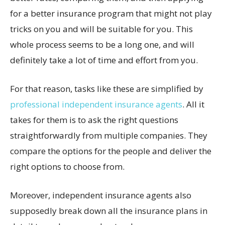
for a better insurance program that might not play
tricks on you and will be suitable for you. This
whole process seems to be a long one, and will
definitely take a lot of time and effort from you.
For that reason, tasks like these are simplified by
professional independent insurance agents
. All it
takes for them is to ask the right questions
straightforwardly from multiple companies. They
compare the options for the people and deliver the
right options to choose from.
Moreover, independent insurance agents also
supposedly break down all the insurance plans in