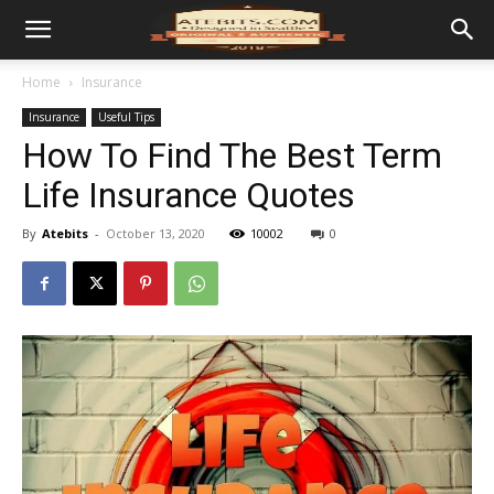
Home
Insurance
Insurance
Useful Tips
How To Find The Best Term
Life Insurance Quotes
By
Atebits
-
October 13, 2020
10002
0