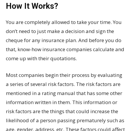
How It Works?
You are completely allowed to take your time. You
don’t need to just make a decision and sign the
cheque for any insurance plan. And before you do
that, know-how insurance companies calculate and
come up with their quotations.
Most companies begin their process by evaluating
a series of several risk factors. The risk factors are
mentioned in a rating manual that has some other
information written in them. This information or
risk factors are the things that could increase the
likelihood of a person passing prematurely such as
age, gender, address, etc. These factors could affect