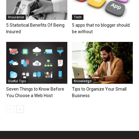
Insurance
Tech
5 Statistical Benefits Of Being
5 apps that no blogger should
Insured
be without
Useful Tips
Knowledge
Seven Things to Know Before
Tips to Organize Your Small
You Choose a Web Host
Business