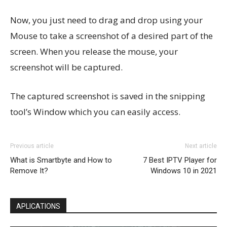
Now, you just need to drag and drop using your
Mouse to take a screenshot of a desired part of the
screen. When you release the mouse, your
screenshot will be captured.
The captured screenshot is saved in the snipping
tool’s Window which you can easily access.
Previous article
Next article
What is Smartbyte and How to
7 Best IPTV Player for
Remove It?
Windows 10 in 2021
APLICATIONS