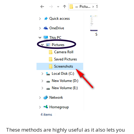
These methods are highly useful as it also lets you