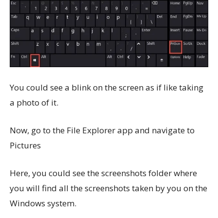
You could see a blink on the screen as if like taking
a photo of it.
Now, go to the File Explorer app and navigate to
Pictures
Here, you could see the screenshots folder where
you will find all the screenshots taken by you on the
Windows system.