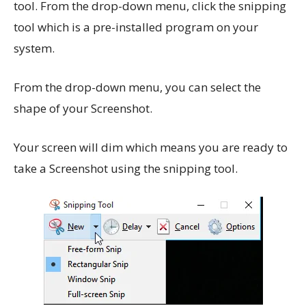
tool. From the drop-down menu, click the snipping
tool which is a pre-installed program on your
system.
From the drop-down menu, you can select the
shape of your Screenshot.
Your screen will dim which means you are ready to
take a Screenshot using the snipping tool.