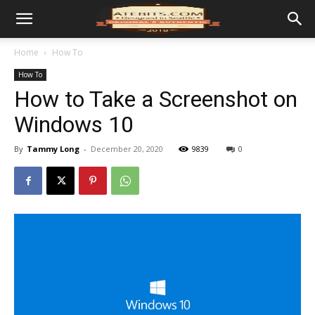
Home
How To
How To
How to Take a Screenshot on
Windows 10
By
Tammy Long
-
December 20, 2020
9839
0