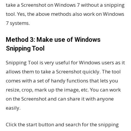
take a Screenshot on Windows 7 without a snipping
tool. Yes, the above methods also work on Windows
7 systems.
Method 3: Make use of Windows
Snipping Tool
Snipping Tool is very useful for Windows users as it
allows them to take a Screenshot quickly. The tool
comes with a set of handy functions that lets you
resize, crop, mark up the image, etc. You can work
on the Screenshot and can share it with anyone
easily.
Click the start button and search for the snipping