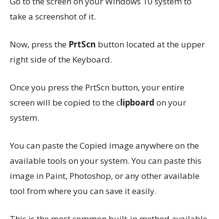
Go to the screen on your Windows 10 system to
take a screenshot of it.
Now, press the
PrtScn
button located at the upper
right side of the Keyboard.
Once you press the PrtScn button, your entire
screen will be copied to the c
lipboard
on your
system.
You can paste the Copied image anywhere on the
available tools on your system. You can paste this
image in Paint, Photoshop, or any other available
tool from where you can save it easily.
This is the most common built-in method available