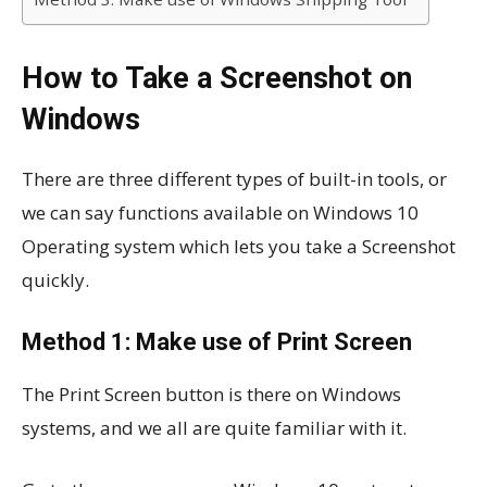
How to Take a Screenshot on
Windows
There are three different types of built-in tools, or
we can say functions available on Windows 10
Operating system which lets you take a Screenshot
quickly.
Method 1: Make use of Print Screen
The Print Screen button is there on Windows
systems, and we all are quite familiar with it.