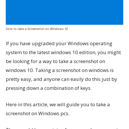
How to take a Screenshot on Windows 10
If you have upgraded your Windows operating
system to the latest windows 10 edition, you might
be looking for a way to take a screenshot on
windows 10. Taking a screenshot on windows is
pretty easy, and anyone can easily do this just by
pressing down a combination of keys.
Here in this article, we will guide you to take a
screenshot on Windows pcs.