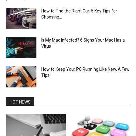
How to Find the Right Car: 5 Key Tips for
Choosing...
Is My Mac Infected? 6 Signs Your Mac Has a
Virus
How to Keep Your PC Running Like New, A Few
Tips
HOT NEWS