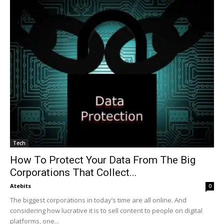
Tech
How To Protect Your Data From The Big
Corporations That Collect...
Atebits
0
The biggest corporations in today’s time are all online. And
considering how lucrative it is to sell content to people on digital
platforms, one...