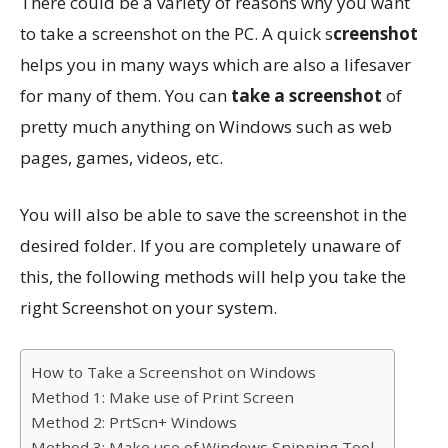
There could be a variety of reasons why you want
to take a screenshot on the PC. A quick s
creenshot
helps you in many ways which are also a lifesaver
for many of them. You can
take a screenshot
of
pretty much anything on Windows such as web
pages, games, videos, etc.
You will also be able to save the screenshot in the
desired folder. If you are completely unaware of
this, the following methods will help you take the
right Screenshot on your system.
How to Take a Screenshot on Windows
Method 1: Make use of Print Screen
Method 2: PrtScn+ Windows
Method 3: Make use of Windows Snipping Tool