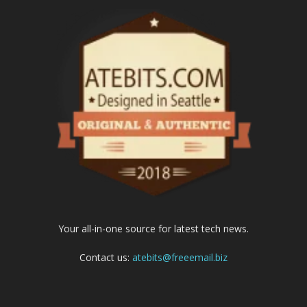
Your all-in-one source for latest tech news.
Contact us:
atebits@freeemail.biz