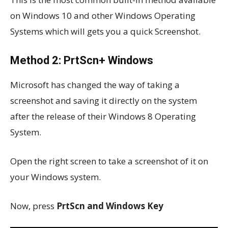
on Windows 10 and other Windows Operating
Systems which will gets you a quick Screenshot.
Method 2: PrtScn+ Windows
Microsoft has changed the way of taking a
screenshot and saving it directly on the system
after the release of their Windows 8 Operating
System.
Open the right screen to take a screenshot of it on
your Windows system.
Now, press
PrtScn and Windows Key