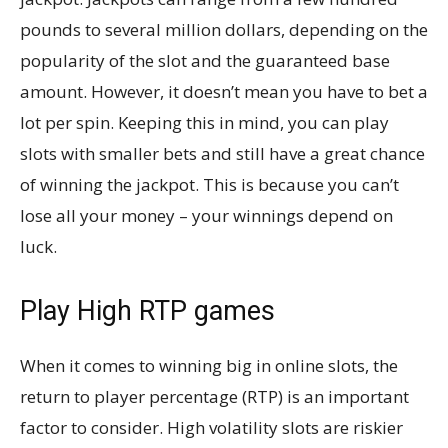
pounds to several million dollars, depending on the
popularity of the slot and the guaranteed base
amount. However, it doesn’t mean you have to bet a
lot per spin. Keeping this in mind, you can play
slots with smaller bets and still have a great chance
of winning the jackpot. This is because you can’t
lose all your money – your winnings depend on
luck.
Play High RTP games
When it comes to winning big in online slots, the
return to player percentage (RTP) is an important
factor to consider. High volatility slots are riskier