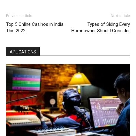
Previous article
Next article
Top 5 Online Casinos in India
Types of Siding Every
This 2022
Homeowner Should Consider
APLICATIONS