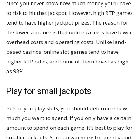
since you never know how much money you’ll have
to risk to hit that jackpot. However, high RTP games
tend to have higher jackpot prizes. The reason for
the lower variance is that online casinos have lower
overhead costs and operating costs. Unlike land-
based casinos, online slot games tend to have
higher RTP rates, and some of them boast as high
as 98%.
Play for small jackpots
Before you play slots, you should determine how
much you want to spend. If you only have a certain
amount to spend on each game, it’s best to play for
smaller jackpots. You can win more frequently and