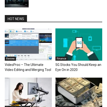
HOT NEWS
Review
Finance
VideoProc – The Ultimate
5G Stocks You Should Keep an
Video Editing and Merging Tool
Eye On in 2020