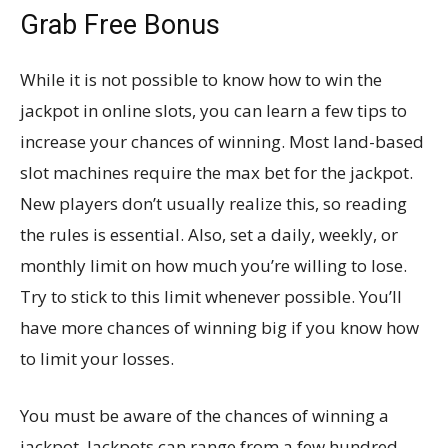
Grab Free Bonus
While it is not possible to know how to win the
jackpot in online slots, you can learn a few tips to
increase your chances of winning. Most land-based
slot machines require the max bet for the jackpot.
New players don’t usually realize this, so reading
the rules is essential. Also, set a daily, weekly, or
monthly limit on how much you’re willing to lose.
Try to stick to this limit whenever possible. You’ll
have more chances of winning big if you know how
to limit your losses.
You must be aware of the chances of winning a
jackpot. Jackpots can range from a few hundred