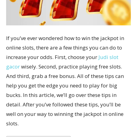
If you’ve ever wondered how to win the jackpot in
online slots, there are a few things you can do to
increase your odds. First, choose your
Judi slot
gacor
wisely. Second, practice playing free slots.
And third, grab a free bonus. All of these tips can
help you get the edge you need to play for big
bucks. In this article, we’ll go over these tips in
detail. After you’ve followed these tips, you’ll be
well on your way to winning the jackpot in online
slots.