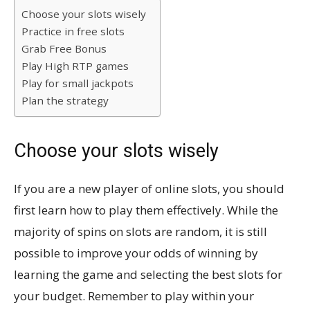
Choose your slots wisely
Practice in free slots
Grab Free Bonus
Play High RTP games
Play for small jackpots
Plan the strategy
Choose your slots wisely
If you are a new player of online slots, you should
first learn how to play them effectively. While the
majority of spins on slots are random, it is still
possible to improve your odds of winning by
learning the game and selecting the best slots for
your budget. Remember to play within your