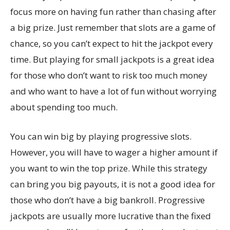
focus more on having fun rather than chasing after
a big prize. Just remember that slots are a game of
chance, so you can’t expect to hit the jackpot every
time. But playing for small jackpots is a great idea
for those who don’t want to risk too much money
and who want to have a lot of fun without worrying
about spending too much.
You can win big by playing progressive slots.
However, you will have to wager a higher amount if
you want to win the top prize. While this strategy
can bring you big payouts, it is not a good idea for
those who don’t have a big bankroll. Progressive
jackpots are usually more lucrative than the fixed