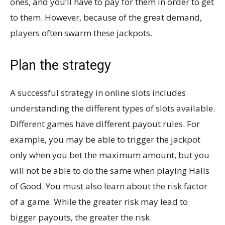
ones, and you’ll have to pay for them in order to get
to them. However, because of the great demand,
players often swarm these jackpots.
Plan the strategy
A successful strategy in online slots includes
understanding the different types of slots available.
Different games have different payout rules. For
example, you may be able to trigger the jackpot
only when you bet the maximum amount, but you
will not be able to do the same when playing Halls
of Good. You must also learn about the risk factor
of a game. While the greater risk may lead to
bigger payouts, the greater the risk.