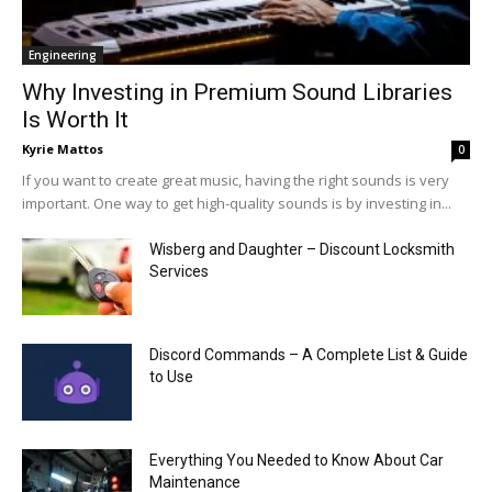
Engineering
Why Investing in Premium Sound Libraries
Is Worth It
Kyrie Mattos
0
If you want to create great music, having the right sounds is very
important. One way to get high-quality sounds is by investing in...
Wisberg and Daughter – Discount Locksmith
Services
Discord Commands – A Complete List & Guide
to Use
Everything You Needed to Know About Car
Maintenance