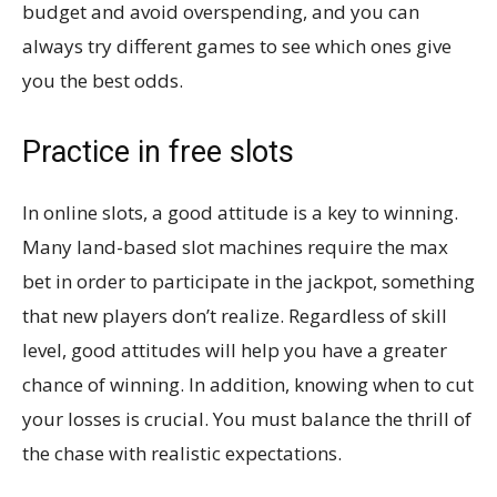
budget and avoid overspending, and you can
always try different games to see which ones give
you the best odds.
Practice in free slots
In online slots, a good attitude is a key to winning.
Many land-based slot machines require the max
bet in order to participate in the jackpot, something
that new players don’t realize. Regardless of skill
level, good attitudes will help you have a greater
chance of winning. In addition, knowing when to cut
your losses is crucial. You must balance the thrill of
the chase with realistic expectations.