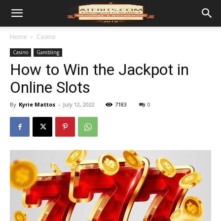
Home
Casino
Casino
Gambling
How to Win the Jackpot in
Online Slots
By
Kyrie Mattos
-
July 12, 2022
7183
0