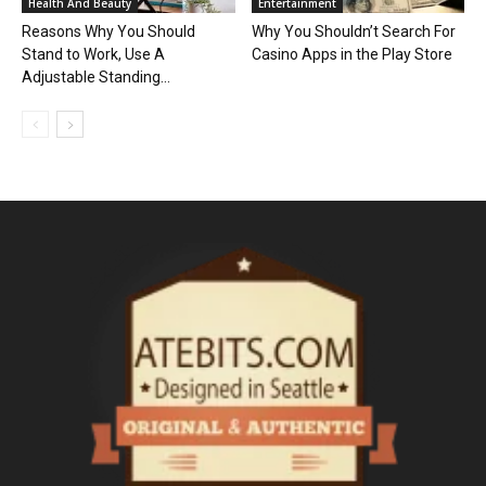
Health And Beauty
Entertainment
Reasons Why You Should
Why You Shouldn’t Search For
Stand to Work, Use A
Casino Apps in the Play Store
Adjustable Standing...