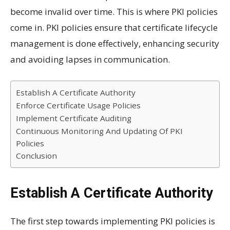
become invalid over time. This is where PKI policies
come in. PKI policies ensure that certificate lifecycle
management is done effectively, enhancing security
and avoiding lapses in communication.
Establish A Certificate Authority
Enforce Certificate Usage Policies
Implement Certificate Auditing
Continuous Monitoring And Updating Of PKI
Policies
Conclusion
Establish A Certificate Authority
The first step towards implementing PKI policies is