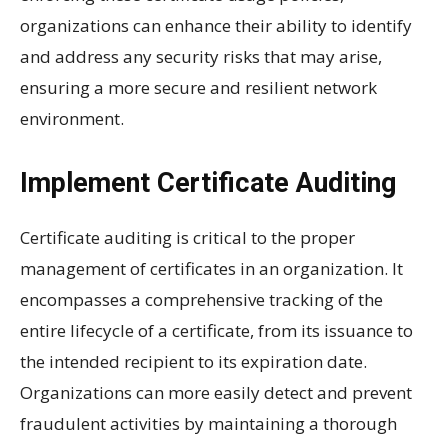
organizations can enhance their ability to identify
and address any security risks that may arise,
ensuring a more secure and resilient network
environment.
Implement Certificate Auditing
Certificate auditing is critical to the proper
management of certificates in an organization. It
encompasses a comprehensive tracking of the
entire lifecycle of a certificate, from its issuance to
the intended recipient to its expiration date.
Organizations can more easily detect and prevent
fraudulent activities by maintaining a thorough