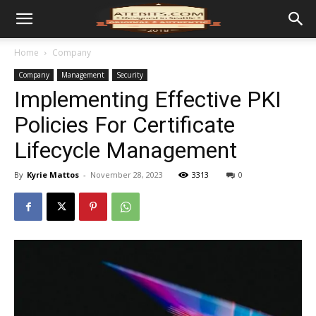
Home
Company
Company
Management
Security
Implementing Effective PKI
Policies For Certificate
Lifecycle Management
By
Kyrie Mattos
-
November 28, 2023
3313
0