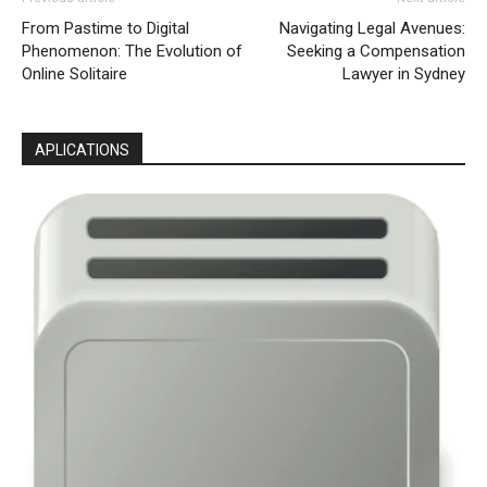
From Pastime to Digital
Navigating Legal Avenues:
Phenomenon: The Evolution of
Seeking a Compensation
Online Solitaire
Lawyer in Sydney
APLICATIONS