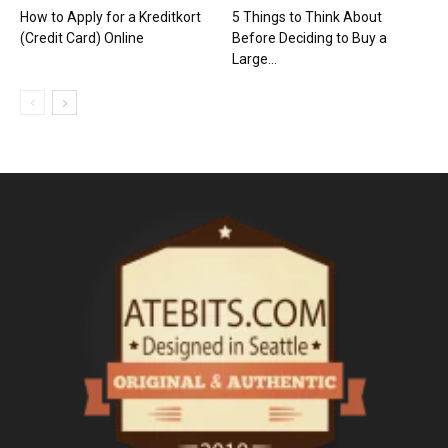
How to Apply for a Kreditkort
5 Things to Think About
(Credit Card) Online
Before Deciding to Buy a
Large...