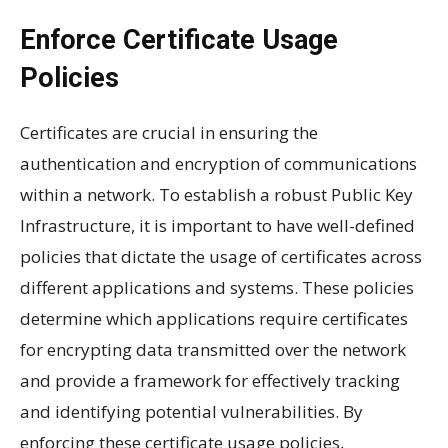
Enforce Certificate Usage
Policies
Certificates are crucial in ensuring the
authentication and encryption of communications
within a network. To establish a robust Public Key
Infrastructure, it is important to have well-defined
policies that dictate the usage of certificates across
different applications and systems. These policies
determine which applications require certificates
for encrypting data transmitted over the network
and provide a framework for effectively tracking
and identifying potential vulnerabilities. By
enforcing these certificate usage policies,