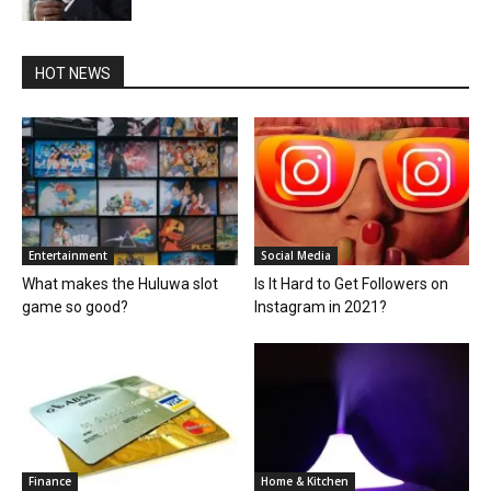
HOT NEWS
Entertainment
Social Media
What makes the Huluwa slot
Is It Hard to Get Followers on
game so good?
Instagram in 2021?
Finance
Home & Kitchen