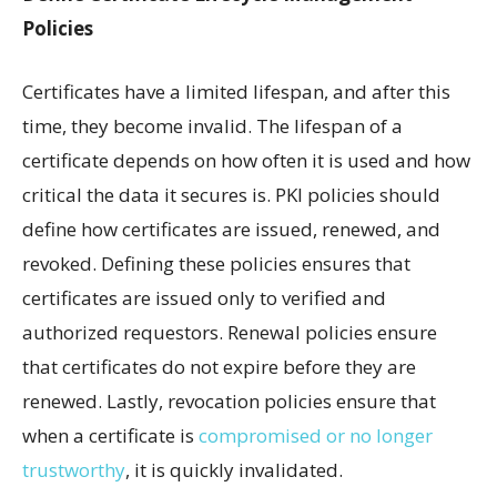
Policies
Certificates have a limited lifespan, and after this
time, they become invalid. The lifespan of a
certificate depends on how often it is used and how
critical the data it secures is. PKI policies should
define how certificates are issued, renewed, and
revoked. Defining these policies ensures that
certificates are issued only to verified and
authorized requestors. Renewal policies ensure
that certificates do not expire before they are
renewed. Lastly, revocation policies ensure that
when a certificate is
compromised or no longer
trustworthy
, it is quickly invalidated.