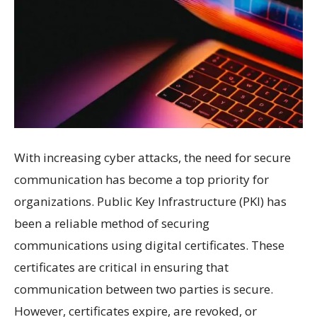
With increasing cyber attacks, the need for secure
communication has become a top priority for
organizations. Public Key Infrastructure (PKI) has
been a reliable method of securing
communications using digital certificates. These
certificates are critical in ensuring that
communication between two parties is secure.
However, certificates expire, are revoked, or