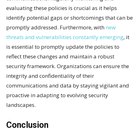
evaluating these policies is crucial as it helps
identify potential gaps or shortcomings that can be
promptly addressed. Furthermore, with
new
threats and vulnerabilities constantly emerging
, it
is essential to promptly update the policies to
reflect these changes and maintain a robust
security framework. Organizations can ensure the
integrity and confidentiality of their
communications and data by staying vigilant and
proactive in adapting to evolving security
landscapes.
Conclusion