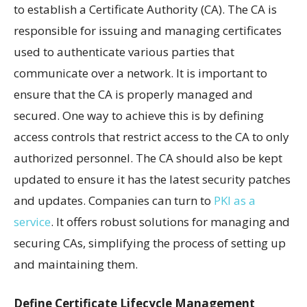
to establish a Certificate Authority (CA). The CA is
responsible for issuing and managing certificates
used to authenticate various parties that
communicate over a network. It is important to
ensure that the CA is properly managed and
secured. One way to achieve this is by defining
access controls that restrict access to the CA to only
authorized personnel. The CA should also be kept
updated to ensure it has the latest security patches
and updates. Companies can turn to
PKI as a
service
. It offers robust solutions for managing and
securing CAs, simplifying the process of setting up
and maintaining them.
Define Certificate Lifecycle Management