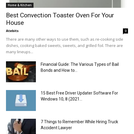
Home & Kitchen
Best Convection Toaster Oven For Your
House
Atebits
0
There are many other ways to use them, such as re-cooking side
dishes, cooking baked sweets, sweets, and grilled foil. There are
many lineups...
Financial Guide: The Various Types of Bail
Bonds and How to...
15 Best Free Driver Updater Software For
Windows 10, 8 (2021...
7 Things to Remember While Hiring Truck
Accident Lawyer