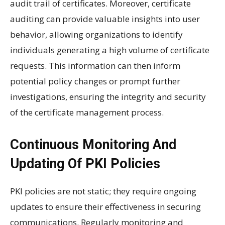
audit trail of certificates. Moreover, certificate
auditing can provide valuable insights into user
behavior, allowing organizations to identify
individuals generating a high volume of certificate
requests. This information can then inform
potential policy changes or prompt further
investigations, ensuring the integrity and security
of the certificate management process.
Continuous Monitoring And
Updating Of PKI Policies
PKI policies are not static; they require ongoing
updates to ensure their effectiveness in securing
communications. Regularly monitoring and