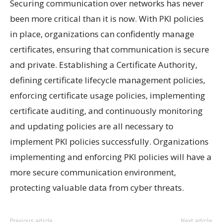
Securing communication over networks has never
been more critical than it is now. With PKI policies
in place, organizations can confidently manage
certificates, ensuring that communication is secure
and private. Establishing a Certificate Authority,
defining certificate lifecycle management policies,
enforcing certificate usage policies, implementing
certificate auditing, and continuously monitoring
and updating policies are all necessary to
implement PKI policies successfully. Organizations
implementing and enforcing PKI policies will have a
more secure communication environment,
protecting valuable data from cyber threats.
Previous article
Next article