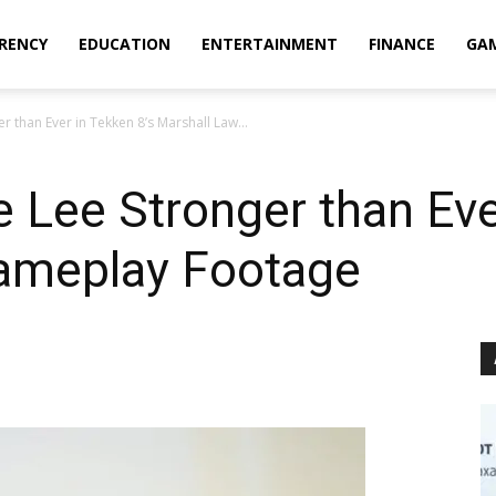
RENCY
EDUCATION
ENTERTAINMENT
FINANCE
GA
 than Ever in Tekken 8’s Marshall Law...
 Lee Stronger than Eve
ameplay Footage