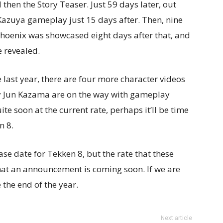
hen the Story Teaser. Just 59 days later, out
azuya gameplay just 15 days after. Then, nine
 Phoenix was showcased eight days after that, and
e revealed.
 last year, there are four more character videos
bly Jun Kazama are on the way with gameplay
ite soon at the current rate, perhaps it’ll be time
n 8.
ase date for Tekken 8, but the rate that these
hat an announcement is coming soon. If we are
 the end of the year.
Next article