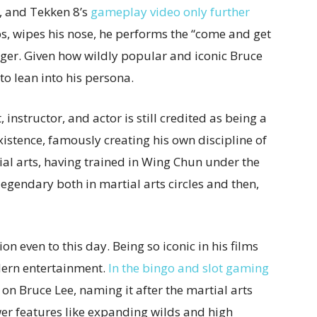
, and Tekken 8’s
gameplay video only further
s, wipes his nose, he performs the “come and get
inger. Given how wildly popular and iconic Bruce
to lean into his persona.
nstructor, and actor is still credited as being a
stence, famously creating his own discipline of
l arts, having trained in Wing Chun under the
gendary both in martial arts circles and then,
ion even to this day. Being so iconic in his films
dern entertainment.
In the bingo and slot gaming
on Bruce Lee, naming it after the martial arts
er features like expanding wilds and high