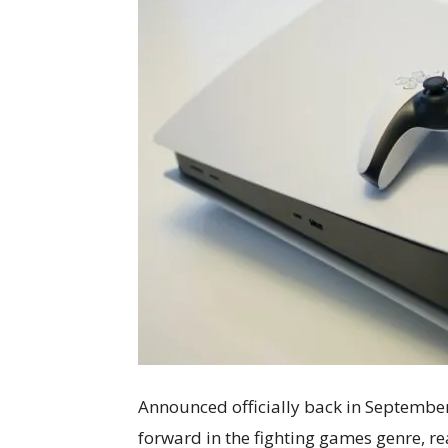
Announced officially back in September
forward in the fighting games genre, r