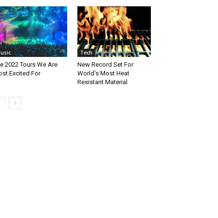
usic
Tech
e 2022 Tours We Are
New Record Set For
st Excited For
World’s Most Heat
Resistant Material