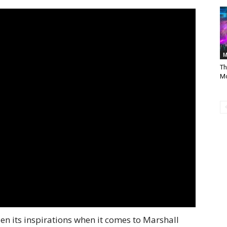
M
Th
Mo
n its inspirations when it comes to Marshall