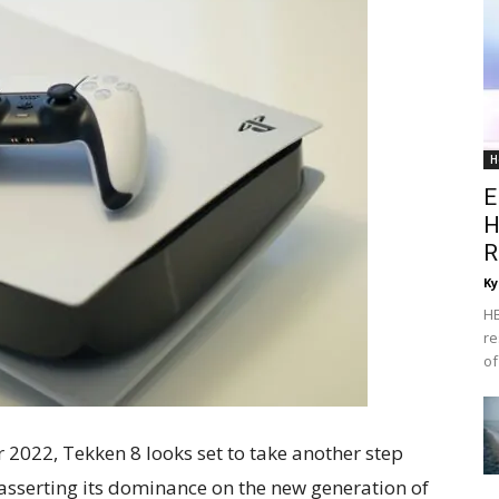
H
E
H
R
Ky
HB
re
of
 2022, Tekken 8 looks set to take another step
easserting its dominance on the new generation of