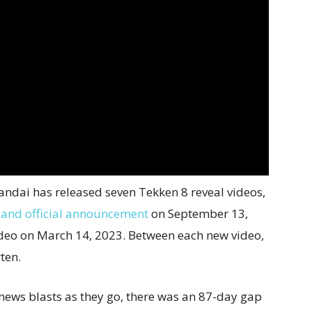
ndai has released seven Tekken 8 reveal videos,
 and official announcement
on September 13,
deo on March 14, 2023. Between each new video,
ten.
news blasts as they go, there was an 87-day gap