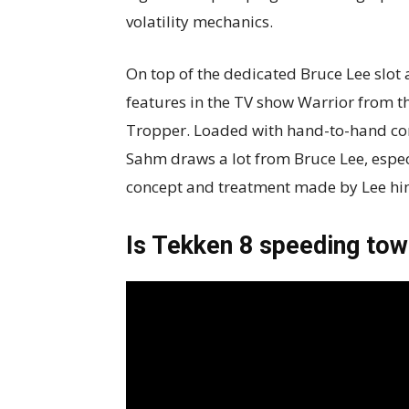
volatility mechanics.
On top of the dedicated Bruce Lee slot
features in the TV show Warrior from t
Tropper. Loaded with hand-to-hand com
Sahm draws a lot from Bruce Lee, especi
concept and treatment made by Lee hi
Is Tekken 8 speeding towa