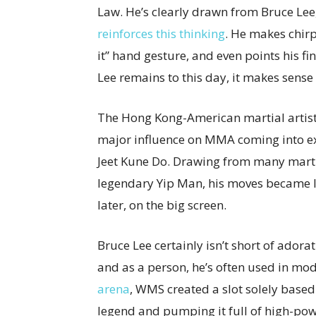
Law. He’s clearly drawn from Bruce Lee
reinforces this thinking
. He makes chirp
it” hand gesture, and even points his f
Lee remains to this day, it makes sense 
The Hong Kong-American martial artist, i
major influence on MMA coming into exi
Jeet Kune Do. Drawing from many martia
legendary Yip Man, his moves became le
later, on the big screen.
Bruce Lee certainly isn’t short of adorat
and as a person, he’s often used in mo
arena
, WMS created a slot solely based 
legend and pumping it full of high-pow