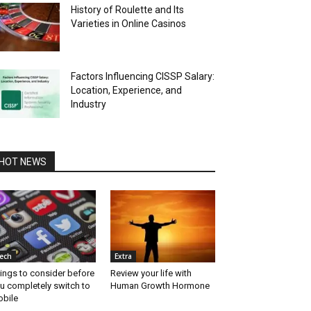
History of Roulette and Its
Varieties in Online Casinos
Factors Influencing CISSP Salary:
Location, Experience, and
Industry
HOT NEWS
ech
Extra
ings to consider before
Review your life with
u completely switch to
Human Growth Hormone
bile