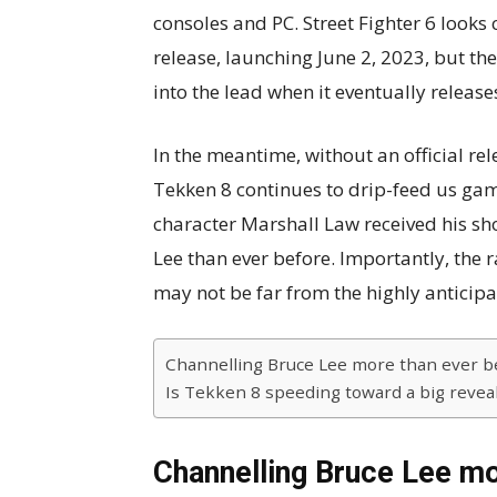
consoles and PC. Street Fighter 6 looks 
release, launching June 2, 2023, but the 
into the lead when it eventually release
In the meantime, without an official rel
Tekken 8 continues to drip-feed us game
character Marshall Law received his s
Lee than ever before. Importantly, the r
may not be far from the highly anticipa
Channelling Bruce Lee more than ever b
Is Tekken 8 speeding toward a big revea
Channelling Bruce Lee mo