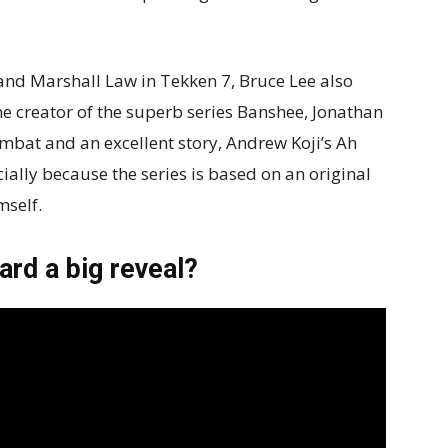
 and Marshall Law in Tekken 7, Bruce Lee also
he creator of the superb series Banshee, Jonathan
bat and an excellent story, Andrew Koji’s Ah
ally because the series is based on an original
mself.
rd a big reveal?