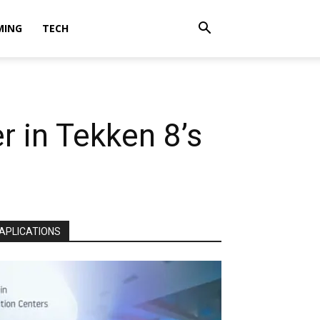
MING
TECH
r in Tekken 8’s
APLICATIONS