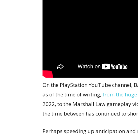
On the PlayStation YouTube channel, Ba
as of the time of writing,
from the huge
2022, to the Marshall Law gameplay vi
the time between has continued to shor
Perhaps speeding up anticipation and 