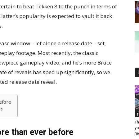
certain to beat Tekken 8 to the punch in terms of
latter’s popularity is expected to vault it back
s.
ease window – let alone a release date – set,
play footage. Most recently, the classic
howpiece gameplay video, and he’s more Bruce
ate of reveals has sped up significantly, so we
ted release date reveal.
efore
l?
T
Th
yo
re than ever before
mo