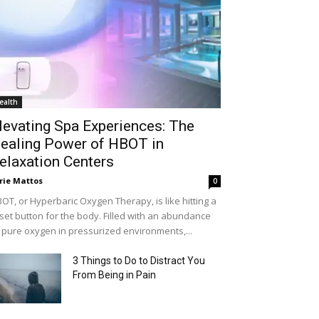
ealth
levating Spa Experiences: The
ealing Power of HBOT in
elaxation Centers
rie Mattos
0
OT, or Hyperbaric Oxygen Therapy, is like hitting a
set button for the body. Filled with an abundance
 pure oxygen in pressurized environments,...
3 Things to Do to Distract You
From Being in Pain