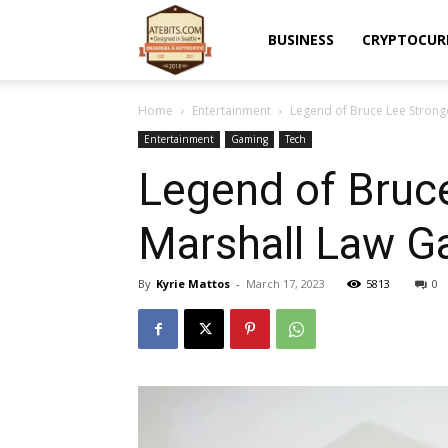
Atebits
BUSINESS
CRYPTOCUR
Home
Entertainment
Legend of Bruce Lee Stronger
Entertainment
Gaming
Tech
Legend of Bruce
Marshall Law G
By
Kyrie Mattos
-
March 17, 2023
5813
0