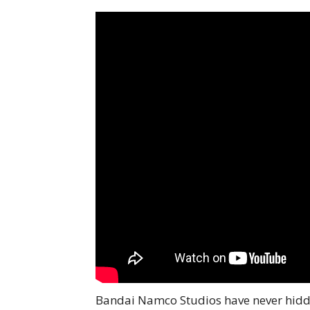
Bandai Namco Studios have never hidde