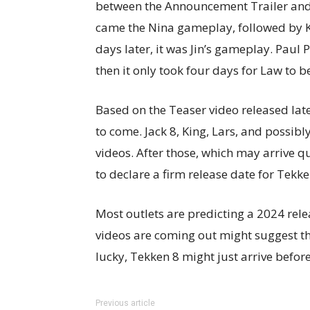
between the Announcement Trailer and t
came the Nina gameplay, followed by K
days later, it was Jin’s gameplay. Paul
then it only took four days for Law to b
Based on the Teaser video released late
to come. Jack 8, King, Lars, and possi
videos. After those, which may arrive qu
to declare a firm release date for Tekke
Most outlets are predicting a 2024 rele
videos are coming out might suggest t
lucky, Tekken 8 might just arrive before
Previous article