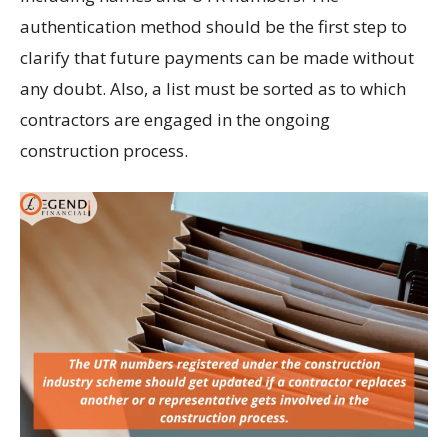
authentication method should be the first step to
clarify that future payments can be made without
any doubt. Also, a list must be sorted as to which
contractors are engaged in the ongoing
construction process.