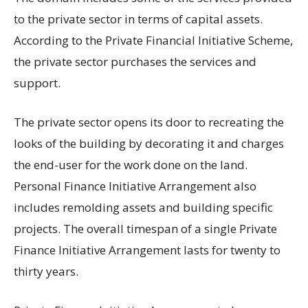
to the private sector in terms of capital assets.
According to the Private Financial Initiative Scheme,
the private sector purchases the services and
support.
The private sector opens its door to recreating the
looks of the building by decorating it and charges
the end-user for the work done on the land.
Personal Finance Initiative Arrangement also
includes remolding assets and building specific
projects. The overall timespan of a single Private
Finance Initiative Arrangement lasts for twenty to
thirty years.