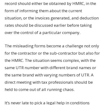
record should either be obtained by HMRC, in the
form of informing them about the current
situation, or the invoices generated, and deduction
rates should be discussed earlier before taking
over the control of a particular company.
The misleading forms become a challenge not only
for the contractor or the sub-contractor but also for
the HMRC. The situation seems complex, with the
same UTR number with different brand names or
the same brand with varying numbers of UTR. A
direct meeting with tax professionals should be
held to come out of all running chaos.
It’s never late to pick a legal help in conditions