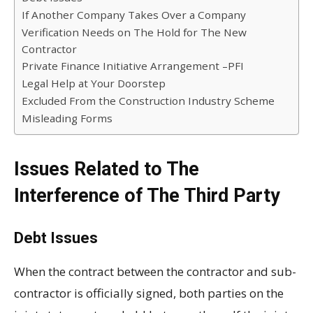
If Another Company Takes Over a Company
Verification Needs on The Hold for The New
Contractor
Private Finance Initiative Arrangement –PFI
Legal Help at Your Doorstep
Excluded From the Construction Industry Scheme
Misleading Forms
Issues Related to The
Interference of The Third Party
Debt Issues
When the contract between the contractor and sub-
contractor is officially signed, both parties on the