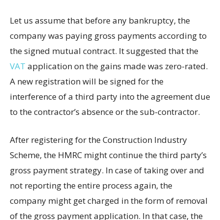
Let us assume that before any bankruptcy, the
company was paying gross payments according to
the signed mutual contract. It suggested that the
VAT
application on the gains made was zero-rated.
A new registration will be signed for the
interference of a third party into the agreement due
to the contractor’s absence or the sub-contractor.
After registering for the Construction Industry
Scheme, the HMRC might continue the third party’s
gross payment strategy. In case of taking over and
not reporting the entire process again, the
company might get charged in the form of removal
of the gross payment application. In that case, the