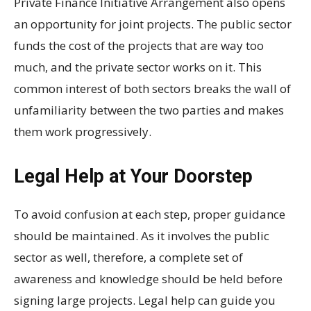
Private Finance Initiative Arrangement also opens
an opportunity for joint projects. The public sector
funds the cost of the projects that are way too
much, and the private sector works on it. This
common interest of both sectors breaks the wall of
unfamiliarity between the two parties and makes
them work progressively.
Legal Help at Your Doorstep
To avoid confusion at each step, proper guidance
should be maintained. As it involves the public
sector as well, therefore, a complete set of
awareness and knowledge should be held before
signing large projects. Legal help can guide you