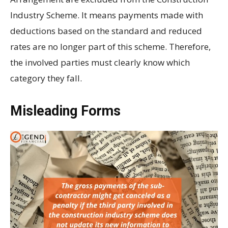
Industry Scheme. It means payments made with
deductions based on the standard and reduced
rates are no longer part of this scheme. Therefore,
the involved parties must clearly know which
category they fall.
Misleading Forms