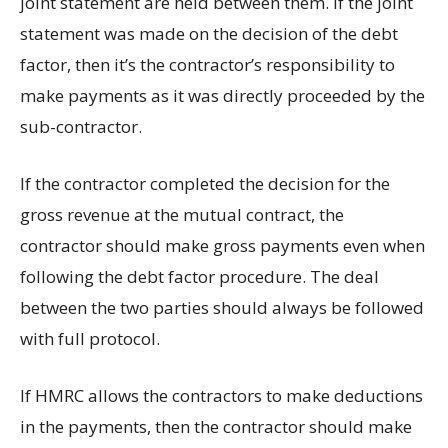
joint statement are held between them. If the joint
statement was made on the decision of the debt
factor, then it’s the contractor’s responsibility to
make payments as it was directly proceeded by the
sub-contractor.
If the contractor completed the decision for the
gross revenue at the mutual contract, the
contractor should make gross payments even when
following the debt factor procedure. The deal
between the two parties should always be followed
with full protocol.
If HMRC allows the contractors to make deductions
in the payments, then the contractor should make