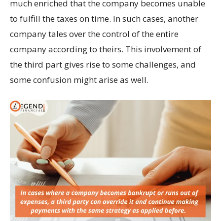
much enriched that the company becomes unable
to fulfill the taxes on time. In such cases, another
company tales over the control of the entire
company according to theirs. This involvement of
the third part gives rise to some challenges, and
some confusion might arise as well.