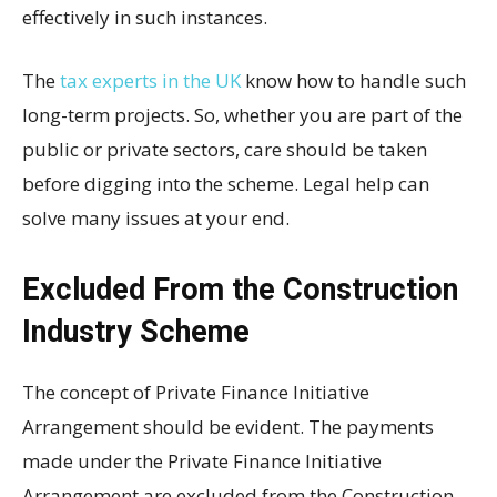
effectively in such instances.
The
tax experts in the UK
know how to handle such
long-term projects. So, whether you are part of the
public or private sectors, care should be taken
before digging into the scheme. Legal help can
solve many issues at your end.
Excluded From the Construction
Industry Scheme
The concept of Private Finance Initiative
Arrangement should be evident. The payments
made under the Private Finance Initiative
Arrangement are excluded from the Construction