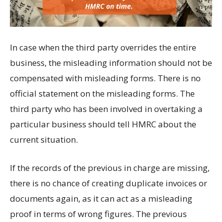
In case when the third party overrides the entire
business, the misleading information should not be
compensated with misleading forms. There is no
official statement on the misleading forms. The
third party who has been involved in overtaking a
particular business should tell HMRC about the
current situation.
If the records of the previous in charge are missing,
there is no chance of creating duplicate invoices or
documents again, as it can act as a misleading
proof in terms of wrong figures. The previous