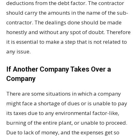
deductions from the debt factor. The contractor
should carry the amounts in the name of the sub-
contractor. The dealings done should be made
honestly and without any spot of doubt. Therefore
it is essential to make a step that is not related to
any issue.
If Another Company Takes Over a
Company
There are some situations in which a company
might face a shortage of dues or is unable to pay
its taxes due to any environmental factor-like,
burning of the entire plant, or unable to proceed.
Due to lack of money, and the expenses get so