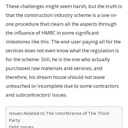
These challenges might seem harsh, but the truth is
that the construction industry scheme is a one-in-
one procedure that clears all the aspects through
the influence of HMRC in some significant
milestones like this. The end-user paying all for the
services does not even know what the regulation is
for the scheme. Still, he is the one who actually
purchased raw materials and services, and
therefore, his dream house should not leave
untouched or incomplete due to some contractors
and subcontractors’ issues.
Issues Related to The Interference of The Third
Party
Debt Issues