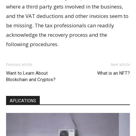
where a third party gets involved in the business,
and the VAT deductions and other invoices seem to
be missing. The tax professionals can readily
acknowledge the recovery process and the
following procedures.
Previous article
Next article
Want to Learn About
What is an NFT?
Blockchain and Cryptos?
APLICATIONS