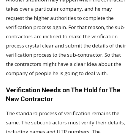
takes over a particular company, and he may
request the higher authorities to complete the
verification process again. For that reason, the sub-
contractors are inclined to make the verification
process crystal clear and submit the details of their
verification process to the sub-contractor. So that
the contractors might have a clear idea about the
company of people he is going to deal with.
Verification Needs on The Hold for The
New Contractor
The standard process of verification remains the
same. The subcontractors must verify their details,
including names and UTR numbers. The