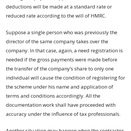
deductions will be made at a standard rate or
reduced rate according to the will of HMRC.
Suppose a single person who was previously the
director of the same company takes over the
company. In that case, again, a need registration is
needed if the gross payments were made before
the transfer of the company’s share to only one
individual will cause the condition of registering for
the scheme under his name and application of
terms and conditions accordingly. All the
documentation work shall have proceeded with
accuracy under the influence of tax professionals.
Another situation may happen when the contractor