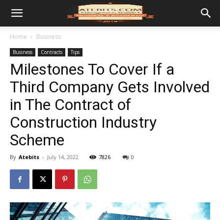
Home
Business
Business
Contracts
Tips
Milestones To Cover If a
Third Company Gets Involved
in The Contract of
Construction Industry
Scheme
By
Atebits
-
July 14, 2022
7826
0