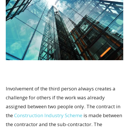
Involvement of the third person always creates a
challenge for others if the work was already
assigned between two people only. The contract in
the
Construction Industry Scheme
is made between
the contractor and the sub-contractor. The