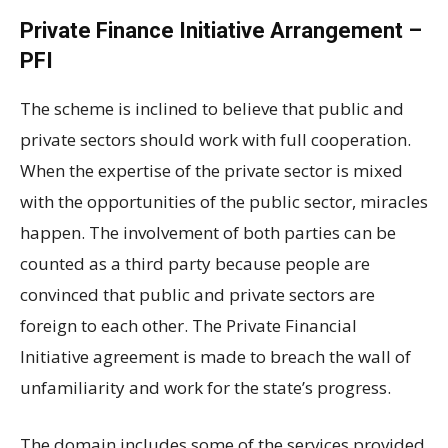
Private Finance Initiative Arrangement –
PFI
The scheme is inclined to believe that public and
private sectors should work with full cooperation.
When the expertise of the private sector is mixed
with the opportunities of the public sector, miracles
happen. The involvement of both parties can be
counted as a third party because people are
convinced that public and private sectors are
foreign to each other. The Private Financial
Initiative agreement is made to breach the wall of
unfamiliarity and work for the state’s progress.
The domain includes some of the services provided