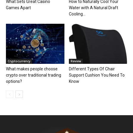
What Sets Great Casino
How to Naturally Cool Your
Games Apart
Water with A Natural Draft
Cooling...
Cryptocurrency
Review
What makes people choose
Different Types Of Chair
crypto over traditional trading
Support Cushion You Need To
options?
Know