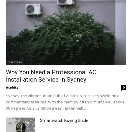
Business
Why You Need a Professional AC
Installation Service in Sydney
Atebits
0
Sydney, the vibrant urban hub of Australia, receives sweltering
summer temperatures. With the mercury often climbing well above
30 degrees Celsius (86 degrees Fahrenheit)...
Smartwatch Buying Guide