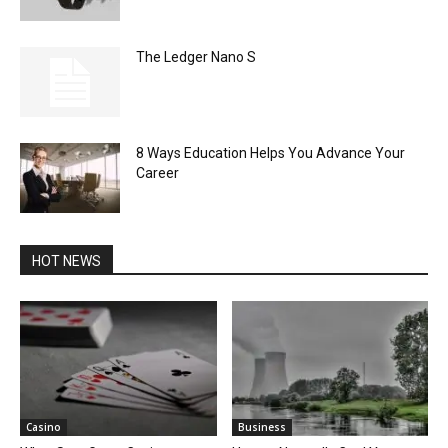
The Ledger Nano S
8 Ways Education Helps You Advance Your
Career
HOT NEWS
Casino
Business