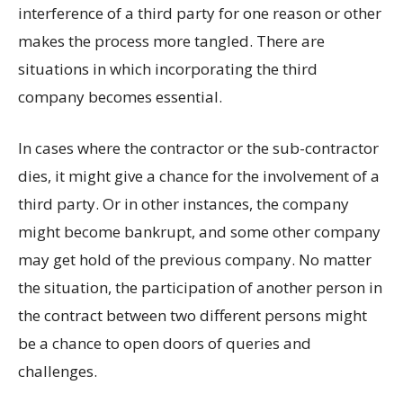
interference of a third party for one reason or other
makes the process more tangled. There are
situations in which incorporating the third
company becomes essential.
In cases where the contractor or the sub-contractor
dies, it might give a chance for the involvement of a
third party. Or in other instances, the company
might become bankrupt, and some other company
may get hold of the previous company. No matter
the situation, the participation of another person in
the contract between two different persons might
be a chance to open doors of queries and
challenges.