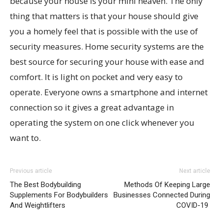
because your house is your mini heaven. The only
thing that matters is that your house should give
you a homely feel that is possible with the use of
security measures. Home security systems are the
best source for securing your house with ease and
comfort. It is light on pocket and very easy to
operate. Everyone owns a smartphone and internet
connection so it gives a great advantage in
operating the system on one click whenever you
want to.
Previous article
Next article
The Best Bodybuilding
Methods Of Keeping Large
Supplements For Bodybuilders
Businesses Connected During
And Weightlifters
COVID-19