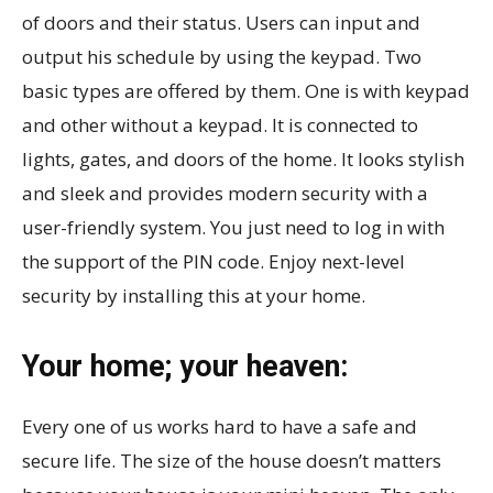
of doors and their status. Users can input and
output his schedule by using the keypad. Two
basic types are offered by them. One is with keypad
and other without a keypad. It is connected to
lights, gates, and doors of the home. It looks stylish
and sleek and provides modern security with a
user-friendly system. You just need to log in with
the support of the PIN code. Enjoy next-level
security by installing this at your home.
Your home; your heaven:
Every one of us works hard to have a safe and
secure life. The size of the house doesn’t matters