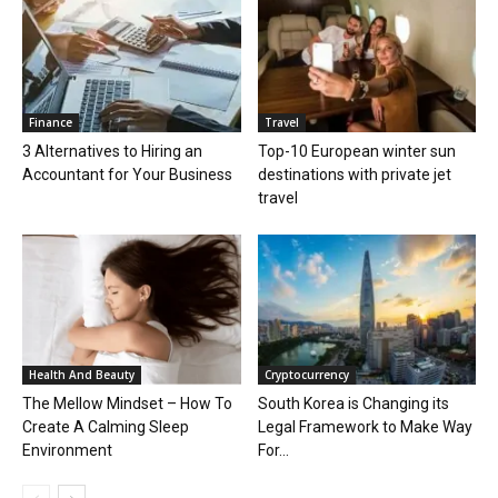
Finance
Travel
3 Alternatives to Hiring an
Top-10 European winter sun
Accountant for Your Business
destinations with private jet
travel
Health And Beauty
Cryptocurrency
The Mellow Mindset – How To
South Korea is Changing its
Create A Calming Sleep
Legal Framework to Make Way
Environment
For...