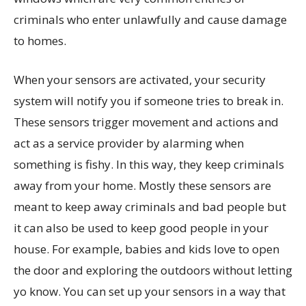
criminals who enter unlawfully and cause damage
to homes.
When your sensors are activated, your security
system will notify you if someone tries to break in.
These sensors trigger movement and actions and
act as a service provider by alarming when
something is fishy. In this way, they keep criminals
away from your home. Mostly these sensors are
meant to keep away criminals and bad people but
it can also be used to keep good people in your
house. For example, babies and kids love to open
the door and exploring the outdoors without letting
yo know. You can set up your sensors in a way that