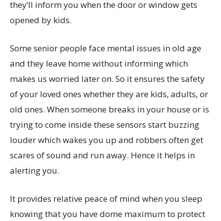
they’ll inform you when the door or window gets
opened by kids.
Some senior people face mental issues in old age
and they leave home without informing which
makes us worried later on. So it ensures the safety
of your loved ones whether they are kids, adults, or
old ones. When someone breaks in your house or is
trying to come inside these sensors start buzzing
louder which wakes you up and robbers often get
scares of sound and run away. Hence it helps in
alerting you.
It provides relative peace of mind when you sleep
knowing that you have dome maximum to protect