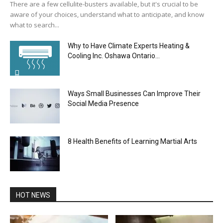
There are a few cellulite-busters available, but it's crucial to be
aware of your choices, understand what to anticipate, and know
what to search...
Why to Have Climate Experts Heating &
Cooling Inc. Oshawa Ontario...
Ways Small Businesses Can Improve Their
Social Media Presence
8 Health Benefits of Learning Martial Arts
HOT NEWS