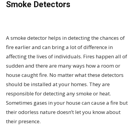
Smoke Detectors
A smoke detector helps in detecting the chances of
fire earlier and can bring a lot of difference in
affecting the lives of individuals. Fires happen all of
sudden and there are many ways how a room or
house caught fire. No matter what these detectors
should be installed at your homes. They are
responsible for detecting any smoke or heat.
Sometimes gases in your house can cause a fire but
their odorless nature doesn’t let you know about
their presence.