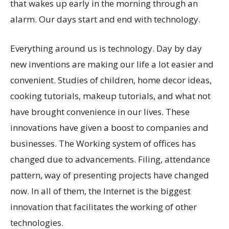
that wakes up early in the morning through an
alarm. Our days start and end with technology.
Everything around us is technology. Day by day
new inventions are making our life a lot easier and
convenient. Studies of children, home decor ideas,
cooking tutorials, makeup tutorials, and what not
have brought convenience in our lives. These
innovations have given a boost to companies and
businesses. The Working system of offices has
changed due to advancements. Filing, attendance
pattern, way of presenting projects have changed
now. In all of them, the Internet is the biggest
innovation that facilitates the working of other
technologies.