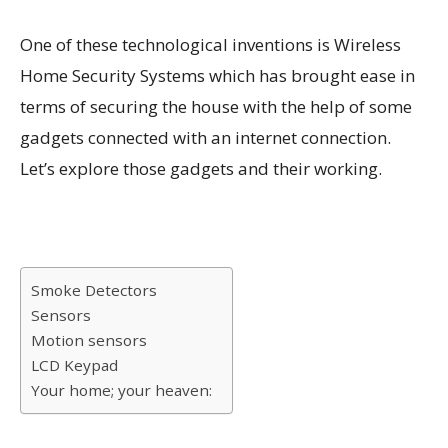
One of these technological inventions is Wireless
Home Security Systems which has brought ease in
terms of securing the house with the help of some
gadgets connected with an internet connection.
Let’s explore those gadgets and their working.
Smoke Detectors
Sensors
Motion sensors
LCD Keypad
Your home; your heaven: