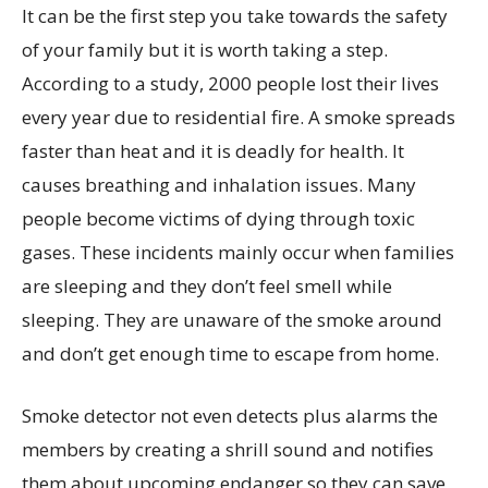
It can be the first step you take towards the safety
of your family but it is worth taking a step.
According to a study, 2000 people lost their lives
every year due to residential fire. A smoke spreads
faster than heat and it is deadly for health. It
causes breathing and inhalation issues. Many
people become victims of dying through toxic
gases. These incidents mainly occur when families
are sleeping and they don’t feel smell while
sleeping. They are unaware of the smoke around
and don’t get enough time to escape from home.
Smoke detector not even detects plus alarms the
members by creating a shrill sound and notifies
them about upcoming endanger so they can save