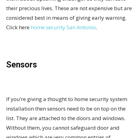
their precious lives. These are not expensive but are
considered best in means of giving early warning.
Click here
home security San Antonio
.
Sensors
If you’re giving a thought to home security system
installation then sensors need to be on top on the
list. They are attached to the doors and windows.
Without them, you cannot safeguard door and
windows which are very common entries of