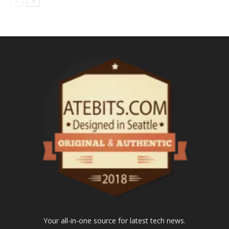
Your all-in-one source for latest tech news.