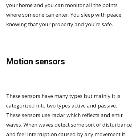
your home and you can monitor all the points
where someone can enter. You sleep with peace
knowing that your property and you’re safe.
Motion sensors
These sensors have many types but mainly it is
categorized into two types active and passive.
These sensors use radar which reflects and emit
waves. When waves detect some sort of disturbance
and feel interruption caused by any movement it