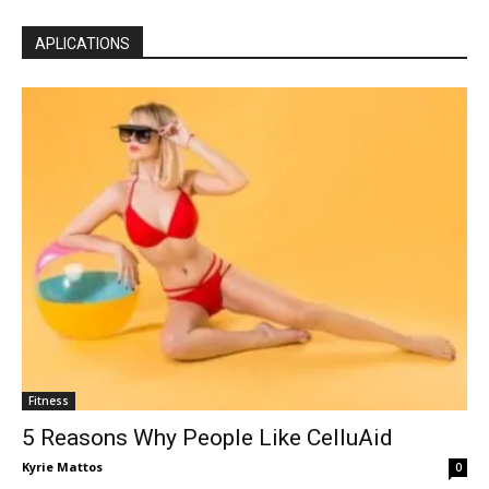
APLICATIONS
Fitness
5 Reasons Why People Like CelluAid
Kyrie Mattos
0