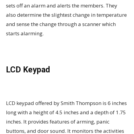
sets off an alarm and alerts the members. They
also determine the slightest change in temperature
and sense the change through a scanner which
starts alarming.
LCD Keypad
LCD keypad offered by Smith Thompson is 6 inches
long with a height of 4.5 inches and a depth of 1.75
inches. It provides features of arming, panic
buttons, and door sound. It monitors the activities