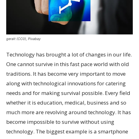
geralt (CC0), Pixabay
Technology has brought a lot of changes in our life.
One cannot survive in this fast pace world with old
traditions. It has become very important to move
along with technological innovations for catering
needs and for making survival possible. Every field
whether it is education, medical, business and so
much more are revolving around technology. It has
become impossible to survive without using
technology. The biggest example is a smartphone