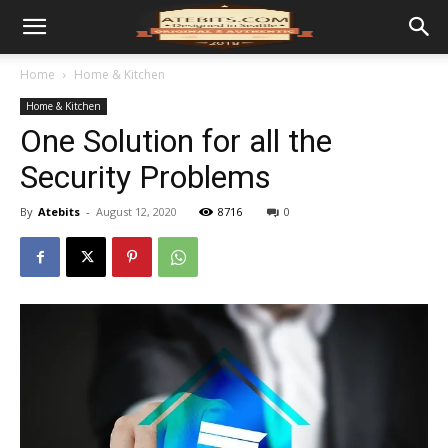
Home
Home & Kitchen
Home & Kitchen
One Solution for all the
Security Problems
By
Atebits
-
August 12, 2020
8716
0