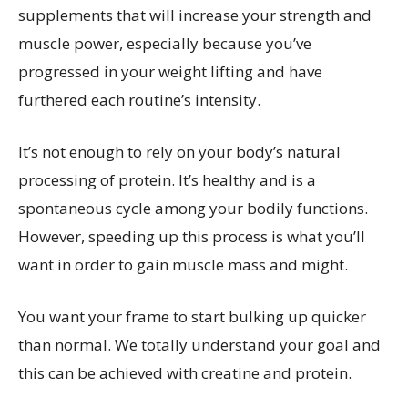
supplements that will increase your strength and
muscle power, especially because you’ve
progressed in your weight lifting and have
furthered each routine’s intensity.
It’s not enough to rely on your body’s natural
processing of protein. It’s healthy and is a
spontaneous cycle among your bodily functions.
However, speeding up this process is what you’ll
want in order to gain muscle mass and might.
You want your frame to start bulking up quicker
than normal. We totally understand your goal and
this can be achieved with creatine and protein.