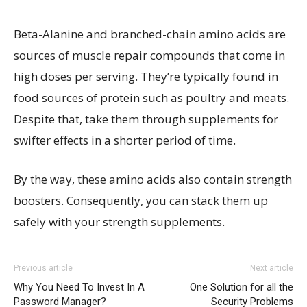
Beta-Alanine and branched-chain amino acids are
sources of muscle repair compounds that come in
high doses per serving. They’re typically found in
food sources of protein such as poultry and meats.
Despite that, take them through supplements for
swifter effects in a shorter period of time.
By the way, these amino acids also contain strength
boosters. Consequently, you can stack them up
safely with your strength supplements.
Previous article
Next article
Why You Need To Invest In A
One Solution for all the
Password Manager?
Security Problems