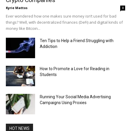
Kyrie Mattos
0
Ever wondered how one makes sure money isn’t used for bad
things? Well, with decentralized finances (DeFi) and digital kinds of
money like Bitcoin...
Ten Tips to Help a Friend Struggling with
Addiction
How to Promote a Love for Reading in
Students
Running Your Social Media Advertising
Campaigns Using Proxies
HOT NEWS