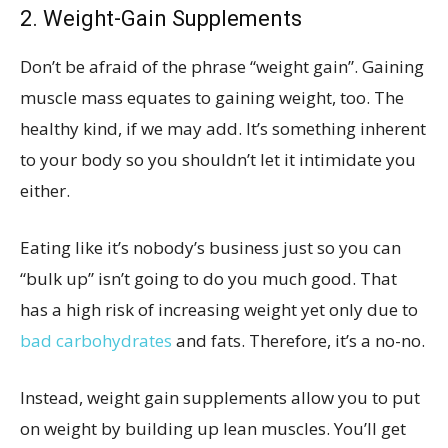
2. Weight-Gain Supplements
Don’t be afraid of the phrase “weight gain”. Gaining
muscle mass equates to gaining weight, too. The
healthy kind, if we may add. It’s something inherent
to your body so you shouldn’t let it intimidate you
either.
Eating like it’s nobody’s business just so you can
“bulk up” isn’t going to do you much good. That
has a high risk of increasing weight yet only due to
bad carbohydrates
and fats. Therefore, it’s a no-no.
Instead, weight gain supplements allow you to put
on weight by building up lean muscles. You’ll get