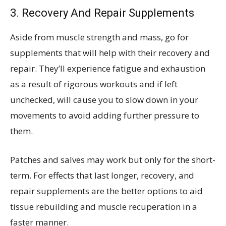
3. Recovery And Repair Supplements
Aside from muscle strength and mass, go for
supplements that will help with their recovery and
repair. They’ll experience fatigue and exhaustion
as a result of rigorous workouts and if left
unchecked, will cause you to slow down in your
movements to avoid adding further pressure to
them.
Patches and salves may work but only for the short-
term. For effects that last longer, recovery, and
repair supplements are the better options to aid
tissue rebuilding and muscle recuperation in a
faster manner.