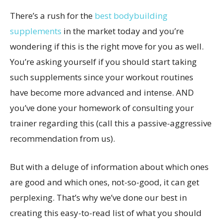
There’s a rush for the
best bodybuilding
supplements
in the market today and you’re
wondering if this is the right move for you as well.
You’re asking yourself if you should start taking
such supplements since your workout routines
have become more advanced and intense. AND
you’ve done your homework of consulting your
trainer regarding this (call this a passive-aggressive
recommendation from us).
But with a deluge of information about which ones
are good and which ones, not-so-good, it can get
perplexing. That’s why we’ve done our best in
creating this easy-to-read list of what you should