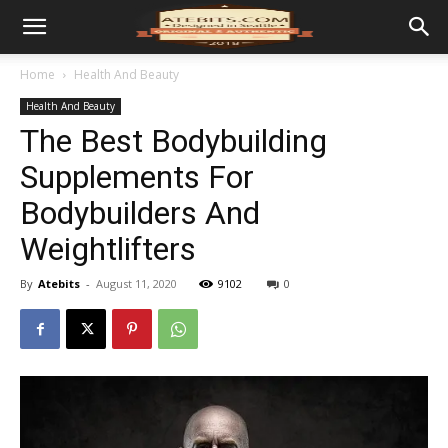
Home
Health And Beauty
Health And Beauty
The Best Bodybuilding
Supplements For
Bodybuilders And
Weightlifters
By
Atebits
-
August 11, 2020
9102
0