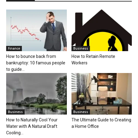
Finance
Business
How to bounce back from
How to Retain Remote
bankruptcy: 10 famous people
Workers
to guide...
Business
Business
How to Naturally Cool Your
The Ultimate Guide to Creating
Water with A Natural Draft
a Home Office
Cooling...