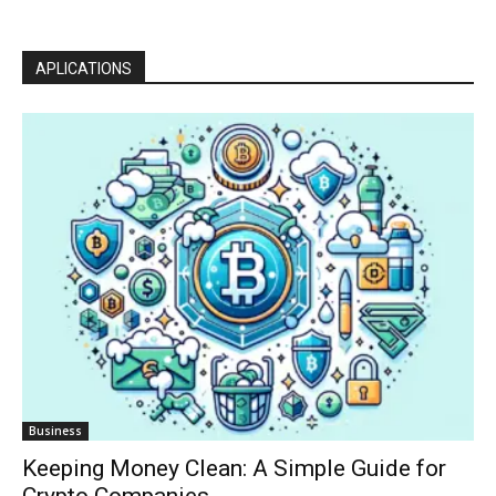
APLICATIONS
Business
Keeping Money Clean: A Simple Guide for
Crypto Companies