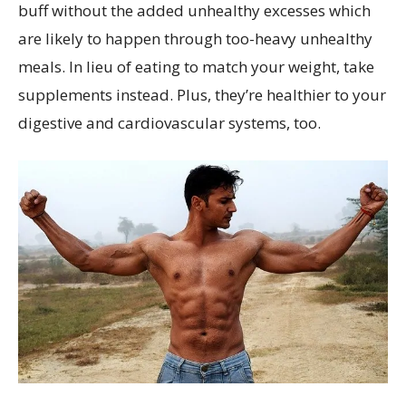
buff without the added unhealthy excesses which
are likely to happen through too-heavy unhealthy
meals. In lieu of eating to match your weight, take
supplements instead. Plus, they’re healthier to your
digestive and cardiovascular systems, too.