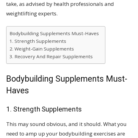
take, as advised by health professionals and
weightlifting experts.
Bodybuilding Supplements Must-Haves
1. Strength Supplements
2. Weight-Gain Supplements
3. Recovery And Repair Supplements
Bodybuilding Supplements Must-
Haves
1. Strength Supplements
This may sound obvious, and it should. What you
need to amp up your bodybuilding exercises are