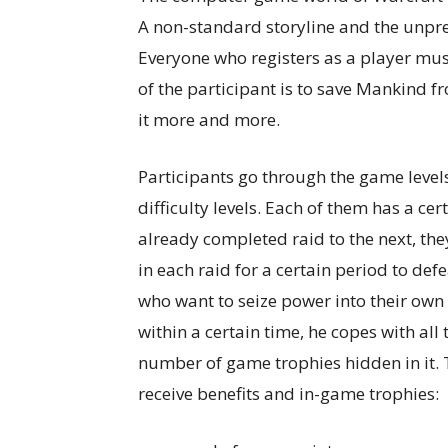
A non-standard storyline and the unpred
Everyone who registers as a player mus
of the participant is to save Mankind f
it more and more.
Participants go through the game levels
difficulty levels. Each of them has a c
already completed raid to the next, they
in each raid for a certain period to de
who want to seize power into their own 
within a certain time, he copes with al
number of game trophies hidden in it. 
receive benefits and in-game trophies: