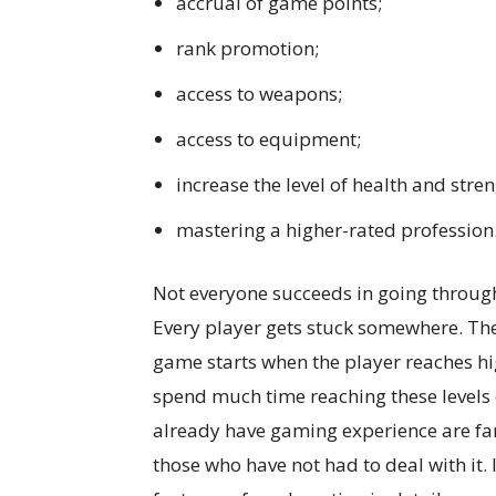
accrual of game points;
rank promotion;
access to weapons;
access to equipment;
increase the level of health and stren
mastering a higher-rated profession
Not everyone succeeds in going through
Every player gets stuck somewhere. The
game starts when the player reaches hig
spend much time reaching these levels 
already have gaming experience are fami
those who have not had to deal with it. I