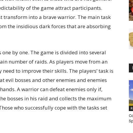
ictability of the game attract participants.
t transform into a brave warrior. The main task
rom the insidious dark forces that are absorbing
 one by one. The game is divided into several
ertain number of raids. As players move from an
 need to improve their skills. The players’ task is
feat evil bosses and other enemies and enemies
hands. A warrior can defeat enemies only if,
l the bosses in his raid and collects the maximum
Those who successfully cope with the tasks set
R
Co
Sp