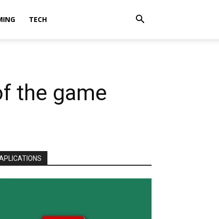
MING
TECH
of the game
APLICATIONS