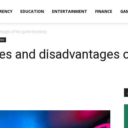
RENCY
EDUCATION
ENTERTAINMENT
FINANCE
GA
ntages of the game boosting
Idea
ges and disadvantages 