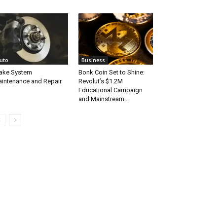
uto
Business
ake System
Bonk Coin Set to Shine:
intenance and Repair
Revolut’s $1.2M
Educational Campaign
and Mainstream...