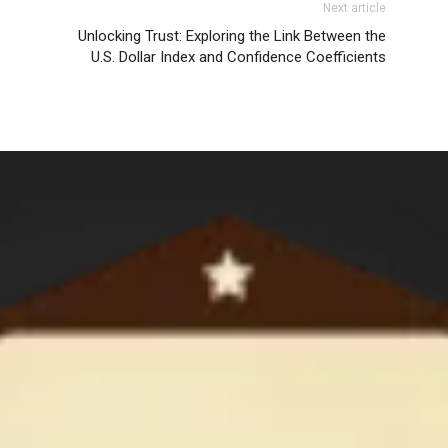
Next article
Unlocking Trust: Exploring the Link Between the
U.S. Dollar Index and Confidence Coefficients