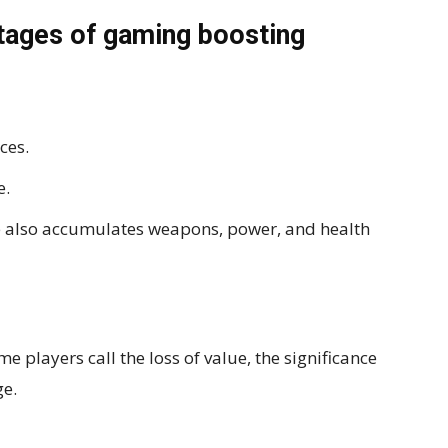
tages of gaming boosting
ces.
e.
 also accumulates weapons, power, and health
 players call the loss of value, the significance
ge.