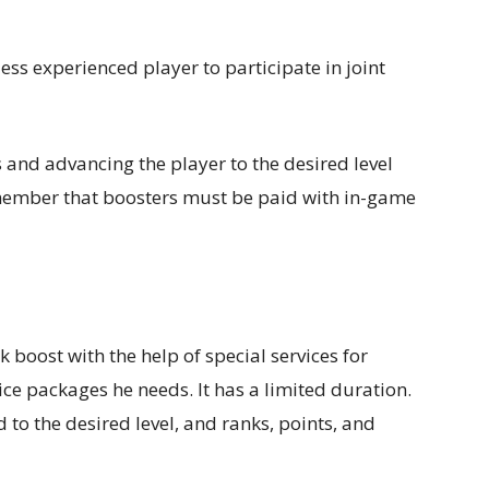
ess experienced player to participate in joint
 and advancing the player to the desired level
emember that boosters must be paid with in-game
k boost with the help of special services for
ce packages he needs. It has a limited duration.
 to the desired level, and ranks, points, and