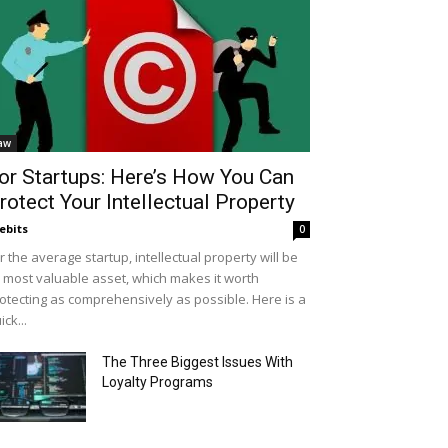
aw
or Startups: Here’s How You Can
rotect Your Intellectual Property
ebits
0
r the average startup, intellectual property will be
s most valuable asset, which makes it worth
otecting as comprehensively as possible. Here is a
ick...
The Three Biggest Issues With
Loyalty Programs