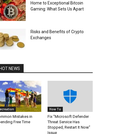
Home to Exceptional Bitcoin
Gaming: What Sets Us Apart
Risks and Benefits of Crypto
Exchanges
HOT NEWS
ecreation
How To
mmon Mistakes in
Fix “Microsoft Defender
ending Free Time
Threat Service Has
Stopped, Restart It Now”
Issue