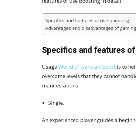
features of use boosting in detail.
Specifics and features of use boosting
Advantages and disadvantages of gaming
Specifics and features of
Usage
World of warcraft boost
is to he
overcome levels that they cannot handl
manifestations:
Single.
An experienced player guides a beginn