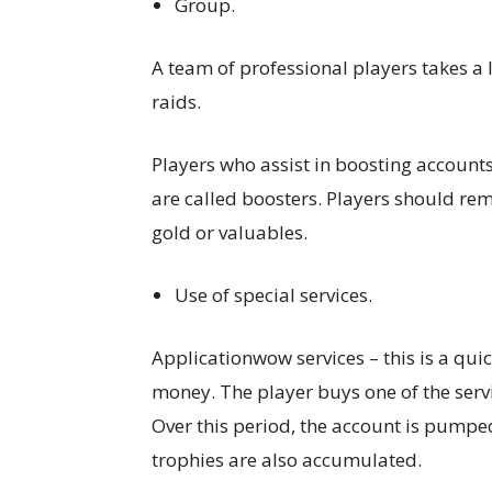
Group.
A team of professional players takes a l
raids.
Players who assist in boosting accounts
are called boosters. Players should r
gold or valuables.
Use of special services.
Applicationwow services – this is a quic
money. The player buys one of the servi
Over this period, the account is pumped
trophies are also accumulated.