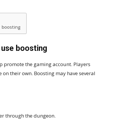
 boosting
 use boosting
lp promote the gaming account. Players
e on their own. Boosting may have several
er through the dungeon.