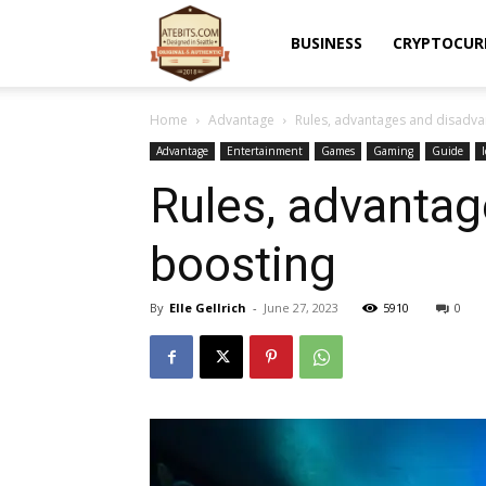
Atebits
BUSINESS
CRYPTOCUR
Home
Advantage
Rules, advantages and disadva
Advantage
Entertainment
Games
Gaming
Guide
Rules, advanta
boosting
By
Elle Gellrich
-
June 27, 2023
5910
0