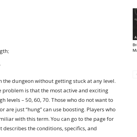
A
Br
gth;
Ma
.
 the dungeon without getting stuck at any level.
 problem is that the most active and exciting
h levels – 50, 60, 70. Those who do not want to
or are just “hung” can use boosting. Players who
liar with this term. You can go to the page for
t describes the conditions, specifics, and