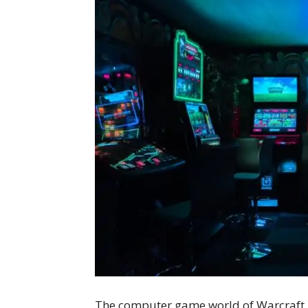
The computer game world of Warcraft i