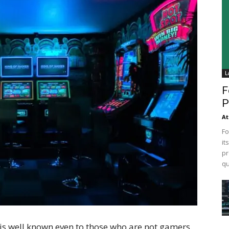
L
F
P
At
Fo
it
pr
qu
s well known even to those who are not gamers.