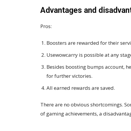
Advantages and disadvan
Pros:
Boosters are rewarded for their servi
Usewowcarry is possible at any stag
Besides boosting bumps account, he
for further victories.
All earned rewards are saved.
There are no obvious shortcomings. Some
of gaming achievements, a disadvanta