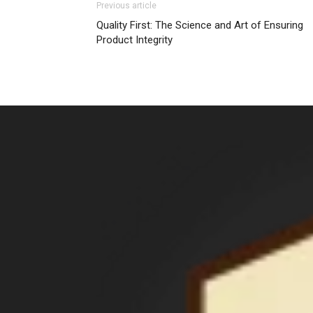
Previous article
Quality First: The Science and Art of Ensuring
Product Integrity