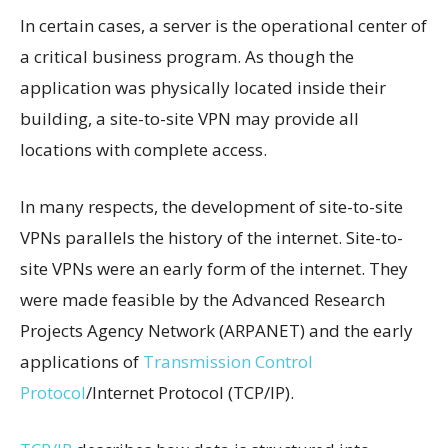
In certain cases, a server is the operational center of
a critical business program. As though the
application was physically located inside their
building, a site-to-site VPN may provide all
locations with complete access.
In many respects, the development of site-to-site
VPNs parallels the history of the internet. Site-to-
site VPNs were an early form of the internet. They
were made feasible by the Advanced Research
Projects Agency Network (ARPANET) and the early
applications of
Transmission Control
Protocol
/Internet Protocol (TCP/IP).