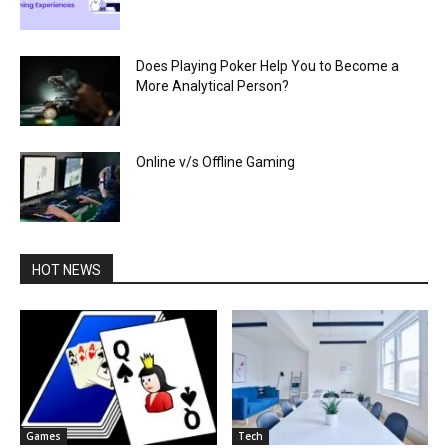
Does Playing Poker Help You to Become a
More Analytical Person?
Online v/s Offline Gaming
HOT NEWS
Games
Tech