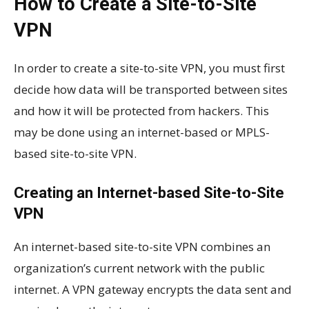
How to Create a Site-to-Site
VPN
In order to create a site-to-site VPN, you must first
decide how data will be transported between sites
and how it will be protected from hackers. This
may be done using an internet-based or MPLS-
based site-to-site VPN.
Creating an Internet-based Site-to-Site
VPN
An internet-based site-to-site VPN combines an
organization’s current network with the public
internet. A VPN gateway encrypts the data sent and