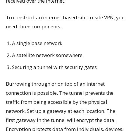
received over the internet.
To construct an internet-based site-to-site VPN, you
need three components:
A single base network
A satellite network somewhere
Securing a tunnel with security gates
Burrowing through or on top of an internet
connection is possible. The tunnel prevents the
traffic from being accessible by the physical
network. Set up a gateway at each location. The
first gateway in the tunnel will encrypt the data.
Encryption protects data from individuals, devices,