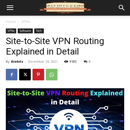
Home
VPNs
VPNs
Software
Tech
Site-to-Site VPN Routing
Explained in Detail
By
Atebits
-
December 26, 2021
9183
0