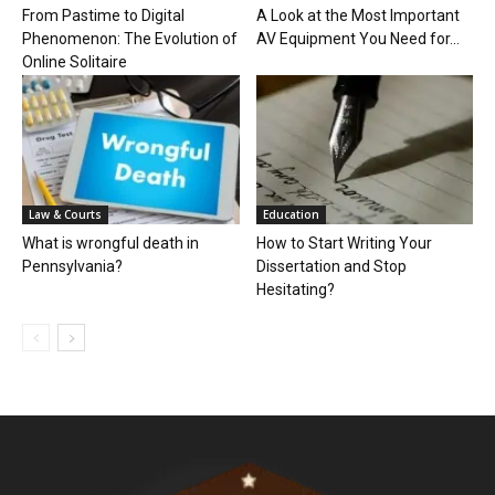
From Pastime to Digital
A Look at the Most Important
Phenomenon: The Evolution of
AV Equipment You Need for...
Online Solitaire
Law & Courts
Education
What is wrongful death in
How to Start Writing Your
Pennsylvania?
Dissertation and Stop
Hesitating?