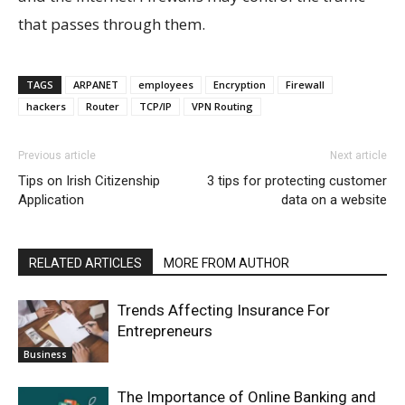
that passes through them.
TAGS
ARPANET
employees
Encryption
Firewall
hackers
Router
TCP/IP
VPN Routing
Previous article
Next article
Tips on Irish Citizenship
3 tips for protecting customer
Application
data on a website
RELATED ARTICLES
MORE FROM AUTHOR
Trends Affecting Insurance For
Entrepreneurs
Business
The Importance of Online Banking and