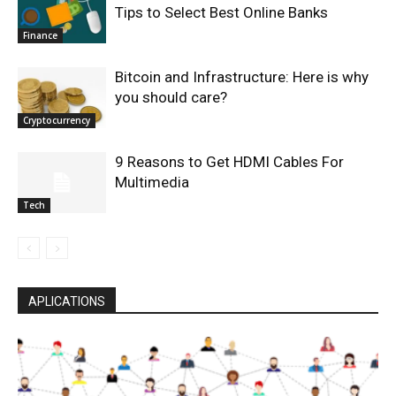
Tips to Select Best Online Banks
Finance
Bitcoin and Infrastructure: Here is why
you should care?
Cryptocurrency
9 Reasons to Get HDMI Cables For
Multimedia
Tech
APLICATIONS