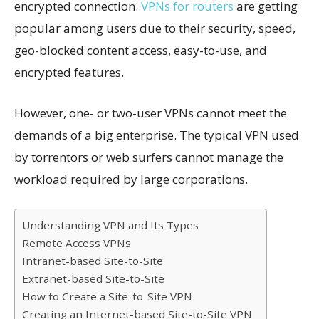
encrypted connection.
VPNs for routers
are getting
popular among users due to their security, speed,
geo-blocked content access, easy-to-use, and
encrypted features.
However, one- or two-user VPNs cannot meet the
demands of a big enterprise. The typical VPN used
by torrentors or web surfers cannot manage the
workload required by large corporations.
Understanding VPN and Its Types
Remote Access VPNs
Intranet-based Site-to-Site
Extranet-based Site-to-Site
How to Create a Site-to-Site VPN
Creating an Internet-based Site-to-Site VPN