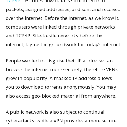
TCP/IP
describes how data is structured into
packets, assigned addresses, and sent and received
over the internet. Before the internet, as we know it,
computers were linked through private networks
and TCP/IP. Site-to-site networks before the
internet, laying the groundwork for today’s internet.
People wanted to disguise their IP addresses and
browse the internet more securely, therefore VPNs
grew in popularity. A masked IP address allows
you to download torrents anonymously. You may
also access geo-blocked material from anywhere.
A public network is also subject to continual
cyberattacks, while a VPN provides a more secure,