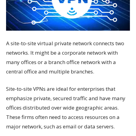
A site-to-site virtual private network connects two
networks. It might be a corporate network with
many offices or a branch office network with a
central office and multiple branches.
Site-to-site VPNs are ideal for enterprises that
emphasize private, secured traffic and have many
offices distributed over wide geographic areas.
These firms often need to access resources on a
major network, such as email or data servers.