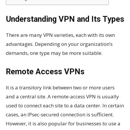
Understanding VPN and Its Types
There are many VPN varieties, each with its own
advantages. Depending on your organization’s
demands, one type may be more suitable.
Remote Access VPNs
It is a transitory link between two or more users
and a central site. A remote-access VPN is usually
used to connect each site to a data center. In certain
cases, an IPsec-secured connection is sufficient.
However, it is also popular for businesses to use a