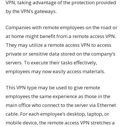
VPN, taking advantage of the protection provided
by the VPN’s gateways.
Companies with remote employees on the road or
at home might benefit from a remote access VPN.
They may utilize a remote access VPN to access
private or sensitive data stored on the company’s
servers. To execute their tasks effectively,
employees may now easily access materials.
This VPN type may be used to give remote
employees the same experience as those in the
main office who connect to the server via Ethernet
cable. For each employee’s desktop, laptop, or
mobile device, the remote access VPN stretches a