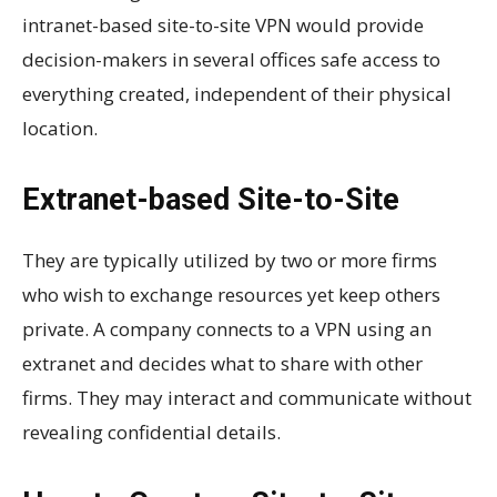
intranet-based site-to-site VPN would provide
decision-makers in several offices safe access to
everything created, independent of their physical
location.
Extranet-based Site-to-Site
They are typically utilized by two or more firms
who wish to exchange resources yet keep others
private. A company connects to a VPN using an
extranet and decides what to share with other
firms. They may interact and communicate without
revealing confidential details.