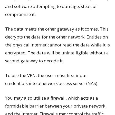
and software attempting to damage, steal, or
compromise it.
The data meets the other gateway as it comes. This
decrypts the data for the other network. Entities on
the physical internet cannot read the data while it is
encrypted. The data will be unintelligible without a
second gateway to decode it.
To use the VPN, the user must first input
credentials into a network access server (NAS).
You may also utilize a firewall, which acts as a
formidable barrier between your private network
and the internet. Firewalls may control the traffic