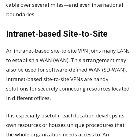
cable over several miles—and even international
boundaries.
Intranet-based Site-to-Site
An intranet-based site-to-site VPN joins many LANs
to establish a WAN (WAN). This arrangement may
also be used for software-defined WAN (SD-WAN).
Intranet-based site-to-site VPNs are handy
solutions for securely connecting resources located
in different offices.
It is especially useful if each location develops its
own resources or houses unique procedures that
the whole organization needs access to. An