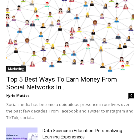
Marketing
Top 5 Best Ways To Earn Money From
Social Networks In...
Kyrie Mattos
0
Social media has become a ubiquitous presence in our lives over
the past few decades. From Facebook and Twitter to Instagram and
TikTok, social...
Data Science in Education: Personalizing
Learning Experiences