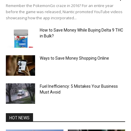
Remember the PokemonGo craze in 2016? For an entire year
before the game was released, Niantic promoted YouTube videos
showcasing how the app incorporated...
How to Save Money While Buying Delta 9 THC
in Bulk?
Ways to Save Money Shopping Online
Fuel Inefficiency: 5 Mistakes Your Business
Must Avoid
HOT NEWS