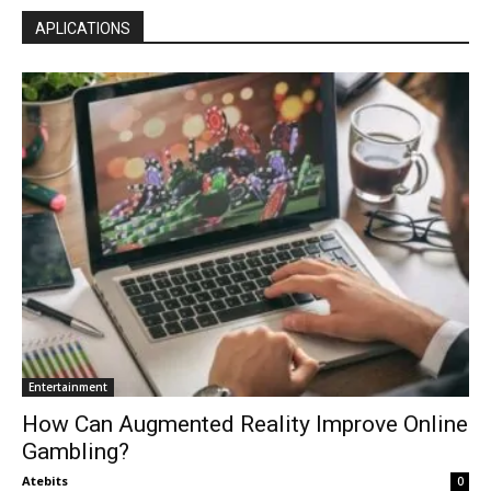
APLICATIONS
Entertainment
How Can Augmented Reality Improve Online
Gambling?
Atebits
0