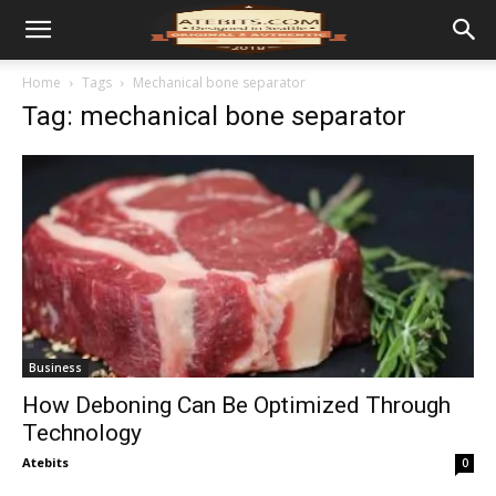
Home
Tags
Mechanical bone separator
Tag: mechanical bone separator
Business
How Deboning Can Be Optimized Through
Technology
Atebits
0