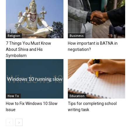
Religion
Business
7 Things You Must Know
How important is BATNA in
About Shiva and His
negotiation?
Symbolism
How To
Education
How to Fix Windows 10 Slow
Tips for completing school
Issue
writing task