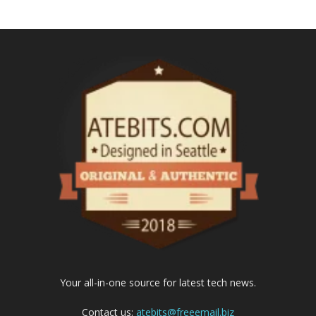
Your all-in-one source for latest tech news.
Contact us:
atebits@freeemail.biz