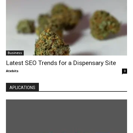
Business
Latest SEO Trends for a Dispensary Site
Atebits
0
APLICATIONS