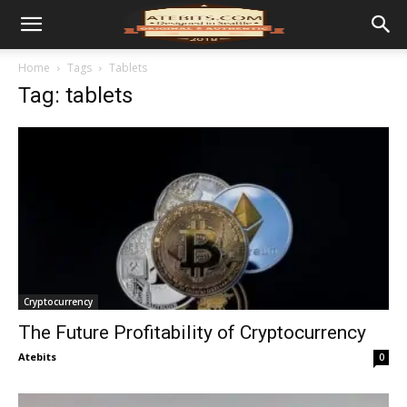
Home
Tags
Tablets
Tag: tablets
Cryptocurrency
The Future Profitability of Cryptocurrency
Atebits
0