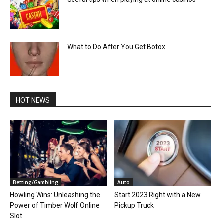
What to Do After You Get Botox
HOT NEWS
Betting/Gambling
Auto
Howling Wins: Unleashing the
Start 2023 Right with a New
Power of Timber Wolf Online
Pickup Truck
Slot