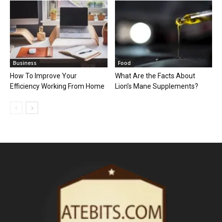
Business
Food
How To Improve Your
What Are the Facts About
Efficiency Working From Home
Lion’s Mane Supplements?