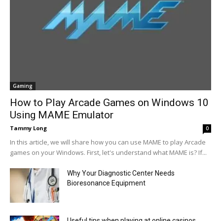
Gaming
How to Play Arcade Games on Windows 10
Using MAME Emulator
Tammy Long
0
In this article, we will share how you can use MAME to play Arcade
games on your Windows. First, let's understand what MAME is? If...
Why Your Diagnostic Center Needs
Bioresonance Equipment
Useful tips when playing at online casinos