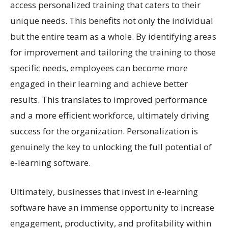
access personalized training that caters to their
unique needs. This benefits not only the individual
but the entire team as a whole. By identifying areas
for improvement and tailoring the training to those
specific needs, employees can become more
engaged in their learning and achieve better
results. This translates to improved performance
and a more efficient workforce, ultimately driving
success for the organization. Personalization is
genuinely the key to unlocking the full potential of
e-learning software.
Ultimately, businesses that invest in e-learning
software have an immense opportunity to increase
engagement, productivity, and profitability within