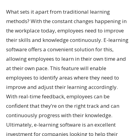
What sets it apart from traditional learning
methods? With the constant changes happening in
the workplace today, employees need to improve
their skills and knowledge continuously. E-learning
software offers a convenient solution for this,
allowing employees to learn in their own time and
at their own pace. This feature will enable
employees to identify areas where they need to
improve and adjust their learning accordingly.
With real-time feedback, employees can be
confident that they’re on the right track and can
continuously progress with their knowledge.
Ultimately, e-learning software is an excellent
investment for companies looking to help their