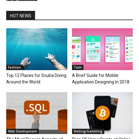
HOT NEWS
Fashion
Tech
Top 12 Places for Scuba Diving
A Brief Guide for Mobile
Around the World
Application Designing In 2018
Web Development
Betting/Gambling