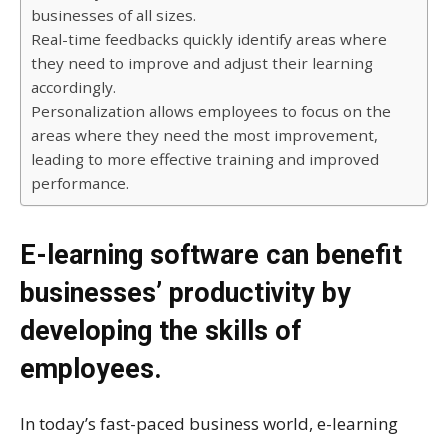
businesses of all sizes.
Real-time feedbacks quickly identify areas where
they need to improve and adjust their learning
accordingly.
Personalization allows employees to focus on the
areas where they need the most improvement,
leading to more effective training and improved
performance.
E-learning software can benefit
businesses’ productivity by
developing the skills of
employees.
In today’s fast-paced business world, e-learning