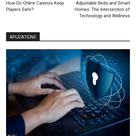
How Do Online Casinos Keep
Adjustable Beds and Smart
Players Safe?
Homes: The Intersection of
Technology and Wellness
APLICATIONS