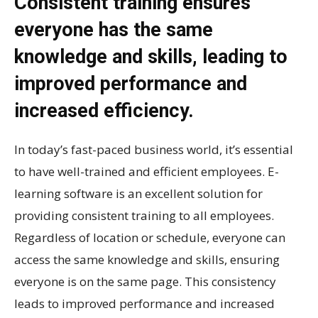
Consistent training ensures
everyone has the same
knowledge and skills, leading to
improved performance and
increased efficiency.
In today’s fast-paced business world, it’s essential
to have well-trained and efficient employees. E-
learning software is an excellent solution for
providing consistent training to all employees.
Regardless of location or schedule, everyone can
access the same knowledge and skills, ensuring
everyone is on the same page. This consistency
leads to improved performance and increased