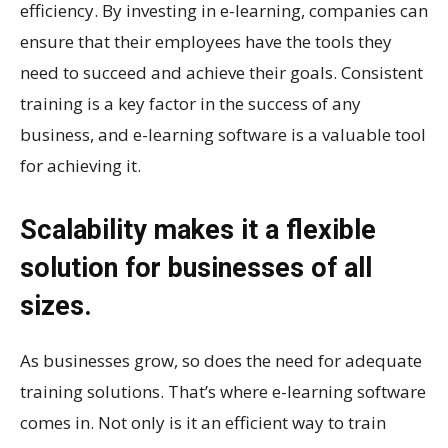
efficiency. By investing in e-learning, companies can
ensure that their employees have the tools they
need to succeed and achieve their goals. Consistent
training is a key factor in the success of any
business, and e-learning software is a valuable tool
for achieving it.
Scalability makes it a flexible
solution for businesses of all
sizes.
As businesses grow, so does the need for adequate
training solutions. That’s where e-learning software
comes in. Not only is it an efficient way to train