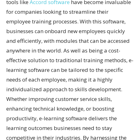
tools like
Accord software
have become invaluable
for companies looking to streamline their
employee training processes. With this software,
businesses can onboard new employees quickly
and efficiently, with modules that can be accessed
anywhere in the world. As well as being a cost-
effective solution to traditional training methods, e-
learning software can be tailored to the specific
needs of each employee, making it a highly
individualized approach to skills development.
Whether improving customer service skills,
enhancing technical knowledge, or boosting
productivity, e-learning software delivers the
learning outcomes businesses need to stay
competitive in their industries. By harnessing the