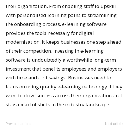
their organization. From enabling staff to upskill
with personalized learning paths to streamlining
the onboarding process, e-learning software
provides the tools necessary for digital
modernization. It keeps businesses one step ahead
of their competition. Investing in e-learning
software is undoubtedly a worthwhile long-term
investment that benefits employees and employers
with time and cost savings. Businesses need to
focus on using quality e-learning technology if they
want to drive success across their organization and
stay ahead of shifts in the industry landscape.
Previous article
Next article