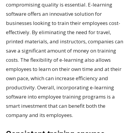
compromising quality is essential. E-learning
software offers an innovative solution for
businesses looking to train their employees cost-
effectively. By eliminating the need for travel,
printed materials, and instructors, companies can
save a significant amount of money on training
costs. The flexibility of e-learning also allows
employees to learn on their own time and at their
own pace, which can increase efficiency and
productivity. Overall, incorporating e-learning
software into employee training programs is a
smart investment that can benefit both the
company and its employees.