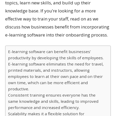
topics, learn new skills, and build up their
knowledge base. If you’re looking for a more
effective way to train your staff, read on as we
discuss how businesses benefit from incorporating
e-learning software into their onboarding process.
E-learning software can benefit businesses’
productivity by developing the skills of employees.
E-learning software eliminates the need for travel,
printed materials, and instructors, allowing
employees to learn at their own pace and on their
own time, which can be more efficient and
productive.
Consistent training ensures everyone has the
same knowledge and skills, leading to improved
performance and increased efficiency.
Scalability makes it a flexible solution for