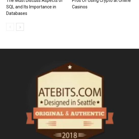
The Must Discuss Aspects of
Pros Of Using Crypto at Online
SQL and Its Importance in
Casinos
Databases