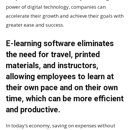
power of digital technology, companies can
accelerate their growth and achieve their goals with
greater ease and success.
E-learning software eliminates
the need for travel, printed
materials, and instructors,
allowing employees to learn at
their own pace and on their own
time, which can be more efficient
and productive.
In today’s economy, saving on expenses without