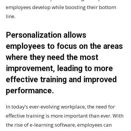
employees develop while boosting their bottom
line.
Personalization allows
employees to focus on the areas
where they need the most
improvement, leading to more
effective training and improved
performance.
In today’s ever-evolving workplace, the need for
effective training is more important than ever. With
the rise of e-learning software, employees can