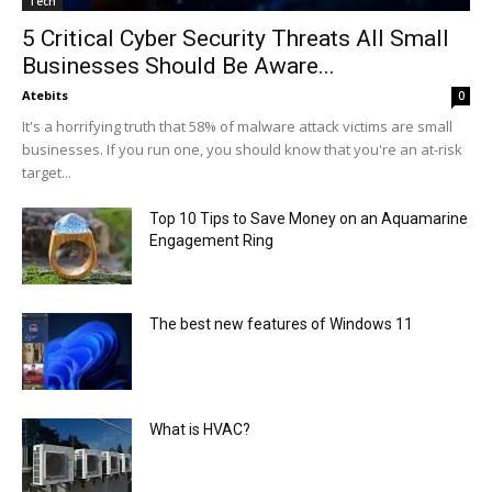
Tech
5 Critical Cyber Security Threats All Small
Businesses Should Be Aware...
Atebits
0
It's a horrifying truth that 58% of malware attack victims are small
businesses. If you run one, you should know that you're an at-risk
target...
Top 10 Tips to Save Money on an Aquamarine
Engagement Ring
The best new features of Windows 11
What is HVAC?