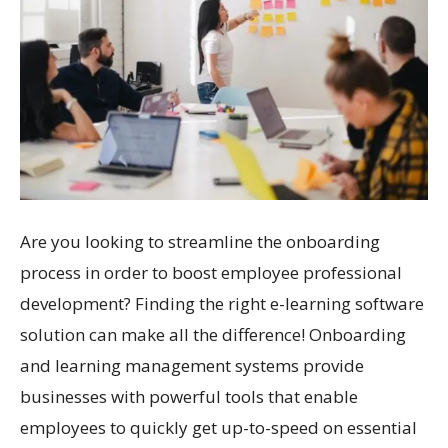
Are you looking to streamline the onboarding
process in order to boost employee professional
development? Finding the right e-learning software
solution can make all the difference! Onboarding
and learning management systems provide
businesses with powerful tools that enable
employees to quickly get up-to-speed on essential