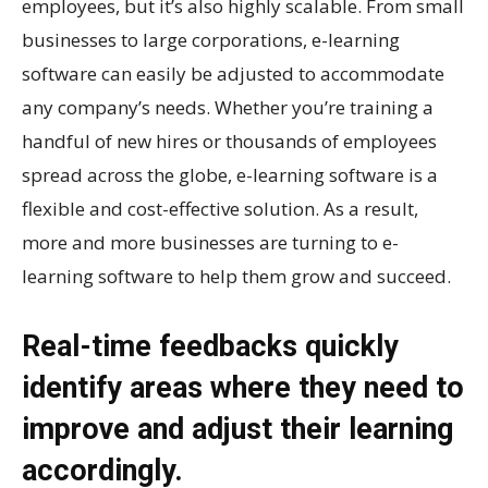
employees, but it’s also highly scalable. From small
businesses to large corporations, e-learning
software can easily be adjusted to accommodate
any company’s needs. Whether you’re training a
handful of new hires or thousands of employees
spread across the globe, e-learning software is a
flexible and cost-effective solution. As a result,
more and more businesses are turning to e-
learning software to help them grow and succeed.
Real-time feedbacks quickly
identify areas where they need to
improve and adjust their learning
accordingly.