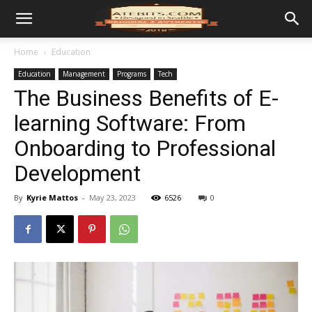
Home
Education
Education
Management
Programs
Tech
The Business Benefits of E-
learning Software: From
Onboarding to Professional
Development
By
Kyrie Mattos
-
May 23, 2023
6526
0