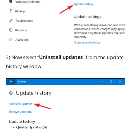
3) Now select “
Uninstall updates
” from the update
history window.