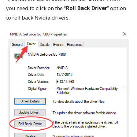
you need to click on the “
Roll Back Driver
” option
to roll back Nvidia drivers.