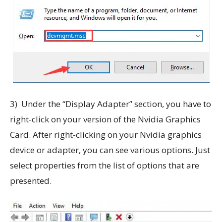
3) Under the “Display Adapter” section, you have to
right-click on your version of the Nvidia Graphics
Card. After right-clicking on your Nvidia graphics
device or adapter, you can see various options. Just
select properties from the list of options that are
presented.