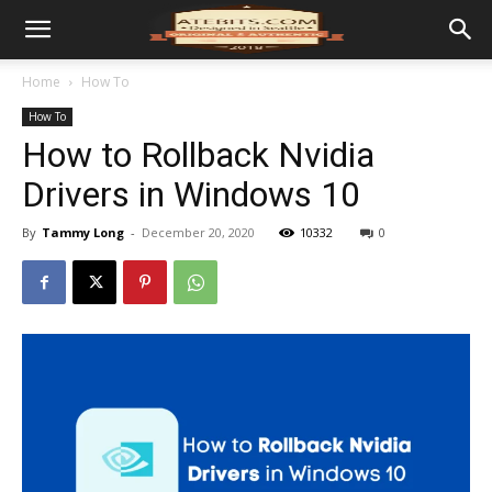
Home
How To
How To
How to Rollback Nvidia
Drivers in Windows 10
By
Tammy Long
-
December 20, 2020
10332
0