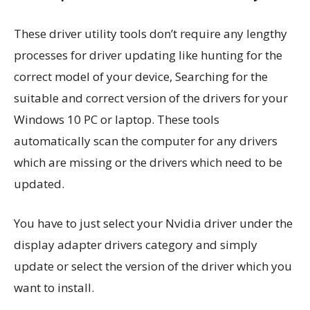
These driver utility tools don’t require any lengthy
processes for driver updating like hunting for the
correct model of your device, Searching for the
suitable and correct version of the drivers for your
Windows 10 PC or laptop. These tools
automatically scan the computer for any drivers
which are missing or the drivers which need to be
updated.
You have to just select your Nvidia driver under the
display adapter drivers category and simply
update or select the version of the driver which you
want to install.