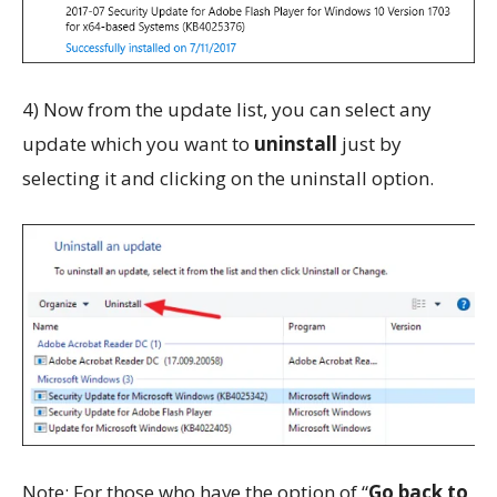
4) Now from the update list, you can select any
update which you want to
uninstall
just by
selecting it and clicking on the uninstall option.
Note: For those who have the option of “
Go back to