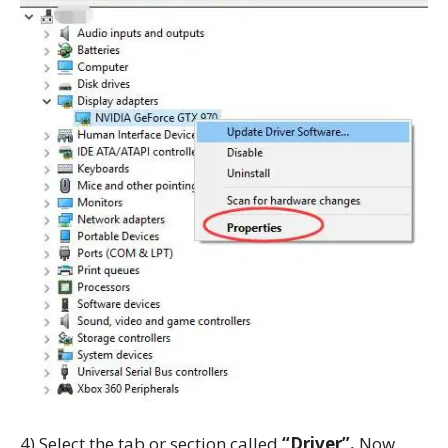
4) Select the tab or section called
“Driver”.
Now