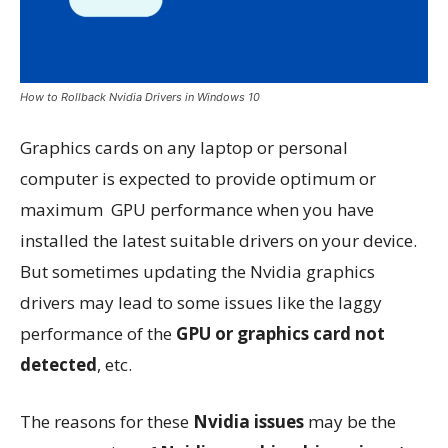
How to Rollback Nvidia Drivers in Windows 10
Graphics cards on any laptop or personal
computer is expected to provide optimum or
maximum GPU performance when you have
installed the latest suitable drivers on your device.
But sometimes updating the Nvidia graphics
drivers may lead to some issues like the laggy
performance of the
GPU or graphics card not
detected
, etc.
The reasons for these
Nvidia issues
may be the