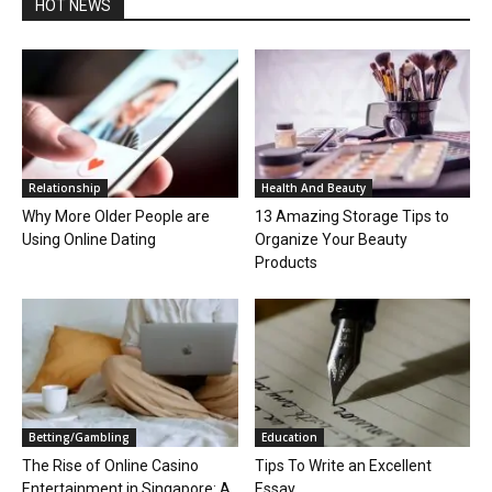
HOT NEWS
Relationship
Health And Beauty
Why More Older People are
13 Amazing Storage Tips to
Using Online Dating
Organize Your Beauty
Products
Betting/Gambling
Education
The Rise of Online Casino
Tips To Write an Excellent
Entertainment in Singapore: A
Essay