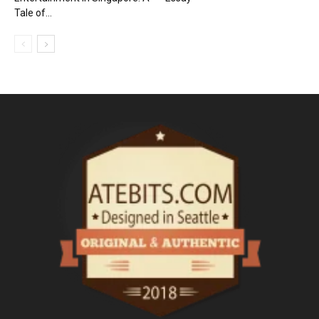
Tale of...