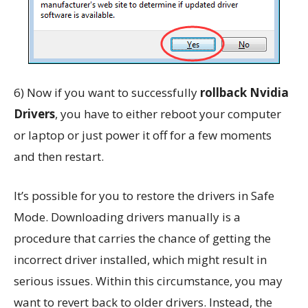
6) Now if you want to successfully
rollback Nvidia
Drivers
, you have to either reboot your computer
or laptop or just power it off for a few moments
and then restart.
It’s possible for you to restore the drivers in Safe
Mode. Downloading drivers manually is a
procedure that carries the chance of getting the
incorrect driver installed, which might result in
serious issues. Within this circumstance, you may
want to revert back to older drivers. Instead, the