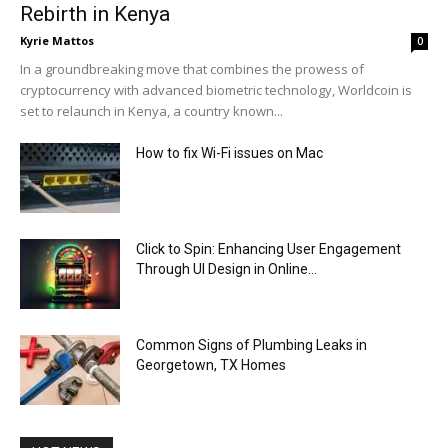
Rebirth in Kenya
Kyrie Mattos
0
In a groundbreaking move that combines the prowess of
cryptocurrency with advanced biometric technology, Worldcoin is
set to relaunch in Kenya, a country known...
How to fix Wi-Fi issues on Mac
Click to Spin: Enhancing User Engagement
Through UI Design in Online...
Common Signs of Plumbing Leaks in
Georgetown, TX Homes