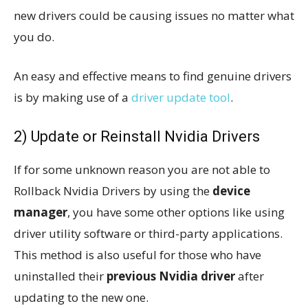
new drivers could be causing issues no matter what
you do.
An easy and effective means to find genuine drivers
is by making use of a
driver update tool
.
2) Update or Reinstall Nvidia Drivers
If for some unknown reason you are not able to
Rollback Nvidia Drivers by using the
device
manager
, you have some other options like using
driver utility software or third-party applications.
This method is also useful for those who have
uninstalled their
previous Nvidia driver
after
updating to the new one.