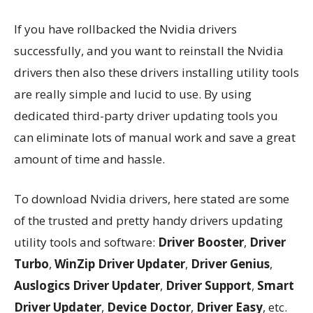
If you have rollbacked the Nvidia drivers
successfully, and you want to reinstall the Nvidia
drivers then also these drivers installing utility tools
are really simple and lucid to use. By using
dedicated third-party driver updating tools you
can eliminate lots of manual work and save a great
amount of time and hassle.
To download Nvidia drivers, here stated are some
of the trusted and pretty handy drivers updating
utility tools and software:
Driver Booster
,
Driver
Turbo
,
WinZip Driver Updater
,
Driver Genius
,
Auslogics Driver Updater
,
Driver Support
,
Smart
Driver Updater
,
Device Doctor
,
Driver Easy
, etc.