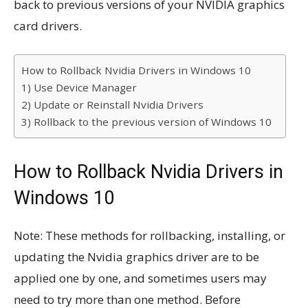
back to previous versions of your NVIDIA graphics
card drivers.
How to Rollback Nvidia Drivers in Windows 10
1) Use Device Manager
2) Update or Reinstall Nvidia Drivers
3) Rollback to the previous version of Windows 10
How to Rollback Nvidia Drivers in
Windows 10
Note: These methods for rollbacking, installing, or
updating the Nvidia graphics driver are to be
applied one by one, and sometimes users may
need to try more than one method. Before