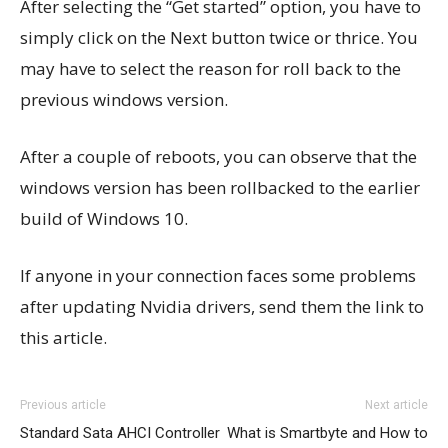
After selecting the “Get started” option, you have to
simply click on the Next button twice or thrice. You
may have to select the reason for roll back to the
previous windows version.
After a couple of reboots, you can observe that the
windows version has been rollbacked to the earlier
build of Windows 10.
If anyone in your connection faces some problems
after updating Nvidia drivers, send them the link to
this article.
Previous article
Next article
Standard Sata AHCI Controller
What is Smartbyte and How to