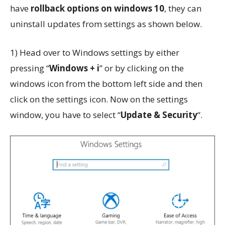
have
rollback options on windows 10
, they can
uninstall updates from settings as shown below.
1) Head over to Windows settings by either
pressing “
Windows + i
” or by clicking on the
windows icon from the bottom left side and then
click on the settings icon. Now on the settings
window, you have to select “
Update & Security
“.