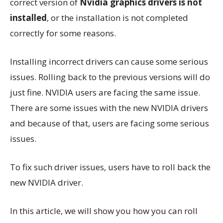
correct version of
Nvidia graphics drivers is not
installed
, or the installation is not completed
correctly for some reasons.
Installing incorrect drivers can cause some serious
issues. Rolling back to the previous versions will do
just fine. NVIDIA users are facing the same issue.
There are some issues with the new NVIDIA drivers
and because of that, users are facing some serious
issues.
To fix such driver issues, users have to roll back the
new NVIDIA driver.
In this article, we will show you how you can roll