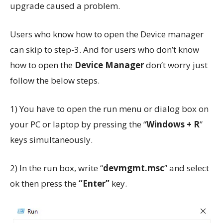
upgrade caused a problem.
Users who know how to open the Device manager
can skip to step-3. And for users who don’t know
how to open the
Device Manager
don’t worry just
follow the below steps.
1) You have to open the run menu or dialog box on
your PC or laptop by pressing the “
Windows + R
”
keys simultaneously.
2) In the run box, write “
devmgmt.msc
” and select
ok then press the
“Enter”
key.