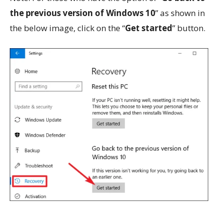
the previous version of Windows 10
” as shown in
the below image, click on the “
Get started
” button.