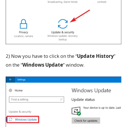
2) Now you have to click on the “
Update History
”
on the “
Windows Update
” window.