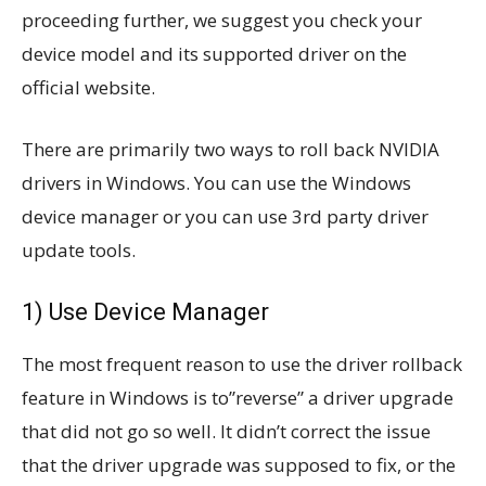
proceeding further, we suggest you check your
device model and its supported driver on the
official website.
There are primarily two ways to roll back NVIDIA
drivers in Windows. You can use the Windows
device manager or you can use 3rd party driver
update tools.
1) Use Device Manager
The most frequent reason to use the driver rollback
feature in Windows is to”reverse” a driver upgrade
that did not go so well. It didn’t correct the issue
that the driver upgrade was supposed to fix, or the