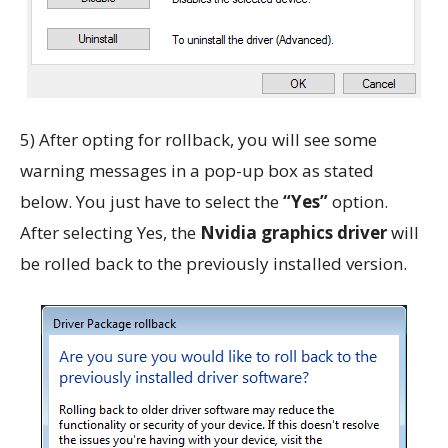
5) After opting for rollback, you will see some
warning messages in a pop-up box as stated
below. You just have to select the
“Yes”
option.
After selecting Yes, the
Nvidia graphics driver
will
be rolled back to the previously installed version.