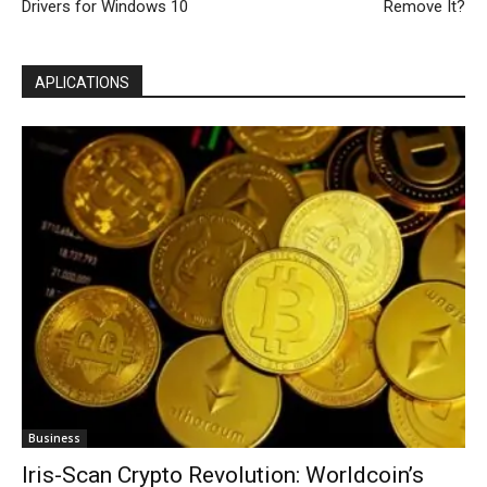
Drivers for Windows 10
Remove It?
APLICATIONS
Business
Iris-Scan Crypto Revolution: Worldcoin’s