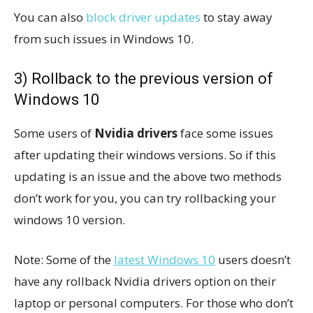
You can also
block driver updates
to stay away
from such issues in Windows 10.
3) Rollback to the previous version of
Windows 10
Some users of
Nvidia drivers
face some issues
after updating their windows versions. So if this
updating is an issue and the above two methods
don’t work for you, you can try rollbacking your
windows 10 version.
Note: Some of the
latest Windows 10
users doesn’t
have any rollback Nvidia drivers option on their
laptop or personal computers. For those who don’t