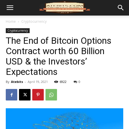
Home
Cryptocurrency
Cryptocurrency
The End of Bitcoin Options
Contract worth 60 Billion
USD & the Investors’
Expectations
By
Atebits
-
April 19, 2021
6922
0