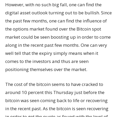
However, with no such big fall, one can find the
digital asset outlook turning out to be bullish. Since
the past few months, one can find the influence of
the options market found over the Bitcoin spot
market could be seen boosting up in order to come
along in the recent past few months. One can very
well tell that the expiry simply means when it
comes to the investors and thus are seen
positioning themselves over the market.
The cost of the bitcoin seems to have cracked to
around 10 percent this Thursday just before the
bitcoin was seen coming back to life or recovering
in the recent past. As the bitcoin is seen recovering
in order to get the quote as found with the level of