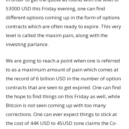
53000 USD this Friday evening, one can find
different options coming up in the form of options
contracts which are often ready to expire. This very
level is called the maxim pain, along with the
investing parlance.
We are going to reach a point when one is referred
to as a maximum amount of pain which comes at
the record of 6 billion USD in the number of option
contracts that are seen to get expired. One can find
the hope to find things on this Friday as well, while
Bitcoin is not seen coming up with too many
corrections. One can ever expect things to stick at
the cost of 44K USD to 45USD zone claims the Co-