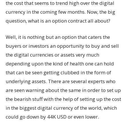
the cost that seems to trend high over the digital
currency in the coming few months. Now, the big
question, what is an option contract all about?
Well, it is nothing but an option that caters the
buyers or investors an opportunity to buy and sell
the digital currencies or assets very much
depending upon the kind of health one can hold
that can be seen getting clubbed in the form of
underlying assets. There are several experts who
are seen warning about the same in order to set up
the bearish stuff with the help of setting up the cost
in the biggest digital currency of the world, which
could go down by 44K USD or even lower.