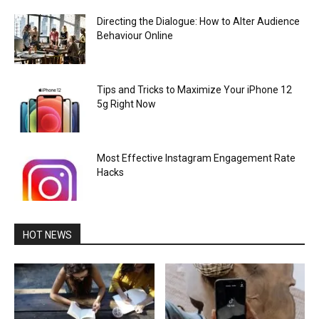
Directing the Dialogue: How to Alter Audience
Behaviour Online
Tips and Tricks to Maximize Your iPhone 12
5g Right Now
Most Effective Instagram Engagement Rate
Hacks
HOT NEWS