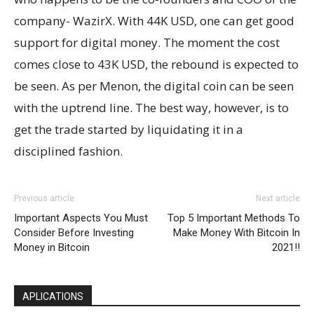
company- WazirX. With 44K USD, one can get good
support for digital money. The moment the cost
comes close to 43K USD, the rebound is expected to
be seen. As per Menon, the digital coin can be seen
with the uptrend line. The best way, however, is to
get the trade started by liquidating it in a
disciplined fashion.
Previous article
Next article
Important Aspects You Must
Top 5 Important Methods To
Consider Before Investing
Make Money With Bitcoin In
Money in Bitcoin
2021!!
APLICATIONS