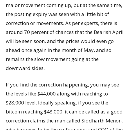
major movement coming up, but at the same time,
the posting expiry was seen with a little bit of
correction or movements. As per experts, there is
around 70 percent of chances that the Bearish April
will be seen soon, and the prices would even go
ahead once again in the month of May, and so
remains the slow movement going at the
downward sides.
If you find the correction happening, you may see
the levels like $44,000 along with reaching to
$28,000 level. Ideally speaking, if you see the
bitcoin reaching $48,000, it can be called as a good
correction claims the man called Siddharth Menon,
who happens to be the co-founders and COO of the