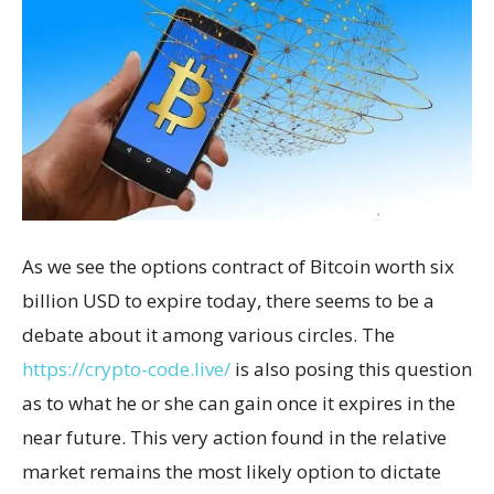
As we see the options contract of Bitcoin worth six
billion USD to expire today, there seems to be a
debate about it among various circles. The
https://crypto-code.live/
is also posing this question
as to what he or she can gain once it expires in the
near future. This very action found in the relative
market remains the most likely option to dictate