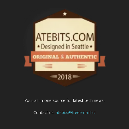
Your all-in-one source for latest tech news.
Contact us:
atebits@freeemail.biz