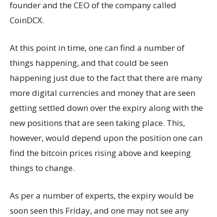
founder and the CEO of the company called
CoinDCX.
At this point in time, one can find a number of
things happening, and that could be seen
happening just due to the fact that there are many
more digital currencies and money that are seen
getting settled down over the expiry along with the
new positions that are seen taking place. This,
however, would depend upon the position one can
find the bitcoin prices rising above and keeping
things to change.
As per a number of experts, the expiry would be
soon seen this Friday, and one may not see any