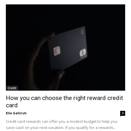
Credit
How you can choose the right reward credit
card
Elle Gellrich
0
Credit card rewards can offer you a modest budget to help you
save cash on your next vacation. If you qualify for a rewards...