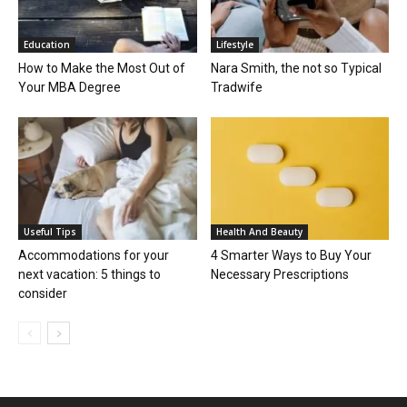
Education
Lifestyle
How to Make the Most Out of
Nara Smith, the not so Typical
Your MBA Degree
Tradwife
Useful Tips
Health And Beauty
Accommodations for your
4 Smarter Ways to Buy Your
next vacation: 5 things to
Necessary Prescriptions
consider