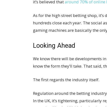
it’s believed that
around 70% of online 
As for the high street betting shop, it’s
hundreds close each year. The social a
gaming machines are basically the only
Looking Ahead
We know there will be developments in 
know the form they’ll take. That said,
The first regards the industry itself.
Regulation around the betting industry ba
In the UK, it’s tightening, particularly 