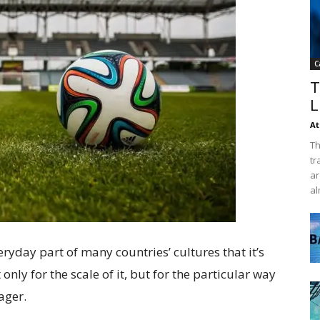
C
T
L
At
Th
tr
ar
al
ryday part of many countries’ cultures that it’s
 only for the scale of it, but for the particular way
ager.