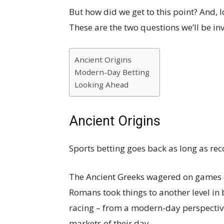
But how did we get to this point? And, 
These are the two questions we’ll be inve
Ancient Origins
Modern-Day Betting
Looking Ahead
Ancient Origins
Sports betting goes back as long as re
The Ancient Greeks wagered on games o
Romans took things to another level in 
racing – from a modern-day perspective 
markets of their day.