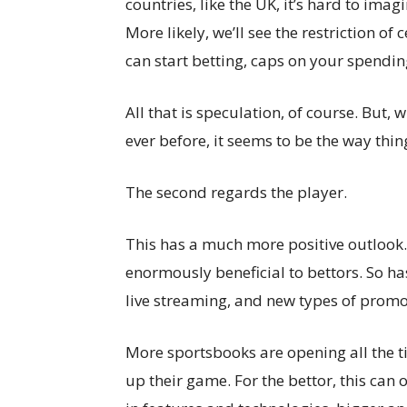
countries, like the UK, it’s hard to imag
More likely, we’ll see the restriction o
can start betting, caps on your spendi
All that is speculation, of course. But
ever before, it seems to be the way thin
The second regards the player.
This has a much more positive outlook
enormously beneficial to bettors. So ha
live streaming, and new types of promo
More sportsbooks are opening all the ti
up their game. For the bettor, this can 