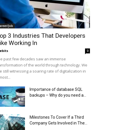
areer/Job
op 3 Industries That Developers
ike Working In
ebits
0
e past few decades saw an immense
ansformation of the world through technology. We
e still witnessing a soaring rate of digitalization in
most...
Importance of database SQL
backups – Why do you need a...
Milestones To Cover If a Third
Company Gets Involved in The...