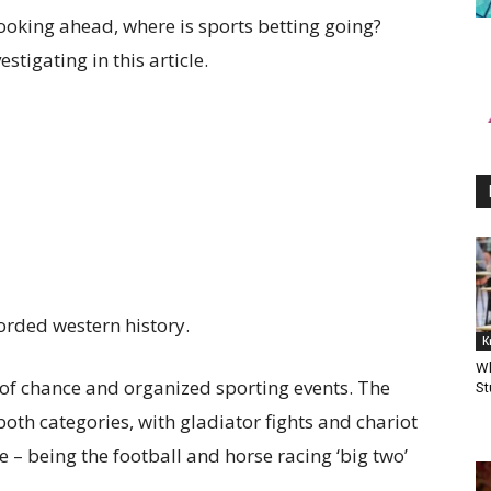
looking ahead, where is sports betting going?
stigating in this article.
corded western history.
K
Wh
f chance and organized sporting events. The
St
both categories, with gladiator fights and chariot
– being the football and horse racing ‘big two’