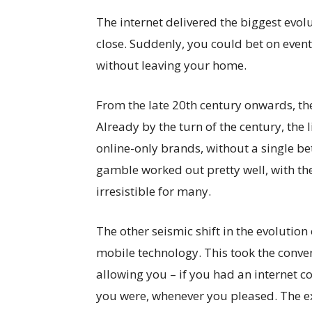
The internet delivered the biggest evolut
close. Suddenly, you could bet on even
without leaving your home.
From the late 20th century onwards, th
Already by the turn of the century, the
online-only brands, without a single bet
gamble worked out pretty well, with th
irresistible for many.
The other seismic shift in the evolution 
mobile technology. This took the conven
allowing you – if you had an internet 
you were, whenever you pleased. The ex