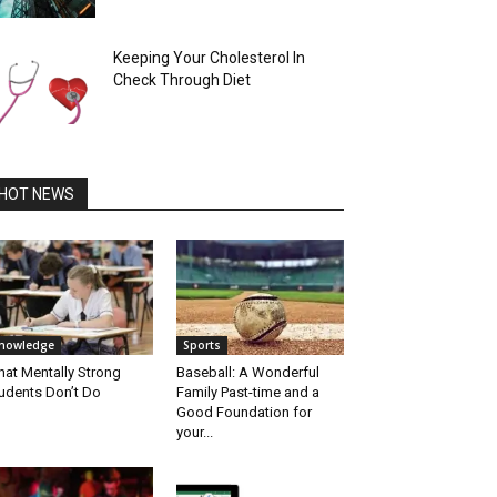
Keeping Your Cholesterol In
Check Through Diet
HOT NEWS
nowledge
Sports
at Mentally Strong
Baseball: A Wonderful
udents Don’t Do
Family Past-time and a
Good Foundation for
your...