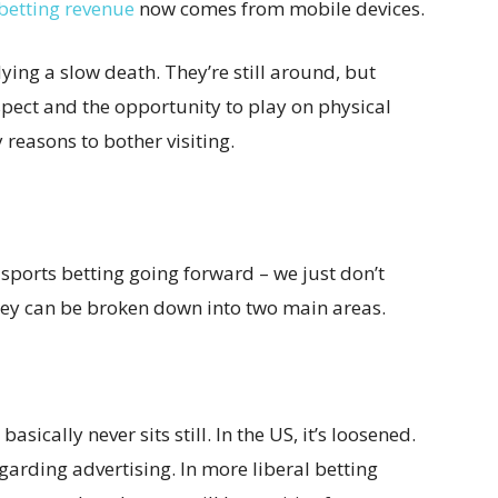
betting revenue
now comes from mobile devices.
 dying a slow death. They’re still around, but
spect and the opportunity to play on physical
 reasons to bother visiting.
sports betting going forward – we just don’t
 they can be broken down into two main areas.
sically never sits still. In the US, it’s loosened.
regarding advertising. In more liberal betting