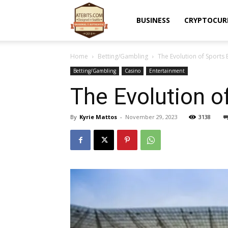
Atebits
BUSINESS
CRYPTOCUR
Home
Betting/Gambling
The Evolution of Sports 
Betting/Gambling
Casino
Entertainment
The Evolution o
By
Kyrie Mattos
-
November 29, 2023
3138