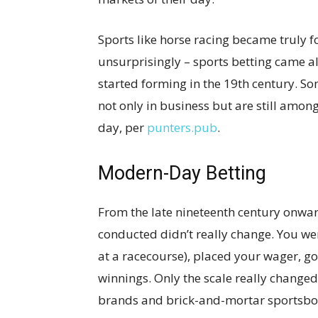
Sports like horse racing became truly f
unsurprisingly – sports betting came a
started forming in the 19th century. So
not only in business but are still among
day, per
punters.pub
.
Modern-Day Betting
From the late nineteenth century onwar
conducted didn’t really change. You wen
at a racecourse), placed your wager, go
winnings. Only the scale really changed
brands and brick-and-mortar sportsb