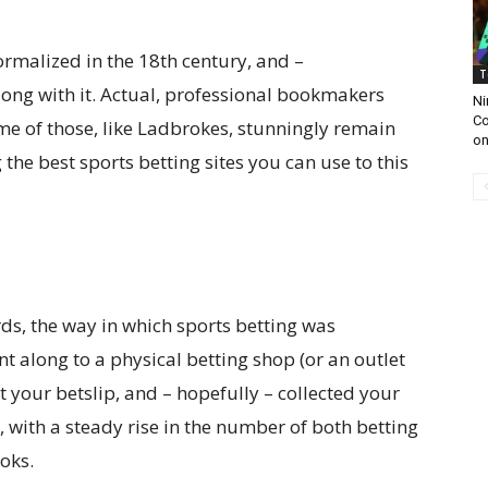
ormalized in the 18th century, and –
T
long with it. Actual, professional bookmakers
Ni
Co
me of those, like Ladbrokes, stunningly remain
on
 the best sports betting sites you can use to this
ds, the way in which sports betting was
t along to a physical betting shop (or an outlet
t your betslip, and – hopefully – collected your
, with a steady rise in the number of both betting
ooks.