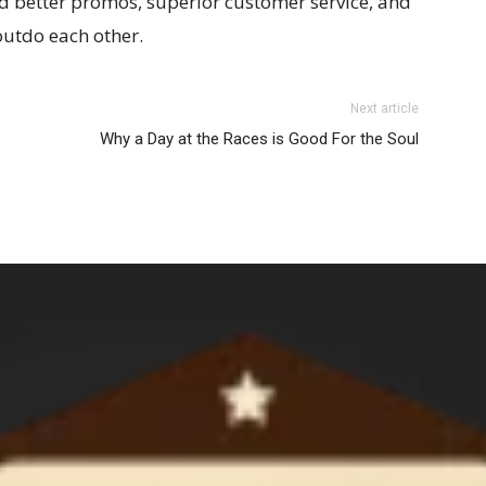
nd better promos, superior customer service, and
o outdo each other.
Next article
Why a Day at the Races is Good For the Soul