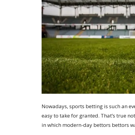
Nowadays, sports betting is such an eve
easy to take for granted. That’s true not
in which modern-day bettors bettors w