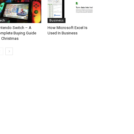
ech
Business
ntendo Switch – A
How Microsoft Excel Is
mplete Buying Guide
Used In Business
 Christmas