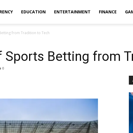
RENCY
EDUCATION
ENTERTAINMENT
FINANCE
GA
Betting from Tradition to Tech
f Sports Betting from T
0