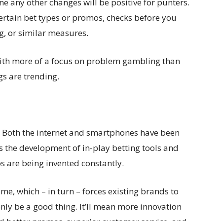
ine any other changes will be positive for punters.
f certain bet types or promos, checks before you
ng, or similar measures.
, with more of a focus on problem gambling than
gs are trending.
. Both the internet and smartphones have been
s the development of in-play betting tools and
s are being invented constantly.
me, which – in turn – forces existing brands to
only be a good thing. It’ll mean more innovation