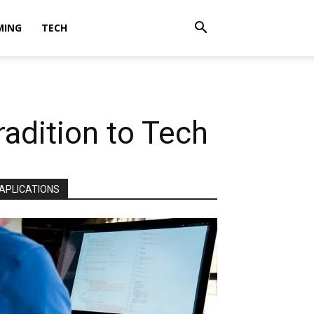
MING
TECH
radition to Tech
APLICATIONS