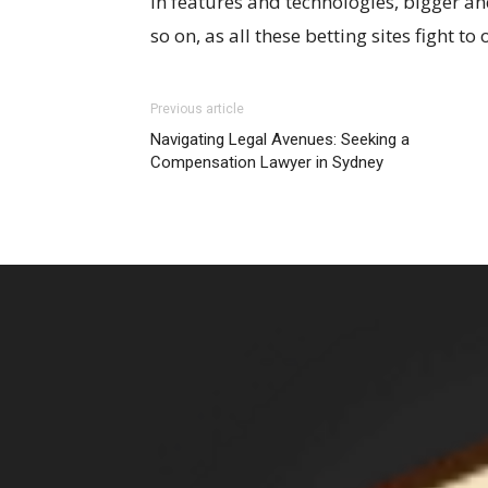
in features and technologies, bigger a
so on, as all these betting sites fight t
Previous article
Navigating Legal Avenues: Seeking a
Compensation Lawyer in Sydney