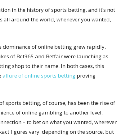
ion in the history of sports betting, and it’s not
ts all around the world, whenever you wanted,
e dominance of online betting grew rapidly.
 likes of Bet365 and Betfair were launching as
ting shop to their name. In both cases, this
e
allure of online sports betting
proving
of sports betting, of course, has been the rise of
ience of online gambling to another level,
connection – to bet on what you wanted, wherever
act figures vary, depending on the source, but