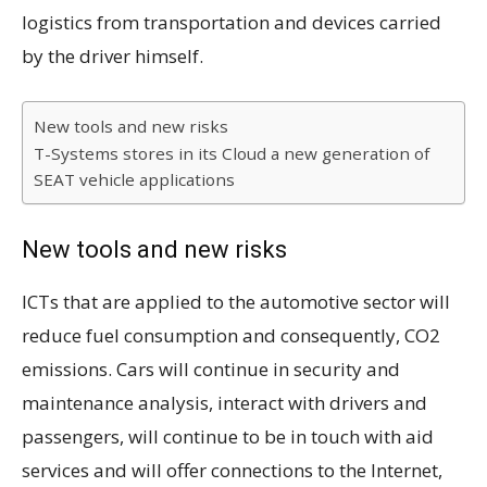
logistics from transportation and devices carried
by the driver himself.
New tools and new risks
T-Systems stores in its Cloud a new generation of
SEAT vehicle applications
New tools and new risks
ICTs that are applied to the automotive sector will
reduce fuel consumption and consequently, CO2
emissions. Cars will continue in security and
maintenance analysis, interact with drivers and
passengers, will continue to be in touch with aid
services and will offer connections to the Internet,