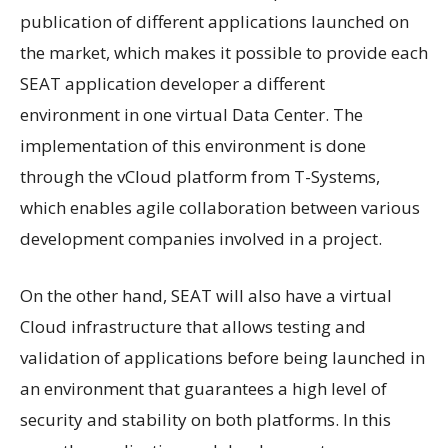
publication of different applications launched on
the market, which makes it possible to provide each
SEAT application developer a different
environment in one virtual Data Center. The
implementation of this environment is done
through the vCloud platform from T-Systems,
which enables agile collaboration between various
development companies involved in a project.
On the other hand, SEAT will also have a virtual
Cloud infrastructure that allows testing and
validation of applications before being launched in
an environment that guarantees a high level of
security and stability on both platforms. In this