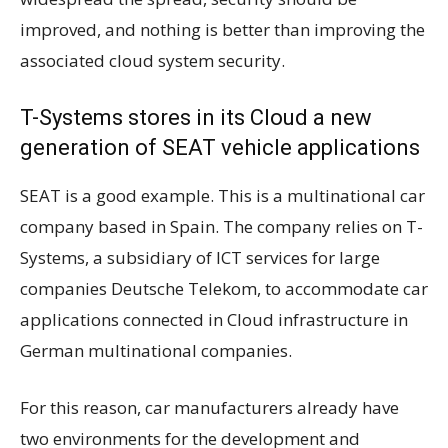
improved, and nothing is better than improving the
associated cloud system security.
T-Systems stores in its Cloud a new
generation of SEAT vehicle applications
SEAT is a good example. This is a multinational car
company based in Spain. The company relies on T-
Systems, a subsidiary of ICT services for large
companies Deutsche Telekom, to accommodate car
applications connected in Cloud infrastructure in
German multinational companies.
For this reason, car manufacturers already have
two environments for the development and