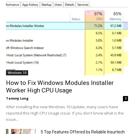
Windows 10
How to Fix Windows Modules Installer
Worker High CPU Usage
Tammy Long
0
After installing the new Windows 10 Update, many users have
reported this High CPU Usage issue. If you don't know what is the
issue...
5 Top Features Offered by Reliable Insurtech