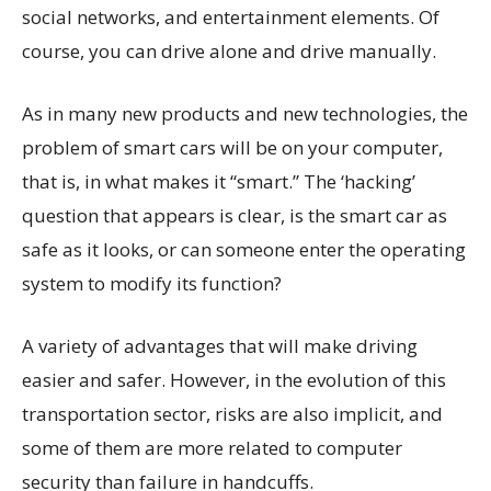
social networks, and entertainment elements. Of
course, you can drive alone and drive manually.
As in many new products and new technologies, the
problem of smart cars will be on your computer,
that is, in what makes it “smart.” The ‘hacking’
question that appears is clear, is the smart car as
safe as it looks, or can someone enter the operating
system to modify its function?
A variety of advantages that will make driving
easier and safer. However, in the evolution of this
transportation sector, risks are also implicit, and
some of them are more related to computer
security than failure in handcuffs.