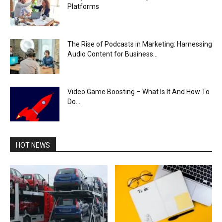
Platforms
The Rise of Podcasts in Marketing: Harnessing
Audio Content for Business...
Video Game Boosting – What Is It And How To
Do...
HOT NEWS