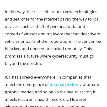
In this way, the risks inherent in new technologies
and searches for the Internet paved the way to IoT
devices, such as theft of personal data or the
spread of viruses and malware that can deactivate
vehicles or parts of their operations. The car can be
hijacked and opened or started remotely. This
promises a future where cybersecurity must go
beyond the desktop.
ICT has spread everywhere; in companies that
affect the emergence of
invoice maker
, automatic
graphic reader, and so on. In the health sector, it
affects electronic health records … However,
widespread the spread, security should be