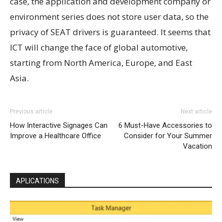
case, the application and development company or
environment series does not store user data, so the
privacy of SEAT drivers is guaranteed. It seems that
ICT will change the face of global automotive,
starting from North America, Europe, and East
Asia.
Previous article
Next article
How Interactive Signages Can
6 Must-Have Accessories to
Improve a Healthcare Office
Consider for Your Summer
Vacation
APLICATIONS