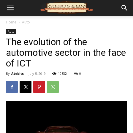
Home
Auto
Auto
The evolution of the
automotive sector in the face
of ICT
By
Atebits
-
July 5, 2019
10532
0