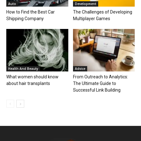
Auto
Development
How to Find the Best Car
The Challenges of Developing
Shipping Company
Multiplayer Games
Health And Beauty
Advice
What women should know
From Outreach to Analytics:
about hair transplants
The Ultimate Guide to
Successful Link Building