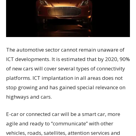
The automotive sector cannot remain unaware of
ICT developments. It is estimated that by 2020, 90%
of new cars will cover several types of connectivity
platforms. ICT implantation in all areas does not
stop growing and has gained special relevance on
highways and cars.
E-car or connected car will be a smart car, more
agile and ready to “communicate” with other
vehicles, roads, satellites, attention services and