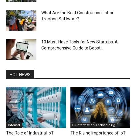
What Are the Best Construction Labor
Tracking Software?
10 Must-Have Tools for New Startups: A
Comprehensive Guide to Boost...
HOT NEWS
Internet
IT(Information Technology)
The Role of Industrial IoT
The Rising Importance of IoT: