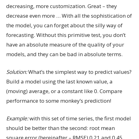
decreasing, more customization. Great – they
decrease even more … With all the sophistication of
the model, you can forget about the silly way of
forecasting. Without this primitive test, you don’t
have an absolute measure of the quality of your
models, and they can be bad in absolute terms.
Solution:
What’s the simplest way to predict values?
Build a model using the last known value, a
(moving) average, or a constant like 0. Compare
performance to some monkey’s prediction!
Example:
with this set of time series, the first model
should be better than the second: root mean
square error (hereinafter – RMSE) 0.21 and 0.45.