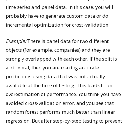
time series and panel data. In this case, you will
probably have to generate custom data or do
incremental optimization for cross-validation.
Example:
There is panel data for two different
objects (for example, companies) and they are
strongly overlapped with each other. If the split is
accidental, then you are making accurate
predictions using data that was not actually
available at the time of testing. This leads to an
overestimation of performance. You think you have
avoided cross-validation error, and you see that
random forest performs much better than linear
regression. But after step-by-step testing to prevent