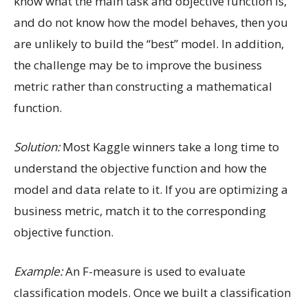
know what the main task and objective function is,
and do not know how the model behaves, then you
are unlikely to build the “best” model. In addition,
the challenge may be to improve the business
metric rather than constructing a mathematical
function.
Solution:
Most Kaggle winners take a long time to
understand the objective function and how the
model and data relate to it. If you are optimizing a
business metric, match it to the corresponding
objective function.
Example:
An F-measure is used to evaluate
classification models. Once we built a classification