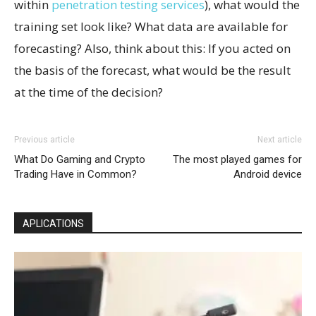
within
penetration testing services
), what would the
training set look like? What data are available for
forecasting? Also, think about this: If you acted on
the basis of the forecast, what would be the result
at the time of the decision?
Previous article
Next article
What Do Gaming and Crypto
The most played games for
Trading Have in Common?
Android device
APLICATIONS