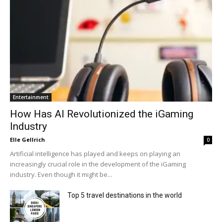
Entertainment
How Has AI Revolutionized the iGaming
Industry
Elle Gellrich
0
Artificial intelligence has played and keeps on playing an
increasingly crucial role in the development of the iGaming
industry. Even though it might be...
Top 5 travel destinations in the world