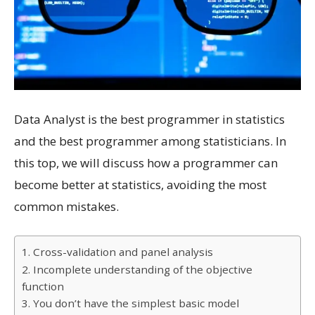
Data Analyst is the best programmer in statistics
and the best programmer among statisticians. In
this top, we will discuss how a programmer can
become better at statistics, avoiding the most
common mistakes.
1. Cross-validation and panel analysis
2. Incomplete understanding of the objective
function
3. You don’t have the simplest basic model