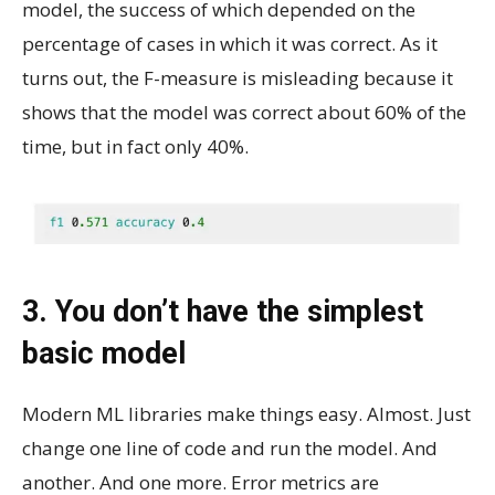
model, the success of which depended on the
percentage of cases in which it was correct. As it
turns out, the F-measure is misleading because it
shows that the model was correct about 60% of the
time, but in fact only 40%.
3. You don’t have the simplest
basic model
Modern ML libraries make things easy. Almost. Just
change one line of code and run the model. And
another. And one more. Error metrics are