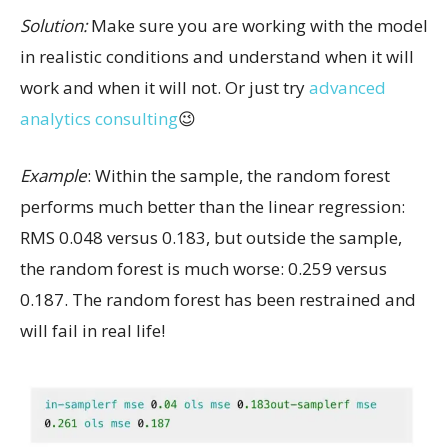
Solution:
Make sure you are working with the model
in realistic conditions and understand when it will
work and when it will not. Or just try
advanced
analytics consulting
😉
Example
: Within the sample, the random forest
performs much better than the linear regression:
RMS 0.048 versus 0.183, but outside the sample,
the random forest is much worse: 0.259 versus
0.187. The random forest has been restrained and
will fail in real life!