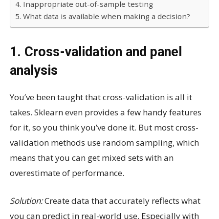
4. Inappropriate out-of-sample testing
5. What data is available when making a decision?
1. Cross-validation and panel
analysis
You’ve been taught that cross-validation is all it
takes. Sklearn even provides a few handy features
for it, so you think you’ve done it. But most cross-
validation methods use random sampling, which
means that you can get mixed sets with an
overestimate of performance.
Solution:
Create data that accurately reflects what
you can predict in real-world use. Especially with