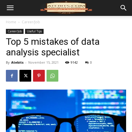
Home
Career/Job
Career/Job
Useful Tips
Top 5 mistakes of data
analysis specialist
By
Atebits
-
November 15, 2021
9142
0