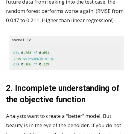
future data from leaking into the test case, the
random forest performs worse again! (RMSE from
0.047 to 0.211. Higher than linear regression!)
2. Incomplete understanding of
the objective function
Analysts want to create a “better” model. But
beauty is in the eye of the beholder. If you do not