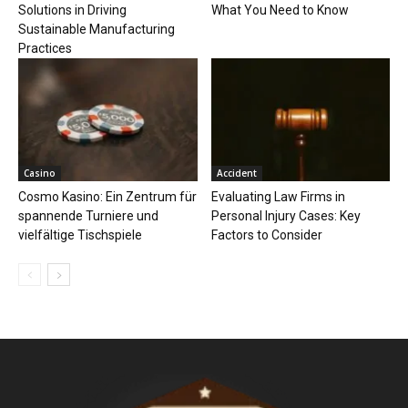
Solutions in Driving
What You Need to Know
Sustainable Manufacturing
Practices
Casino
Accident
Cosmo Kasino: Ein Zentrum für
Evaluating Law Firms in
spannende Turniere und
Personal Injury Cases: Key
vielfältige Tischspiele
Factors to Consider