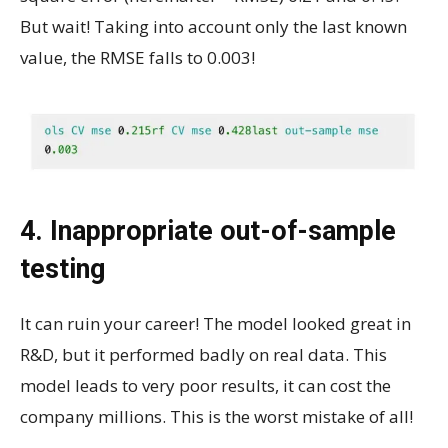
But wait! Taking into account only the last known
value, the RMSE falls to 0.003!
4. Inappropriate out-of-sample
testing
It can ruin your career! The model looked great in
R&D, but it performed badly on real data. This
model leads to very poor results, it can cost the
company millions. This is the worst mistake of all!