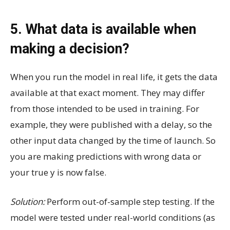
5. What data is available when
making a decision?
When you run the model in real life, it gets the data
available at that exact moment. They may differ
from those intended to be used in training. For
example, they were published with a delay, so the
other input data changed by the time of launch. So
you are making predictions with wrong data or
your true y is now false.
Solution:
Perform out-of-sample step testing. If the
model were tested under real-world conditions (as