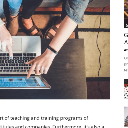
E
G
A
At
On
pr
te
t of teaching and training programs of
stitutes and companies. Furthermore, it’s also a