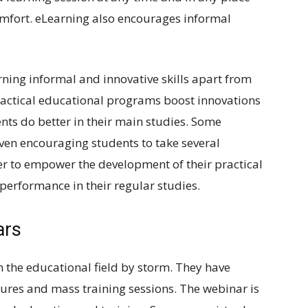
mfort. eLearning also encourages informal
rning informal and innovative skills apart from
practical educational programs boost innovations
nts do better in their main studies. Some
 even encouraging students to take several
r to empower the development of their practical
d performance in their regular studies.
ars
n the educational field by storm. They have
ures and mass training sessions. The webinar is