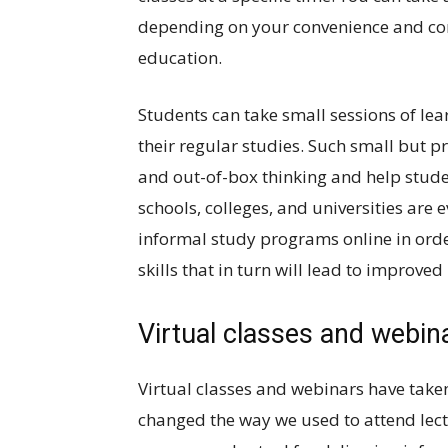
depending on your convenience and co
education.
Students can take small sessions of lea
their regular studies. Such small but 
and out-of-box thinking and help stude
schools, colleges, and universities are
informal study programs online in orde
skills that in turn will lead to improve
Virtual classes and webin
Virtual classes and webinars have take
changed the way we used to attend lect