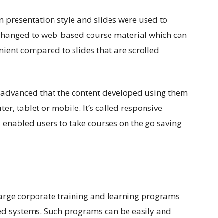
on presentation style and slides were used to
n changed to web-based course material which can
venient compared to slides that are scrolled
 advanced that the content developed using them
r, tablet or mobile. It’s called responsive
 enabled users to take courses on the go saving
e large corporate training and learning programs
ed systems. Such programs can be easily and