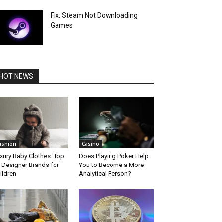
Fix: Steam Not Downloading
Games
HOT NEWS
ashion
Casino
xury Baby Clothes: Top
Does Playing Poker Help
 Designer Brands for
You to Become a More
ildren
Analytical Person?