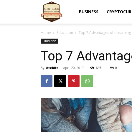
Atebits
BUSINESS
CRYPTOCUR
Home
Education
Top 7 Advantages of eLearning 
Education
Top 7 Advantage
By
Atebits
-
April 20, 2019
6451
0