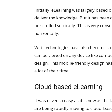
Initially, eLearning was largely based 
deliver the knowledge. But it has bee
be scrolled vertically. This is very con
horizontally.
Web technologies have also become so
can be viewed on any device like compute
design. This mobile-friendly design has
a lot of their time.
Cloud-based eLearning
It was never so easy as it is now as th
are being rapidly moving to cloud-bas