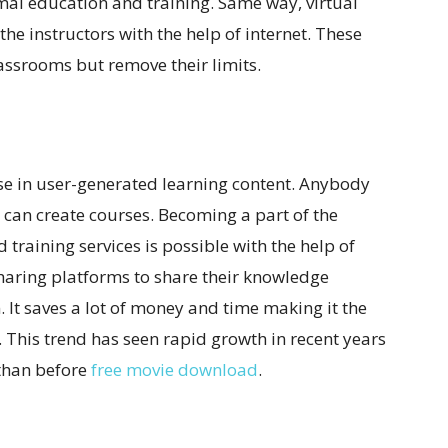
rmal education and training. Same way, virtual
the instructors with the help of internet. These
lassrooms but remove their limits.
se in user-generated learning content. Anybody
 can create courses. Becoming a part of the
training services is possible with the help of
sharing platforms to share their knowledge
. It saves a lot of money and time making it the
 This trend has seen rapid growth in recent years
 than before
free movie download
.