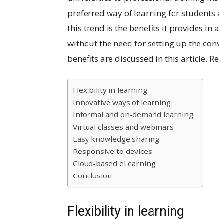
preferred way of learning for student
this trend is the benefits it provides 
without the need for setting up the co
benefits are discussed in this article. 
Flexibility in learning
Innovative ways of learning
Informal and on-demand learning
Virtual classes and webinars
Easy knowledge sharing
Responsive to devices
Cloud-based eLearning
Conclusion
Flexibility in learning