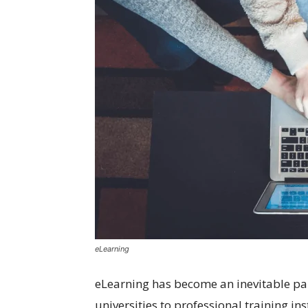
eLearning
eLearning has become an inevitable par
universities to professional training in