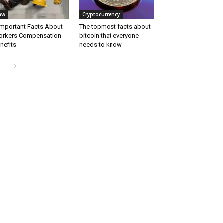
aw
Cryptocurrency
Important Facts About
The topmost facts about
rkers Compensation
bitcoin that everyone
nefits
needs to know