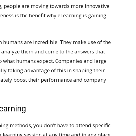
ing, people are moving towards more innovative
eness is the benefit why eLearning is gaining
h humans are incredible. They make use of the
, analyze them and come to the answers that
y, to what humans expect. Companies and large
ly taking advantage of this in shaping their
mately boost their performance and company
earning
ing methods, you don’t have to attend specific
 a learning session at any time and in any place