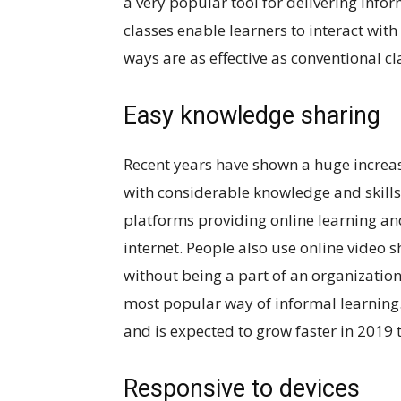
a very popular tool for delivering info
classes enable learners to interact with 
ways are as effective as conventional c
Easy knowledge sharing
Recent years have shown a huge increa
with considerable knowledge and skills
platforms providing online learning and 
internet. People also use online video 
without being a part of an organization
most popular way of informal learning.
and is expected to grow faster in 2019
Responsive to devices