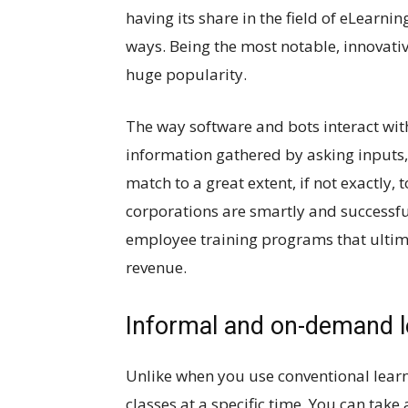
having its share in the field of eLearn
ways. Being the most notable, innovativ
huge popularity.
The way software and bots interact wit
information gathered by asking inputs
match to a great extent, if not exactl
corporations are smartly and successful
employee training programs that ulti
revenue.
Informal and on-demand l
Unlike when you use conventional learn
classes at a specific time. You can take