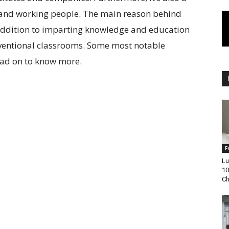
s and working people. The main reason behind
in addition to imparting knowledge and education
nventional classrooms. Some most notable
Read on to know more.
F
Lu
10
Ch