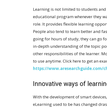
Learning is not limited to students and
educational program whenever they wan
role. It provides flexible learning oppo
People also tend to learn better and fas
going for hours of study, they can go fo
in-depth understanding of the topic po
other responsibilities of the learner. M
to use anytime. Click here to get an ex
https://www.aresearchguide.com/ch
Innovative ways of learni
With the development of smart devices, i
eLearning used to be has changed drastic