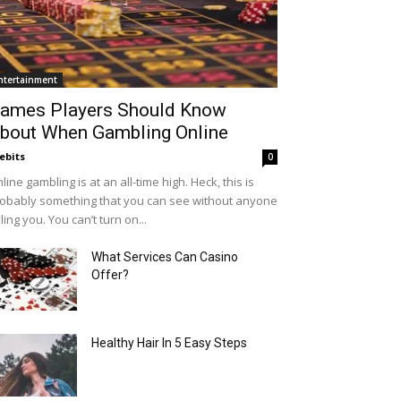
ntertainment
ames Players Should Know
bout When Gambling Online
ebits
0
line gambling is at an all-time high. Heck, this is
obably something that you can see without anyone
lling you. You can’t turn on...
What Services Can Casino
Offer?
Healthy Hair In 5 Easy Steps