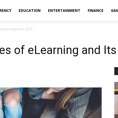
RENCY
EDUCATION
ENTERTAINMENT
FINANCE
GA
and Its Impact in 2019
s of eLearning and Its