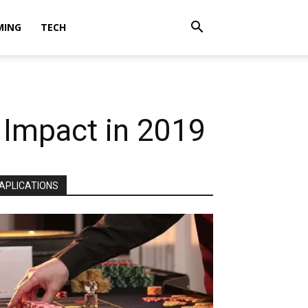
MING
TECH
 Impact in 2019
APLICATIONS