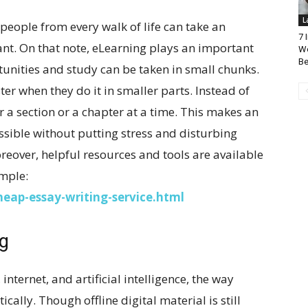
L
 people from every walk of life can take an
7 
t. On that note, eLearning plays an important
Wo
Be
rtunities and study can be taken in small chunks.
ter when they do it in smaller parts. Instead of
r a section or a chapter at a time. This makes an
ssible without putting stress and disturbing
oreover, helpful resources and tools are available
ample:
eap-essay-writing-service.html
ng
nternet, and artificial intelligence, the way
ally. Though offline digital material is still