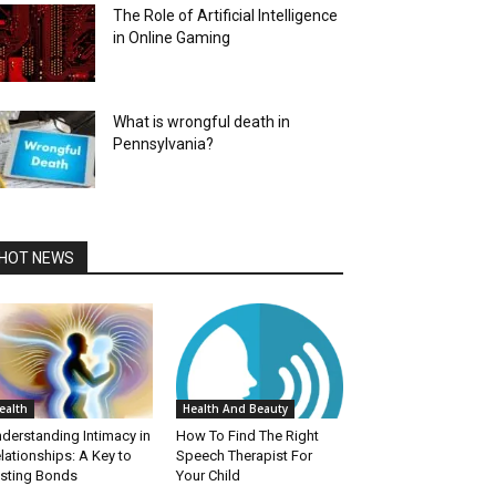
The Role of Artificial Intelligence
in Online Gaming
What is wrongful death in
Pennsylvania?
HOT NEWS
ealth
Health And Beauty
derstanding Intimacy in
How To Find The Right
lationships: A Key to
Speech Therapist For
sting Bonds
Your Child