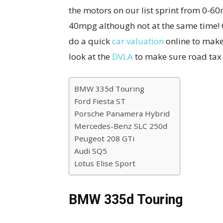
the motors on our list sprint from 0-6
40mpg although not at the same time! 
do a quick
car valuation
online to make
look at the
DVLA
to make sure road tax i
BMW 335d Touring
Ford Fiesta ST
Porsche Panamera Hybrid
Mercedes-Benz SLC 250d
Peugeot 208 GTi
Audi SQ5
Lotus Elise Sport
BMW 335d Touring