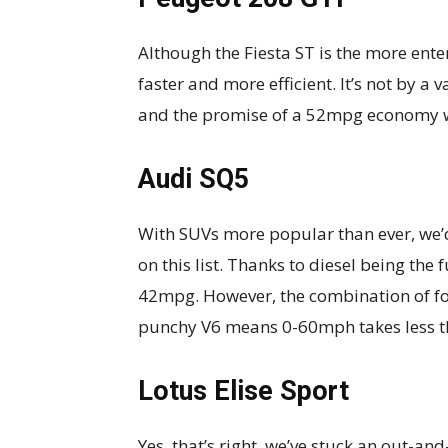
Although the Fiesta ST is the more entert
faster and more efficient. It’s not by a
and the promise of a 52mpg economy wi
Audi SQ5
With SUVs more popular than ever, we’d
on this list. Thanks to diesel being the 
42mpg. However, the combination of fou
punchy V6 means 0-60mph takes less th
Lotus Elise Sport
Yes, that’s right, we’ve stuck an out-and