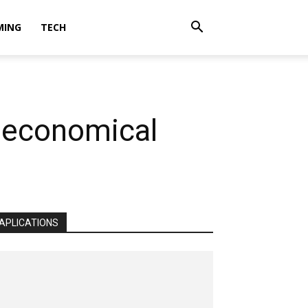
MING
TECH
e economical
APLICATIONS