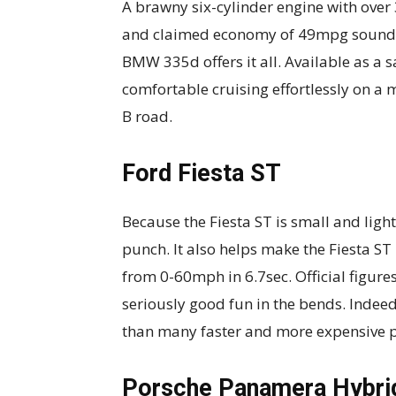
A brawny six-cylinder engine with over
and claimed economy of 49mpg sounds t
BMW 335d offers it all. Available as a sa
comfortable cruising effortlessly on a
B road.
Ford Fiesta ST
Because the Fiesta ST is small and light
punch. It also helps make the Fiesta ST 
from 0-60mph in 6.7sec. Official figure
seriously good fun in the bends. Indeed,
than many faster and more expensive 
Porsche Panamera Hybri