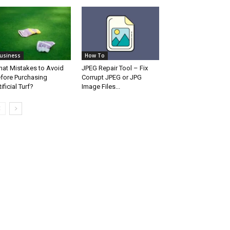
usiness
How To
at Mistakes to Avoid
JPEG Repair Tool – Fix
fore Purchasing
Corrupt JPEG or JPG
tificial Turf?
Image Files...