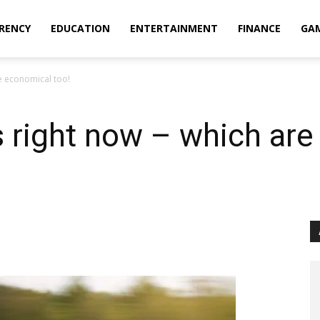
RENCY
EDUCATION
ENTERTAINMENT
FINANCE
GA
re economical too!
s right now – which ar