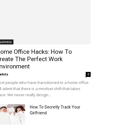
usiness
ome Office Hacks: How To
reate The Perfect Work
nvironment
ebits
0
st people who have transitioned to a home office
ll admit that there is a mindset shift that takes
ace. We never really design...
How To Secretly Track Your
Girlfriend