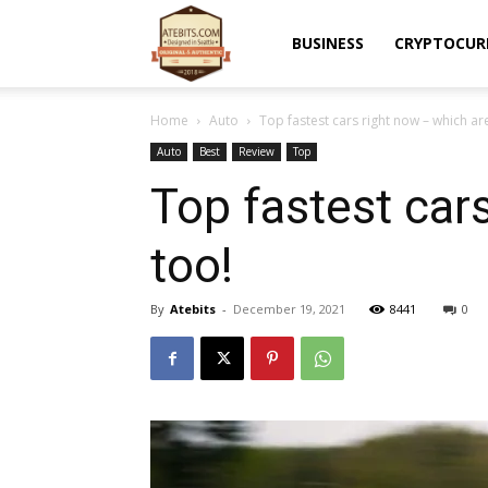
Atebits
BUSINESS
CRYPTOCUR
Home
Auto
Top fastest cars right now – which a
Auto
Best
Review
Top
Top fastest car
too!
By
Atebits
-
December 19, 2021
8441
0