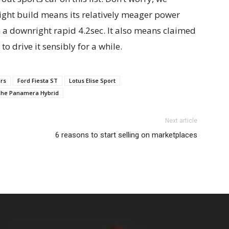
eight build means its relatively meager power
n a downright rapid 4.2sec. It also means claimed
 drive it sensibly for a while.
ars
Ford Fiesta ST
Lotus Elise Sport
che Panamera Hybrid
Next article
6 reasons to start selling on marketplaces