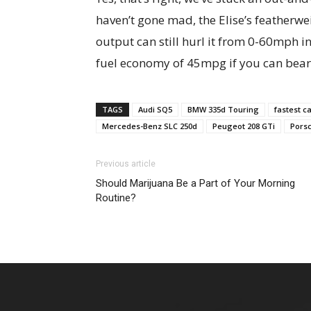
haven’t gone mad, the Elise’s featherw
output can still hurl it from 0-60mph i
fuel economy of 45mpg if you can bear to
TAGS
Audi SQ5
BMW 335d Touring
fastest c
Mercedes-Benz SLC 250d
Peugeot 208 GTi
Pors
Previous article
Should Marijuana Be a Part of Your Morning
Routine?