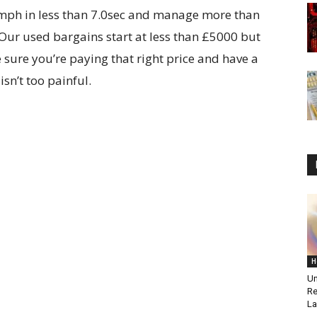
0mph in less than 7.0sec and manage more than
Our used bargains start at less than £5000 but
 sure you’re paying that right price and have a
sn’t too painful.
H
Un
Re
La