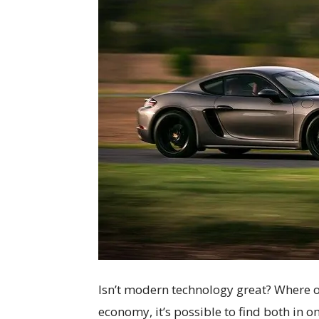
Isn’t modern technology great? Where 
economy, it’s possible to find both in o