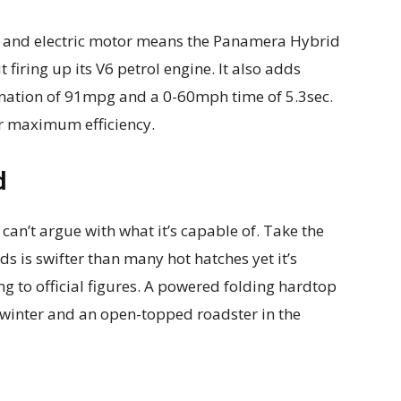
ck and electric motor means the Panamera Hybrid
 firing up its V6 petrol engine. It also adds
nation of 91mpg and a 0-60mph time of 5.3sec.
or maximum efficiency.
d
can’t argue with what it’s capable of. Take the
s is swifter than many hot hatches yet it’s
 to official figures. A powered folding hardtop
e winter and an open-topped roadster in the