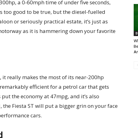
 300hp, a 0-60mph time of under five seconds,
oo good to be true, but the diesel-fuelled
loon or seriously practical estate, it’s just as
 motorway as it is hammering down your favorite
B
Wh
Be
Ar
, it really makes the most of its near-200hp
remarkably efficient for a petrol car that gets
s put the economy at 47mpg, and it’s also
 the Fiesta ST will put a bigger grin on your face
performance cars.
d