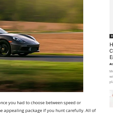
B
H
C
E
At
Mo
wi
pl
once you had to choose between speed or
ne appealing package if you hunt carefully. All of