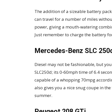
The addition of a sizeable battery pa
can travel for a number of miles without
power, giving a mouth-watering combi
Just remember to charge the battery f
Mercedes-Benz SLC 250
Diesel may not be fashionable, but you 
SLC250d; its 0-60mph time of 6.4 second
capable of a whopping 70mpg according
also gives you a nice snug coupe in th
summer.
Peugeot 208 GTi