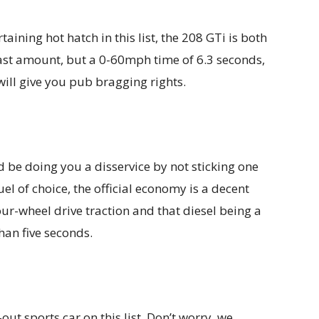
aining hot hatch in this list, the 208 GTi is both
 vast amount, but a 0-60mph time of 6.3 seconds,
ll give you pub bragging rights.
 be doing you a disservice by not sticking one
fuel of choice, the official economy is a decent
r-wheel drive traction and that diesel being a
an five seconds.
-out sports car on this list. Don’t worry, we