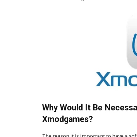
Why Would It Be Necessa
Xmodgames?
The reason it is important to have a sof