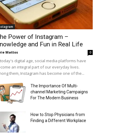
nstagram
he Power of Instagram –
nowledge and Fun in Real Life
rie Mattos
0
 today's digital age, social media platforms have
come an integral part of our everyday lives.
ong them, Instagram has become one of the...
The Importance Of Multi-
channel Marketing Campaigns
For The Modern Business
How to Stop Physicians from
Finding a Different Workplace