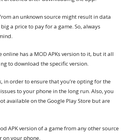
rom an unknown source might result in data
o big a price to pay for a game. So, always
mind.
online has a MOD APKs version to it, but it all
ing to download the specific version.
in order to ensure that you’re opting for the
issues to your phone in the long run. Also, you
t available on the Google Play Store but are
od APK version of a game from any other source
er on your phone.