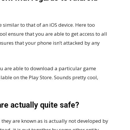
 similar to that of an iOS device. Here too
l ensure that you are able to get access to all
nsures that your phone isn’t attacked by any
ou are able to download a particular game
ailable on the Play Store. Sounds pretty cool,
re actually quite safe?
 they are known as is actually not developed by
tead, it is put together by some other entity.