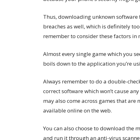
Thus, downloading unknown software f
breaches as well, which is definitely to
remember to consider these factors in 
Almost every single game which you see 
boils down to the application you’re us
Always remember to do a double-check, 
correct software which won’t cause any 
may also come across games that are no
available online on the web.
You can also choose to download the m
and run it through an anti-virus scann