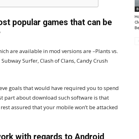
B
Ho
st popular games that can be
Cl
Be
?
h are available in mod versions are –Plants vs.
Subway Surfer, Clash of Clans, Candy Crush
ieve goals that would have required you to spend
st part about download such software is that
n rest assured that your mobile won’t be attacked
ork with regards to Android