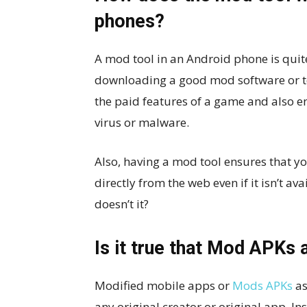
phones?
A mod tool in an Android phone is quite
downloading a good mod software or too
the paid features of a game and also e
virus or malware.
Also, having a mod tool ensures that y
directly from the web even if it isn’t av
doesn’t it?
Is it true that Mod APKs a
Modified mobile apps or
Mods APKs
as
any original creator or original app. Ins