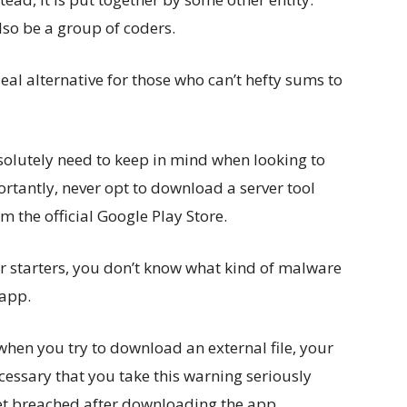
also be a group of coders.
al alternative for those who can’t hefty sums to
solutely need to keep in mind when looking to
antly, never opt to download a server tool
m the official Google Play Store.
or starters, you don’t know what kind of malware
 app.
when you try to download an external file, your
ecessary that you take this warning seriously
et breached after downloading the app.