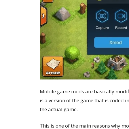
Mobile game mods are basically modifi
is a version of the game that is coded i
the actual game.
This is one of the main reasons why mo