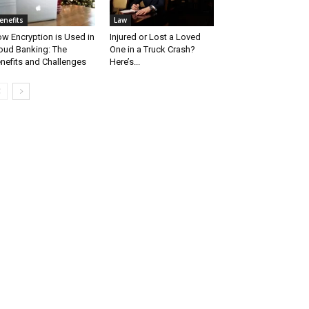
enefits
Law
w Encryption is Used in
Injured or Lost a Loved
oud Banking: The
One in a Truck Crash?
nefits and Challenges
Here’s...