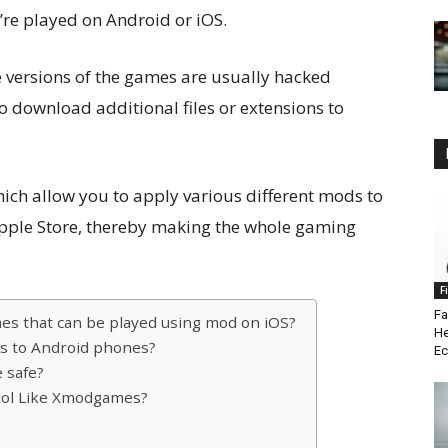
y’re played on Android or iOS.
e versions of the games are usually hacked
o download additional files or extensions to
ch allow you to apply various different mods to
Apple Store, thereby making the whole gaming
F
Fa
es that can be played using mod on iOS?
He
s to Android phones?
Ec
e safe?
ool Like Xmodgames?