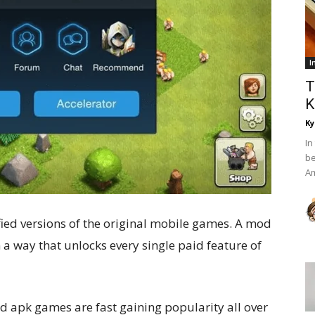
I
T
K
Ky
In
be
Am
ed versions of the original mobile games. A mod
n a way that unlocks every single paid feature of
d apk games are fast gaining popularity all over