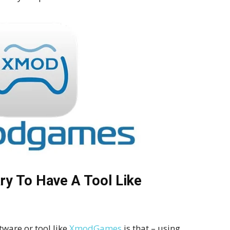
ry To Have A Tool Like
tware or tool like
XmodGames
is that – using