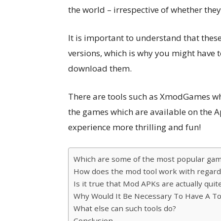
the world – irrespective of whether the
It is important to understand that thes
versions, which is why you might have t
download them.
There are tools such as XmodGames whi
the games which are available on the 
experience more thrilling and fun!
Which are some of the most popular gam
How does the mod tool work with regard
Is it true that Mod APKs are actually quit
Why Would It Be Necessary To Have A T
What else can such tools do?
Conclusion