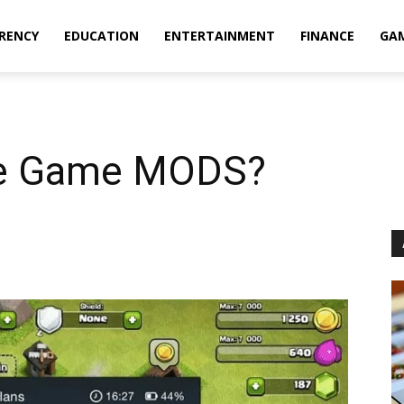
RENCY
EDUCATION
ENTERTAINMENT
FINANCE
GA
le Game MODS?