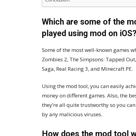
Which are some of the mo
played using mod on iOS
Some of the most well-known games whic
Zombies 2, The Simpsons: Tapped Out, 
Saga, Real Racing 3, and Minecraft PE.
Using the mod tool, you can easily ach
money on different games. Also, the be
they’re all quite trustworthy so you ca
by any malicious viruses.
How does the mod tool w