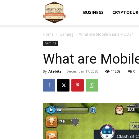
Atebits
BUSINESS
CRYPTOCUR
Home
Gaming
What are Mobile Game MODS?
Gaming
What are Mobi
By
Atebits
-
December 17, 2020
11258
0