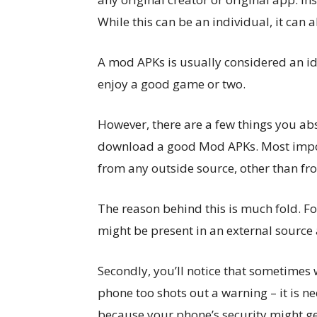
While this can be an individual, it can 
A mod APKs is usually considered an ide
enjoy a good game or two.
However, there are a few things you ab
download a good Mod APKs. Most import
from any outside source, other than fro
The reason behind this is much fold. F
might be present in an external source
Secondly, you’ll notice that sometimes 
phone too shots out a warning – it is n
because your phone’s security might g