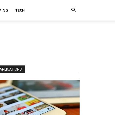
MING
TECH
APLICATIONS