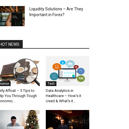
Liquidity Solutions – Are They
Important in Forex?
HOT NEWS
inance
Tech
irly Afloat – 5 Tips to
Data Analytics in
lp You Through Tough
Healthcare – How’s it
onomic...
Used & What’s it...