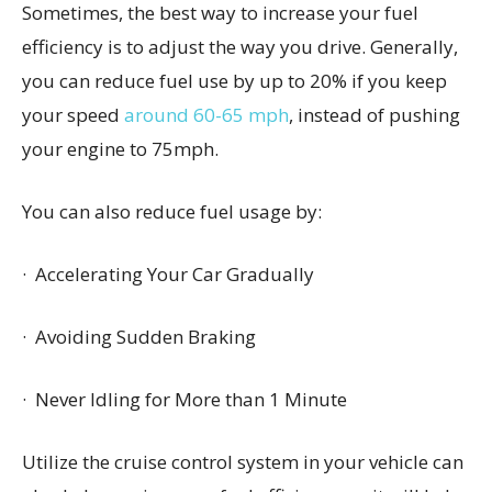
Sometimes, the best way to increase your fuel
efficiency is to adjust the way you drive. Generally,
you can reduce fuel use by up to 20% if you keep
your speed
around 60-65 mph
, instead of pushing
your engine to 75mph.
You can also reduce fuel usage by:
· Accelerating Your Car Gradually
· Avoiding Sudden Braking
· Never Idling for More than 1 Minute
Utilize the cruise control system in your vehicle can