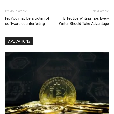
Previous article
Next article
Fix You may be a victim of
Effective Writing Tips Every
software counterfeiting
Writer Should Take Advantage
APLICATIONS