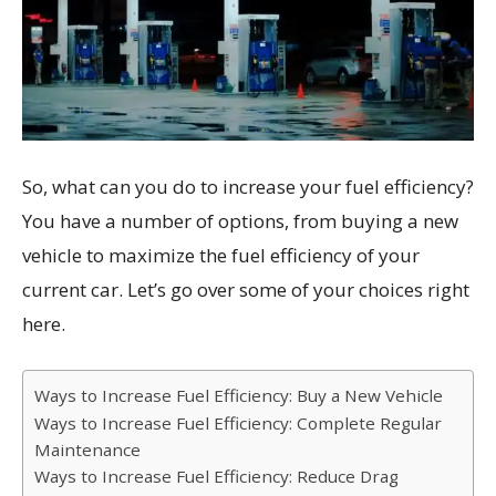
So, what can you do to increase your fuel efficiency?
You have a number of options, from buying a new
vehicle to maximize the fuel efficiency of your
current car. Let’s go over some of your choices right
here.
Ways to Increase Fuel Efficiency: Buy a New Vehicle
Ways to Increase Fuel Efficiency: Complete Regular
Maintenance
Ways to Increase Fuel Efficiency: Reduce Drag