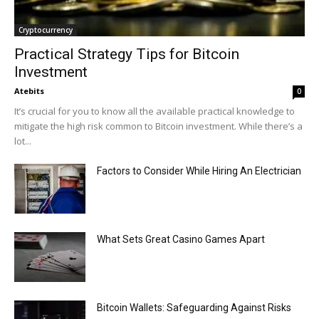
Cryptocurrency
Practical Strategy Tips for Bitcoin
Investment
Atebits
0
It’s crucial for you to know all the available practical knowledge to
mitigate the high risk common to Bitcoin investment. While there’s a
lot...
Factors to Consider While Hiring An Electrician
What Sets Great Casino Games Apart
Bitcoin Wallets: Safeguarding Against Risks