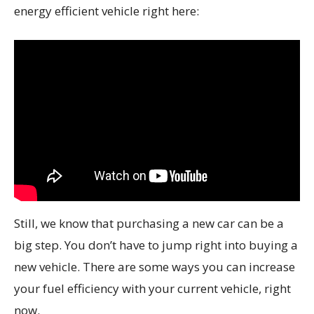
energy efficient vehicle right here:
Still, we know that purchasing a new car can be a
big step. You don’t have to jump right into buying a
new vehicle. There are some ways you can increase
your fuel efficiency with your current vehicle, right
now.