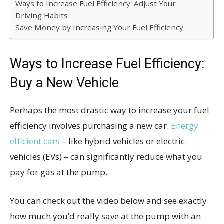
Ways to Increase Fuel Efficiency: Adjust Your
Driving Habits
Save Money by Increasing Your Fuel Efficiency
Ways to Increase Fuel Efficiency:
Buy a New Vehicle
Perhaps the most drastic way to increase your fuel
efficiency involves purchasing a new car.
Energy
efficient cars
– like hybrid vehicles or electric
vehicles (EVs) – can significantly reduce what you
pay for gas at the pump.
You can check out the video below and see exactly
how much you’d really save at the pump with an