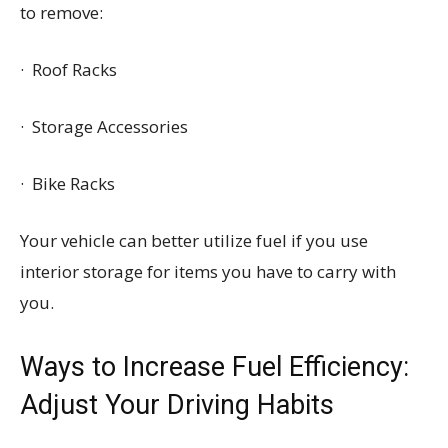
to remove:
· Roof Racks
· Storage Accessories
· Bike Racks
Your vehicle can better utilize fuel if you use
interior storage for items you have to carry with
you.
Ways to Increase Fuel Efficiency:
Adjust Your Driving Habits