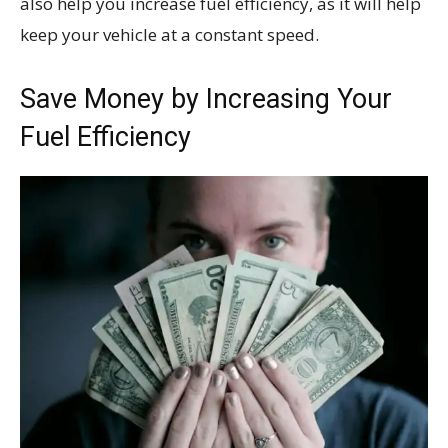
also help you increase fuel efficiency, as it will help
keep your vehicle at a constant speed.
Save Money by Increasing Your
Fuel Efficiency