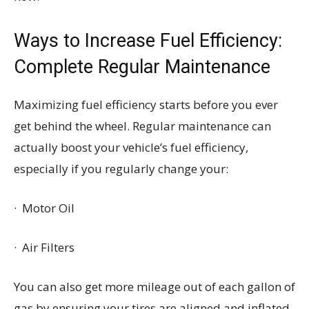
Ways to Increase Fuel Efficiency:
Complete Regular Maintenance
Maximizing fuel efficiency starts before you ever
get behind the wheel. Regular maintenance can
actually boost your vehicle’s fuel efficiency,
especially if you regularly change your:
· Motor Oil
· Air Filters
You can also get more mileage out of each gallon of
gas by ensuring your tires are aligned and inflated