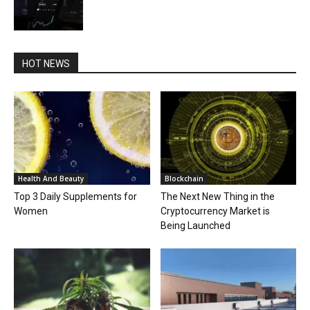
HOT NEWS
Health And Beauty
Blockchain
Top 3 Daily Supplements for
The Next New Thing in the
Women
Cryptocurrency Market is
Being Launched