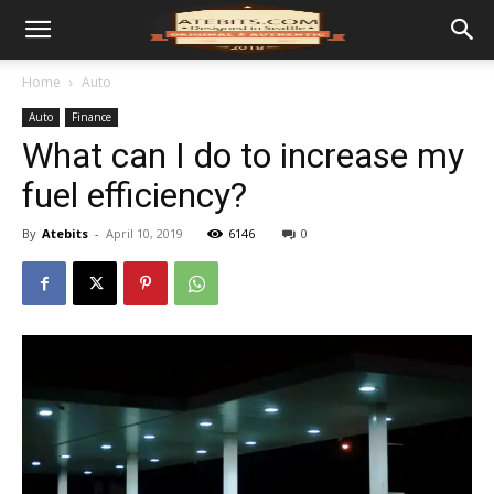
Home
Auto
Auto
Finance
What can I do to increase my
fuel efficiency?
By
Atebits
-
April 10, 2019
6146
0