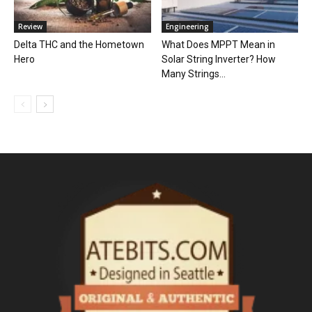
Review
Engineering
Delta THC and the Hometown
What Does MPPT Mean in
Hero
Solar String Inverter? How
Many Strings...