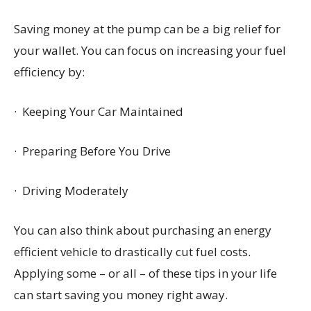
Saving money at the pump can be a big relief for
your wallet. You can focus on increasing your fuel
efficiency by:
· Keeping Your Car Maintained
· Preparing Before You Drive
· Driving Moderately
You can also think about purchasing an energy
efficient vehicle to drastically cut fuel costs.
Applying some – or all – of these tips in your life
can start saving you money right away.