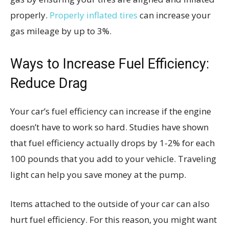
properly.
Properly inflated tires
can increase your
gas mileage by up to 3%.
Ways to Increase Fuel Efficiency:
Reduce Drag
Your car’s fuel efficiency can increase if the engine
doesn’t have to work so hard. Studies have shown
that fuel efficiency actually drops by 1-2% for each
100 pounds that you add to your vehicle. Traveling
light can help you save money at the pump.
Items attached to the outside of your car can also
hurt fuel efficiency. For this reason, you might want