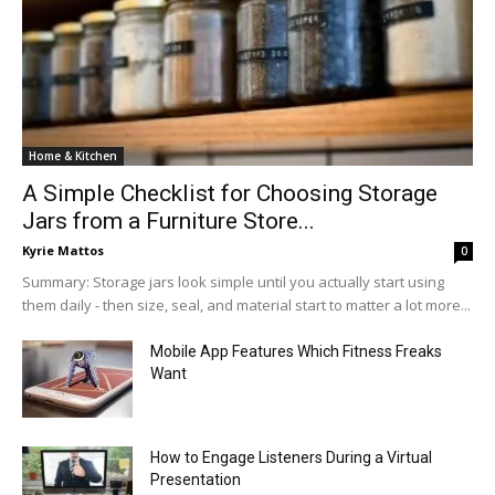
Home & Kitchen
A Simple Checklist for Choosing Storage
Jars from a Furniture Store...
Kyrie Mattos
0
Summary: Storage jars look simple until you actually start using
them daily - then size, seal, and material start to matter a lot more...
Mobile App Features Which Fitness Freaks
Want
How to Engage Listeners During a Virtual
Presentation