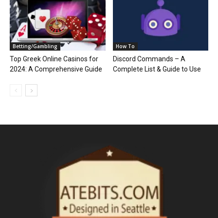
Betting/Gambling
How To
Top Greek Online Casinos for
Discord Commands – A
2024: A Comprehensive Guide
Complete List & Guide to Use