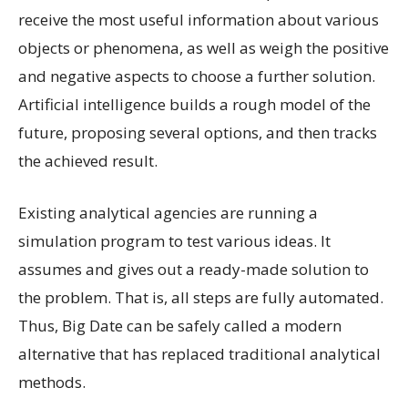
receive the most useful information about various
objects or phenomena, as well as weigh the positive
and negative aspects to choose a further solution.
Artificial intelligence builds a rough model of the
future, proposing several options, and then tracks
the achieved result.
Existing analytical agencies are running a
simulation program to test various ideas. It
assumes and gives out a ready-made solution to
the problem. That is, all steps are fully automated.
Thus, Big Date can be safely called a modern
alternative that has replaced traditional analytical
methods.