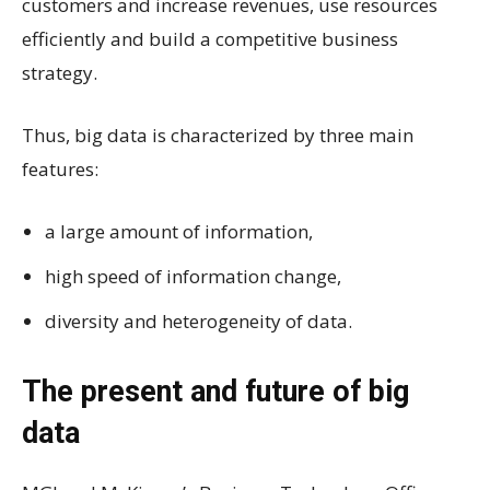
customers and increase revenues, use resources
efficiently and build a competitive business
strategy.
Thus, big data is characterized by three main
features:
a large amount of information,
high speed of information change,
diversity and heterogeneity of data.
The present and future of big
data