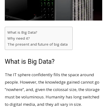
What is Big Data?
Why need it?
The present and future of big data
What is Big Data?
The IT sphere confidently fills the space around
people. However, the knowledge gained cannot go
“nowhere”, and, given the colossal size, the storage
must be voluminous. Humanity has long switched
to digital media, and they all vary in size.