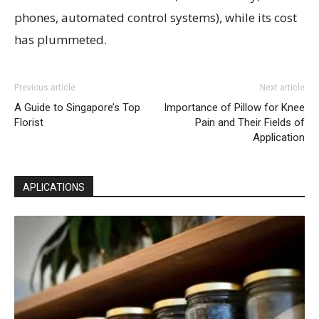
phones, automated control systems), while its cost
has plummeted.
Previous article
Next article
A Guide to Singapore’s Top
Importance of Pillow for Knee
Florist
Pain and Their Fields of
Application
APLICATIONS