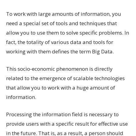
To work with large amounts of information, you
need a special set of tools and techniques that
allow you to use them to solve specific problems. In
fact, the totality of various data and tools for
working with them defines the term Big Data.
This socio-economic phenomenon is directly
related to the emergence of scalable technologies
that allow you to work with a huge amount of
information.
Processing the information field is necessary to
provide users with a specific result for effective use
in the future. That is, as a result, a person should