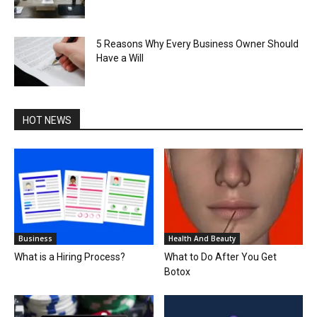
5 Reasons Why Every Business Owner Should
Have a Will
HOT NEWS
Business
Health And Beauty
What is a Hiring Process?
What to Do After You Get
Botox