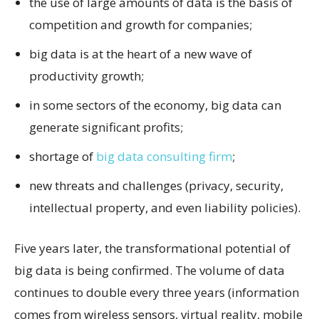
the use of large amounts of data is the basis of
competition and growth for companies;
big data is at the heart of a new wave of
productivity growth;
in some sectors of the economy, big data can
generate significant profits;
shortage of
big data consulting firm
;
new threats and challenges (privacy, security,
intellectual property, and even liability policies).
Five years later, the transformational potential of
big data is being confirmed. The volume of data
continues to double every three years (information
comes from wireless sensors, virtual reality, mobile