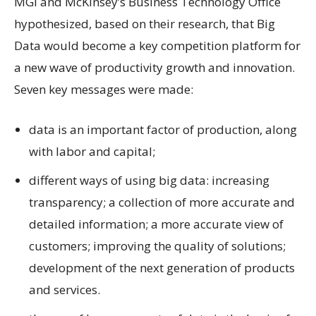
MGI and McKinsey’s Business Technology Office
hypothesized, based on their research, that Big
Data would become a key competition platform for
a new wave of productivity growth and innovation.
Seven key messages were made:
data is an important factor of production, along
with labor and capital;
different ways of using big data: increasing
transparency; a collection of more accurate and
detailed information; a more accurate view of
customers; improving the quality of solutions;
development of the next generation of products
and services.