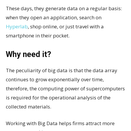
These days, they generate data on a regular basis:
when they open an application, search on
Hyperlab
, shop online, or just travel with a
smartphone in their pocket.
Why need it?
The peculiarity of big data is that the data array
continues to grow exponentially over time,
therefore, the computing power of supercomputers
is required for the operational analysis of the
collected materials.
Working with Big Data helps firms attract more