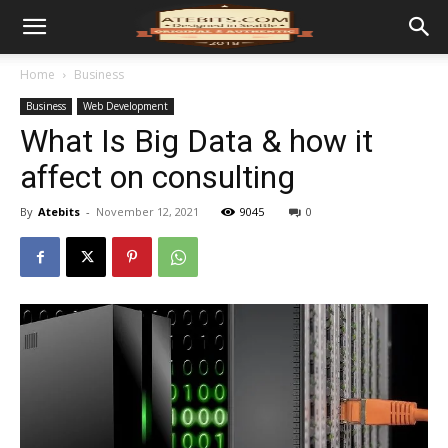
Home
Business
Business
Web Development
What Is Big Data & how it
affect on consulting
By
Atebits
-
November 12, 2021
9045
0