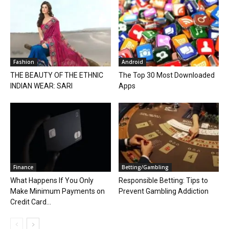
Fashion
Android
THE BEAUTY OF THE ETHNIC
The Top 30 Most Downloaded
INDIAN WEAR: SARI
Apps
Finance
Betting/Gambling
What Happens If You Only
Responsible Betting: Tips to
Make Minimum Payments on
Prevent Gambling Addiction
Credit Card...