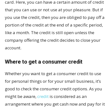
card. Here, you can have a certain amount of credit
that you can use or not use at your pleasure. But if
you use the credit, then you are obliged to pay off a
portion of the credit at the end of a specific period,
like a month. The credit is still open unless the
company offering the credit decides to close your
account.
Where to get a consumer credit
Whether you want to get a consumer credit to use
for personal things or for your small business, it’s
good to check the consumer credit options. As you
might be aware,
credit
is considered as an
arrangement where you get cash now and pay for it