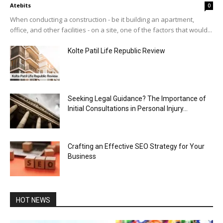
Atebits
0
When conducting a construction - be it building an apartment,
office, and other facilities - on a site, one of the factors that would...
Kolte Patil Life Republic Review
Seeking Legal Guidance? The Importance of
Initial Consultations in Personal Injury...
Crafting an Effective SEO Strategy for Your
Business
HOT NEWS