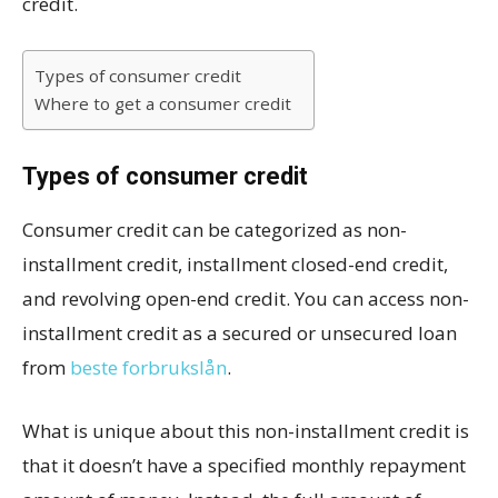
credit.
Types of consumer credit
Where to get a consumer credit
Types of consumer credit
Consumer credit can be categorized as non-
installment credit, installment closed-end credit,
and revolving open-end credit. You can access non-
installment credit as a secured or unsecured loan
from
beste forbrukslån
.
What is unique about this non-installment credit is
that it doesn’t have a specified monthly repayment