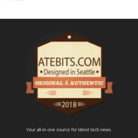
Your all-in-one source for latest tech news.