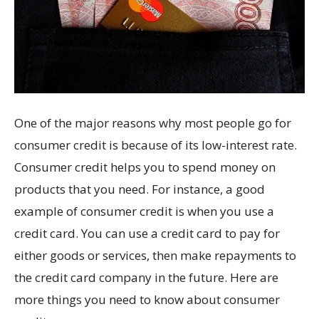
One of the major reasons why most people go for
consumer credit is because of its low-interest rate.
Consumer credit helps you to spend money on
products that you need. For instance, a good
example of consumer credit is when you use a
credit card. You can use a credit card to pay for
either goods or services, then make repayments to
the credit card company in the future. Here are
more things you need to know about consumer