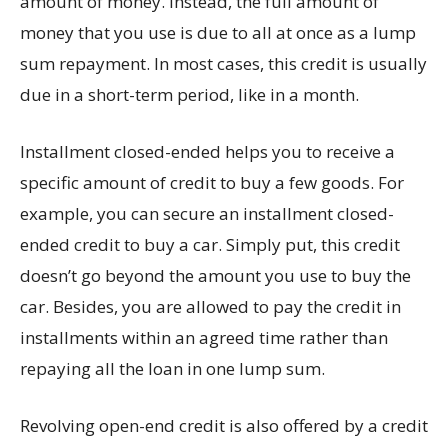
amount of money. Instead, the full amount of
money that you use is due to all at once as a lump
sum repayment. In most cases, this credit is usually
due in a short-term period, like in a month.
Installment closed-ended helps you to receive a
specific amount of credit to buy a few goods. For
example, you can secure an installment closed-
ended credit to buy a car. Simply put, this credit
doesn’t go beyond the amount you use to buy the
car. Besides, you are allowed to pay the credit in
installments within an agreed time rather than
repaying all the loan in one lump sum.
Revolving open-end credit is also offered by a credit