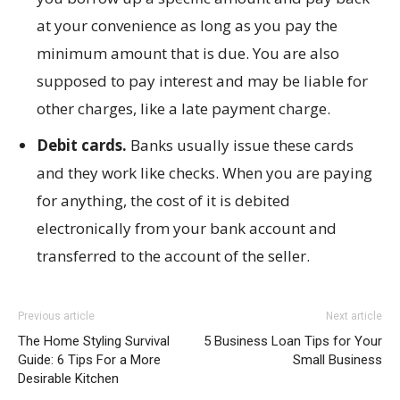
at your convenience as long as you pay the
minimum amount that is due. You are also
supposed to pay interest and may be liable for
other charges, like a late payment charge.
Debit cards.
Banks usually issue these cards
and they work like checks. When you are paying
for anything, the cost of it is debited
electronically from your bank account and
transferred to the account of the seller.
Previous article
Next article
The Home Styling Survival
5 Business Loan Tips for Your
Guide: 6 Tips For a More
Small Business
Desirable Kitchen