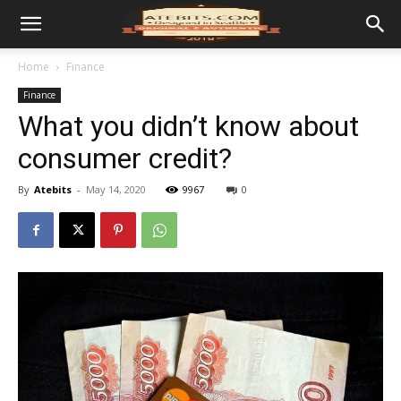
Home
Finance
Finance
What you didn’t know about
consumer credit?
By
Atebits
-
May 14, 2020
9967
0