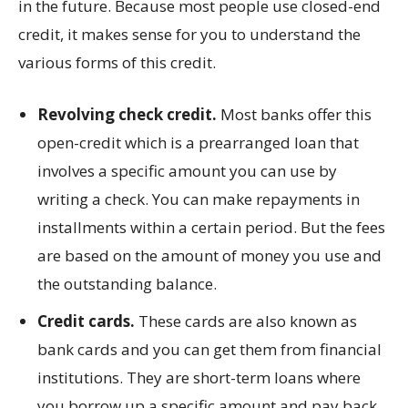
in the future. Because most people use closed-end
credit, it makes sense for you to understand the
various forms of this credit.
Revolving check credit.
Most banks offer this
open-credit which is a prearranged loan that
involves a specific amount you can use by
writing a check. You can make repayments in
installments within a certain period. But the fees
are based on the amount of money you use and
the outstanding balance.
Credit cards.
These cards are also known as
bank cards and you can get them from financial
institutions. They are short-term loans where
you borrow up a specific amount and pay back