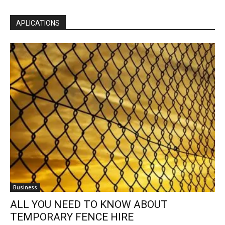
APLICATIONS
Business
ALL YOU NEED TO KNOW ABOUT
TEMPORARY FENCE HIRE