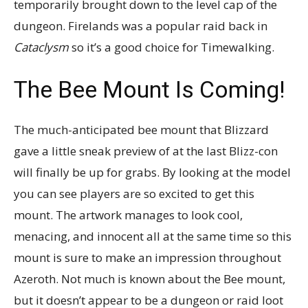
temporarily brought down to the level cap of the
dungeon. Firelands was a popular raid back in
Cataclysm
so it’s a good choice for Timewalking.
The Bee Mount Is Coming!
The much-anticipated bee mount that Blizzard
gave a little sneak preview of at the last Blizz-con
will finally be up for grabs. By looking at the model
you can see players are so excited to get this
mount. The artwork manages to look cool,
menacing, and innocent all at the same time so this
mount is sure to make an impression throughout
Azeroth. Not much is known about the Bee mount,
but it doesn’t appear to be a dungeon or raid loot