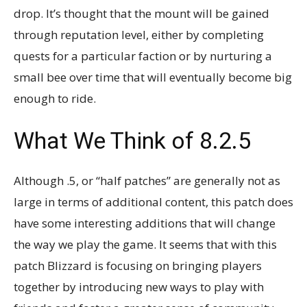
drop. It’s thought that the mount will be gained
through reputation level, either by completing
quests for a particular faction or by nurturing a
small bee over time that will eventually become big
enough to ride.
What We Think of 8.2.5
Although .5, or “half patches” are generally not as
large in terms of additional content, this patch does
have some interesting additions that will change
the way we play the game. It seems that with this
patch Blizzard is focusing on bringing players
together by introducing new ways to play with