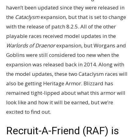
haven’t been updated since they were released in
the
Cataclysm
expansion, but that is set to change
with the release of patch 8.2.5. All of the other
playable races received model updates in the
Warlords of Draenor
expansion, but Worgans and
Goblins were still considered too new when the
expansion was released back in 2014. Along with
the model updates, these two Cataclysm races will
also be getting Heritage Armor. Blizzard has
remained tight-lipped about what this armor will
look like and how it will be earned, but we’re
excited to find out.
Recruit-A-Friend (RAF) is