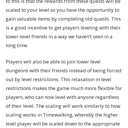
to this is that the rewards from these quests will be
scaled to your level so you have the opportunity to
gain valuable items by completing old quests. This
is a good incentive to get players leveling with their
lower-level friends in a way we haven’t seen in a
long time.
Players will also be able to join lower level
dungeons with their friends instead of being forced
out by level restrictions. This relaxation in level
restrictions makes the game much more flexible for
players, who can now level with anyone regardless
of their level. The scaling will work similarly to how
scaling works in Timewalking, whereby the higher
level player will be scaled down to the appropriate