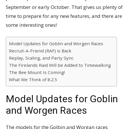
September or early October. That gives us plenty of
time to prepare for any new features, and there are
some interesting ones!
Model Updates for Goblin and Worgen Races
Recruit-A-Friend (RAF) is Back
Replay, Scaling, and Party Sync
The Firelands Raid Will be Added to Timewalking
The Bee Mount Is Coming!
What We Think of 8.2.5
Model Updates for Goblin
and Worgen Races
The models for the Golbin and Worgan races