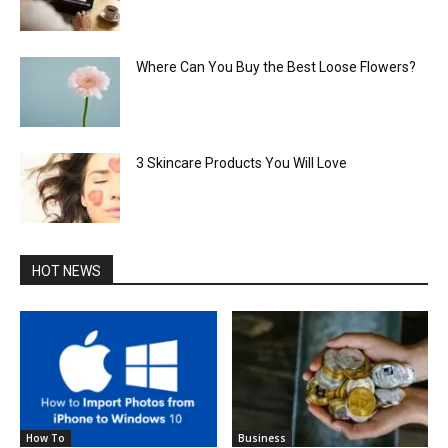
Where Can You Buy the Best Loose Flowers?
3 Skincare Products You Will Love
HOT NEWS
How To
Business