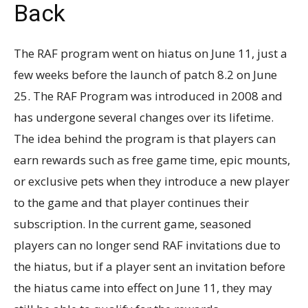
Back
The RAF program went on hiatus on June 11, just a
few weeks before the launch of patch 8.2 on June
25. The RAF Program was introduced in 2008 and
has undergone several changes over its lifetime.
The idea behind the program is that players can
earn rewards such as free game time, epic mounts,
or exclusive pets when they introduce a new player
to the game and that player continues their
subscription. In the current game, seasoned
players can no longer send RAF invitations due to
the hiatus, but if a player sent an invitation before
the hiatus came into effect on June 11, they may