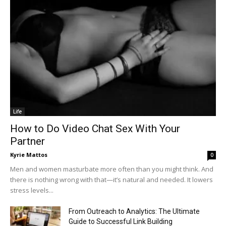
Life
How to Do Video Chat Sex With Your
Partner
Kyrie Mattos
0
Men and women masturbate more often than you might think. And
there is nothing wrong with that—it’s natural and needed. It lowers
stress levels...
From Outreach to Analytics: The Ultimate
Guide to Successful Link Building