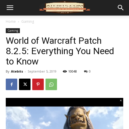
Home
Gaming
Gaming
World of Warcraft Patch
8.2.5: Everything You Need
to Know
By
Atebits
-
September 5, 2019
10048
0