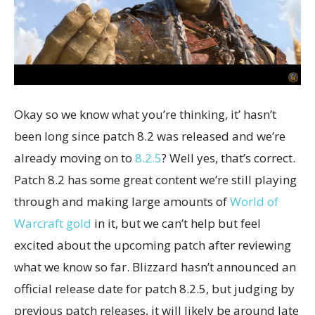
Okay so we know what you’re thinking, it’ hasn’t
been long since patch 8.2 was released and we’re
already moving on to
8.2.5
? Well yes, that’s correct.
Patch 8.2 has some great content we’re still playing
through and making large amounts of
World of
Warcraft gold
in it, but we can’t help but feel
excited about the upcoming patch after reviewing
what we know so far. Blizzard hasn’t announced an
official release date for patch 8.2.5, but judging by
previous patch releases, it will likely be around late