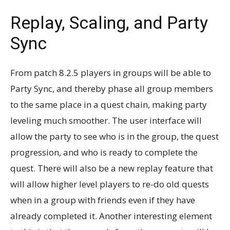
Replay, Scaling, and Party
Sync
From patch 8.2.5 players in groups will be able to
Party Sync, and thereby phase all group members
to the same place in a quest chain, making party
leveling much smoother. The user interface will
allow the party to see who is in the group, the quest
progression, and who is ready to complete the
quest. There will also be a new replay feature that
will allow higher level players to re-do old quests
when in a group with friends even if they have
already completed it. Another interesting element