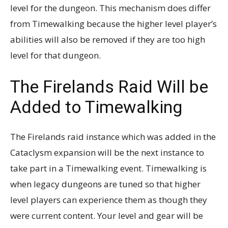
level for the dungeon. This mechanism does differ
from Timewalking because the higher level player’s
abilities will also be removed if they are too high
level for that dungeon.
The Firelands Raid Will be
Added to Timewalking
The Firelands raid instance which was added in the
Cataclysm expansion will be the next instance to
take part in a Timewalking event. Timewalking is
when legacy dungeons are tuned so that higher
level players can experience them as though they
were current content. Your level and gear will be