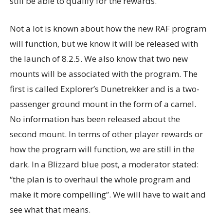
still be able to qualify for the rewards.
Not a lot is known about how the new RAF program
will function, but we know it will be released with
the launch of 8.2.5. We also know that two new
mounts will be associated with the program. The
first is called Explorer’s Dunetrekker and is a two-
passenger ground mount in the form of a camel.
No information has been released about the
second mount. In terms of other player rewards or
how the program will function, we are still in the
dark. In a Blizzard blue post, a moderator stated:
“the plan is to overhaul the whole program and
make it more compelling”. We will have to wait and
see what that means.