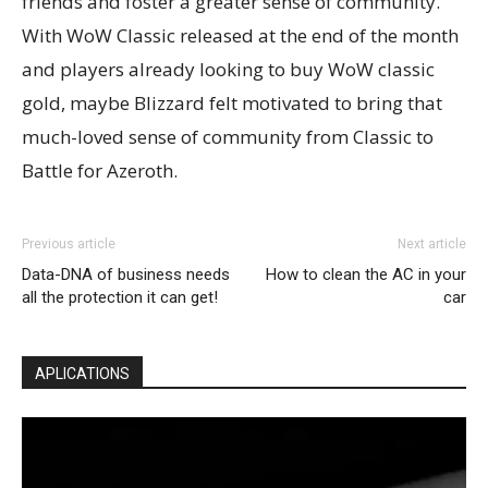
friends and foster a greater sense of community.
With WoW Classic released at the end of the month
and players already looking to buy WoW classic
gold, maybe Blizzard felt motivated to bring that
much-loved sense of community from Classic to
Battle for Azeroth.
Previous article
Next article
Data-DNA of business needs
How to clean the AC in your
all the protection it can get!
car
APLICATIONS