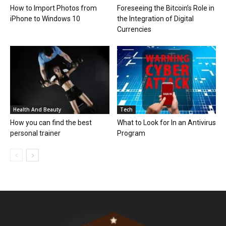
How to Import Photos from
Foreseeing the Bitcoin’s Role in
iPhone to Windows 10
the Integration of Digital
Currencies
Health And Beauty
Tech
How you can find the best
What to Look for In an Antivirus
personal trainer
Program