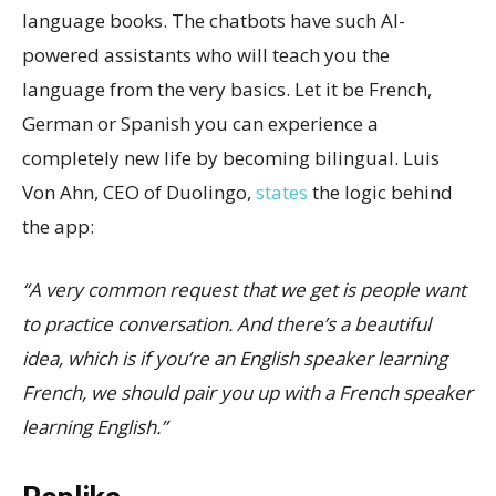
language books. The chatbots have such AI-
powered assistants who will teach you the
language from the very basics. Let it be French,
German or Spanish you can experience a
completely new life by becoming bilingual. Luis
Von Ahn, CEO of Duolingo,
states
the logic behind
the app:
“A very common request that we get is people want
to practice conversation. And there’s a beautiful
idea, which is if you’re an English speaker learning
French, we should pair you up with a French speaker
learning English.”