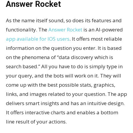
Answer Rocket
As the name itself sound, so does its features and
functionality. The
Answer Rocket
is an AI-powered
app available for IOS users
. It offers most reliable
information on the question you enter. It is based
on the phenomena of “data discovery which is
search based.” All you have to do is simply type in
your query, and the bots will work on it. They will
come up with the best possible stats, graphics,
links, and images related to your question. The app
delivers smart insights and has an intuitive design.
It offers interactive charts and enables a bottom
line result of your actions.