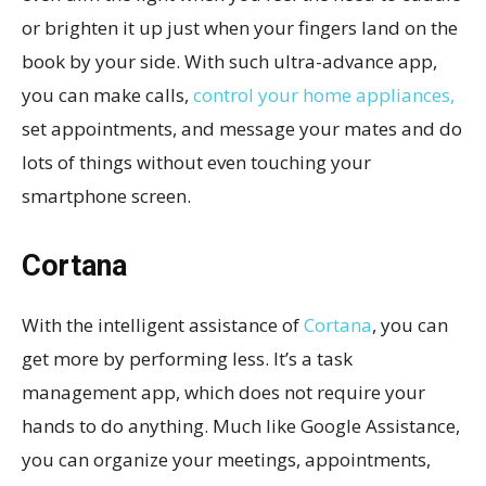
or brighten it up just when your fingers land on the
book by your side. With such ultra-advance app,
you can make calls,
control your home appliances,
set appointments, and message your mates and do
lots of things without even touching your
smartphone screen.
Cortana
With the intelligent assistance of
Cortana
, you can
get more by performing less. It’s a task
management app, which does not require your
hands to do anything. Much like Google Assistance,
you can organize your meetings, appointments,