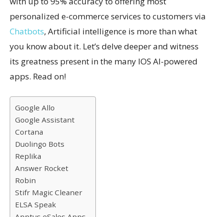
with up to 95% accuracy to offering most
personalized e-commerce services to customers via
Chatbots
, Artificial intelligence is more than what
you know about it. Let’s delve deeper and witness
its greatness present in the many IOS AI-powered
apps. Read on!
Google Allo
Google Assistant
Cortana
Duolingo Bots
Replika
Answer Rocket
Robin
Stifr Magic Cleaner
ELSA Speak
Apptus eSales Apps