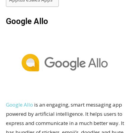
Google Allo
Google Allo
is an engaging, smart messaging app
powered by artificial intelligence. It helps users to
express and communicate in a much better way. It
has bundles of stickers, emoji’s, doodles and huge