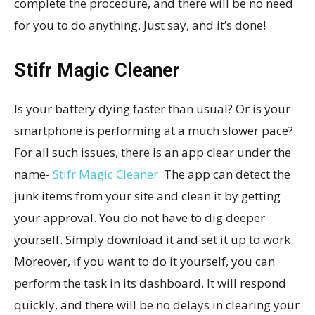
complete the procedure, and there will be no need
for you to do anything. Just say, and it’s done!
Stifr Magic Cleaner
Is your battery dying faster than usual? Or is your
smartphone is performing at a much slower pace?
For all such issues, there is an app clear under the
name-
Stifr Magic Cleaner.
The app can detect the
junk items from your site and clean it by getting
your approval. You do not have to dig deeper
yourself. Simply download it and set it up to work.
Moreover, if you want to do it yourself, you can
perform the task in its dashboard. It will respond
quickly, and there will be no delays in clearing your