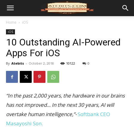
Home
iOS
iOS
10 Outstanding AI-Powered
Apps For iOS
By
Atebits
-
October 2, 2018
10122
0
“In the past 2,000 years, the hardware in our brains
has not improved… In the next 30 years, AI will
overtake human intelligence,”-
Softbank CEO
Masayoshi Son.