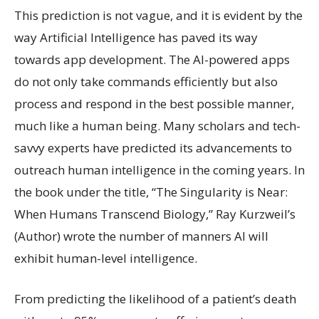
This prediction is not vague, and it is evident by the
way Artificial Intelligence has paved its way
towards app development. The AI-powered apps
do not only take commands efficiently but also
process and respond in the best possible manner,
much like a human being. Many scholars and tech-
savvy experts have predicted its advancements to
outreach human intelligence in the coming years. In
the book under the title, “The Singularity is Near:
When Humans Transcend Biology,” Ray Kurzweil’s
(Author) wrote the number of manners AI will
exhibit human-level intelligence.
From predicting the likelihood of a patient’s death