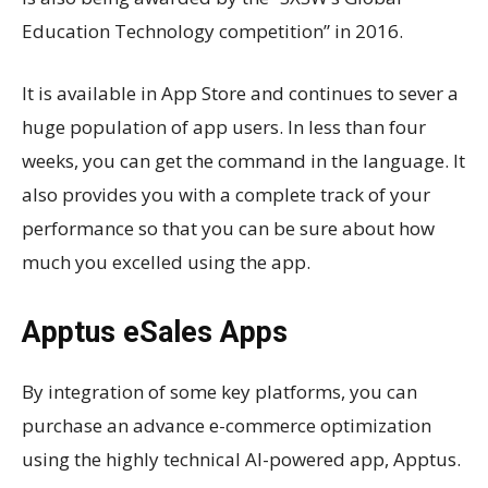
Education Technology competition” in 2016.
It is available in App Store and continues to sever a
huge population of app users. In less than four
weeks, you can get the command in the language. It
also provides you with a complete track of your
performance so that you can be sure about how
much you excelled using the app.
Apptus eSales Apps
By integration of some key platforms, you can
purchase an advance e-commerce optimization
using the highly technical AI-powered app, Apptus.