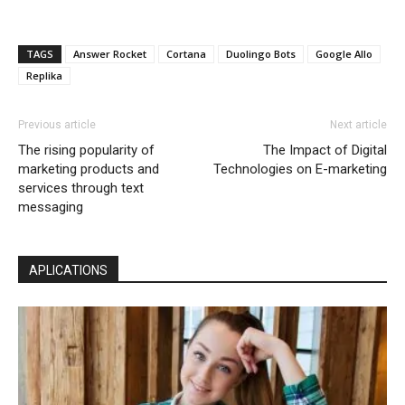
TAGS
Answer Rocket
Cortana
Duolingo Bots
Google Allo
Replika
Previous article
Next article
The rising popularity of
The Impact of Digital
marketing products and
Technologies on E-marketing
services through text
messaging
APLICATIONS