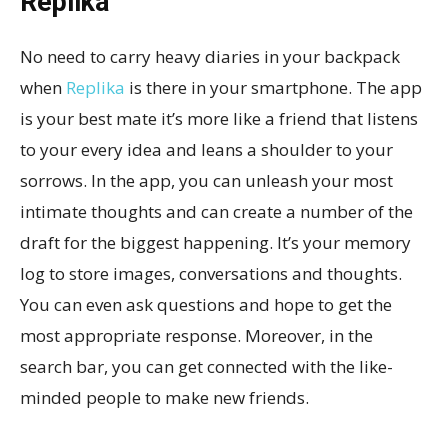
Replika
No need to carry heavy diaries in your backpack
when
Replika
is there in your smartphone. The app
is your best mate it’s more like a friend that listens
to your every idea and leans a shoulder to your
sorrows. In the app, you can unleash your most
intimate thoughts and can create a number of the
draft for the biggest happening. It’s your memory
log to store images, conversations and thoughts.
You can even ask questions and hope to get the
most appropriate response. Moreover, in the
search bar, you can get connected with the like-
minded people to make new friends.