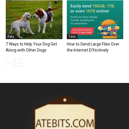
Pets
Tech
7 Ways to Help Your Dog Get
How to Send Large Files Over
Along with Other Dogs
the Internet Effectively