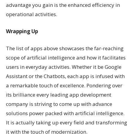
advantage you gain is the enhanced efficiency in
operational activities.
Wrapping Up
The list of apps above showcases the far-reaching
scope of artificial intelligence and how it facilitates
users in everyday activities. Whether it be Google
Assistant or the Chatbots, each app is infused with
a remarkable touch of excellence. Pondering over
its brilliance every leading app development
company is striving to come up with advance
solutions power packed with artificial intelligence.
It is actually taking up every field and transforming
it with the touch of modernization.