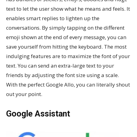
text to let the user show what he means and feels. It
enables smart replies to lighten up the
conversations. By simply tapping on the different
emoji shown at the end of every message, you can
save yourself from hitting the keyboard. The most
indulging features are to maximize the font of your
text. You can send an extra-large text to your
friends by adjusting the font size using a scale.
With the perfect Google Allo, you can literally shout
out your point.
Google Assistant