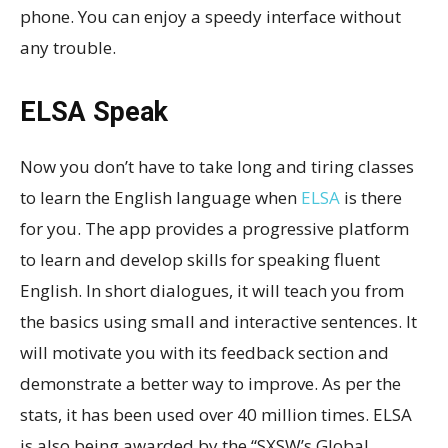
phone. You can enjoy a speedy interface without
any trouble.
ELSA Speak
Now you don’t have to take long and tiring classes
to learn the English language when
ELSA
is there
for you. The app provides a progressive platform
to learn and develop skills for speaking fluent
English. In short dialogues, it will teach you from
the basics using small and interactive sentences. It
will motivate you with its feedback section and
demonstrate a better way to improve. As per the
stats, it has been used over 40 million times. ELSA
is also being awarded by the “SXSW’s Global