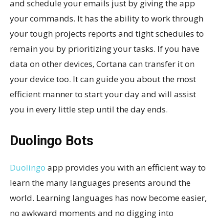
and schedule your emails just by giving the app
your commands. It has the ability to work through
your tough projects reports and tight schedules to
remain you by prioritizing your tasks. If you have
data on other devices, Cortana can transfer it on
your device too. It can guide you about the most
efficient manner to start your day and will assist
you in every little step until the day ends.
Duolingo Bots
Duolingo
app provides you with an efficient way to
learn the many languages presents around the
world. Learning languages has now become easier,
no awkward moments and no digging into