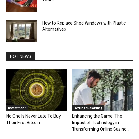
How to Replace Shed Windows with Plastic
Alternatives
HOT NEWS
Investment
Betting/Gambling
No One Is Never Late To Buy
Enhancing the Game: The
Their First Bitcoin
Impact of Technology in
Transforming Online Casino...