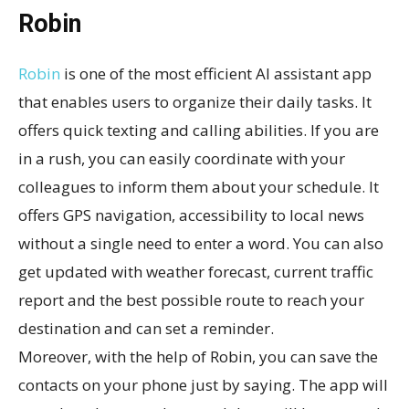
Robin
Robin
is one of the most efficient AI assistant app
that enables users to organize their daily tasks. It
offers quick texting and calling abilities. If you are
in a rush, you can easily coordinate with your
colleagues to inform them about your schedule. It
offers GPS navigation, accessibility to local news
without a single need to enter a word. You can also
get updated with weather forecast, current traffic
report and the best possible route to reach your
destination and can set a reminder.
Moreover, with the help of Robin, you can save the
contacts on your phone just by saying. The app will