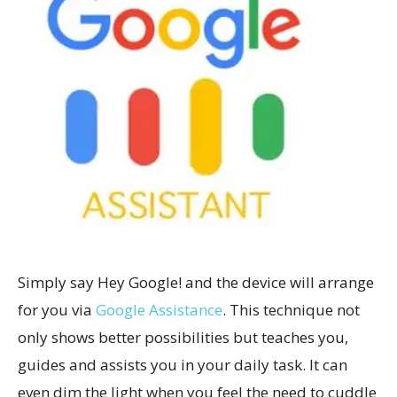
Simply say Hey Google! and the device will arrange
for you via
Google Assistance
. This technique not
only shows better possibilities but teaches you,
guides and assists you in your daily task. It can
even dim the light when you feel the need to cuddle