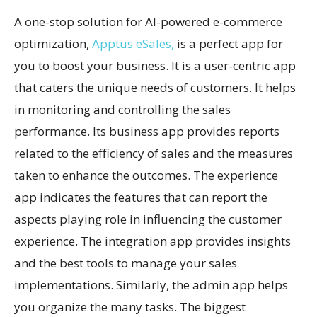
A one-stop solution for AI-powered e-commerce
optimization,
Apptus eSales,
is a perfect app for
you to boost your business. It is a user-centric app
that caters the unique needs of customers. It helps
in monitoring and controlling the sales
performance. Its business app provides reports
related to the efficiency of sales and the measures
taken to enhance the outcomes. The experience
app indicates the features that can report the
aspects playing role in influencing the customer
experience. The integration app provides insights
and the best tools to manage your sales
implementations. Similarly, the admin app helps
you organize the many tasks. The biggest