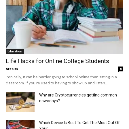
Education
Life Hacks for Online College Students
Atebits
0
Ironically, it can be harder going to school online than sitting in a
classroom. If you're used to having to show up and listen...
Why are Cryptocurrencies getting common
nowadays?
Which Device Is Best To Get The Most Out Of
Your...